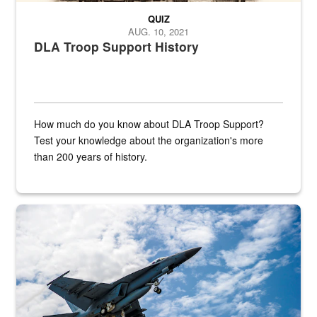
QUIZ
AUG. 10, 2021
DLA Troop Support History
How much do you know about DLA Troop Support?
Test your knowledge about the organization's more
than 200 years of history.
Hornet