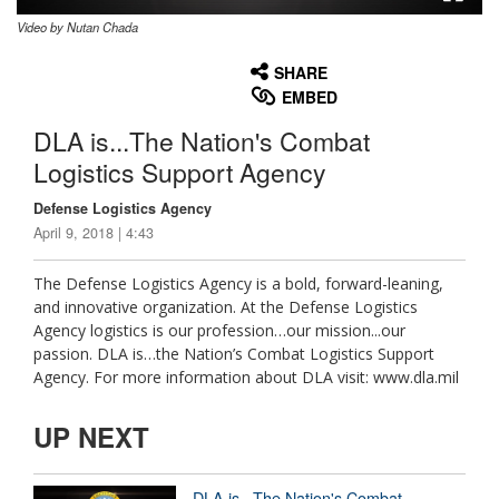
Video by Nutan Chada
None
English
SHARE
EMBED
DLA is...The Nation's Combat
Logistics Support Agency
Defense Logistics Agency
April 9, 2018 | 4:43
The Defense Logistics Agency is a bold, forward-leaning,
and innovative organization. At the Defense Logistics
Agency logistics is our profession…our mission...our
passion. DLA is…the Nation’s Combat Logistics Support
Agency. For more information about DLA visit: www.dla.mil
UP NEXT
DLA is...The Nation's Combat