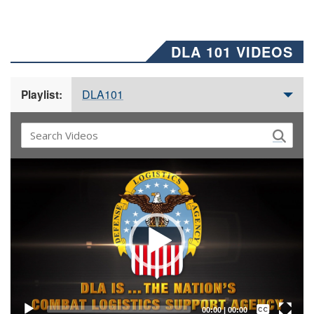
DLA 101 VIDEOS
DLA101
Playlist:
Video
Player
Captions /
Subtitles
00:00
|
00:00