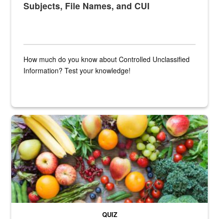
Subjects, File Names, and CUI
How much do you know about Controlled Unclassified
Information? Test your knowledge!
Fresh fruits and vegetables are displayed.
QUIZ