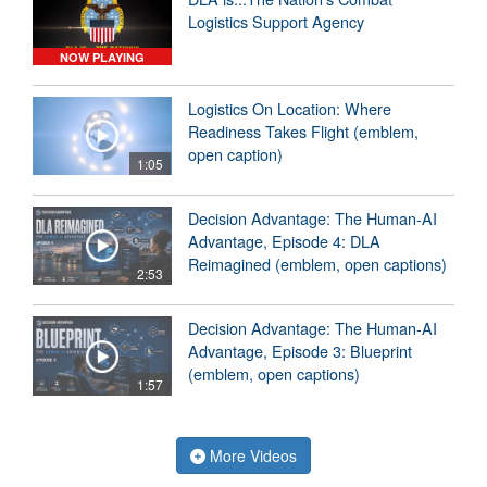
Logistics Support Agency
NOW PLAYING
Logistics On Location: Where
Readiness Takes Flight (emblem,
open caption)
1:05
Decision Advantage: The Human-AI
Advantage, Episode 4: DLA
Reimagined (emblem, open captions)
2:53
Decision Advantage: The Human-AI
Advantage, Episode 3: Blueprint
(emblem, open captions)
1:57
More Videos