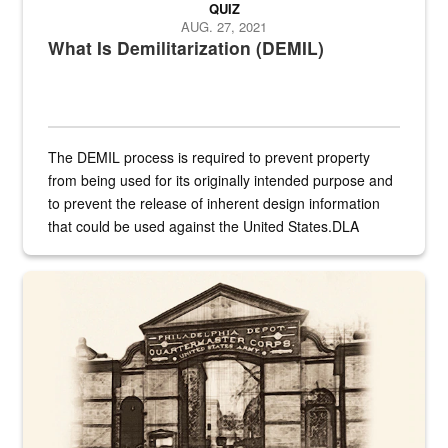
QUIZ
AUG. 27, 2021
What Is Demilitarization (DEMIL)
The DEMIL process is required to prevent property
from being used for its originally intended purpose and
to prevent the release of inherent design information
that could be used against the United States.DLA
provides direct support to the US...
A sepia image of a gate at Philadelphia Quartermaster Depot