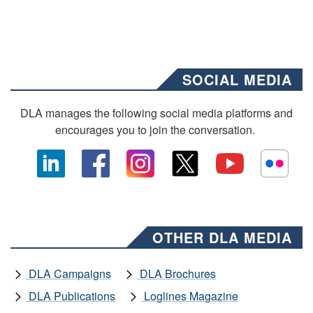
SOCIAL MEDIA
DLA manages the following social media platforms and
encourages you to join the conversation.
OTHER DLA MEDIA
DLA Campaigns
DLA Brochures
DLA Publications
Loglines Magazine