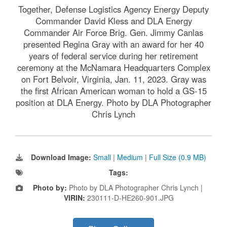
Together, Defense Logistics Agency Energy Deputy
Commander David Kless and DLA Energy
Commander Air Force Brig. Gen. Jimmy Canlas
presented Regina Gray with an award for her 40
years of federal service during her retirement
ceremony at the McNamara Headquarters Complex
on Fort Belvoir, Virginia, Jan. 11, 2023. Gray was
the first African American woman to hold a GS-15
position at DLA Energy. Photo by DLA Photographer
Chris Lynch
Download Image:
Small
|
Medium
|
Full Size (0.9 MB)
Tags:
Photo by:
Photo by DLA Photographer Chris Lynch |
VIRIN:
230111-D-HE260-901.JPG