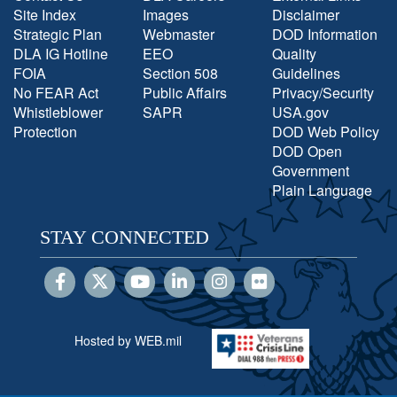
Site Index
Images
Disclaimer
Strategic Plan
Webmaster
DOD Information
DLA IG Hotline
EEO
Quality
FOIA
Section 508
Guidelines
No FEAR Act
Public Affairs
Privacy/Security
Whistleblower
SAPR
USA.gov
Protection
DOD Web Policy
DOD Open
Government
Plain Language
STAY CONNECTED
Hosted by WEB.mil