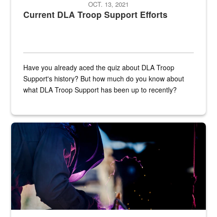
OCT. 13, 2021
Current DLA Troop Support Efforts
Have you already aced the quiz about DLA Troop
Support's history? But how much do you know about
what DLA Troop Support has been up to recently?
Steel plate welding