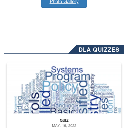
Photo Gallery
DLA QUIZZES
The Department of Defense recently released changed from “For Offi
QUIZ
MAY. 16, 2022