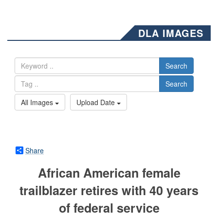
DLA IMAGES
Search
Search
All Images
Upload Date
Share
African American female
trailblazer retires with 40 years
of federal service