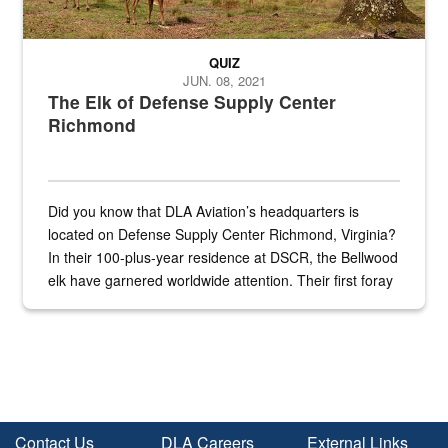
QUIZ
JUN. 08, 2021
The Elk of Defense Supply Center
Richmond
Did you know that DLA Aviation’s headquarters is
located on Defense Supply Center Richmond, Virginia?
In their 100-plus-year residence at DSCR, the Bellwood
elk have garnered worldwide attention. Their first foray
into the national spotlight came...
Contact Us
DLA Careers
External Links