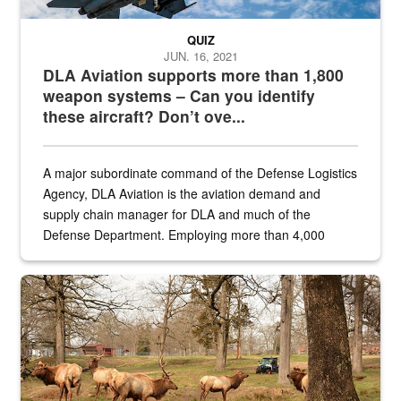
QUIZ
JUN. 16, 2021
DLA Aviation supports more than 1,800
weapon systems – Can you identify
these aircraft? Don’t ove...
A major subordinate command of the Defense Logistics
Agency, DLA Aviation is the aviation demand and
supply chain manager for DLA and much of the
Defense Department. Employing more than 4,000
civilian and military personnel in 18 locations across
the...
Maintenance supervisor drives wildlife biologist around the elk pa