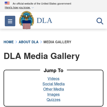
An official website of the United States government
Here's how you know
Official websites use .mil
DLA
Toggle navigation
A
.mil
website belongs to an official U.S.
Department of Defense organization in the United
States.
HOME
ABOUT DLA
MEDIA GALLERY
Secure .mil websites use HTTPS
DLA Media Gallery
A
lock (
)
or
https://
means you’ve safely
connected to the .mil website. Share sensitive
information only on official, secure websites.
Jump To
Videos
Social Media
Other Media
Images
Quizzes