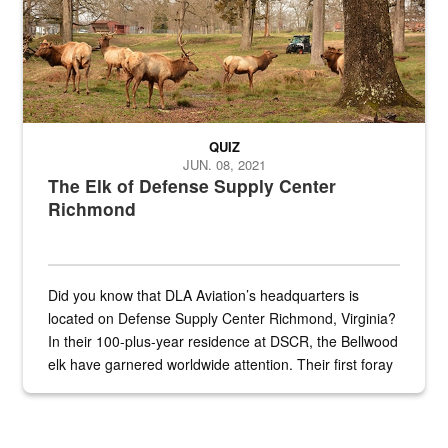
QUIZ
JUN. 08, 2021
The Elk of Defense Supply Center
Richmond
Did you know that DLA Aviation’s headquarters is
located on Defense Supply Center Richmond, Virginia?
In their 100-plus-year residence at DSCR, the Bellwood
elk have garnered worldwide attention. Their first foray
into the national spotlight came...