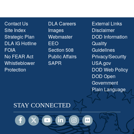
Contact Us
DLA Careers
External Links
Site Index
Images
Disclaimer
Strategic Plan
Webmaster
DOD Information
DLA IG Hotline
EEO
Quality
FOIA
Section 508
Guidelines
No FEAR Act
Public Affairs
Privacy/Security
Whistleblower
SAPR
USA.gov
Protection
DOD Web Policy
DOD Open
Government
Plain Language
STAY CONNECTED