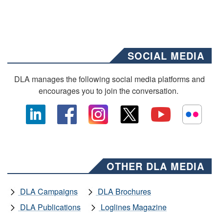
SOCIAL MEDIA
DLA manages the following social media platforms and
encourages you to join the conversation.
OTHER DLA MEDIA
DLA Campaigns
DLA Brochures
DLA Publications
Loglines Magazine