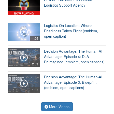
Logistics Support Agency
NOW PLAYING
Logistics On Location: Where
Readiness Takes Flight (emblem,
open caption)
1:05
Decision Advantage: The Human-AI
Advantage, Episode 4: DLA
Reimagined (emblem, open captions)
2:53
Decision Advantage: The Human-AI
Advantage, Episode 3: Blueprint
(emblem, open captions)
1:57
More Videos