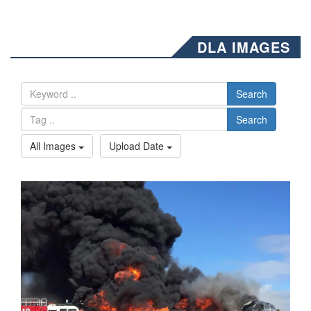
DLA IMAGES
Search
Search
All Images
Upload Date