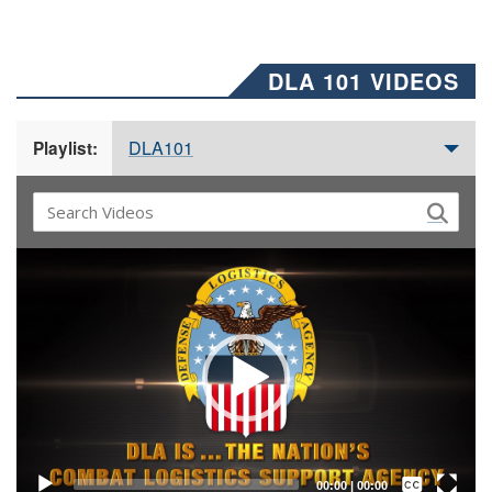
DLA 101 VIDEOS
DLA101
Playlist:
Video
Player
Captions /
Subtitles
00:00
|
00:00