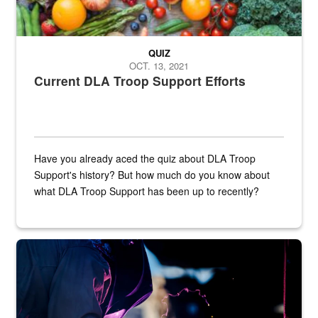
QUIZ
OCT. 13, 2021
Current DLA Troop Support Efforts
Have you already aced the quiz about DLA Troop
Support's history? But how much do you know about
what DLA Troop Support has been up to recently?
Steel plate welding