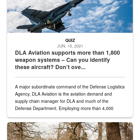
QUIZ
JUN. 16, 2021
DLA Aviation supports more than 1,800
weapon systems – Can you identify
these aircraft? Don’t ove...
A major subordinate command of the Defense Logistics
Agency, DLA Aviation is the aviation demand and
supply chain manager for DLA and much of the
Defense Department. Employing more than 4,000
civilian and military personnel in 18 locations across
the...
Maintenance supervisor drives wildlife biologist around the elk pa