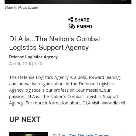
Video by Nutan Chada
None
English
SHARE
EMBED
DLA is...The Nation's Combat
Logistics Support Agency
Defense Logistics Agency
April 9, 2018 | 4:43
The Defense Logistics Agency is a bold, forward-leaning,
and innovative organization. At the Defense Logistics
Agency logistics is our profession…our mission...our
passion. DLA is…the Nation’s Combat Logistics Support
Agency. For more information about DLA visit: www.dla.mil
UP NEXT
DLA is...The Nation's Combat