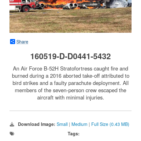
Share
160519-D-D0441-5432
An Air Force B-52H Stratofortress caught fire and
burned during a 2016 aborted take-off attributed to
bird strikes and a faulty parachute deployment. All
members of the seven-person crew escaped the
aircraft with minimal injuries.
Download Image:
Small
|
Medium
|
Full Size (0.43 MB)
Tags: