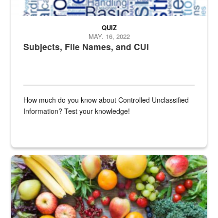
QUIZ
MAY. 16, 2022
Subjects, File Names, and CUI
How much do you know about Controlled Unclassified
Information? Test your knowledge!
Fresh fruits and vegetables are displayed.