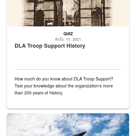
QUIZ
AUG. 10, 2021
DLA Troop Support History
How much do you know about DLA Troop Support?
Test your knowledge about the organization's more
than 200 years of history.
Hornet