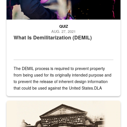
QUIZ
AUG. 27, 2021
What Is Demilitarization (DEMIL)
The DEMIL process is required to prevent property
from being used for its originally intended purpose and
to prevent the release of inherent design information
that could be used against the United States.DLA
provides direct support to the US...
A sepia image of a gate at Philadelphia Quartermaster Depot