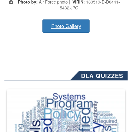
Photo by:
Air Force photo |
VIRIN:
160519-D-D0441-
5432.JPG
Photo Gallery
DLA QUIZZES
The Department of Defense recently released changed from “For Offi