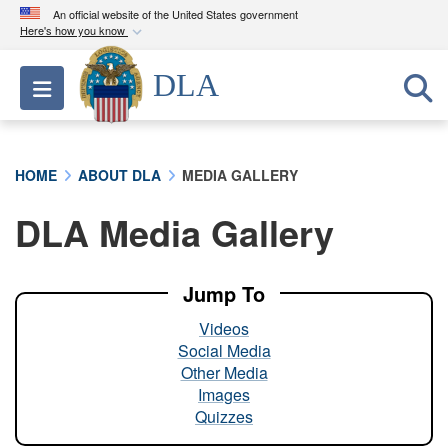
An official website of the United States government
Here's how you know
Official websites use .mil
DLA
Toggle navigation
A
.mil
website belongs to an official U.S.
Department of Defense organization in the United
States.
HOME
ABOUT DLA
MEDIA GALLERY
Secure .mil websites use HTTPS
DLA Media Gallery
A
lock (
)
or
https://
means you’ve safely
connected to the .mil website. Share sensitive
information only on official, secure websites.
Jump To
Videos
Social Media
Other Media
Images
Quizzes