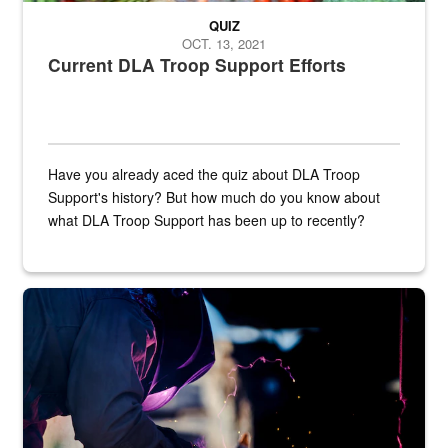
QUIZ
OCT. 13, 2021
Current DLA Troop Support Efforts
Have you already aced the quiz about DLA Troop
Support's history? But how much do you know about
what DLA Troop Support has been up to recently?
Steel plate welding