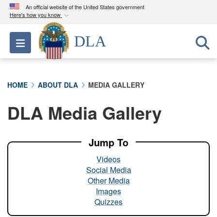
An official website of the United States government
Here's how you know
Official websites use .mil
DLA
Toggle navigation
A
.mil
website belongs to an official U.S.
Department of Defense organization in the United
States.
HOME
ABOUT DLA
MEDIA GALLERY
Secure .mil websites use HTTPS
DLA Media Gallery
A
lock (
)
or
https://
means you’ve safely
connected to the .mil website. Share sensitive
information only on official, secure websites.
Jump To
Videos
Social Media
Other Media
Images
Quizzes