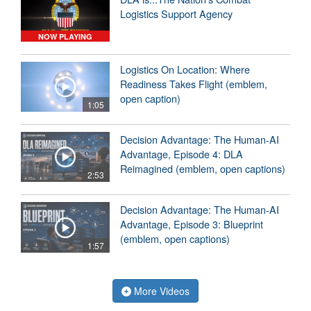
Logistics Support Agency
NOW PLAYING
Logistics On Location: Where
Readiness Takes Flight (emblem,
open caption)
1:05
Decision Advantage: The Human-AI
Advantage, Episode 4: DLA
Reimagined (emblem, open captions)
2:53
Decision Advantage: The Human-AI
Advantage, Episode 3: Blueprint
(emblem, open captions)
1:57
More Videos