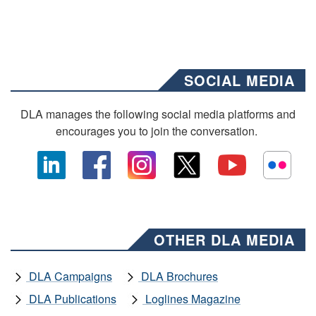
SOCIAL MEDIA
DLA manages the following social media platforms and
encourages you to join the conversation.
OTHER DLA MEDIA
DLA Campaigns
DLA Brochures
DLA Publications
Loglines Magazine