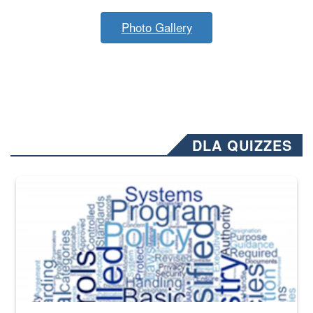
Photo Gallery
DLA QUIZZES
The Department of Defense recently released changed from “For Offi