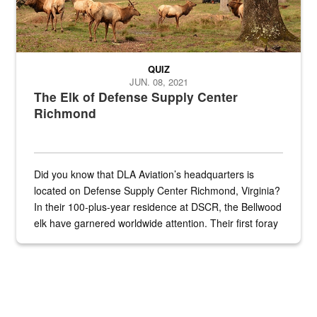
QUIZ
JUN. 08, 2021
The Elk of Defense Supply Center
Richmond
Did you know that DLA Aviation’s headquarters is
located on Defense Supply Center Richmond, Virginia?
In their 100-plus-year residence at DSCR, the Bellwood
elk have garnered worldwide attention. Their first foray
into the national spotlight came...