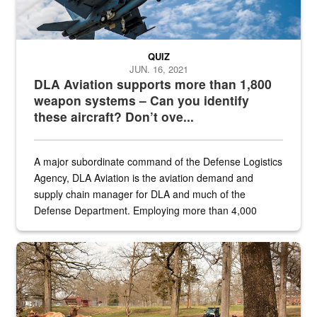
QUIZ
JUN. 16, 2021
DLA Aviation supports more than 1,800
weapon systems – Can you identify
these aircraft? Don’t ove...
A major subordinate command of the Defense Logistics
Agency, DLA Aviation is the aviation demand and
supply chain manager for DLA and much of the
Defense Department. Employing more than 4,000
civilian and military personnel in 18 locations across
the...
Maintenance supervisor drives wildlife biologist around the elk pa