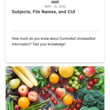
QUIZ
MAY. 16, 2022
Subjects, File Names, and CUI
How much do you know about Controlled Unclassified
Information? Test your knowledge!
Fresh fruits and vegetables are displayed.