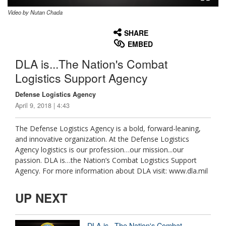
Video by Nutan Chada
None
English
SHARE
EMBED
DLA is...The Nation's Combat
Logistics Support Agency
Defense Logistics Agency
April 9, 2018 | 4:43
The Defense Logistics Agency is a bold, forward-leaning,
and innovative organization. At the Defense Logistics
Agency logistics is our profession…our mission...our
passion. DLA is…the Nation’s Combat Logistics Support
Agency. For more information about DLA visit: www.dla.mil
UP NEXT
DLA is...The Nation's Combat