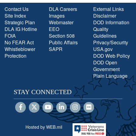
Contact Us
DLA Careers
External Links
Site Index
Images
Disclaimer
Strategic Plan
Webmaster
DOD Information
DLA IG Hotline
EEO
Quality
FOIA
Section 508
Guidelines
No FEAR Act
Public Affairs
Privacy/Security
Whistleblower
SAPR
USA.gov
Protection
DOD Web Policy
DOD Open
Government
Plain Language
STAY CONNECTED
Hosted by WEB.mil