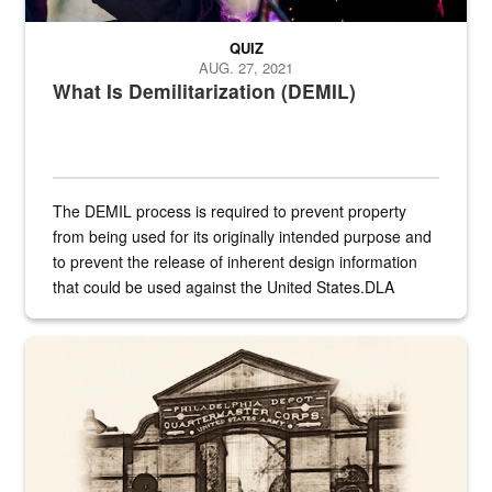
QUIZ
AUG. 27, 2021
What Is Demilitarization (DEMIL)
The DEMIL process is required to prevent property
from being used for its originally intended purpose and
to prevent the release of inherent design information
that could be used against the United States.DLA
provides direct support to the US...
A sepia image of a gate at Philadelphia Quartermaster Depot