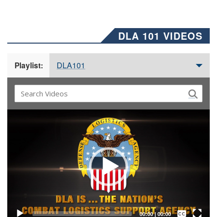
DLA 101 VIDEOS
DLA101
Playlist:
Video
Player
Captions /
Subtitles
00:00
|
00:00