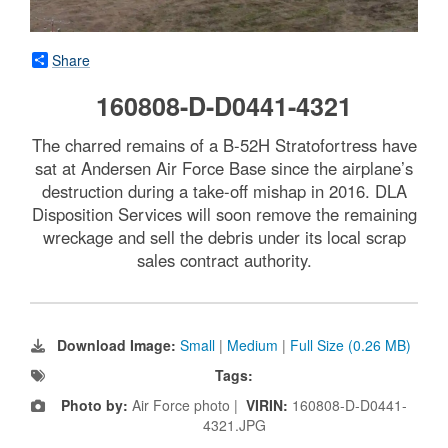
Share
160808-D-D0441-4321
The charred remains of a B-52H Stratofortress have
sat at Andersen Air Force Base since the airplane’s
destruction during a take-off mishap in 2016. DLA
Disposition Services will soon remove the remaining
wreckage and sell the debris under its local scrap
sales contract authority.
Download Image:
Small
|
Medium
|
Full Size (0.26 MB)
Tags:
Photo by:
Air Force photo |
VIRIN:
160808-D-D0441-
4321.JPG