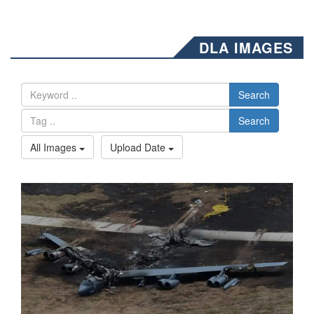
DLA IMAGES
Search
Search
All Images
Upload Date