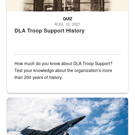
QUIZ
AUG. 10, 2021
DLA Troop Support History
How much do you know about DLA Troop Support?
Test your knowledge about the organization's more
than 200 years of history.
Hornet