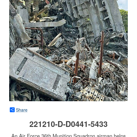
Share
221210-D-D0441-5433
An Air Force 36th Munition Squadron airman helps