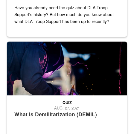
Have you already aced the quiz about DLA Troop
Support's history? But how much do you know about
what DLA Troop Support has been up to recently?
Steel plate welding
QUIZ
AUG. 27, 2021
What Is Demilitarization (DEMIL)