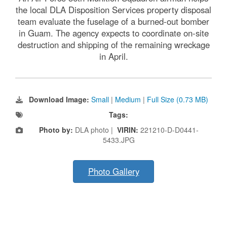
the local DLA Disposition Services property disposal
team evaluate the fuselage of a burned-out bomber
in Guam. The agency expects to coordinate on-site
destruction and shipping of the remaining wreckage
in April.
Download Image:
Small
|
Medium
|
Full Size (0.73 MB)
Tags:
Photo by:
DLA photo |
VIRIN:
221210-D-D0441-
5433.JPG
Photo Gallery