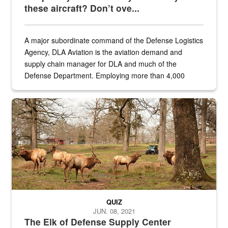
these aircraft? Don’t ove...
A major subordinate command of the Defense Logistics
Agency, DLA Aviation is the aviation demand and
supply chain manager for DLA and much of the
Defense Department. Employing more than 4,000
civilian and military personnel in 18 locations across
the...
Maintenance supervisor drives wildlife biologist around the elk pa
QUIZ
JUN. 08, 2021
The Elk of Defense Supply Center