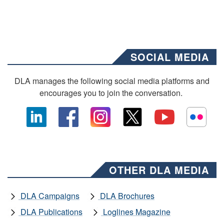
SOCIAL MEDIA
DLA manages the following social media platforms and
encourages you to join the conversation.
OTHER DLA MEDIA
DLA Campaigns
DLA Brochures
DLA Publications
Loglines Magazine