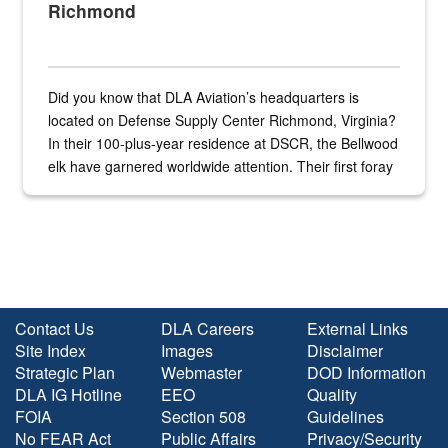
Richmond
Did you know that DLA Aviation’s headquarters is
located on Defense Supply Center Richmond, Virginia?
In their 100-plus-year residence at DSCR, the Bellwood
elk have garnered worldwide attention. Their first foray
into the national spotlight came...
Contact Us
DLA Careers
External Links
Site Index
Images
Disclaimer
Strategic Plan
Webmaster
DOD Information
DLA IG Hotline
EEO
Quality
FOIA
Section 508
Guidelines
No FEAR Act
Public Affairs
Privacy/Security