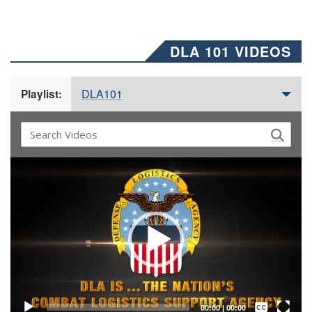
DLA 101 VIDEOS
DLA101
Playlist:
Video
Player
Captions /
Subtitles
00:00
|
00:00