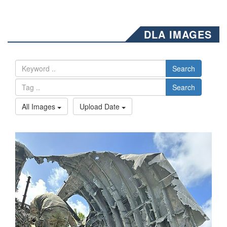
DLA IMAGES
Search
Search
All Images
Upload Date