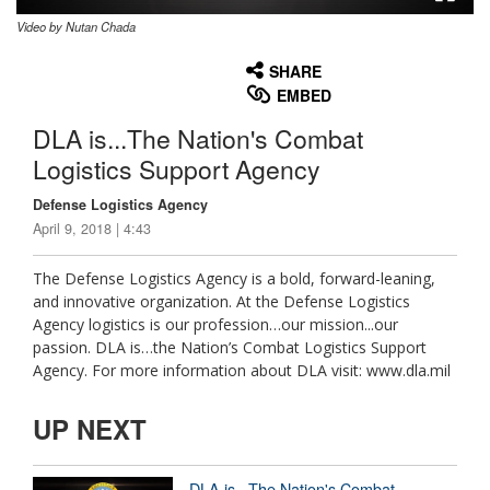
Video by Nutan Chada
None
English
SHARE
EMBED
DLA is...The Nation's Combat
Logistics Support Agency
Defense Logistics Agency
April 9, 2018 | 4:43
The Defense Logistics Agency is a bold, forward-leaning,
and innovative organization. At the Defense Logistics
Agency logistics is our profession…our mission...our
passion. DLA is…the Nation’s Combat Logistics Support
Agency. For more information about DLA visit: www.dla.mil
UP NEXT
DLA is...The Nation's Combat