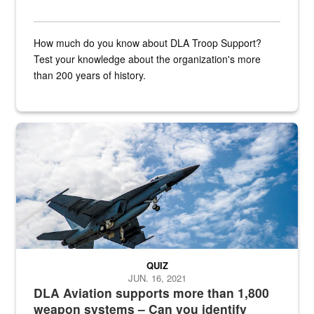
How much do you know about DLA Troop Support?
Test your knowledge about the organization's more
than 200 years of history.
Hornet
QUIZ
JUN. 16, 2021
DLA Aviation supports more than 1,800
weapon systems – Can you identify