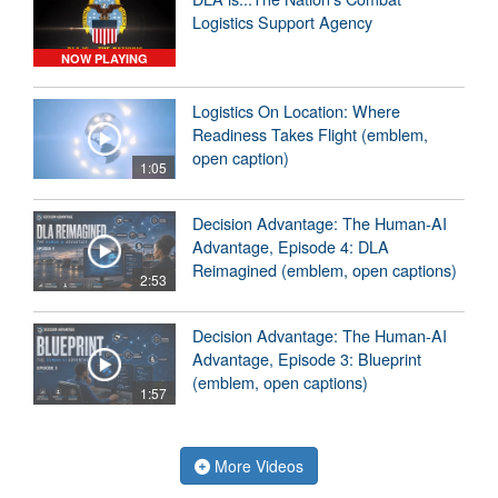
Logistics Support Agency
NOW PLAYING
Logistics On Location: Where
Readiness Takes Flight (emblem,
open caption)
1:05
Decision Advantage: The Human-AI
Advantage, Episode 4: DLA
Reimagined (emblem, open captions)
2:53
Decision Advantage: The Human-AI
Advantage, Episode 3: Blueprint
(emblem, open captions)
1:57
More Videos