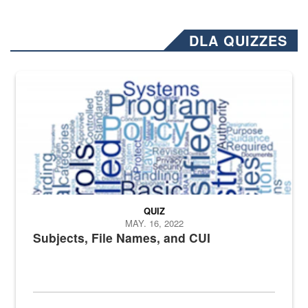
DLA QUIZZES
The Department of Defense recently released changed from “For Offi
QUIZ
MAY. 16, 2022
Subjects, File Names, and CUI