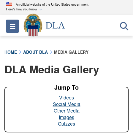
An official website of the United States government
Here's how you know
Official websites use .mil
DLA
Toggle navigation
A
.mil
website belongs to an official U.S.
Department of Defense organization in the United
States.
HOME
ABOUT DLA
MEDIA GALLERY
Secure .mil websites use HTTPS
DLA Media Gallery
A
lock (
)
or
https://
means you’ve safely
connected to the .mil website. Share sensitive
information only on official, secure websites.
Jump To
Videos
Social Media
Other Media
Images
Quizzes