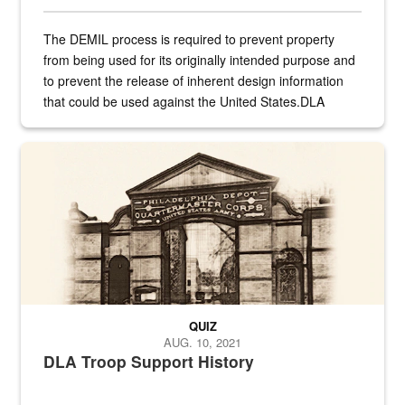
The DEMIL process is required to prevent property
from being used for its originally intended purpose and
to prevent the release of inherent design information
that could be used against the United States.DLA
provides direct support to the US...
A sepia image of a gate at Philadelphia Quartermaster Depot
QUIZ
AUG. 10, 2021
DLA Troop Support History