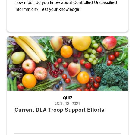
How much do you know about Controlled Unclassified
Information? Test your knowledge!
Fresh fruits and vegetables are displayed.
QUIZ
OCT. 13, 2021
Current DLA Troop Support Efforts