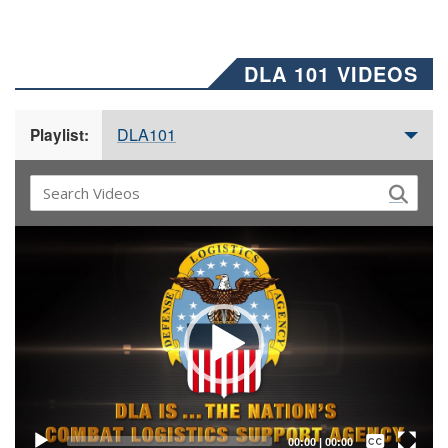
DLA 101 VIDEOS
DLA101
Playlist:
Video
Player
Captions /
Subtitles
00:00
|
00:00