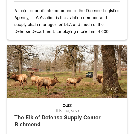
A major subordinate command of the Defense Logistics
Agency, DLA Aviation is the aviation demand and
supply chain manager for DLA and much of the
Defense Department. Employing more than 4,000
civilian and military personnel in 18 locations across
the...
Maintenance supervisor drives wildlife biologist around the elk pa
QUIZ
JUN. 08, 2021
The Elk of Defense Supply Center
Richmond