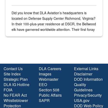
Did you know that DLA Aviation’s headquarters is
located on Defense Supply Center Richmond, Virginia?
In their 100-plus-year residence at DSCR, the Bellwood
elk have garnered worldwide attention. Their first foray
into the national spotlight came...
Contact Us
DLA Careers
External Links
Site Index
Images
Disclaimer
Strategic Plan
Webmaster
DOD Information
DLA IG Hotline
EEO
Quality
FOIA
Section 508
Guidelines
No FEAR Act
Public Affairs
Privacy/Security
Whistleblower
SAPR
USA.gov
Protection
DOD Web Policy