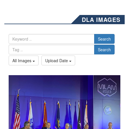
DLA IMAGES
Search
Search
All Images
Upload Date