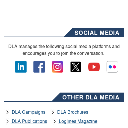
SOCIAL MEDIA
DLA manages the following social media platforms and
encourages you to join the conversation.
OTHER DLA MEDIA
DLA Campaigns
DLA Brochures
DLA Publications
Loglines Magazine