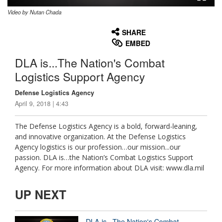
Video by Nutan Chada
None
English
SHARE
EMBED
DLA is...The Nation's Combat
Logistics Support Agency
Defense Logistics Agency
April 9, 2018 | 4:43
The Defense Logistics Agency is a bold, forward-leaning,
and innovative organization. At the Defense Logistics
Agency logistics is our profession…our mission...our
passion. DLA is…the Nation’s Combat Logistics Support
Agency. For more information about DLA visit: www.dla.mil
UP NEXT
DLA is...The Nation's Combat