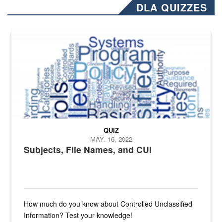
DLA QUIZZES
The Department of Defense recently released changed from “For Offi
QUIZ
MAY. 16, 2022
Subjects, File Names, and CUI
How much do you know about Controlled Unclassified
Information? Test your knowledge!