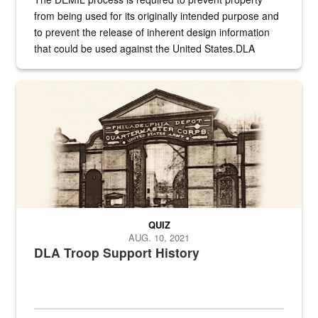
from being used for its originally intended purpose and
to prevent the release of inherent design information
that could be used against the United States.DLA
provides direct support to the US...
A sepia image of a gate at Philadelphia Quartermaster Depot
QUIZ
AUG. 10, 2021
DLA Troop Support History