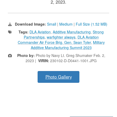
2, 2023.
Download Image:
Small
|
Medium
|
Full Size (1.52 MB)
Tags:
DLA Aviation
,
Additive Manufacturing
,
Strong
Partnerships
,
warfighter always
,
DLA Aviation
Commander Air Force Brig. Gen. Sean Tyler
,
Military
Additive Manufacturing Summit 2023
Photo by:
Photo by Navy Lt. Greg Shumaker Feb. 2,
2023 |
VIRIN:
230102-D-D0441-1001.JPG
Photo Gallery