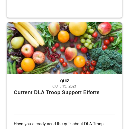
Fresh fruits and vegetables are displayed.
QUIZ
OCT. 13, 2021
Current DLA Troop Support Efforts
Have you already aced the quiz about DLA Troop