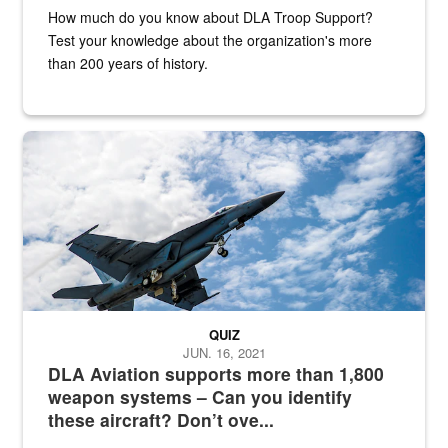
How much do you know about DLA Troop Support?
Test your knowledge about the organization's more
than 200 years of history.
Hornet
QUIZ
JUN. 16, 2021
DLA Aviation supports more than 1,800
weapon systems – Can you identify
these aircraft? Don’t ove...