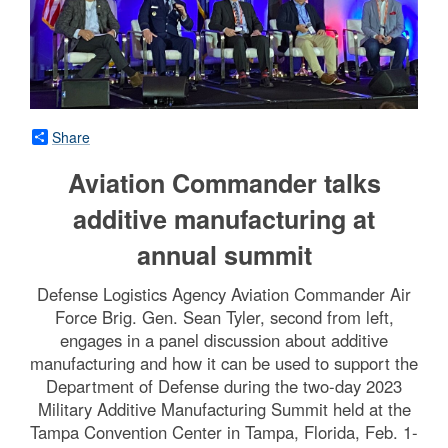
Share
Aviation Commander talks
additive manufacturing at
annual summit
Defense Logistics Agency Aviation Commander Air
Force Brig. Gen. Sean Tyler, second from left,
engages in a panel discussion about additive
manufacturing and how it can be used to support the
Department of Defense during the two-day 2023
Military Additive Manufacturing Summit held at the
Tampa Convention Center in Tampa, Florida, Feb. 1-