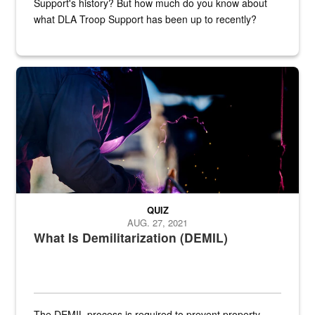
Support's history? But how much do you know about
what DLA Troop Support has been up to recently?
Steel plate welding
QUIZ
AUG. 27, 2021
What Is Demilitarization (DEMIL)
The DEMIL process is required to prevent property