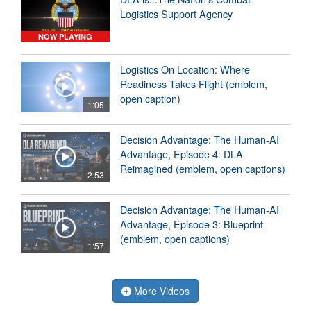
Logistics Support Agency
NOW PLAYING
Logistics On Location: Where
Readiness Takes Flight (emblem,
open caption)
1:05
Decision Advantage: The Human-AI
Advantage, Episode 4: DLA
Reimagined (emblem, open captions)
2:53
Decision Advantage: The Human-AI
Advantage, Episode 3: Blueprint
(emblem, open captions)
1:57
More Videos