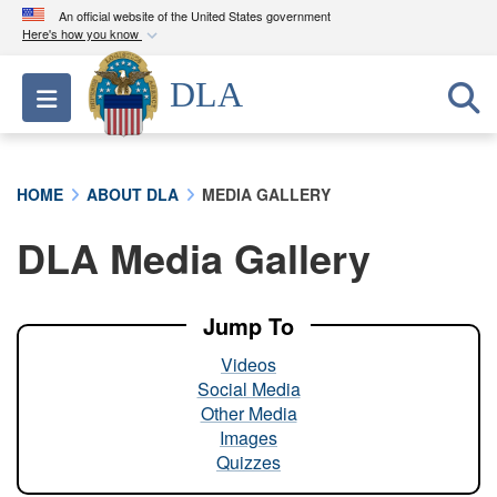
An official website of the United States government
Here's how you know
Official websites use .mil
DLA
Toggle navigation
A
.mil
website belongs to an official U.S.
Department of Defense organization in the United
States.
HOME
ABOUT DLA
MEDIA GALLERY
Secure .mil websites use HTTPS
DLA Media Gallery
A
lock (
)
or
https://
means you’ve safely
connected to the .mil website. Share sensitive
information only on official, secure websites.
Jump To
Videos
Social Media
Other Media
Images
Quizzes