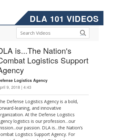
DLA 101 VIDEOS
DLA is...The Nation's
Combat Logistics Support
Agency
efense Logistics Agency
pril 9, 2018 | 4:43
he Defense Logistics Agency is a bold,
orward-leaning, and innovative
rganization. At the Defense Logistics
gency logistics is our profession…our
ission...our passion. DLA is…the Nation’s
ombat Logistics Support Agency. For