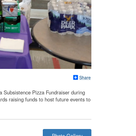
Share
 Subsistence Pizza Fundraiser during
s raising funds to host future events to
Photo Gallery