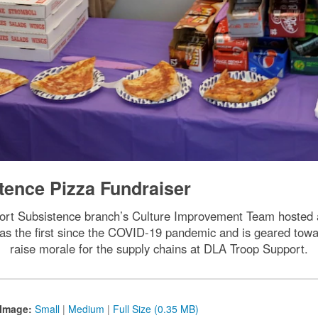
tence Pizza Fundraiser
ort Subsistence branch’s Culture Improvement Team hosted a
as the first since the COVID-19 pandemic and is geared toward
raise morale for the supply chains at DLA Troop Support.
Image:
Small
|
Medium
|
Full Size (0.35 MB)