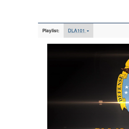
DLA101
Playlist:
Video
Player