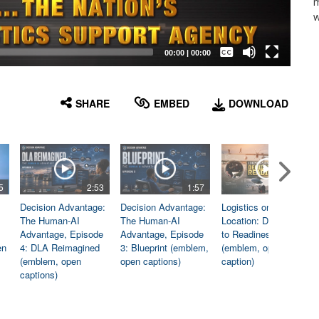
m
w
Captions /
Subtitles
00:00
|
00:00
None
English
SHARE
EMBED
DOWNLOAD
5
2:53
1:57
1:06
Decision Advantage:
Decision Advantage:
Logistics on
The Human-AI
The Human-AI
Location: Dedicated
Advantage, Episode
Advantage, Episode
to Readiness
en
4: DLA Reimagined
3: Blueprint (emblem,
(emblem, open
(emblem, open
open captions)
caption)
captions)