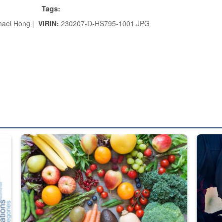
Tags:
hael Hong |
VIRIN:
230207-D-HS795-1001.JPG
ed from “For Official Use Only” labeling to “Controlled Unclassified I
Fresh fruits and vegetables are displayed.
Steel pl