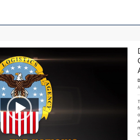
D
A
T
f
o
A
m
C