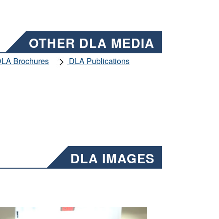
OTHER DLA MEDIA
LA Brochures
DLA Publications
DLA IMAGES