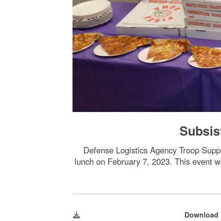
Subsis
Defense Logistics Agency Troop Supp
lunch on February 7, 2023. This event w
Download 