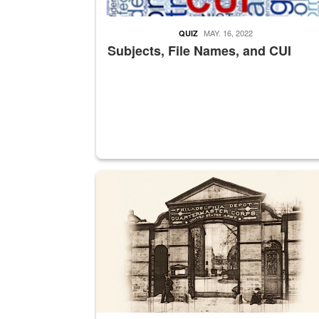
MAY. 16, 2022
QUIZ
Subjects, File Names, and CUI
A sepia image of a gate at Philadelphia Quarter