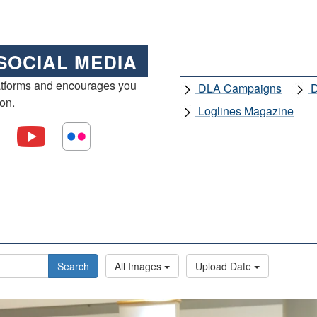
SOCIAL MEDIA
atforms and encourages you
DLA Campaigns
D
ion.
Loglines Magazine
Search
All Images
Upload Date