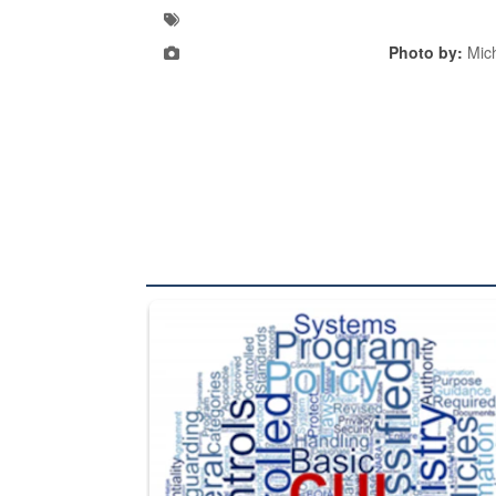
Photo by:
Mic
The Department of Defense recently released chang