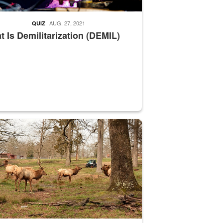
AUG. 27, 2021
QUIZ
 Is Demilitarization (DEMIL)
nce supervisor drives wildlife biologist around the elk pastures on D