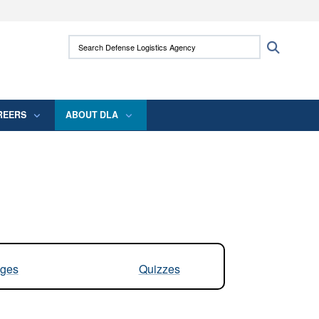
ites use HTTPS
Search Defense Logistics Agency:
Search
/
means you’ve safely connected to the .mil
 information only on official, secure websites.
REERS
ABOUT DLA
ges
Quizzes