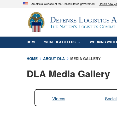
An official website of the United States government
Here's how y
Official websites use .mil
Defense Logistics 
A
.mil
website belongs to an official U.S. D
organization in the United States.
The Nation's Logistics Combat
HOME
WHAT DLA OFFERS
WORKING WITH 
HOME
ABOUT DLA
MEDIA GALLERY
DLA Media Gallery
Videos
Socia