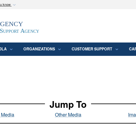
ou know
Secure .mil webs
Agency
epartment of Defense
A
lock (
)
or
https:/
website. Share sensitive
 Support Agency
DLA
ORGANIZATIONS
CUSTOMER SUPPORT
CA
Jump To
l Media
Other Media
Ima