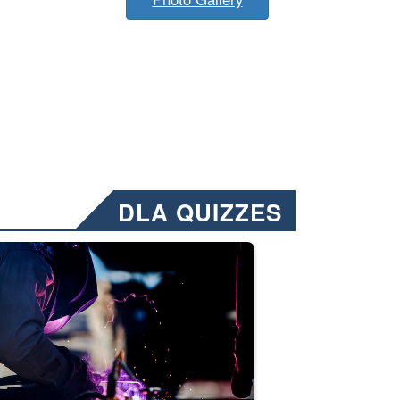
DLA QUIZZES
nformation.” Emails will have a ‘CUI’ marking at the top and bottom of 
ate welding