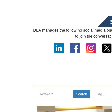
DLA manages the following social media pl
to join the conversat
Search