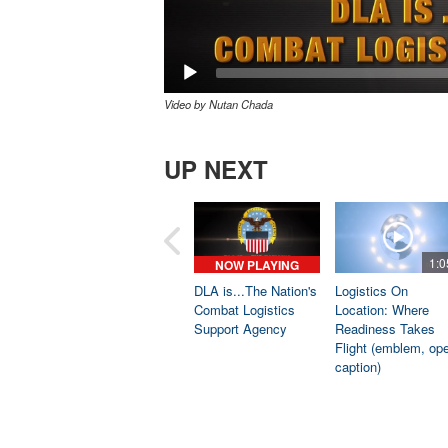
Video by Nutan Chada
UP NEXT
1:0
NOW PLAYING
DLA is...The Nation's
Logistics On
Combat Logistics
Location: Where
Support Agency
Readiness Takes
Flight (emblem, op
caption)