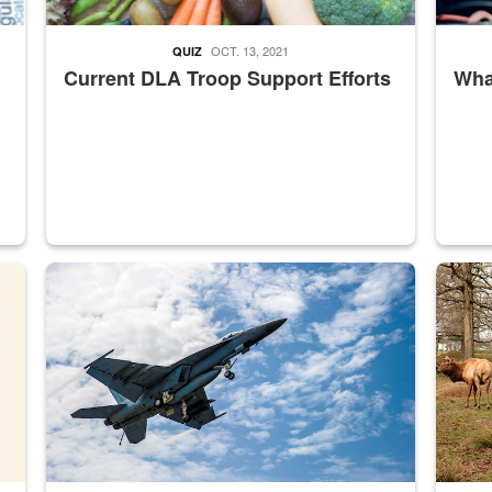
OCT. 13, 2021
QUIZ
Current DLA Troop Support Efforts
What
master Depot
Hornet
Maintena