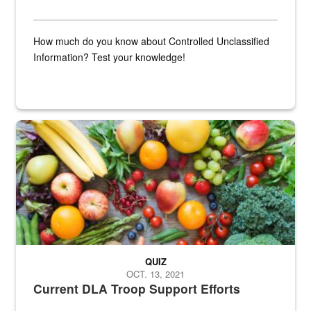
How much do you know about Controlled Unclassified
Information? Test your knowledge!
Fresh fruits and vegetables are displayed.
QUIZ
OCT. 13, 2021
Current DLA Troop Support Efforts