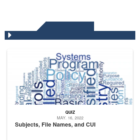
DLA QUIZZES
The Department of Defense recently released changed from “For Offi
QUIZ
MAY. 16, 2022
Subjects, File Names, and CUI