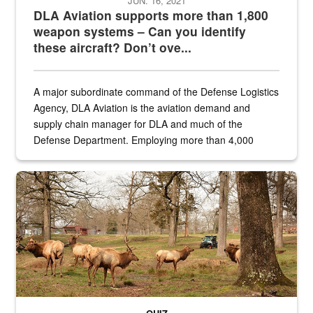
JUN. 16, 2021
DLA Aviation supports more than 1,800
weapon systems – Can you identify
these aircraft? Don’t ove...
A major subordinate command of the Defense Logistics
Agency, DLA Aviation is the aviation demand and
supply chain manager for DLA and much of the
Defense Department. Employing more than 4,000
civilian and military personnel in 18 locations across
the...
Maintenance supervisor drives wildlife biologist around the elk pa