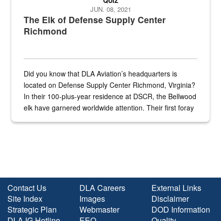
QUIZ
JUN. 08, 2021
The Elk of Defense Supply Center
Richmond
Did you know that DLA Aviation’s headquarters is
located on Defense Supply Center Richmond, Virginia?
In their 100-plus-year residence at DSCR, the Bellwood
elk have garnered worldwide attention. Their first foray
into the national spotlight came...
Contact Us
DLA Careers
External Links
Site Index
Images
Disclaimer
Strategic Plan
Webmaster
DOD Information
DLA IG Hotline
EEO
Quality