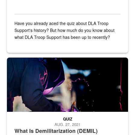
Have you already aced the quiz about DLA Troop
Support's history? But how much do you know about
what DLA Troop Support has been up to recently?
Steel plate welding
QUIZ
AUG. 27, 2021
What Is Demilitarization (DEMIL)