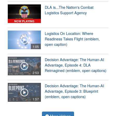
DLA is...The Nation's Combat
Logistics Support Agency
NOW PLAYING
Logistics On Location: Where
Readiness Takes Flight (emblem,
open caption)
1:05
Decision Advantage: The Human-AI
Advantage, Episode 4: DLA
Reimagined (emblem, open captions)
2:53
Decision Advantage: The Human-AI
Advantage, Episode 3: Blueprint
(emblem, open captions)
1:57
More Videos