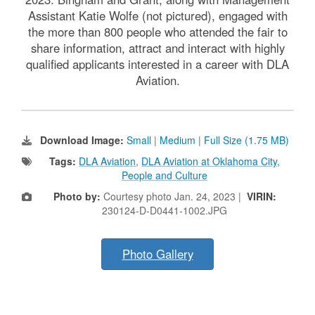
Assistant Katie Wolfe (not pictured), engaged with
the more than 800 people who attended the fair to
share information, attract and interact with highly
qualified applicants interested in a career with DLA
Aviation.
Download Image:
Small
|
Medium
|
Full Size (1.75 MB)
Tags:
DLA Aviation
,
DLA Aviation at Oklahoma City
,
People and Culture
Photo by:
Courtesy photo Jan. 24, 2023 |
VIRIN:
230124-D-D0441-1002.JPG
Photo Gallery