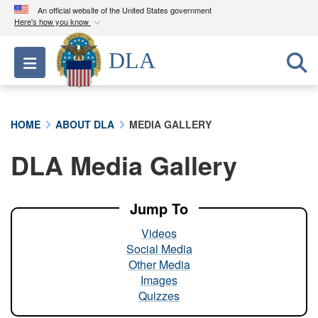
An official website of the United States government
Here's how you know
Official websites use .mil
DLA
Toggle navigation
A
.mil
website belongs to an official U.S.
Department of Defense organization in the United
States.
HOME
ABOUT DLA
MEDIA GALLERY
Secure .mil websites use HTTPS
DLA Media Gallery
A
lock (
)
or
https://
means you’ve safely
connected to the .mil website. Share sensitive
information only on official, secure websites.
Jump To
Videos
Social Media
Other Media
Images
Quizzes