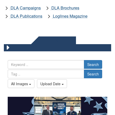
DLA Campaigns
DLA Brochures
DLA Publications
Loglines Magazine
DLA IMAGES
Search
Search
All Images
Upload Date