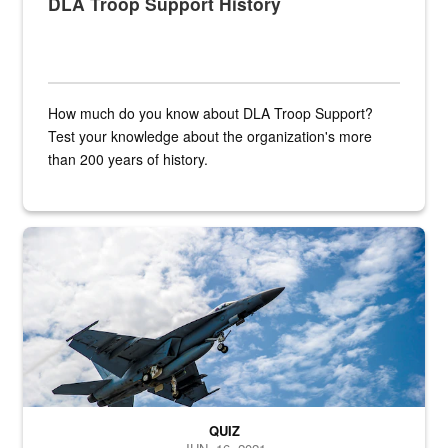
DLA Troop Support History
How much do you know about DLA Troop Support?
Test your knowledge about the organization's more
than 200 years of history.
Hornet
QUIZ