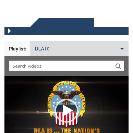
DLA 101 VIDEOS
DLA101
Playlist:
Video
Player