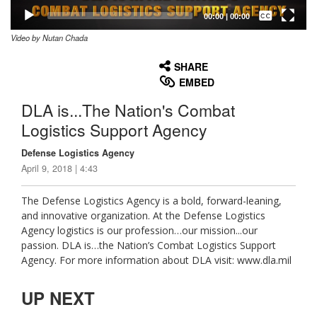
Captions /
Subtitles
00:00
|
00:00
Video by Nutan Chada
None
English
SHARE
EMBED
DLA is...The Nation's Combat
Logistics Support Agency
Defense Logistics Agency
April 9, 2018 | 4:43
The Defense Logistics Agency is a bold, forward-leaning,
and innovative organization. At the Defense Logistics
Agency logistics is our profession…our mission...our
passion. DLA is…the Nation’s Combat Logistics Support
Agency. For more information about DLA visit: www.dla.mil
UP NEXT