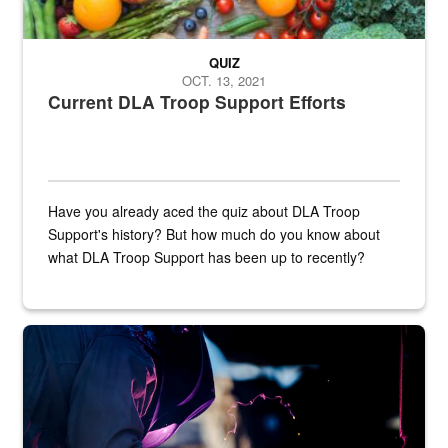
QUIZ
OCT. 13, 2021
Current DLA Troop Support Efforts
Have you already aced the quiz about DLA Troop
Support's history? But how much do you know about
what DLA Troop Support has been up to recently?
Steel plate welding