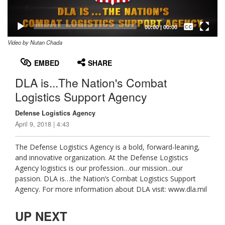
Captions /
Subtitles
00:00
|
00:00
Video by Nutan Chada
None
English
EMBED
SHARE
DLA is...The Nation's Combat
Logistics Support Agency
Defense Logistics Agency
April 9, 2018 | 4:43
The Defense Logistics Agency is a bold, forward-leaning,
and innovative organization. At the Defense Logistics
Agency logistics is our profession…our mission...our
passion. DLA is…the Nation’s Combat Logistics Support
Agency. For more information about DLA visit: www.dla.mil
UP NEXT