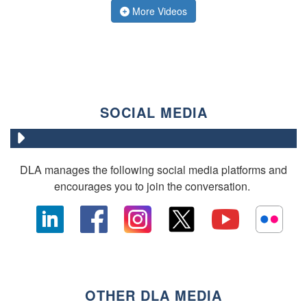
More Videos
SOCIAL MEDIA
DLA manages the following social media platforms and
encourages you to join the conversation.
OTHER DLA MEDIA