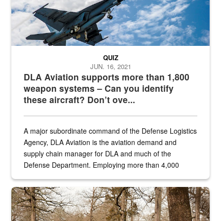
QUIZ
JUN. 16, 2021
DLA Aviation supports more than 1,800
weapon systems – Can you identify
these aircraft? Don’t ove...
A major subordinate command of the Defense Logistics
Agency, DLA Aviation is the aviation demand and
supply chain manager for DLA and much of the
Defense Department. Employing more than 4,000
civilian and military personnel in 18 locations across
the...
Maintenance supervisor drives wildlife biologist around the elk pa