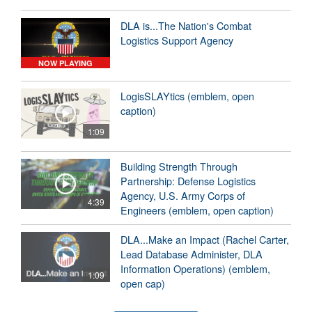
DLA is...The Nation's Combat
Logistics Support Agency
NOW PLAYING
LogisSLAYtics (emblem, open
caption)
1:09
Building Strength Through
Partnership: Defense Logistics
Agency, U.S. Army Corps of
4:39
Engineers (emblem, open caption)
DLA...Make an Impact (Rachel Carter,
Lead Database Administer, DLA
Information Operations) (emblem,
1:09
open cap)