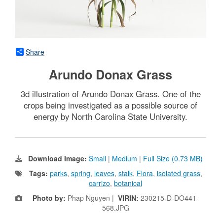
Share
Arundo Donax Grass
3d illustration of Arundo Donax Grass. One of the
crops being investigated as a possible source of
energy by North Carolina State University.
Download Image:
Small
|
Medium
|
Full Size (0.73 MB)
Tags:
parks
,
spring
,
leaves
,
stalk
,
Flora
,
isolated grass
,
carrizo
,
botanical
Photo by:
Phap Nguyen |
VIRIN:
230215-D-DO441-
568.JPG