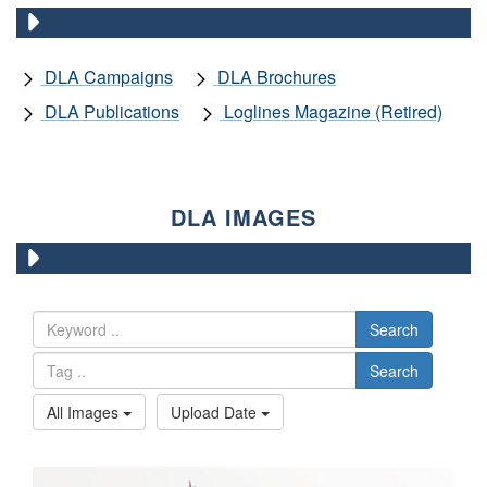
DLA Campaigns
DLA Brochures
DLA Publications
Loglines Magazine (Retired)
DLA IMAGES
Search
Search
All Images
Upload Date