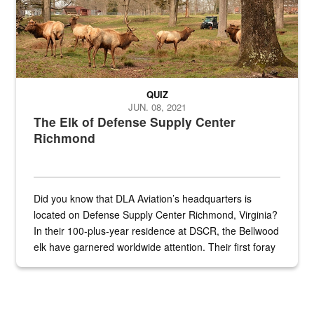
QUIZ
JUN. 08, 2021
The Elk of Defense Supply Center
Richmond
Did you know that DLA Aviation’s headquarters is
located on Defense Supply Center Richmond, Virginia?
In their 100-plus-year residence at DSCR, the Bellwood
elk have garnered worldwide attention. Their first foray
into the national spotlight came...