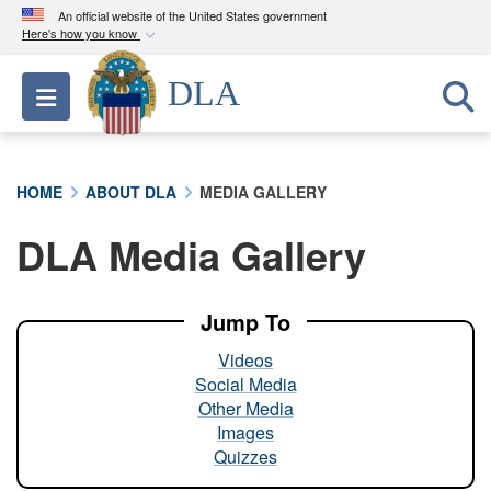
An official website of the United States government
Here's how you know
Official websites use .mil
DLA
Toggle navigation
A
.mil
website belongs to an official U.S.
Department of Defense organization in the United
States.
HOME
ABOUT DLA
MEDIA GALLERY
Secure .mil websites use HTTPS
DLA Media Gallery
A
lock (
)
or
https://
means you’ve safely
connected to the .mil website. Share sensitive
information only on official, secure websites.
Jump To
Videos
Social Media
Other Media
Images
Quizzes