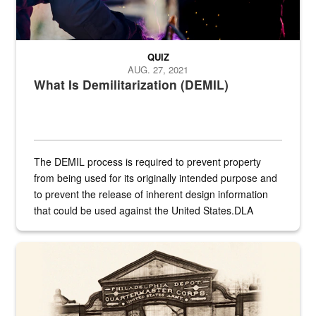
QUIZ
AUG. 27, 2021
What Is Demilitarization (DEMIL)
The DEMIL process is required to prevent property
from being used for its originally intended purpose and
to prevent the release of inherent design information
that could be used against the United States.DLA
provides direct support to the US...
A sepia image of a gate at Philadelphia Quartermaster Depot