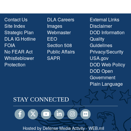
Contact Us
DLA Careers
External Links
Site Index
Images
Disclaimer
Strategic Plan
Webmaster
DOD Information
DLA IG Hotline
EEO
Quality
FOIA
Section 508
Guidelines
No FEAR Act
Public Affairs
Privacy/Security
Whistleblower
SAPR
USA.gov
Protection
DOD Web Policy
DOD Open
Government
Plain Language
STAY CONNECTED
Hosted by Defense Media Activity - WEB.mil