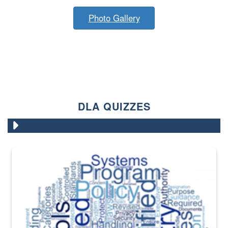
Photo Gallery
DLA QUIZZES
The Department of Defense recently released changed from “For Offi