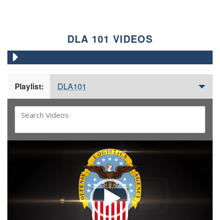
DLA 101 VIDEOS
DLA101
Playlist:
Video
Player