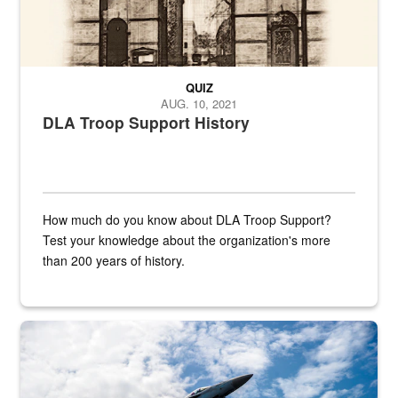
QUIZ
AUG. 10, 2021
DLA Troop Support History
How much do you know about DLA Troop Support?
Test your knowledge about the organization's more
than 200 years of history.
Hornet