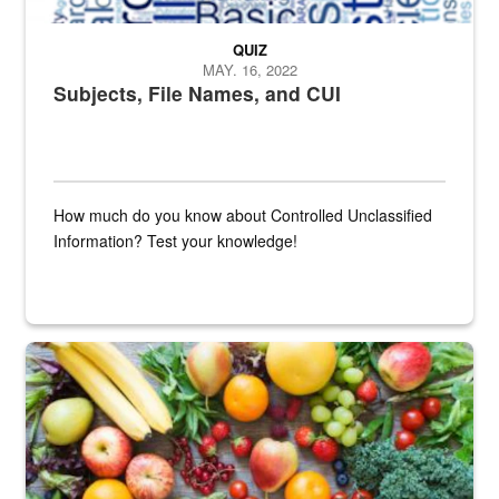
QUIZ
MAY. 16, 2022
Subjects, File Names, and CUI
How much do you know about Controlled Unclassified
Information? Test your knowledge!
Fresh fruits and vegetables are displayed.