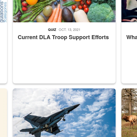
OCT. 13, 2021
QUIZ
Current DLA Troop Support Efforts
What
master Depot
Hornet
Maintena