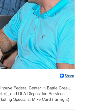
Share
-Inouye Federal Center in Battle Creek,
nter), and DLA Disposition Services
keting Specialist Mike Card (far right).