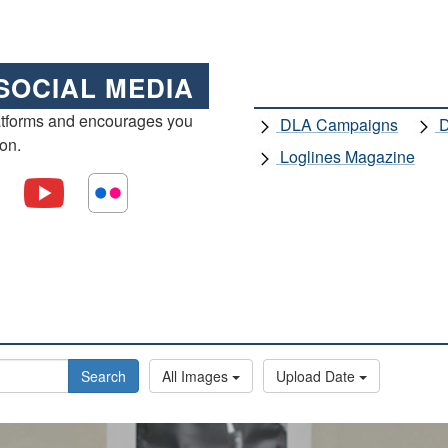
SOCIAL MEDIA
atforms and encourages you
DLA Campaigns
D
ion.
Loglines Magazine
Search
All Images
Upload Date