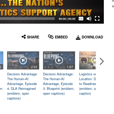
m
w
Captions /
Subtitles
00:00
|
00:00
None
English
SHARE
EMBED
DOWNLOAD
5
2:53
1:57
1:06
Decision Advantage:
Decision Advantage:
Logistics on
The Human-AI
The Human-AI
Location: Dedicated
Advantage, Episode
Advantage, Episode
to Readiness
en
4: DLA Reimagined
3: Blueprint (emblem,
(emblem, open
(emblem, open
open captions)
caption)
captions)