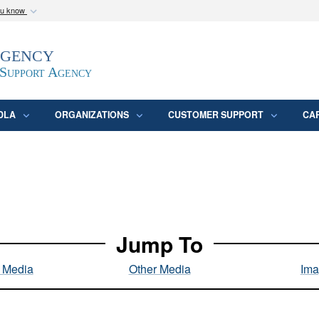
ou know
Secure .mil webs
Agency
epartment of Defense
A
lock (
)
or
https:/
website. Share sensitive
 Support Agency
DLA
ORGANIZATIONS
CUSTOMER SUPPORT
CA
Jump To
l Media
Other Media
Ima