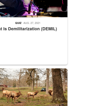
AUG. 27, 2021
QUIZ
 Is Demilitarization (DEMIL)
nce supervisor drives wildlife biologist around the elk pastures on D