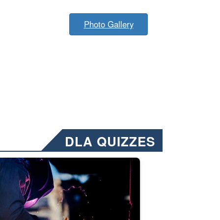
Photo Gallery
DLA QUIZZES
nformation.” Emails will have a ‘CUI’ marking at the top and bottom of 
ate welding