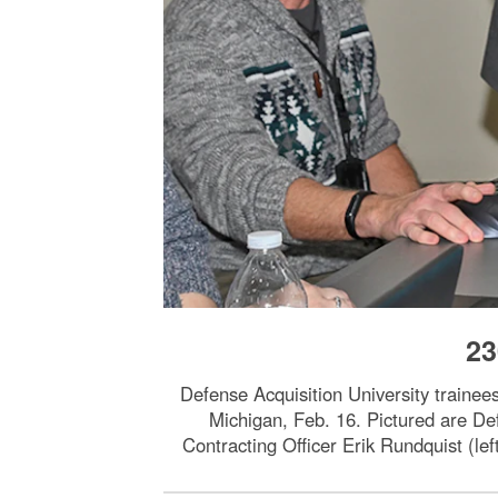
23
Defense Acquisition University trainee
Michigan, Feb. 16. Pictured are De
Contracting Officer Erik Rundquist (lef