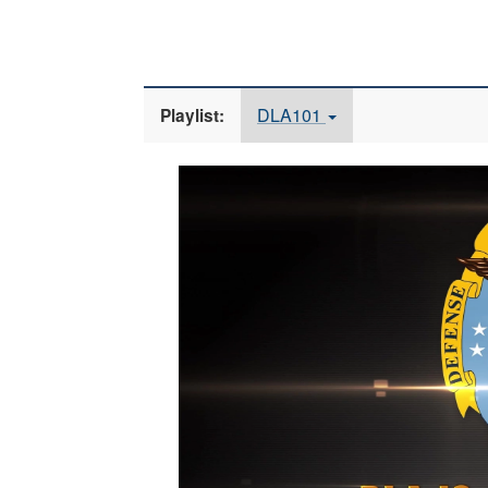
DLA101
Playlist:
Video
Player