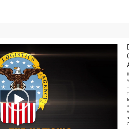
D
A
T
f
o
A
m
C