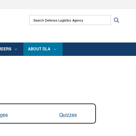
ites use HTTPS
Search Defense Logistics Agency:
Search
/
means you’ve safely connected to the .mil
 information only on official, secure websites.
REERS
ABOUT DLA
ges
Quizzes