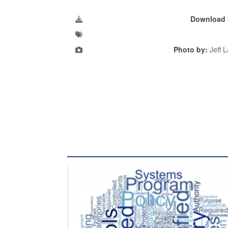
Download 
Photo by:
Jeff 
The Department of Defense recently released chang