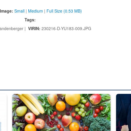
Image:
Small
|
Medium
|
Full Size (0.53 MB)
Tags:
Landenberger |
VIRIN:
230216-D-YU183-009.JPG
ed from “For Official Use Only” labeling to “Controlled Unclassified I
Fresh fruits and vegetables are displayed.
Steel pl