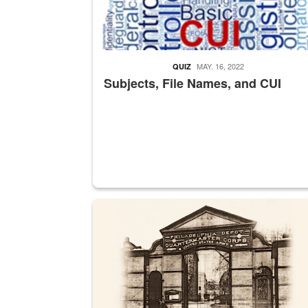
MAY. 16, 2022
QUIZ
Subjects, File Names, and CUI
A sepia image of a gate at Philadelphia Quarter