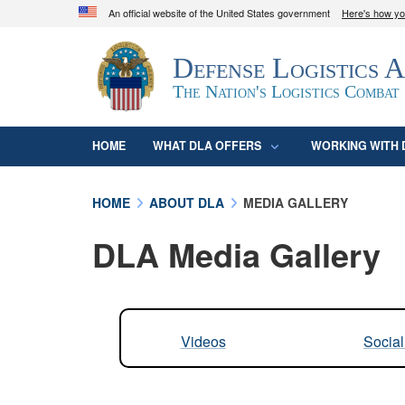
An official website of the United States government
Here's how y
Official websites use .mil
Defense Logistics 
A
.mil
website belongs to an official U.S. D
organization in the United States.
The Nation's Logistics Combat
HOME
WHAT DLA OFFERS
WORKING WITH 
HOME
ABOUT DLA
MEDIA GALLERY
DLA Media Gallery
Videos
Socia