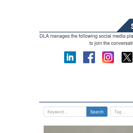
DLA manages the following social media pl
to join the conversat
Search