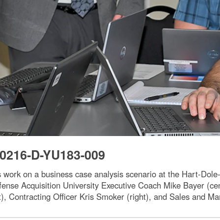
0216-D-YU183-009
s work on a business case analysis scenario at the Hart-Dole
fense Acquisition University Executive Coach Mike Bayer (ce
t), Contracting Officer Kris Smoker (right), and Sales and Mar