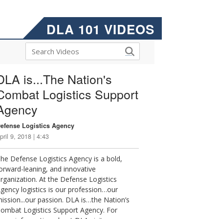
DLA 101 VIDEOS
DLA is...The Nation's
Combat Logistics Support
Agency
efense Logistics Agency
pril 9, 2018 | 4:43
he Defense Logistics Agency is a bold,
orward-leaning, and innovative
rganization. At the Defense Logistics
gency logistics is our profession…our
ission...our passion. DLA is…the Nation’s
ombat Logistics Support Agency. For