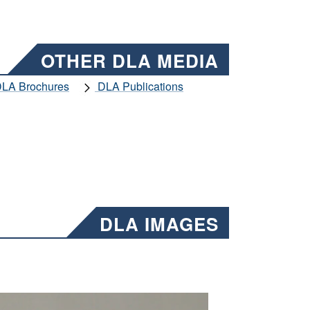
OTHER DLA MEDIA
LA Brochures
DLA Publications
DLA IMAGES