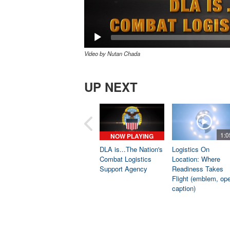
Video by Nutan Chada
UP NEXT
1:0
NOW PLAYING
DLA is...The Nation's
Logistics On
Combat Logistics
Location: Where
Support Agency
Readiness Takes
Flight (emblem, op
caption)