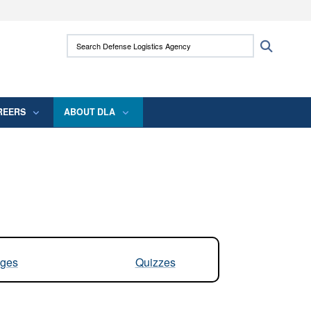
ites use HTTPS
Search Defense Logistics Agency:
Search
/
means you’ve safely connected to the .mil
 information only on official, secure websites.
REERS
ABOUT DLA
ges
Quizzes