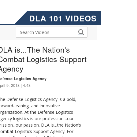
DLA 101 VIDEOS
DLA is...The Nation's
Combat Logistics Support
Agency
efense Logistics Agency
pril 9, 2018 | 4:43
he Defense Logistics Agency is a bold,
orward-leaning, and innovative
rganization. At the Defense Logistics
gency logistics is our profession…our
ission...our passion. DLA is…the Nation’s
ombat Logistics Support Agency. For