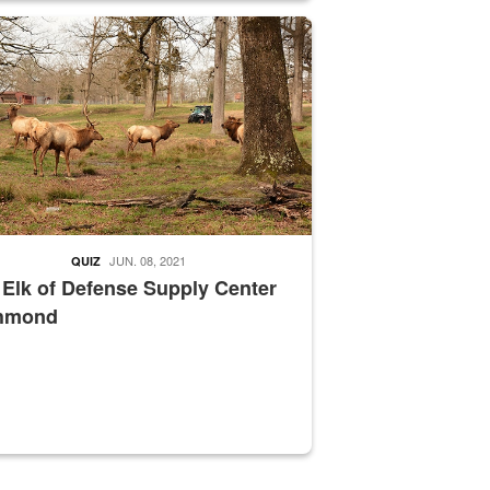
nce supervisor drives wildlife biologist around the elk pastures on D
JUN. 08, 2021
QUIZ
 Elk of Defense Supply Center
hmond