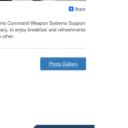
Share
Systems Command Weapon Systems Support
uary, to enjoy breakfast and refreshments
 other.
Photo Gallery