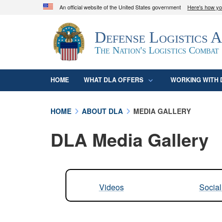
An official website of the United States government
Here's how y
Official websites use .mil
Defense Logistics 
A
.mil
website belongs to an official U.S. D
organization in the United States.
The Nation's Logistics Combat
HOME
WHAT DLA OFFERS
WORKING WITH 
HOME
ABOUT DLA
MEDIA GALLERY
DLA Media Gallery
Videos
Socia