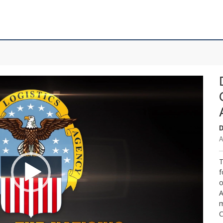
D
A
T
f
o
A
m
C