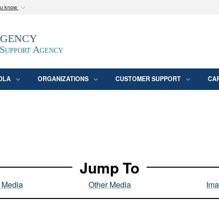
ou know
Secure .mil webs
Agency
epartment of Defense
A
lock (
)
or
https:/
website. Share sensitive
 Support Agency
DLA
ORGANIZATIONS
CUSTOMER SUPPORT
CA
Jump To
l Media
Other Media
Ima