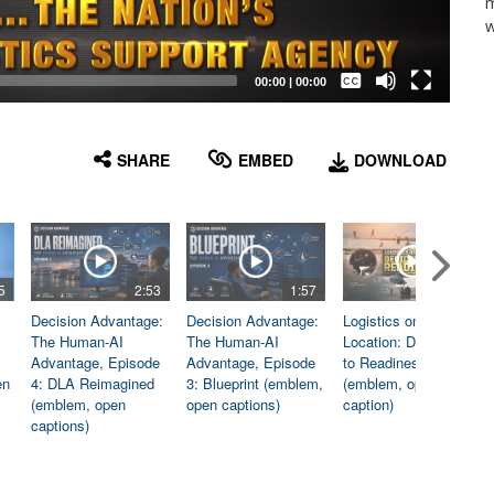
m
w
Captions /
Subtitles
00:00
|
00:00
None
English
SHARE
EMBED
DOWNLOAD
5
2:53
1:57
1:06
Decision Advantage:
Decision Advantage:
Logistics on
The Human-AI
The Human-AI
Location: Dedicated
Advantage, Episode
Advantage, Episode
to Readiness
en
4: DLA Reimagined
3: Blueprint (emblem,
(emblem, open
(emblem, open
open captions)
caption)
captions)