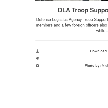
DLA Troop Suppor
Defense Logistics Agency Troop Suppor
members and a few foreign officers also 
while 
Download 
Photo by:
Mic