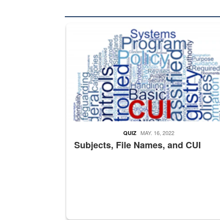
The Department of Defense recently released chang
MAY. 16, 2022
QUIZ
Subjects, File Names, and CUI