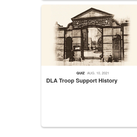
A sepia image of a gate at Philadelphia Quarter
AUG. 10, 2021
QUIZ
DLA Troop Support History