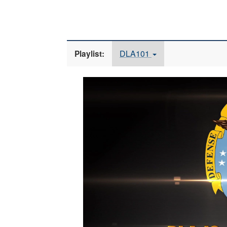
DLA101
Playlist:
Video
Player