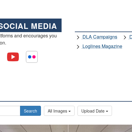
SOCIAL MEDIA
atforms and encourages you
DLA Campaigns
D
ion.
Loglines Magazine
Search
All Images
Upload Date