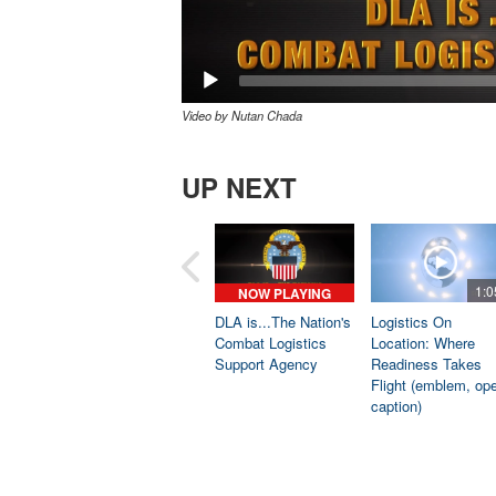
Video by Nutan Chada
UP NEXT
1:0
NOW PLAYING
DLA is...The Nation's
Logistics On
Combat Logistics
Location: Where
Support Agency
Readiness Takes
Flight (emblem, op
caption)