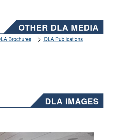
OTHER DLA MEDIA
LA Brochures
DLA Publications
DLA IMAGES