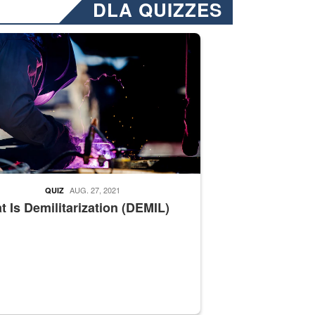
DLA QUIZZES
nformation.” Emails will have a ‘CUI’ marking at the top and bottom of 
ate welding
AUG. 27, 2021
QUIZ
 Is Demilitarization (DEMIL)