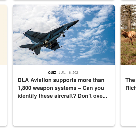
master Depot
Hornet
Maintena
JUN. 16, 2021
QUIZ
DLA Aviation supports more than
The
1,800 weapon systems – Can you
Ric
identify these aircraft? Don’t ove...