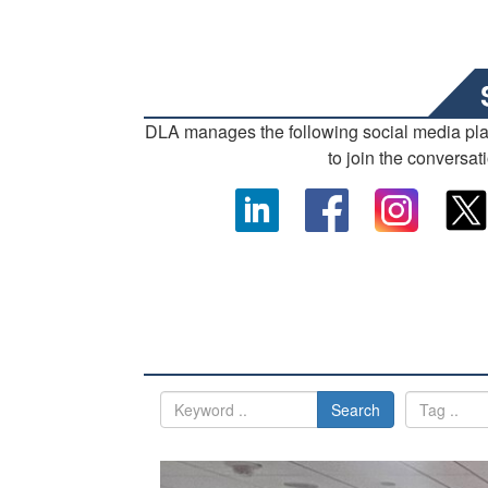
DLA manages the following social media pl
to join the conversat
Search