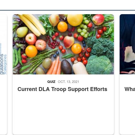
ed from “For Official Use Only” labeling to “Controlled Unclassified I
Fresh fruits and vegetables are displayed.
Steel pl
OCT. 13, 2021
QUIZ
Current DLA Troop Support Efforts
What