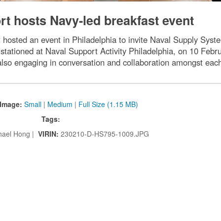
t hosts Navy-led breakfast event
t hosted an event in Philadelphia to invite Naval Supply 
stationed at Naval Support Activity Philadelphia, on 10 Febr
also engaging in conversation and collaboration amongst each
Image:
Small
|
Medium
|
Full Size (1.15 MB)
Tags:
hael Hong |
VIRIN:
230210-D-HS795-1009.JPG