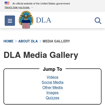
An official website of the United States government
Here's how you know
Official websites use .mil
DLA
Toggle navigation
A
.mil
website belongs to an official U.S.
Department of Defense organization in the United
States.
HOME
ABOUT DLA
MEDIA GALLERY
Secure .mil websites use HTTPS
DLA Media Gallery
A
lock (
)
or
https://
means you’ve safely
connected to the .mil website. Share sensitive
information only on official, secure websites.
Jump To
Videos
Social Media
Other Media
Images
Quizzes