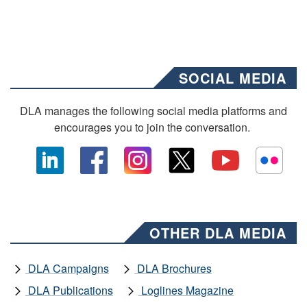
SOCIAL MEDIA
DLA manages the following social media platforms and
encourages you to join the conversation.
OTHER DLA MEDIA
DLA Campaigns
DLA Brochures
DLA Publications
Loglines Magazine