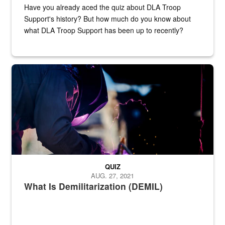
Have you already aced the quiz about DLA Troop
Support's history? But how much do you know about
what DLA Troop Support has been up to recently?
Steel plate welding
QUIZ
AUG. 27, 2021
What Is Demilitarization (DEMIL)