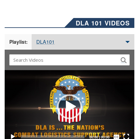
DLA 101 VIDEOS
DLA101
Playlist:
Video
Player
Captions /
Subtitles
00:00
|
00:00