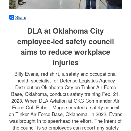
Share
DLA at Oklahoma City
employee-led safety council
aims to reduce workplace
injuries
Billy Evans, red shirt, a safety and occupational
health specialist for Defense Logistics Agency
Distribution Oklahoma City on Tinker Air Force
Base, Oklahoma, conducts safety training Feb. 21,
2023. When DLA Aviation at OKC Commander Air
Force Col. Robert Magee created a safety council
on Tinker Air Force Base, Oklahoma, in 2022, Evans
was brought in to spearhead the effort. The intent of
the council is so employees can report any safety