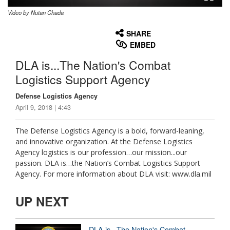
Video by Nutan Chada
None
English
SHARE
EMBED
DLA is...The Nation's Combat
Logistics Support Agency
Defense Logistics Agency
April 9, 2018 | 4:43
The Defense Logistics Agency is a bold, forward-leaning,
and innovative organization. At the Defense Logistics
Agency logistics is our profession…our mission...our
passion. DLA is…the Nation’s Combat Logistics Support
Agency. For more information about DLA visit: www.dla.mil
UP NEXT
DLA is...The Nation's Combat