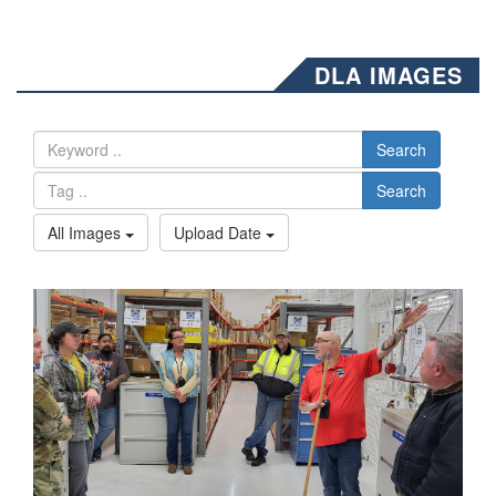
DLA IMAGES
Search
Search
All Images
Upload Date