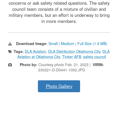
concerns or ask safety related questions. The safety
council team consists of a mixture of civilian and
military members, but an effort is underway to bring
in more members.
Download Image:
Small
|
Medium
|
Full Size (1.9 MB)
Tags:
DLA Aviation
,
DLA Distribution Oklahoma City
,
DLA
Aviation at Oklahoma City
,
TInker AFB
,
safety council
Photo by:
Courtesy photo Feb. 21, 2023 |
VIRIN:
230221-D-D0441-1002.JPG
Photo Gallery