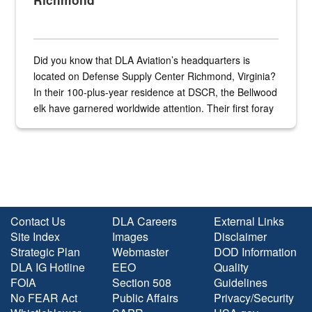
Did you know that DLA Aviation’s headquarters is
located on Defense Supply Center Richmond, Virginia?
In their 100-plus-year residence at DSCR, the Bellwood
elk have garnered worldwide attention. Their first foray
into the national spotlight came...
Contact Us
DLA Careers
External Links
Site Index
Images
Disclaimer
Strategic Plan
Webmaster
DOD Information
DLA IG Hotline
EEO
Quality
FOIA
Section 508
Guidelines
No FEAR Act
Public Affairs
Privacy/Security