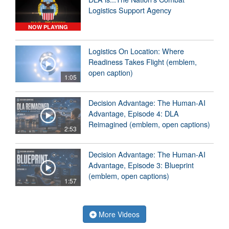
Logistics Support Agency
NOW PLAYING
Logistics On Location: Where
Readiness Takes Flight (emblem,
open caption)
1:05
Decision Advantage: The Human-AI
Advantage, Episode 4: DLA
Reimagined (emblem, open captions)
2:53
Decision Advantage: The Human-AI
Advantage, Episode 3: Blueprint
(emblem, open captions)
1:57
More Videos