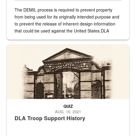
The DEMIL process is required to prevent property
from being used for its originally intended purpose and
to prevent the release of inherent design information
that could be used against the United States.DLA
provides direct support to the US...
A sepia image of a gate at Philadelphia Quartermaster Depot
QUIZ
AUG. 10, 2021
DLA Troop Support History