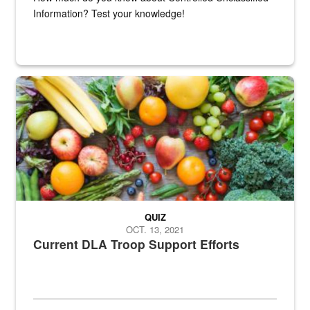
Information? Test your knowledge!
Fresh fruits and vegetables are displayed.
QUIZ
OCT. 13, 2021
Current DLA Troop Support Efforts