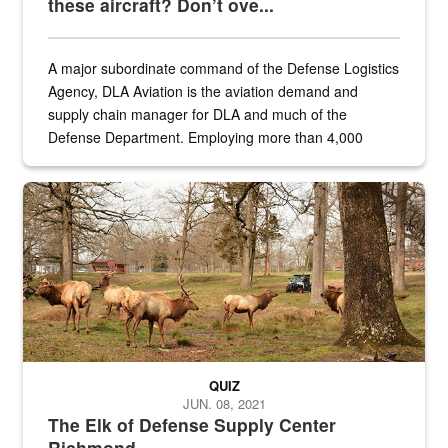
these aircraft? Don’t ove...
A major subordinate command of the Defense Logistics
Agency, DLA Aviation is the aviation demand and
supply chain manager for DLA and much of the
Defense Department. Employing more than 4,000
civilian and military personnel in 18 locations across
the...
Maintenance supervisor drives wildlife biologist around the elk pa
QUIZ
JUN. 08, 2021
The Elk of Defense Supply Center
Richmond