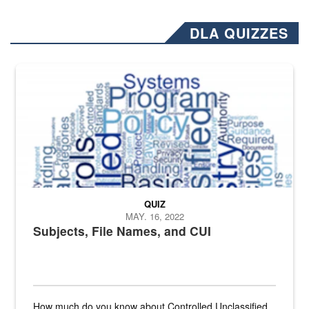
DLA QUIZZES
The Department of Defense recently released changed from “For Offi
QUIZ
MAY. 16, 2022
Subjects, File Names, and CUI
How much do you know about Controlled Unclassified