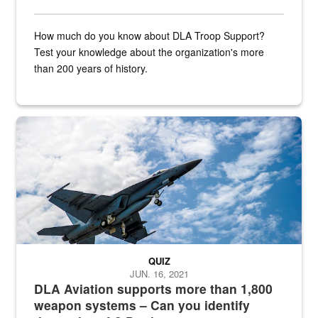
How much do you know about DLA Troop Support?
Test your knowledge about the organization's more
than 200 years of history.
Hornet
QUIZ
JUN. 16, 2021
DLA Aviation supports more than 1,800
weapon systems – Can you identify