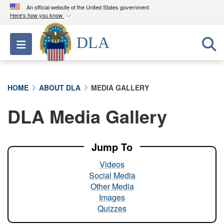
An official website of the United States government
Here's how you know
Official websites use .mil
DLA
Toggle navigation
A
.mil
website belongs to an official U.S.
Department of Defense organization in the United
States.
HOME
ABOUT DLA
MEDIA GALLERY
Secure .mil websites use HTTPS
DLA Media Gallery
A
lock (
)
or
https://
means you’ve safely
connected to the .mil website. Share sensitive
information only on official, secure websites.
Jump To
Videos
Social Media
Other Media
Images
Quizzes