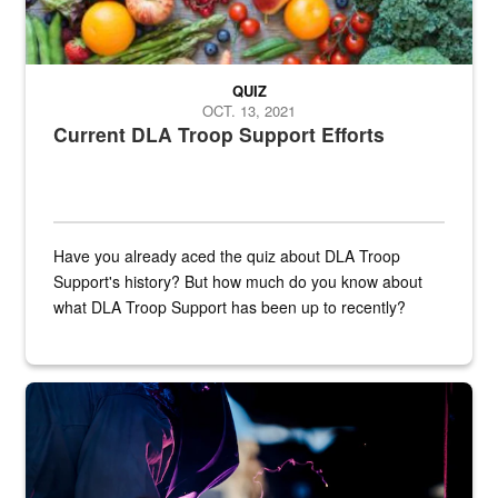
QUIZ
OCT. 13, 2021
Current DLA Troop Support Efforts
Have you already aced the quiz about DLA Troop
Support's history? But how much do you know about
what DLA Troop Support has been up to recently?
Steel plate welding