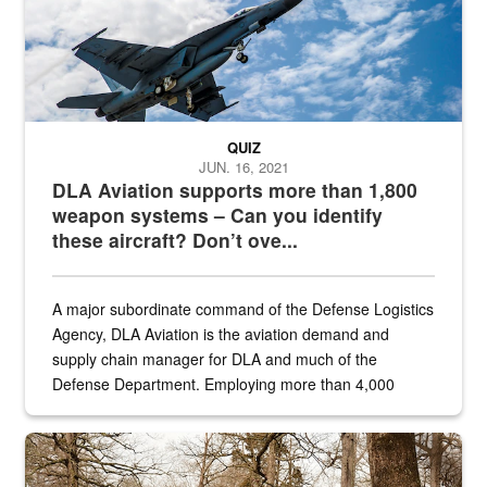
QUIZ
JUN. 16, 2021
DLA Aviation supports more than 1,800
weapon systems – Can you identify
these aircraft? Don’t ove...
A major subordinate command of the Defense Logistics
Agency, DLA Aviation is the aviation demand and
supply chain manager for DLA and much of the
Defense Department. Employing more than 4,000
civilian and military personnel in 18 locations across
the...
Maintenance supervisor drives wildlife biologist around the elk pa