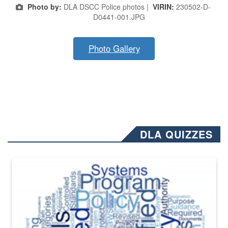
Photo by:
DLA DSCC Police photos |
VIRIN:
230502-D-
D0441-001.JPG
Photo Gallery
DLA QUIZZES
The Department of Defense recently released changed from “For Offi