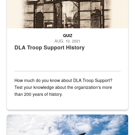
QUIZ
AUG. 10, 2021
DLA Troop Support History
How much do you know about DLA Troop Support?
Test your knowledge about the organization's more
than 200 years of history.
Hornet