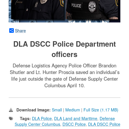
Share
DLA DSCC Police Department
officers
Defense Logistics Agency Police Officer Brandon
Shutler and Lt. Hunter Proscia saved an individual’s
life just outside the gate of Defense Supply Center
Columbus April 10.
Download Image:
Small
|
Medium
|
Full Size (1.17 MB)
Tags:
DLA Police
,
DLA Land and Maritime
,
Defense
Supply Center Columbus
,
DSCC Police
,
DLA DSCC Police