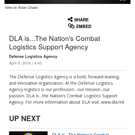
Video by Nutan Chada
None
English
SHARE
EMBED
DLA is...The Nation's Combat
Logistics Support Agency
Defense Logistics Agency
April 9, 2018 | 4:43
The Defense Logistics Agency is a bold, forward-leaning,
and innovative organization. At the Defense Logistics
Agency logistics is our profession…our mission...our
passion. DLA is…the Nation’s Combat Logistics Support
Agency. For more information about DLA visit: www.dla.mil
UP NEXT
DLA is...The Nation's Combat