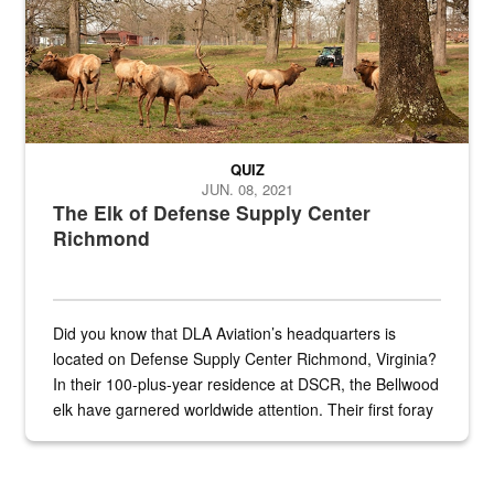
QUIZ
JUN. 08, 2021
The Elk of Defense Supply Center
Richmond
Did you know that DLA Aviation’s headquarters is
located on Defense Supply Center Richmond, Virginia?
In their 100-plus-year residence at DSCR, the Bellwood
elk have garnered worldwide attention. Their first foray
into the national spotlight came...