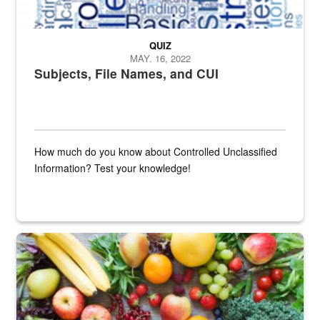
QUIZ
MAY. 16, 2022
Subjects, File Names, and CUI
How much do you know about Controlled Unclassified
Information? Test your knowledge!
Fresh fruits and vegetables are displayed.