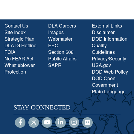
Contact Us
DLA Careers
External Links
Site Index
Images
Disclaimer
Strategic Plan
Webmaster
DOD Information
DLA IG Hotline
EEO
Quality
FOIA
Section 508
Guidelines
No FEAR Act
Public Affairs
Privacy/Security
Whistleblower
SAPR
USA.gov
Protection
DOD Web Policy
DOD Open
Government
Plain Language
STAY CONNECTED