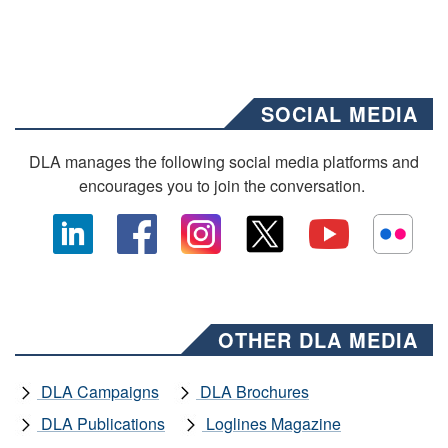
SOCIAL MEDIA
DLA manages the following social media platforms and
encourages you to join the conversation.
OTHER DLA MEDIA
DLA Campaigns
DLA Brochures
DLA Publications
Loglines Magazine