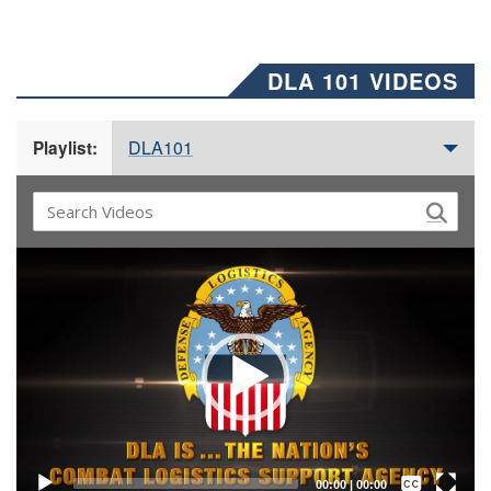
DLA 101 VIDEOS
DLA101
Playlist:
Video
Player
Captions /
Subtitles
00:00
|
00:00