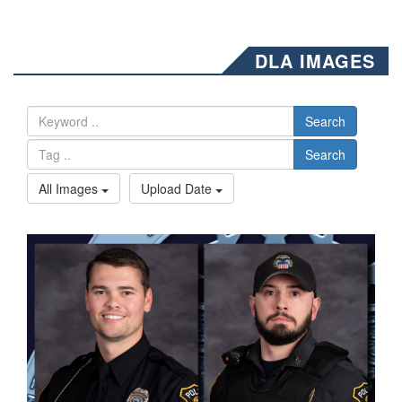
DLA IMAGES
Search
Search
All Images
Upload Date