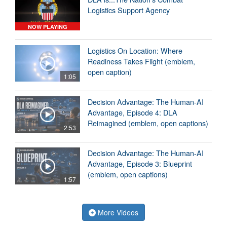
Logistics Support Agency
NOW PLAYING
Logistics On Location: Where
Readiness Takes Flight (emblem,
open caption)
1:05
Decision Advantage: The Human-AI
Advantage, Episode 4: DLA
Reimagined (emblem, open captions)
2:53
Decision Advantage: The Human-AI
Advantage, Episode 3: Blueprint
(emblem, open captions)
1:57
More Videos