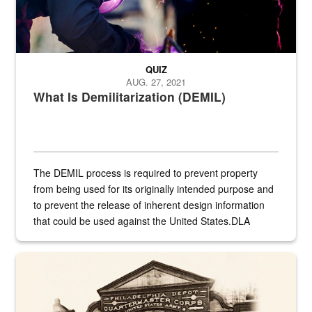
QUIZ
AUG. 27, 2021
What Is Demilitarization (DEMIL)
The DEMIL process is required to prevent property
from being used for its originally intended purpose and
to prevent the release of inherent design information
that could be used against the United States.DLA
provides direct support to the US...
A sepia image of a gate at Philadelphia Quartermaster Depot