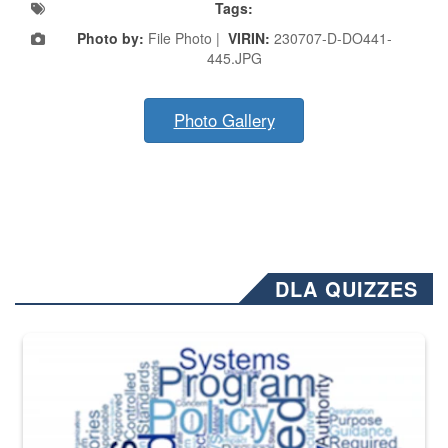
Tags:
Photo by:
File Photo |
VIRIN:
230707-D-DO441-
445.JPG
Photo Gallery
DLA QUIZZES
The Department of Defense recently released changed from “For Offi