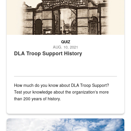
QUIZ
AUG. 10, 2021
DLA Troop Support History
How much do you know about DLA Troop Support?
Test your knowledge about the organization's more
than 200 years of history.
Hornet