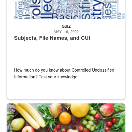
QUIZ
MAY. 16, 2022
Subjects, File Names, and CUI
How much do you know about Controlled Unclassified
Information? Test your knowledge!
Fresh fruits and vegetables are displayed.