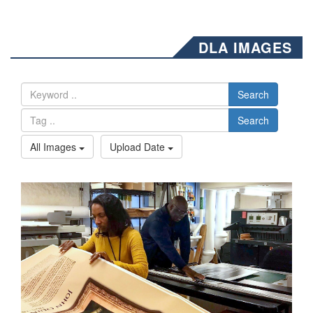
DLA IMAGES
Search
Search
All Images
Upload Date