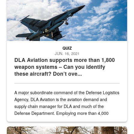
QUIZ
JUN. 16, 2021
DLA Aviation supports more than 1,800
weapon systems – Can you identify
these aircraft? Don’t ove...
A major subordinate command of the Defense Logistics
Agency, DLA Aviation is the aviation demand and
supply chain manager for DLA and much of the
Defense Department. Employing more than 4,000
civilian and military personnel in 18 locations across
the...
Maintenance supervisor drives wildlife biologist around the elk pa