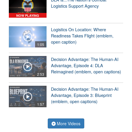
Logistics Support Agency
NOW PLAYING
Logistics On Location: Where
Readiness Takes Flight (emblem,
open caption)
1:05
Decision Advantage: The Human-AI
Advantage, Episode 4: DLA
Reimagined (emblem, open captions)
2:53
Decision Advantage: The Human-AI
Advantage, Episode 3: Blueprint
(emblem, open captions)
1:57
More Videos