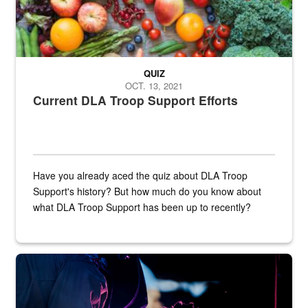
QUIZ
OCT. 13, 2021
Current DLA Troop Support Efforts
Have you already aced the quiz about DLA Troop
Support's history? But how much do you know about
what DLA Troop Support has been up to recently?
Steel plate welding