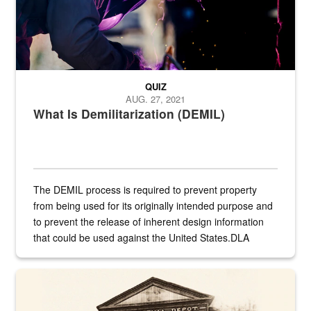
QUIZ
AUG. 27, 2021
What Is Demilitarization (DEMIL)
The DEMIL process is required to prevent property
from being used for its originally intended purpose and
to prevent the release of inherent design information
that could be used against the United States.DLA
provides direct support to the US...
A sepia image of a gate at Philadelphia Quartermaster Depot