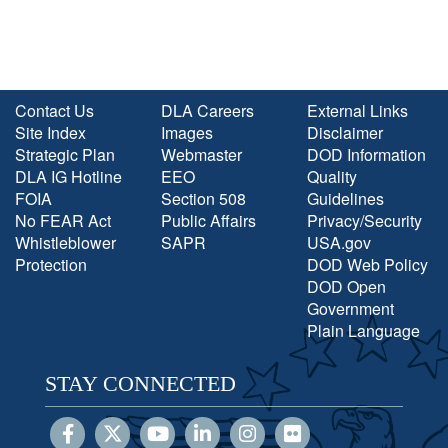
Contact Us
DLA Careers
External Links
Site Index
Images
Disclaimer
Strategic Plan
Webmaster
DOD Information
DLA IG Hotline
EEO
Quality
FOIA
Section 508
Guidelines
No FEAR Act
Public Affairs
Privacy/Security
Whistleblower
SAPR
USA.gov
Protection
DOD Web Policy
DOD Open
Government
Plain Language
STAY CONNECTED