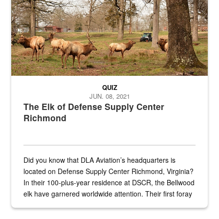
QUIZ
JUN. 08, 2021
The Elk of Defense Supply Center
Richmond
Did you know that DLA Aviation’s headquarters is
located on Defense Supply Center Richmond, Virginia?
In their 100-plus-year residence at DSCR, the Bellwood
elk have garnered worldwide attention. Their first foray
into the national spotlight came...