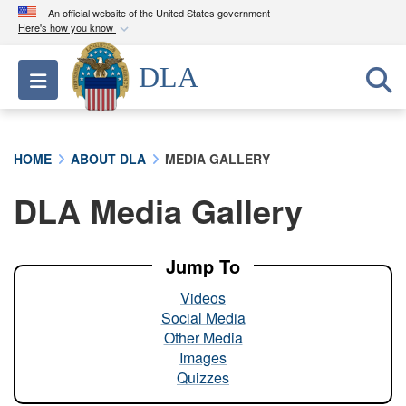
An official website of the United States government
Here's how you know
Official websites use .mil
DLA
Toggle navigation
A
.mil
website belongs to an official U.S.
Department of Defense organization in the United
States.
HOME
ABOUT DLA
MEDIA GALLERY
Secure .mil websites use HTTPS
DLA Media Gallery
A
lock (
)
or
https://
means you’ve safely
connected to the .mil website. Share sensitive
information only on official, secure websites.
Jump To
Videos
Social Media
Other Media
Images
Quizzes