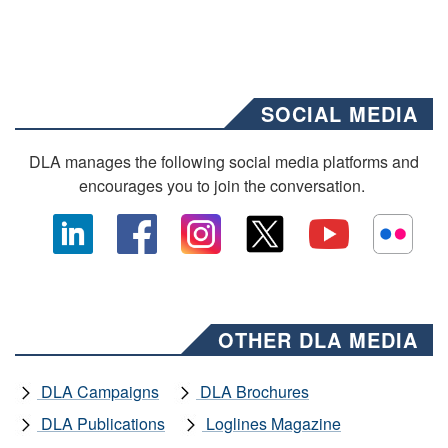
SOCIAL MEDIA
DLA manages the following social media platforms and
encourages you to join the conversation.
OTHER DLA MEDIA
DLA Campaigns
DLA Brochures
DLA Publications
Loglines Magazine