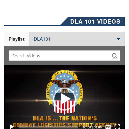
DLA 101 VIDEOS
DLA101
Playlist:
Video
Player
Captions /
Subtitles
00:00
|
00:00