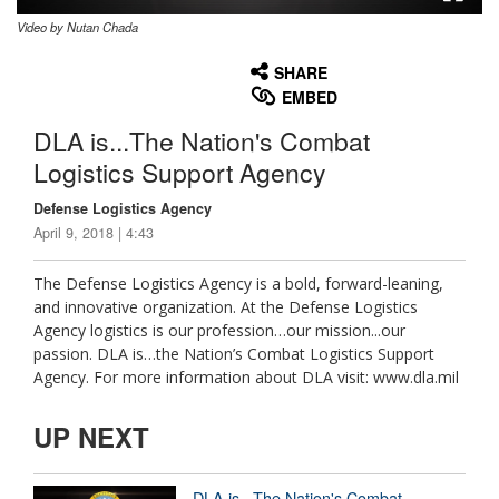
Video by Nutan Chada
None
English
SHARE
EMBED
DLA is...The Nation's Combat
Logistics Support Agency
Defense Logistics Agency
April 9, 2018 | 4:43
The Defense Logistics Agency is a bold, forward-leaning,
and innovative organization. At the Defense Logistics
Agency logistics is our profession…our mission...our
passion. DLA is…the Nation’s Combat Logistics Support
Agency. For more information about DLA visit: www.dla.mil
UP NEXT
DLA is...The Nation's Combat