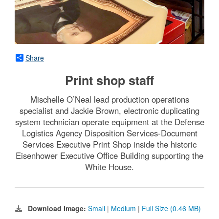
Share
Print shop staff
Mischelle O’Neal lead production operations
specialist and Jackie Brown, electronic duplicating
system technician operate equipment at the Defense
Logistics Agency Disposition Services-Document
Services Executive Print Shop inside the historic
Eisenhower Executive Office Building supporting the
White House.
Download Image:
Small
|
Medium
|
Full Size (0.46 MB)