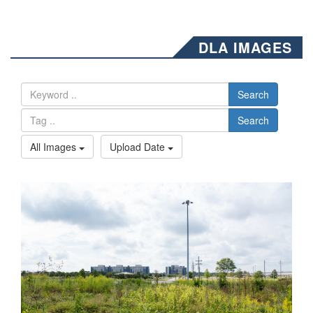
DLA IMAGES
Search
Search
All Images
Upload Date