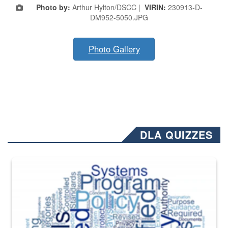
Photo by:
Arthur Hylton/DSCC |
VIRIN:
230913-D-
DM952-5050.JPG
Photo Gallery
DLA QUIZZES
The Department of Defense recently released changed from “For Offi