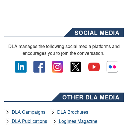
SOCIAL MEDIA
DLA manages the following social media platforms and
encourages you to join the conversation.
OTHER DLA MEDIA
DLA Campaigns
DLA Brochures
DLA Publications
Loglines Magazine