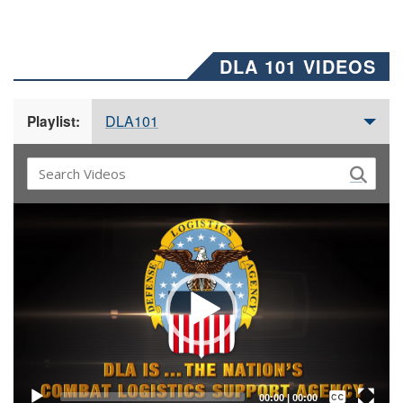
DLA 101 VIDEOS
DLA101
Playlist:
Video
Player
Captions /
Subtitles
00:00
|
00:00