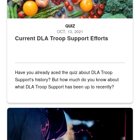
QUIZ
OCT. 13, 2021
Current DLA Troop Support Efforts
Have you already aced the quiz about DLA Troop
Support's history? But how much do you know about
what DLA Troop Support has been up to recently?
Steel plate welding