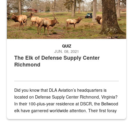
QUIZ
JUN. 08, 2021
The Elk of Defense Supply Center
Richmond
Did you know that DLA Aviation’s headquarters is
located on Defense Supply Center Richmond, Virginia?
In their 100-plus-year residence at DSCR, the Bellwood
elk have garnered worldwide attention. Their first foray
into the national spotlight came...