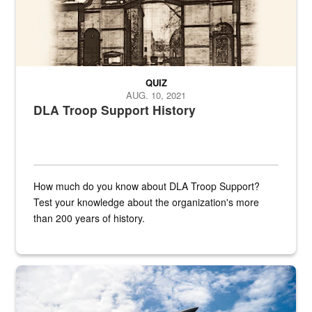
QUIZ
AUG. 10, 2021
DLA Troop Support History
How much do you know about DLA Troop Support?
Test your knowledge about the organization's more
than 200 years of history.
Hornet