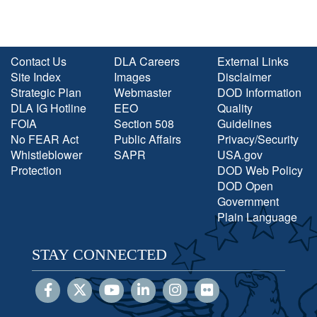
Contact Us
DLA Careers
External Links
Site Index
Images
Disclaimer
Strategic Plan
Webmaster
DOD Information
DLA IG Hotline
EEO
Quality
FOIA
Section 508
Guidelines
No FEAR Act
Public Affairs
Privacy/Security
Whistleblower
SAPR
USA.gov
Protection
DOD Web Policy
DOD Open
Government
Plain Language
STAY CONNECTED