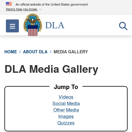
An official website of the United States government
Here's how you know
Official websites use .mil
DLA
Toggle navigation
A
.mil
website belongs to an official U.S.
Department of Defense organization in the United
States.
HOME
ABOUT DLA
MEDIA GALLERY
Secure .mil websites use HTTPS
DLA Media Gallery
A
lock (
)
or
https://
means you’ve safely
connected to the .mil website. Share sensitive
information only on official, secure websites.
Jump To
Videos
Social Media
Other Media
Images
Quizzes