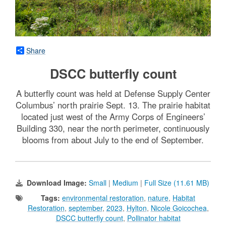
Share
DSCC butterfly count
A butterfly count was held at Defense Supply Center
Columbus’ north prairie Sept. 13. The prairie habitat
located just west of the Army Corps of Engineers’
Building 330, near the north perimeter, continuously
blooms from about July to the end of September.
Download Image:
Small
|
Medium
|
Full Size (11.61 MB)
Tags:
environmental restoration
,
nature
,
Habitat
Restoration
,
september
,
2023
,
Hylton
,
Nicole Goicochea
,
DSCC butterfly count
,
Pollinator habitat