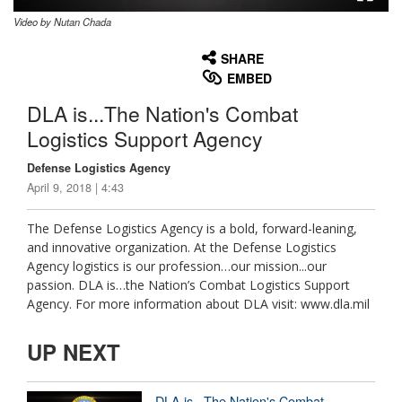
Video by Nutan Chada
None
English
SHARE
EMBED
DLA is...The Nation's Combat
Logistics Support Agency
Defense Logistics Agency
April 9, 2018 | 4:43
The Defense Logistics Agency is a bold, forward-leaning,
and innovative organization. At the Defense Logistics
Agency logistics is our profession…our mission...our
passion. DLA is…the Nation’s Combat Logistics Support
Agency. For more information about DLA visit: www.dla.mil
UP NEXT
DLA is...The Nation's Combat