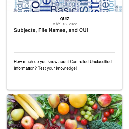
QUIZ
MAY. 16, 2022
Subjects, File Names, and CUI
How much do you know about Controlled Unclassified
Information? Test your knowledge!
Fresh fruits and vegetables are displayed.