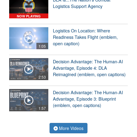
Logistics Support Agency
NOW PLAYING
Logistics On Location: Where
Readiness Takes Flight (emblem,
open caption)
1:05
Decision Advantage: The Human-AI
Advantage, Episode 4: DLA
Reimagined (emblem, open captions)
2:53
Decision Advantage: The Human-AI
Advantage, Episode 3: Blueprint
(emblem, open captions)
1:57
More Videos