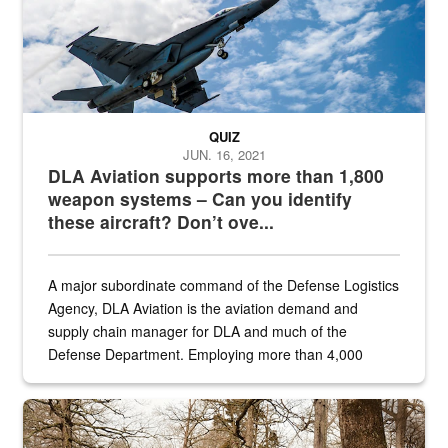
QUIZ
JUN. 16, 2021
DLA Aviation supports more than 1,800
weapon systems – Can you identify
these aircraft? Don’t ove...
A major subordinate command of the Defense Logistics
Agency, DLA Aviation is the aviation demand and
supply chain manager for DLA and much of the
Defense Department. Employing more than 4,000
civilian and military personnel in 18 locations across
the...
Maintenance supervisor drives wildlife biologist around the elk pa