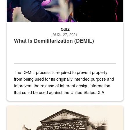
QUIZ
AUG. 27, 2021
What Is Demilitarization (DEMIL)
The DEMIL process is required to prevent property
from being used for its originally intended purpose and
to prevent the release of inherent design information
that could be used against the United States.DLA
provides direct support to the US...
A sepia image of a gate at Philadelphia Quartermaster Depot