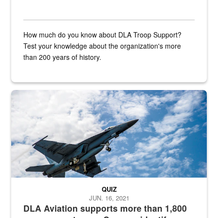
How much do you know about DLA Troop Support?
Test your knowledge about the organization's more
than 200 years of history.
Hornet
QUIZ
JUN. 16, 2021
DLA Aviation supports more than 1,800