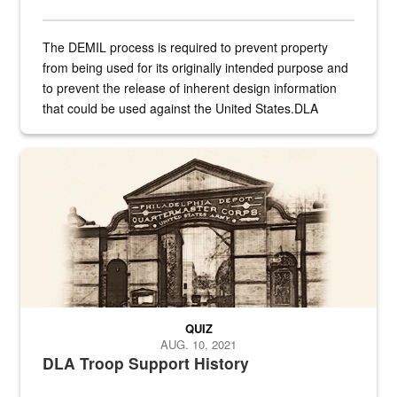
The DEMIL process is required to prevent property
from being used for its originally intended purpose and
to prevent the release of inherent design information
that could be used against the United States.DLA
provides direct support to the US...
A sepia image of a gate at Philadelphia Quartermaster Depot
QUIZ
AUG. 10, 2021
DLA Troop Support History