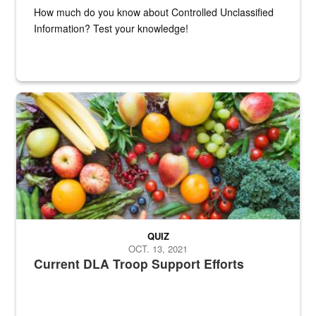
How much do you know about Controlled Unclassified
Information? Test your knowledge!
Fresh fruits and vegetables are displayed.
QUIZ
OCT. 13, 2021
Current DLA Troop Support Efforts