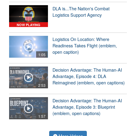
DLA is...The Nation's Combat
Logistics Support Agency
NOW PLAYING
Logistics On Location: Where
Readiness Takes Flight (emblem,
open caption)
1:05
Decision Advantage: The Human-AI
Advantage, Episode 4: DLA
Reimagined (emblem, open captions)
2:53
Decision Advantage: The Human-AI
Advantage, Episode 3: Blueprint
(emblem, open captions)
1:57
More Videos