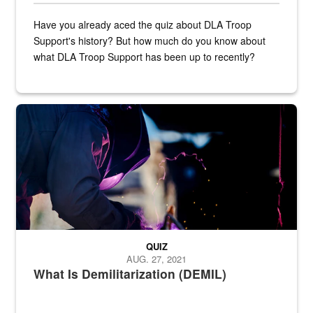
Have you already aced the quiz about DLA Troop
Support's history? But how much do you know about
what DLA Troop Support has been up to recently?
Steel plate welding
QUIZ
AUG. 27, 2021
What Is Demilitarization (DEMIL)