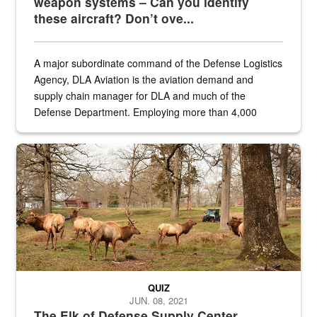
weapon systems – Can you identify
these aircraft? Don’t ove...
A major subordinate command of the Defense Logistics
Agency, DLA Aviation is the aviation demand and
supply chain manager for DLA and much of the
Defense Department. Employing more than 4,000
civilian and military personnel in 18 locations across
the...
Maintenance supervisor drives wildlife biologist around the elk pa
QUIZ
JUN. 08, 2021
The Elk of Defense Supply Center