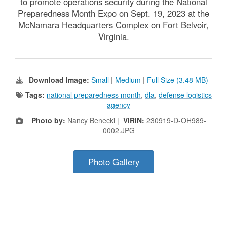
to promote operations security during the National
Preparedness Month Expo on Sept. 19, 2023 at the
McNamara Headquarters Complex on Fort Belvoir,
Virginia.
Download Image:
Small
|
Medium
|
Full Size (3.48 MB)
Tags:
national preparedness month
,
dla
,
defense logistics
agency
Photo by:
Nancy Benecki |
VIRIN:
230919-D-OH989-
0002.JPG
Photo Gallery