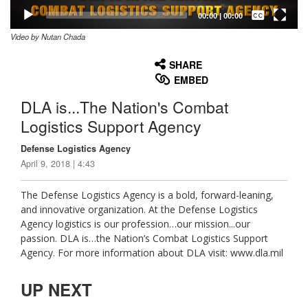
Captions /
Subtitles
00:00
|
00:00
Video by Nutan Chada
None
English
SHARE
EMBED
DLA is...The Nation's Combat
Logistics Support Agency
Defense Logistics Agency
April 9, 2018 | 4:43
The Defense Logistics Agency is a bold, forward-leaning,
and innovative organization. At the Defense Logistics
Agency logistics is our profession…our mission...our
passion. DLA is…the Nation’s Combat Logistics Support
Agency. For more information about DLA visit: www.dla.mil
UP NEXT