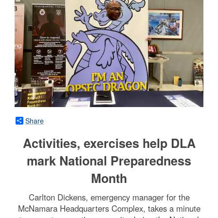
Share
Activities, exercises help DLA
mark National Preparedness
Month
Carlton Dickens, emergency manager for the
McNamara Headquarters Complex, takes a minute