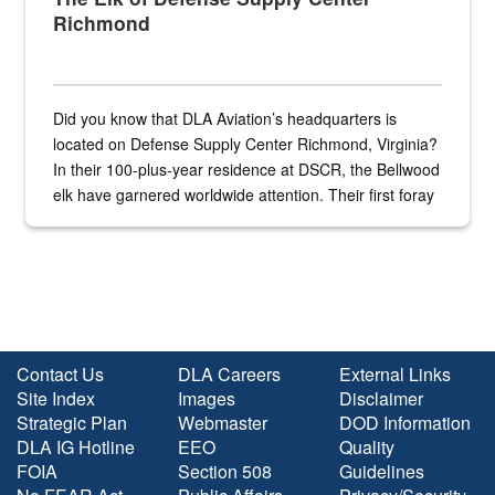
Richmond
Did you know that DLA Aviation’s headquarters is
located on Defense Supply Center Richmond, Virginia?
In their 100-plus-year residence at DSCR, the Bellwood
elk have garnered worldwide attention. Their first foray
into the national spotlight came...
Contact Us
DLA Careers
External Links
Site Index
Images
Disclaimer
Strategic Plan
Webmaster
DOD Information
DLA IG Hotline
EEO
Quality
FOIA
Section 508
Guidelines