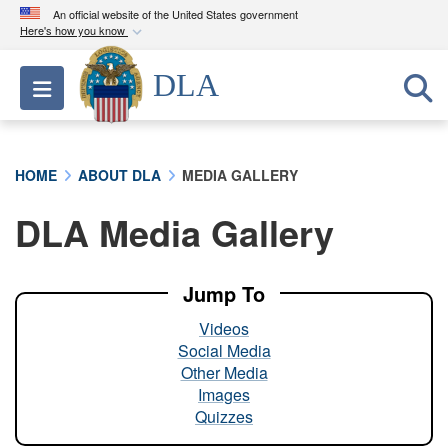
An official website of the United States government
Here's how you know
Official websites use .mil
DLA
Toggle navigation
A
.mil
website belongs to an official U.S.
Department of Defense organization in the United
States.
HOME
ABOUT DLA
MEDIA GALLERY
Secure .mil websites use HTTPS
DLA Media Gallery
A
lock (
)
or
https://
means you’ve safely
connected to the .mil website. Share sensitive
information only on official, secure websites.
Jump To
Videos
Social Media
Other Media
Images
Quizzes