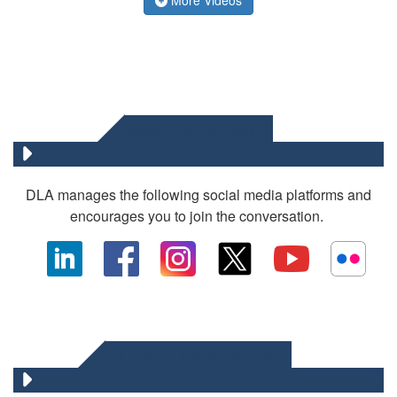
SOCIAL MEDIA
DLA manages the following social media platforms and
encourages you to join the conversation.
OTHER DLA MEDIA