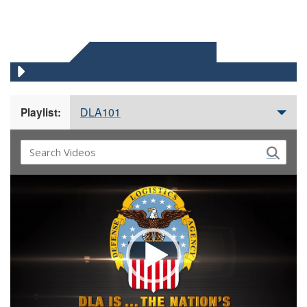
DLA 101 VIDEOS
DLA101
Playlist:
Video
Player