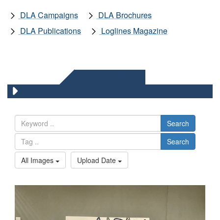
DLA Campaigns
DLA Brochures
DLA Publications
Loglines Magazine
DLA IMAGES
Search
Search
All Images
Upload Date