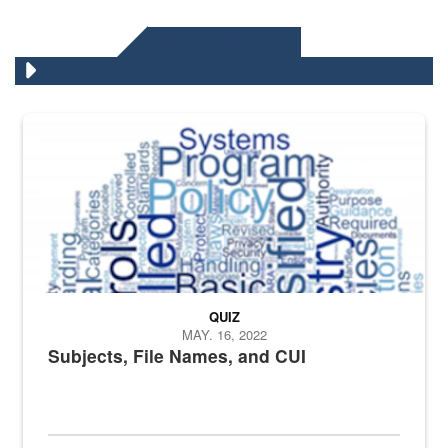
DLA QUIZZES
The Department of Defense recently released changed from “For Offi
QUIZ
MAY. 16, 2022
Subjects, File Names, and CUI