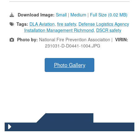
Download Image:
Small
|
Medium
|
Full Size (0.02 MB)
Tags:
DLA Aviation
,
fire safety
,
Defense Logistics Agency
Installation Management Richmond
,
DSCR safety
Photo by:
National Fire Prevention Association |
VIRIN:
231031-D-D0441-1004.JPG
Photo Gallery
DLA QUIZZES