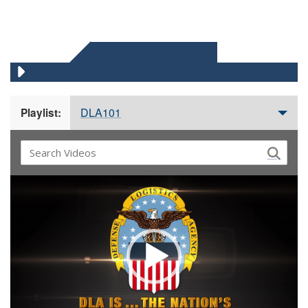
DLA 101 VIDEOS
DLA101
Playlist:
Video
Player