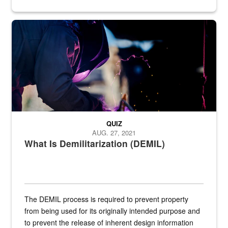
Steel plate welding
QUIZ
AUG. 27, 2021
What Is Demilitarization (DEMIL)
The DEMIL process is required to prevent property
from being used for its originally intended purpose and
to prevent the release of inherent design information