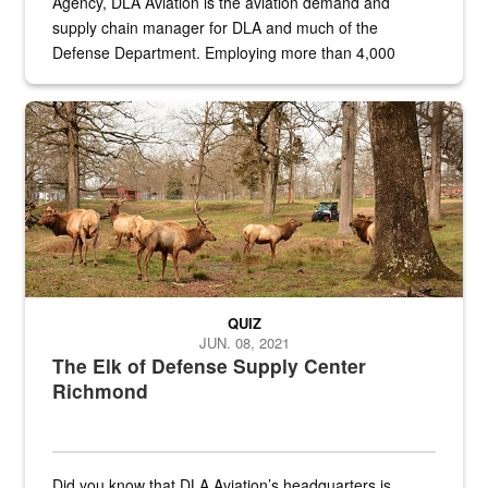
Agency, DLA Aviation is the aviation demand and
supply chain manager for DLA and much of the
Defense Department. Employing more than 4,000
civilian and military personnel in 18 locations across
the...
Maintenance supervisor drives wildlife biologist around the elk pa
QUIZ
JUN. 08, 2021
The Elk of Defense Supply Center
Richmond
Did you know that DLA Aviation’s headquarters is