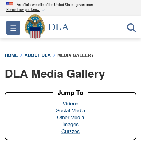
An official website of the United States government
Here's how you know
Official websites use .mil
DLA
Toggle navigation
A
.mil
website belongs to an official U.S.
Department of Defense organization in the United
States.
HOME
ABOUT DLA
MEDIA GALLERY
Secure .mil websites use HTTPS
DLA Media Gallery
A
lock (
)
or
https://
means you’ve safely
connected to the .mil website. Share sensitive
information only on official, secure websites.
Jump To
Videos
Social Media
Other Media
Images
Quizzes