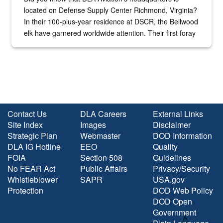
located on Defense Supply Center Richmond, Virginia?
In their 100-plus-year residence at DSCR, the Bellwood
elk have garnered worldwide attention. Their first foray
into the national spotlight came...
Contact Us
DLA Careers
External Links
Site Index
Images
Disclaimer
Strategic Plan
Webmaster
DOD Information
DLA IG Hotline
EEO
Quality
FOIA
Section 508
Guidelines
No FEAR Act
Public Affairs
Privacy/Security
Whistleblower
SAPR
USA.gov
Protection
DOD Web Policy
DOD Open
Government