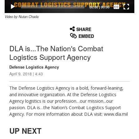
Captions /
Subtitles
00:00
|
00:00
Video by Nutan Chada
None
English
SHARE
EMBED
DLA is...The Nation's Combat
Logistics Support Agency
Defense Logistics Agency
April 9, 2018 | 4:43
The Defense Logistics Agency is a bold, forward-leaning,
and innovative organization. At the Defense Logistics
Agency logistics is our profession…our mission...our
passion. DLA is…the Nation’s Combat Logistics Support
Agency. For more information about DLA visit: www.dla.mil
UP NEXT