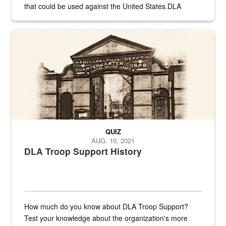
that could be used against the United States.DLA
provides direct support to the US...
A sepia image of a gate at Philadelphia Quartermaster Depot
QUIZ
AUG. 10, 2021
DLA Troop Support History
How much do you know about DLA Troop Support?
Test your knowledge about the organization's more