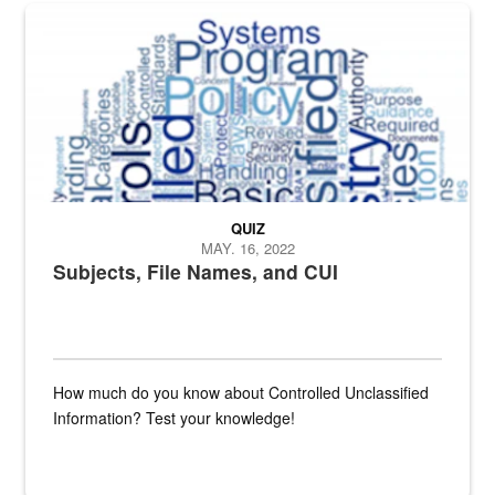
The Department of Defense recently released changed from “For Offi
QUIZ
MAY. 16, 2022
Subjects, File Names, and CUI
How much do you know about Controlled Unclassified
Information? Test your knowledge!