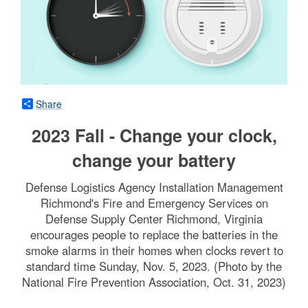
Share
2023 Fall - Change your clock,
change your battery
Defense Logistics Agency Installation Management
Richmond's Fire and Emergency Services on
Defense Supply Center Richmond, Virginia
encourages people to replace the batteries in the
smoke alarms in their homes when clocks revert to
standard time Sunday, Nov. 5, 2023. (Photo by the
National Fire Prevention Association, Oct. 31, 2023)