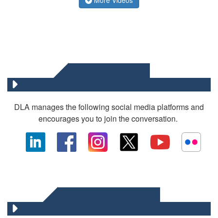
SOCIAL MEDIA
DLA manages the following social media platforms and
encourages you to join the conversation.
OTHER DLA MEDIA