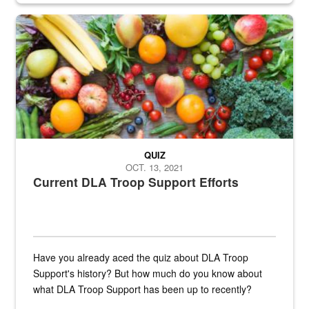
Fresh fruits and vegetables are displayed.
QUIZ
OCT. 13, 2021
Current DLA Troop Support Efforts
Have you already aced the quiz about DLA Troop
Support's history? But how much do you know about
what DLA Troop Support has been up to recently?