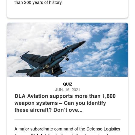
than 200 years of history.
Hornet
QUIZ
JUN. 16, 2021
DLA Aviation supports more than 1,800
weapon systems – Can you identify
these aircraft? Don’t ove...
A major subordinate command of the Defense Logistics