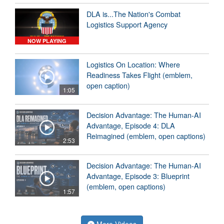
DLA is...The Nation's Combat
Logistics Support Agency
NOW PLAYING
Logistics On Location: Where
Readiness Takes Flight (emblem,
open caption)
1:05
Decision Advantage: The Human-AI
Advantage, Episode 4: DLA
Reimagined (emblem, open captions)
2:53
Decision Advantage: The Human-AI
Advantage, Episode 3: Blueprint
(emblem, open captions)
1:57
More Videos