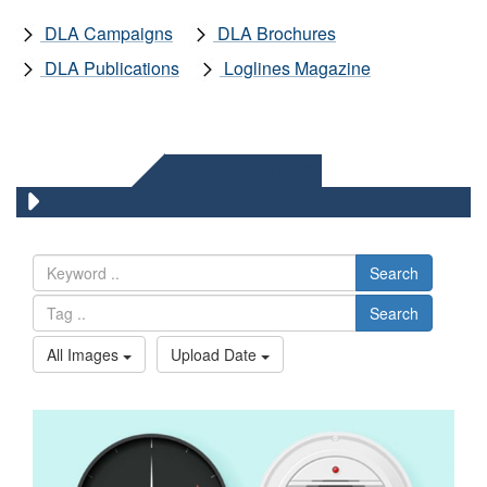
DLA Campaigns
DLA Brochures
DLA Publications
Loglines Magazine
DLA IMAGES
Search
Search
All Images
Upload Date