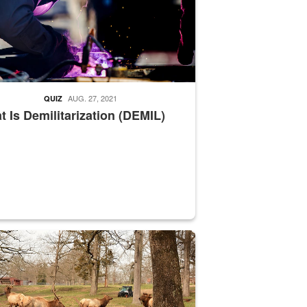
AUG. 27, 2021
QUIZ
 Is Demilitarization (DEMIL)
nce supervisor drives wildlife biologist around the elk pastures on D