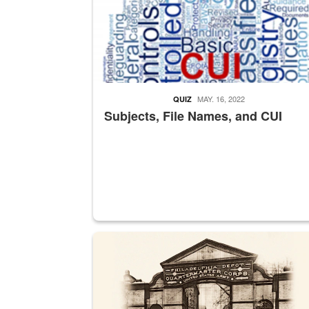
MAY. 16, 2022
QUIZ
Subjects, File Names, and CUI
A sepia image of a gate at Philadelphia Quarter