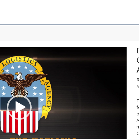
D
A
T
f
o
A
m
C