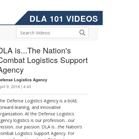
DLA 101 VIDEOS
DLA is...The Nation's
Combat Logistics Support
Agency
efense Logistics Agency
pril 9, 2018 | 4:43
he Defense Logistics Agency is a bold,
orward-leaning, and innovative
rganization. At the Defense Logistics
gency logistics is our profession…our
ission...our passion. DLA is…the Nation’s
ombat Logistics Support Agency. For