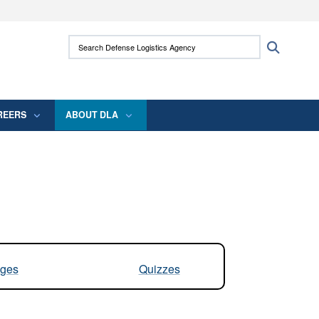
ites use HTTPS
Search Defense Logistics Agency:
Search
/
means you’ve safely connected to the .mil
 information only on official, secure websites.
REERS
ABOUT DLA
ges
Quizzes