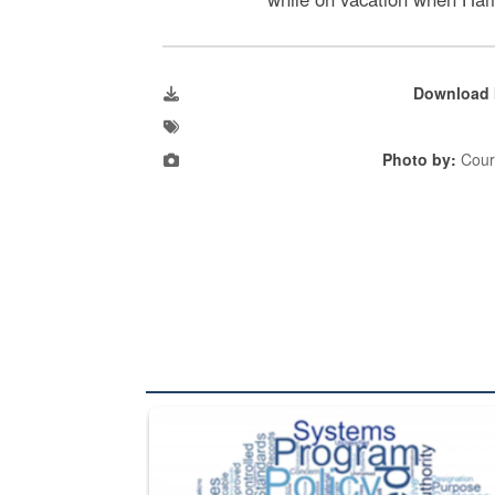
Download 
Photo by:
Cour
The Department of Defense recently released chang