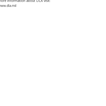
ore information about DLA visit:
ww.dla.mil
2:03
4:02
4:44
Decision Advantage:
Five wins. One
DLA Research and
Wha
The Human-AI
mission. (open
Development: Nickel
Log
Advantage, Episode
caption)
Zinc Battery
(op
2: Partnership
Manufacturing
(Emblem, open
Project (emblem,
captions)
open caption)