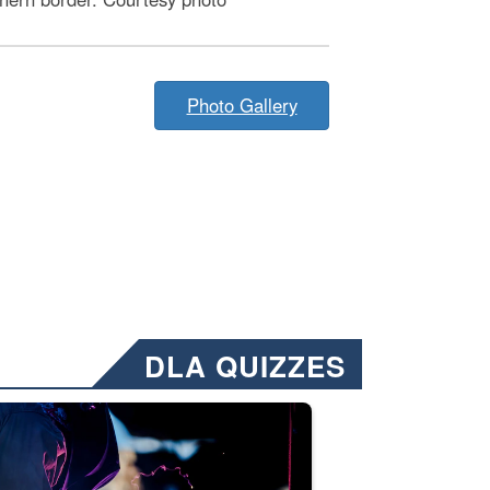
Photo Gallery
DLA QUIZZES
nformation.” Emails will have a ‘CUI’ marking at the top and bottom of 
ate welding