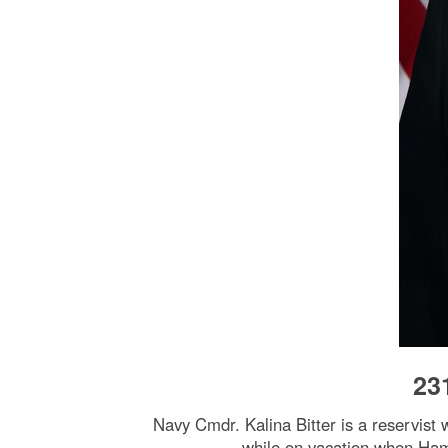
23
Navy Cmdr. Kalina Bitter is a reservist 
while on vacation when Hama