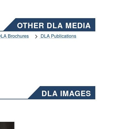
OTHER DLA MEDIA
LA Brochures
DLA Publications
DLA IMAGES