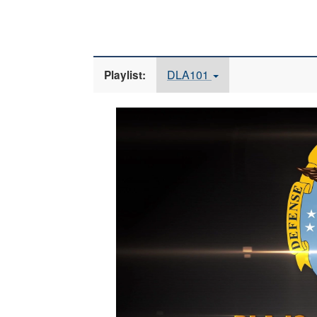
DLA101
Playlist:
Video
Player