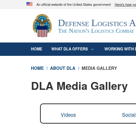
An official website of the United States government
Here's how y
Official websites use .mil
Defense Logistics 
A
.mil
website belongs to an official U.S. D
organization in the United States.
The Nation's Logistics Combat
HOME
WHAT DLA OFFERS
WORKING WITH 
HOME
ABOUT DLA
MEDIA GALLERY
DLA Media Gallery
Videos
Socia