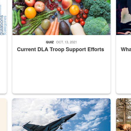
OCT. 13, 2021
QUIZ
Current DLA Troop Support Efforts
What
master Depot
Hornet
Maintena