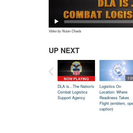
Video by Nutan Chada
UP NEXT
1:0
NOW PLAYING
DLA is...The Nation's
Logistics On
Combat Logistics
Location: Where
Support Agency
Readiness Takes
Flight (emblem, op
caption)