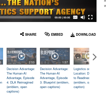
m
w
Captions /
Subtitles
00:00
|
00:00
None
English
SHARE
EMBED
DOWNLOAD
5
2:53
1:57
1:06
Decision Advantage:
Decision Advantage:
Logistics on
The Human-AI
The Human-AI
Location: Dedicated
Advantage, Episode
Advantage, Episode
to Readiness
en
4: DLA Reimagined
3: Blueprint (emblem,
(emblem, open
(emblem, open
open captions)
caption)
captions)