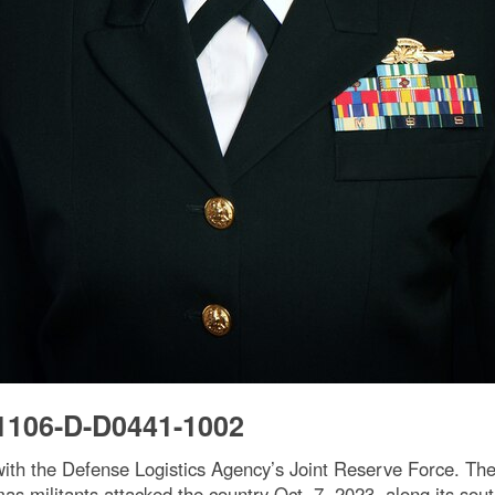
1106-D-D0441-1002
with the Defense Logistics Agency’s Joint Reserve Force. The 
s militants attacked the country Oct. 7, 2023, along its sou