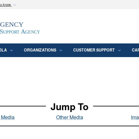
ou know
Secure .mil webs
Agency
epartment of Defense
A
lock (
)
or
https:/
website. Share sensitive
 Support Agency
DLA
ORGANIZATIONS
CUSTOMER SUPPORT
CA
Jump To
l Media
Other Media
Ima