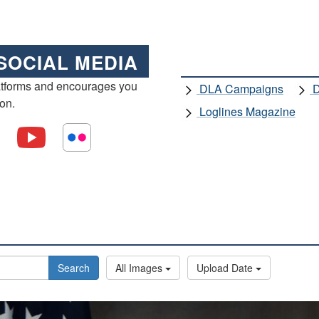
SOCIAL MEDIA
atforms and encourages you
DLA Campaigns
D
ion.
Loglines Magazine
Search
All Images
Upload Date