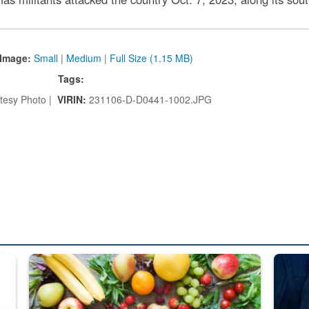
Image:
Small
|
Medium
|
Full Size (1.15 MB)
Tags:
tesy Photo |
VIRIN:
231106-D-D0441-1002.JPG
ed from “For Official Use Only” labeling to “Controlled Unclassified I
Fresh fruits and vegetables are displayed.
Steel pl