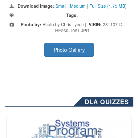
Download Image:
Small
|
Medium
|
Full Size (1.75 MB)
Tags:
Photo by:
Photo by Chris Lynch |
VIRIN:
231107-D-
HE260-1061.JPG
Photo Gallery
DLA QUIZZES
The Department of Defense recently released changed from “For Offi