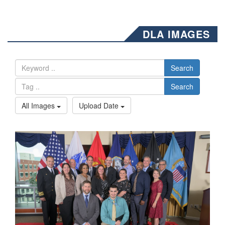
DLA IMAGES
Search
Search
All Images
Upload Date