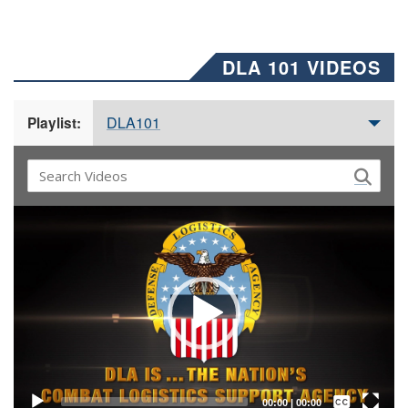
DLA 101 VIDEOS
DLA101
Playlist:
Video
Player
Captions /
Subtitles
00:00
|
00:00