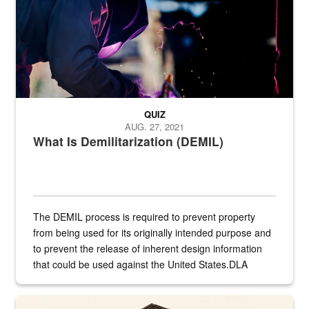
QUIZ
AUG. 27, 2021
What Is Demilitarization (DEMIL)
The DEMIL process is required to prevent property
from being used for its originally intended purpose and
to prevent the release of inherent design information
that could be used against the United States.DLA
provides direct support to the US...
A sepia image of a gate at Philadelphia Quartermaster Depot