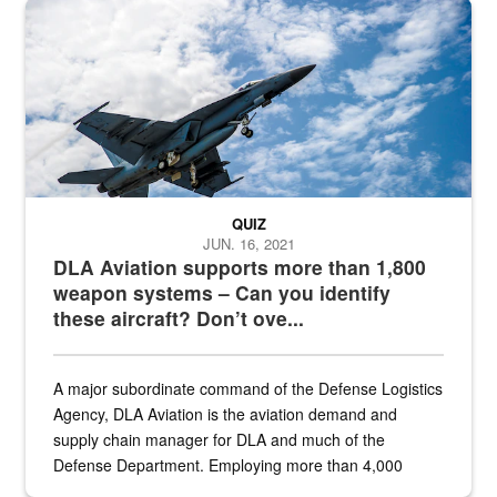
Hornet
QUIZ
JUN. 16, 2021
DLA Aviation supports more than 1,800
weapon systems – Can you identify
these aircraft? Don’t ove...
A major subordinate command of the Defense Logistics
Agency, DLA Aviation is the aviation demand and
supply chain manager for DLA and much of the
Defense Department. Employing more than 4,000
civilian and military personnel in 18 locations across