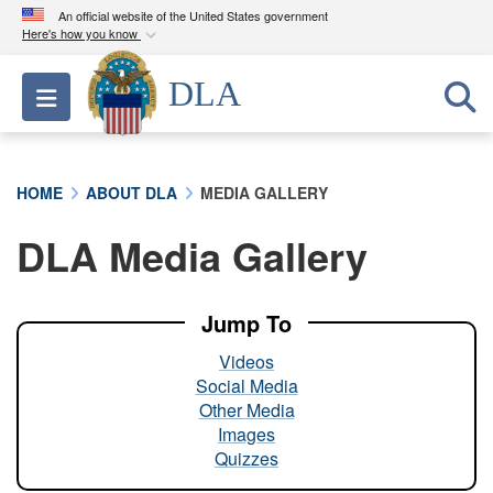
An official website of the United States government
Here's how you know
Official websites use .mil
DLA
Toggle navigation
A
.mil
website belongs to an official U.S.
Department of Defense organization in the United
States.
HOME
ABOUT DLA
MEDIA GALLERY
Secure .mil websites use HTTPS
DLA Media Gallery
A
lock (
)
or
https://
means you’ve safely
connected to the .mil website. Share sensitive
information only on official, secure websites.
Jump To
Videos
Social Media
Other Media
Images
Quizzes