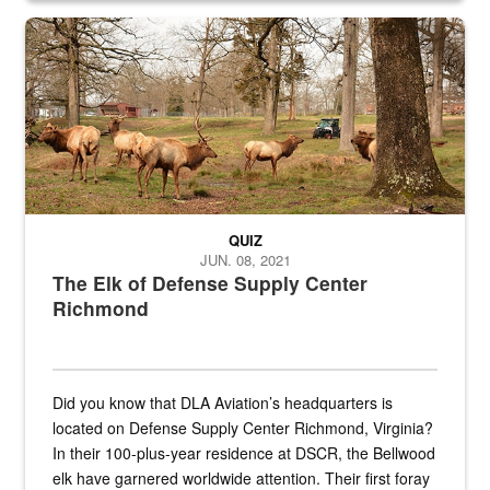
the...
Maintenance supervisor drives wildlife biologist around the elk pa
QUIZ
JUN. 08, 2021
The Elk of Defense Supply Center
Richmond
Did you know that DLA Aviation’s headquarters is
located on Defense Supply Center Richmond, Virginia?
In their 100-plus-year residence at DSCR, the Bellwood
elk have garnered worldwide attention. Their first foray