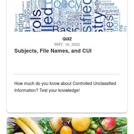
QUIZ
MAY. 16, 2022
Subjects, File Names, and CUI
How much do you know about Controlled Unclassified
Information? Test your knowledge!
Fresh fruits and vegetables are displayed.