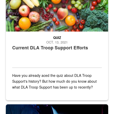
QUIZ
OCT. 13, 2021
Current DLA Troop Support Efforts
Have you already aced the quiz about DLA Troop
Support's history? But how much do you know about
what DLA Troop Support has been up to recently?
Steel plate welding