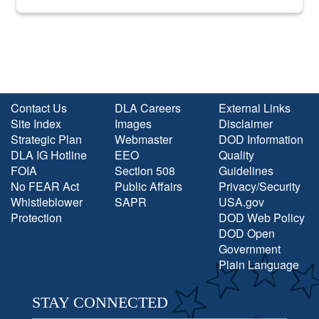
into the national spotlight came...
Contact Us
DLA Careers
External Links
Site Index
Images
Disclaimer
Strategic Plan
Webmaster
DOD Information
DLA IG Hotline
EEO
Quality
FOIA
Section 508
Guidelines
No FEAR Act
Public Affairs
Privacy/Security
Whistleblower
SAPR
USA.gov
Protection
DOD Web Policy
DOD Open
Government
Plain Language
STAY CONNECTED