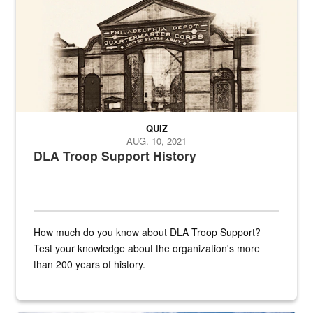
QUIZ
AUG. 10, 2021
DLA Troop Support History
How much do you know about DLA Troop Support?
Test your knowledge about the organization's more
than 200 years of history.