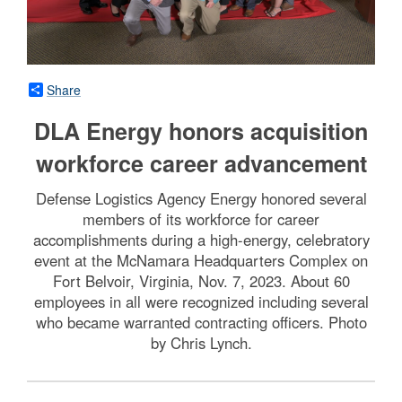
Share
DLA Energy honors acquisition
workforce career advancement
Defense Logistics Agency Energy honored several
members of its workforce for career
accomplishments during a high-energy, celebratory
event at the McNamara Headquarters Complex on
Fort Belvoir, Virginia, Nov. 7, 2023. About 60
employees in all were recognized including several
who became warranted contracting officers. Photo
by Chris Lynch.