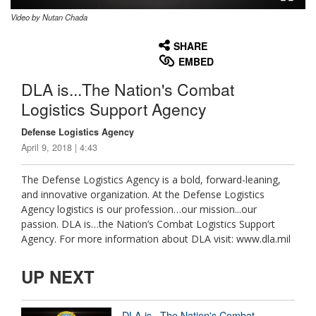
Video by Nutan Chada
None
English
SHARE
EMBED
DLA is...The Nation's Combat
Logistics Support Agency
Defense Logistics Agency
April 9, 2018 | 4:43
The Defense Logistics Agency is a bold, forward-leaning,
and innovative organization. At the Defense Logistics
Agency logistics is our profession…our mission...our
passion. DLA is…the Nation’s Combat Logistics Support
Agency. For more information about DLA visit: www.dla.mil
UP NEXT
DLA is...The Nation's Combat