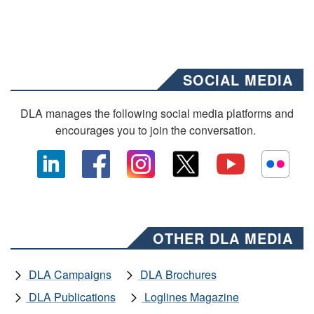
SOCIAL MEDIA
DLA manages the following social media platforms and
encourages you to join the conversation.
OTHER DLA MEDIA
DLA Campaigns
DLA Brochures
DLA Publications
Loglines Magazine