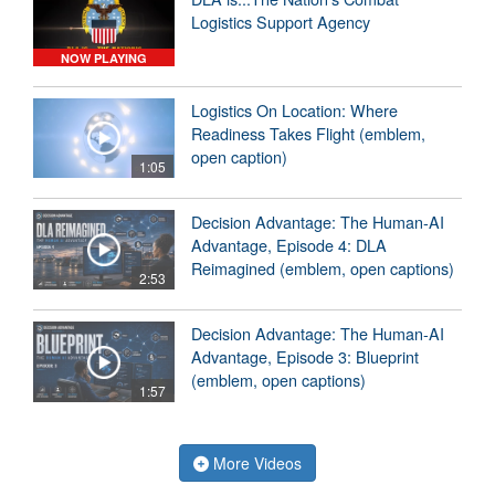
Logistics Support Agency
NOW PLAYING
Logistics On Location: Where
Readiness Takes Flight (emblem,
open caption)
1:05
Decision Advantage: The Human-AI
Advantage, Episode 4: DLA
Reimagined (emblem, open captions)
2:53
Decision Advantage: The Human-AI
Advantage, Episode 3: Blueprint
(emblem, open captions)
1:57
More Videos