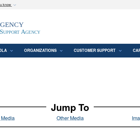
ou know
Secure .mil webs
Agency
epartment of Defense
A
lock (
)
or
https:/
website. Share sensitive
 Support Agency
DLA
ORGANIZATIONS
CUSTOMER SUPPORT
CA
Jump To
l Media
Other Media
Ima