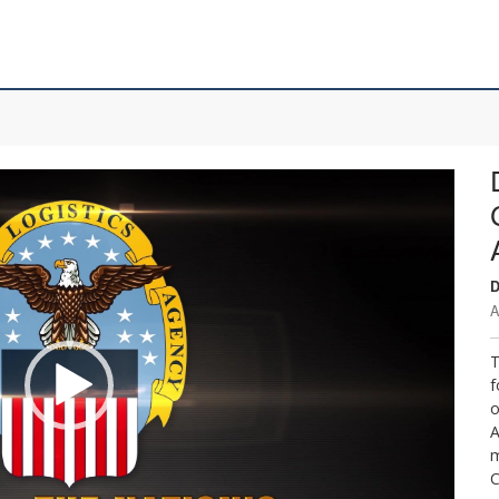
D
A
T
f
o
A
m
C