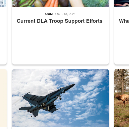
OCT. 13, 2021
QUIZ
Current DLA Troop Support Efforts
What
master Depot
Hornet
Maintena