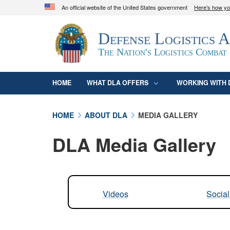
An official website of the United States government
Here's how y
Official websites use .mil
Defense Logistics 
A
.mil
website belongs to an official U.S. D
organization in the United States.
The Nation's Logistics Combat
HOME
WHAT DLA OFFERS
WORKING WITH 
HOME
ABOUT DLA
MEDIA GALLERY
DLA Media Gallery
Videos
Socia