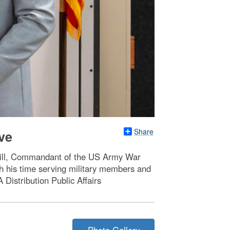
Share
ve
Hill, Commandant of the US Army War
gh his time serving military members and
 Distribution Public Affairs
Photo Gallery