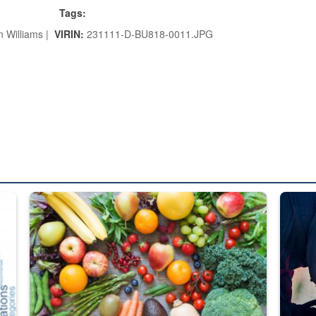
Tags:
n Williams |
VIRIN:
231111-D-BU818-0011.JPG
ed from “For Official Use Only” labeling to “Controlled Unclassified I
Fresh fruits and vegetables are displayed.
Steel pl