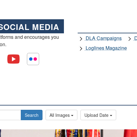
SOCIAL MEDIA
atforms and encourages you
DLA Campaigns
D
ion.
Loglines Magazine
Search
All Images
Upload Date