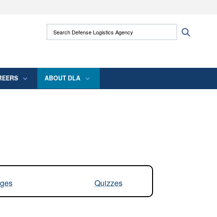
ites use HTTPS
Search Defense Logistics Agency:
Search
/
means you’ve safely connected to the .mil
 information only on official, secure websites.
REERS
ABOUT DLA
ges
Quizzes