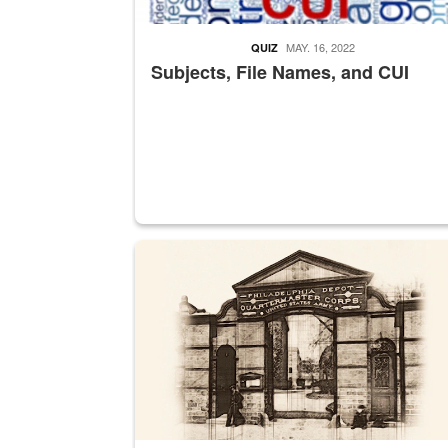
MAY. 16, 2022
QUIZ
Subjects, File Names, and CUI
A sepia image of a gate at Philadelphia Quarter