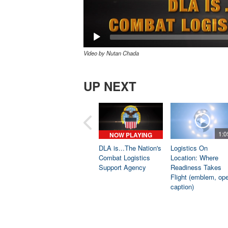
Video by Nutan Chada
UP NEXT
1:0
NOW PLAYING
DLA is...The Nation's
Logistics On
Combat Logistics
Location: Where
Support Agency
Readiness Takes
Flight (emblem, op
caption)