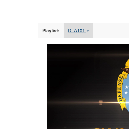
DLA101
Playlist:
Video
Player