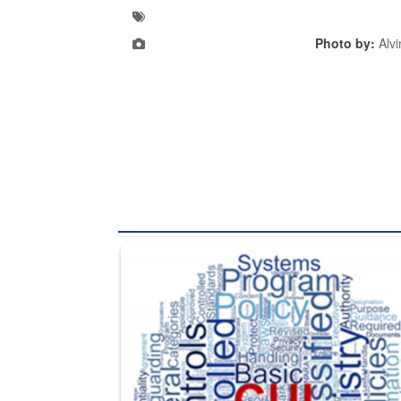
Photo by:
Alvi
The Department of Defense recently released chang