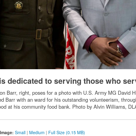
 is dedicated to serving those who ser
n Barr, right, poses for a photo with U.S. Army MG David 
d Barr with an ward for his outstanding volunteerism, throu
 food at his community food bank. Photo by Alvin Williams, DLA
Image:
Small
|
Medium
|
Full Size (0.15 MB)