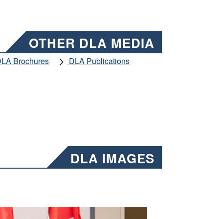
OTHER DLA MEDIA
LA Brochures
DLA Publications
DLA IMAGES