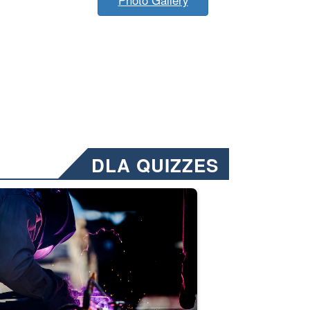
DLA QUIZZES
nformation.” Emails will have a ‘CUI’ marking at the top and bottom of 
ate welding