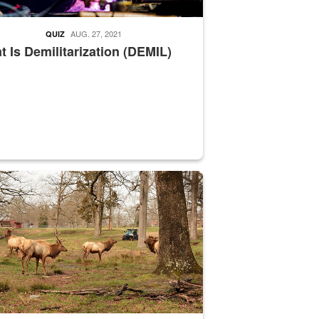
AUG. 27, 2021
QUIZ
 Is Demilitarization (DEMIL)
nce supervisor drives wildlife biologist around the elk pastures on D