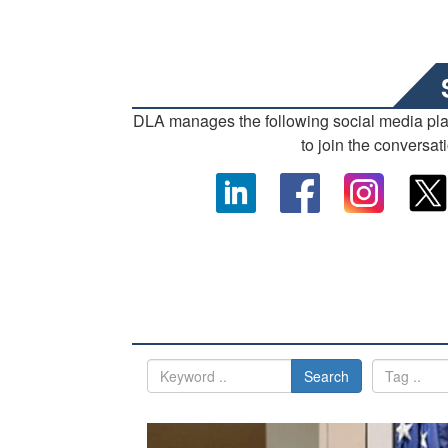
DLA manages the following social media pl
to join the conversat
Search