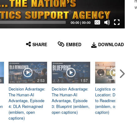
m
w
Captions /
Subtitles
00:00
|
00:00
None
English
SHARE
EMBED
DOWNLOAD
5
2:53
1:57
1:06
Decision Advantage:
Decision Advantage:
Logistics on
The Human-AI
The Human-AI
Location: Dedicated
Advantage, Episode
Advantage, Episode
to Readiness
en
4: DLA Reimagined
3: Blueprint (emblem,
(emblem, open
(emblem, open
open captions)
caption)
captions)