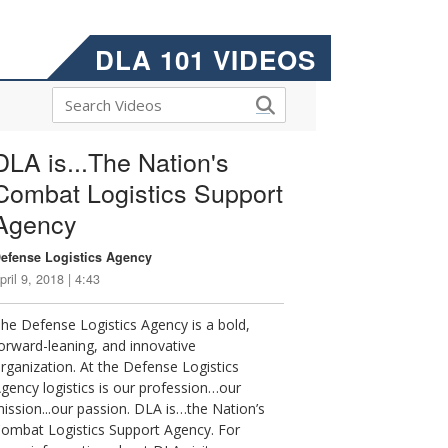
DLA 101 VIDEOS
DLA is...The Nation's
Combat Logistics Support
Agency
efense Logistics Agency
pril 9, 2018 | 4:43
he Defense Logistics Agency is a bold,
orward-leaning, and innovative
rganization. At the Defense Logistics
gency logistics is our profession…our
ission...our passion. DLA is…the Nation’s
ombat Logistics Support Agency. For