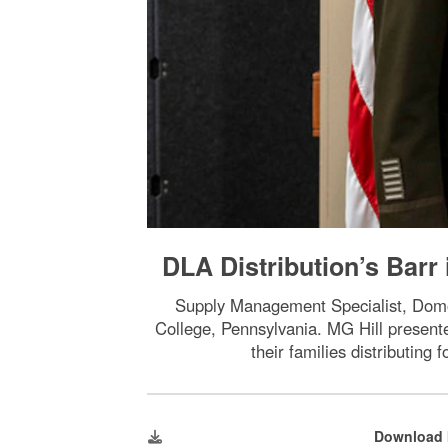
DLA Distribution’s Barr
Supply Management Specialist, Domo
College, Pennsylvania. MG Hill presente
their families distributing
Download 