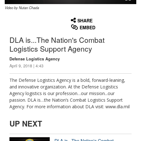
Video by Nutan Chada
None
English
SHARE
EMBED
DLA is...The Nation's Combat
Logistics Support Agency
Defense Logistics Agency
April 9, 2018 | 4:43
The Defense Logistics Agency is a bold, forward-leaning,
and innovative organization. At the Defense Logistics
Agency logistics is our profession…our mission...our
passion. DLA is…the Nation’s Combat Logistics Support
Agency. For more information about DLA visit: www.dla.mil
UP NEXT
DLA is...The Nation's Combat