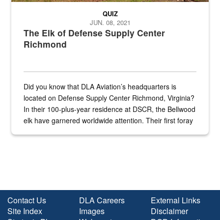
QUIZ
JUN. 08, 2021
The Elk of Defense Supply Center
Richmond
Did you know that DLA Aviation’s headquarters is
located on Defense Supply Center Richmond, Virginia?
In their 100-plus-year residence at DSCR, the Bellwood
elk have garnered worldwide attention. Their first foray
into the national spotlight came...
Contact Us
DLA Careers
External Links
Site Index
Images
Disclaimer