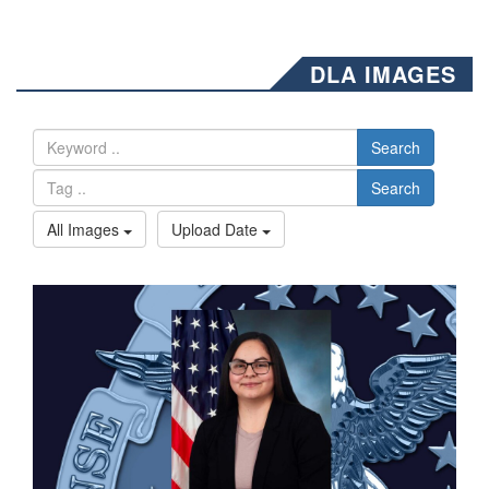
DLA IMAGES
Search
Search
All Images
Upload Date