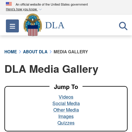
An official website of the United States government
Here's how you know
Official websites use .mil
DLA
Toggle navigation
A
.mil
website belongs to an official U.S.
Department of Defense organization in the United
States.
HOME
ABOUT DLA
MEDIA GALLERY
Secure .mil websites use HTTPS
DLA Media Gallery
A
lock (
)
or
https://
means you’ve safely
connected to the .mil website. Share sensitive
information only on official, secure websites.
Jump To
Videos
Social Media
Other Media
Images
Quizzes