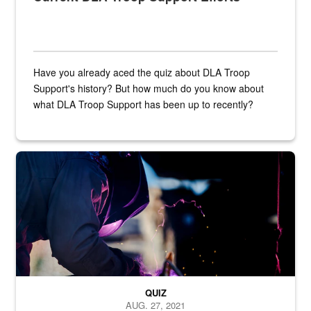
Have you already aced the quiz about DLA Troop
Support's history? But how much do you know about
what DLA Troop Support has been up to recently?
Steel plate welding
QUIZ
AUG. 27, 2021