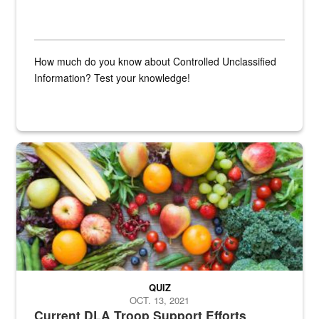
How much do you know about Controlled Unclassified
Information? Test your knowledge!
Fresh fruits and vegetables are displayed.
QUIZ
OCT. 13, 2021
Current DLA Troop Support Efforts