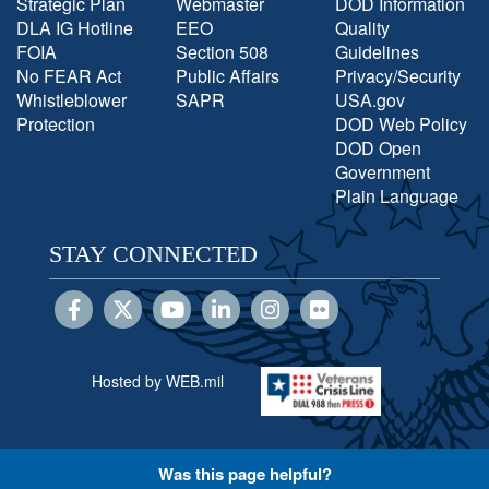
Strategic Plan
Webmaster
DOD Information
DLA IG Hotline
EEO
Quality
FOIA
Section 508
Guidelines
No FEAR Act
Public Affairs
Privacy/Security
Whistleblower
SAPR
USA.gov
Protection
DOD Web Policy
DOD Open
Government
Plain Language
STAY CONNECTED
Hosted by WEB.mil
Was this page helpful?