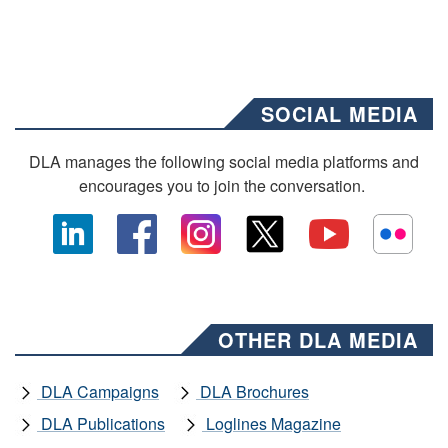
SOCIAL MEDIA
DLA manages the following social media platforms and
encourages you to join the conversation.
OTHER DLA MEDIA
DLA Campaigns
DLA Brochures
DLA Publications
Loglines Magazine