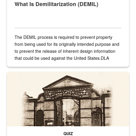
What Is Demilitarization (DEMIL)
The DEMIL process is required to prevent property
from being used for its originally intended purpose and
to prevent the release of inherent design information
that could be used against the United States.DLA
provides direct support to the US...
A sepia image of a gate at Philadelphia Quartermaster Depot
QUIZ