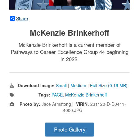
Share
McKenzie Brinkerhoff
McKenzie Brinkerhoff is a current member of
Pathways to Career Excellence Group 44 beginning
in 2022.
Download Image:
Small
|
Medium
|
Full Size (0.19 MB)
Tags:
PACE
,
McKenzie Brinkerhoff
Photo by:
Jace Armstong |
VIRIN:
231120-D-D0441-
4000.JPG
Photo Gallery