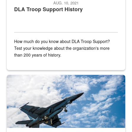
AUG. 10, 2021
DLA Troop Support History
How much do you know about DLA Troop Support?
Test your knowledge about the organization's more
than 200 years of history.
Hornet