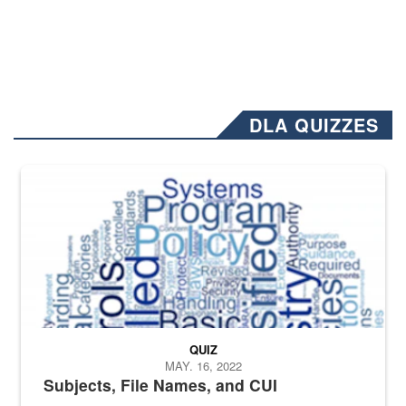
DLA QUIZZES
The Department of Defense recently released changed from “For Offi
QUIZ
MAY. 16, 2022
Subjects, File Names, and CUI