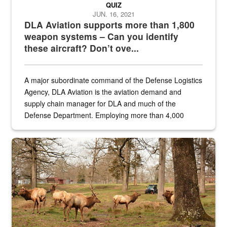
QUIZ
JUN. 16, 2021
DLA Aviation supports more than 1,800
weapon systems – Can you identify
these aircraft? Don’t ove...
A major subordinate command of the Defense Logistics
Agency, DLA Aviation is the aviation demand and
supply chain manager for DLA and much of the
Defense Department. Employing more than 4,000
civilian and military personnel in 18 locations across
the...
Maintenance supervisor drives wildlife biologist around the elk pa