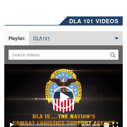
DLA 101 VIDEOS
DLA101
Playlist:
Video
Player
Captions /
Subtitles
00:00
|
00:00