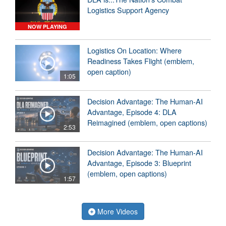
Logistics Support Agency
NOW PLAYING
Logistics On Location: Where
Readiness Takes Flight (emblem,
open caption)
1:05
Decision Advantage: The Human-AI
Advantage, Episode 4: DLA
Reimagined (emblem, open captions)
2:53
Decision Advantage: The Human-AI
Advantage, Episode 3: Blueprint
(emblem, open captions)
1:57
More Videos