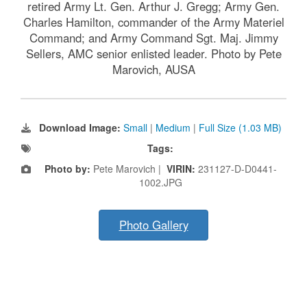
retired Army Lt. Gen. Arthur J. Gregg; Army Gen.
Charles Hamilton, commander of the Army Materiel
Command; and Army Command Sgt. Maj. Jimmy
Sellers, AMC senior enlisted leader. Photo by Pete
Marovich, AUSA
Download Image:
Small
|
Medium
|
Full Size (1.03 MB)
Tags:
Photo by:
Pete Marovich |
VIRIN:
231127-D-D0441-
1002.JPG
Photo Gallery