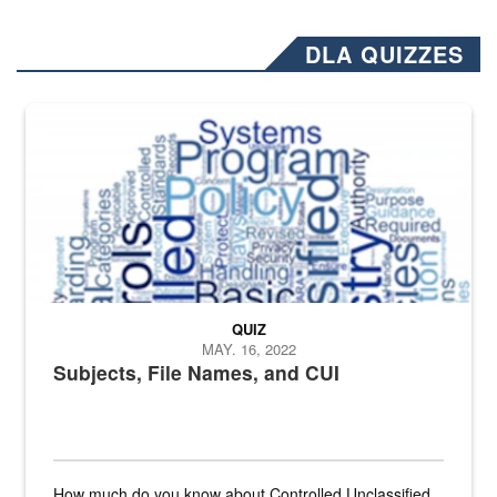
DLA QUIZZES
The Department of Defense recently released changed from “For Offi
QUIZ
MAY. 16, 2022
Subjects, File Names, and CUI
How much do you know about Controlled Unclassified