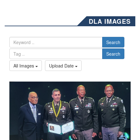
DLA IMAGES
Search
Search
All Images
Upload Date