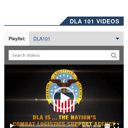
DLA 101 VIDEOS
DLA101
Playlist:
Video
Player
Captions /
Subtitles
00:00
|
00:00