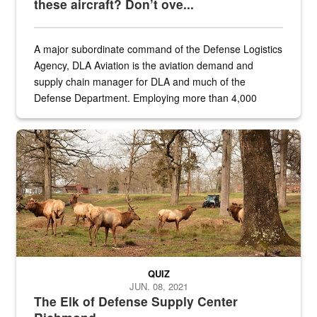
these aircraft? Don’t ove...
A major subordinate command of the Defense Logistics
Agency, DLA Aviation is the aviation demand and
supply chain manager for DLA and much of the
Defense Department. Employing more than 4,000
civilian and military personnel in 18 locations across
the...
Maintenance supervisor drives wildlife biologist around the elk pa
QUIZ
JUN. 08, 2021
The Elk of Defense Supply Center