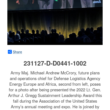
Share
231127-D-D0441-1002
Army Maj. Michael Andrew McCrory, future plans
and operations chief for Defense Logistics Agency
Energy Europe and Africa, second from left, poses
for a photo after being presented the 2022 Lt. Gen.
Arthur J. Gregg Sustainment Leadership Award this
fall during the Association of the United States
Army’s annual meeting and expo. He is joined by