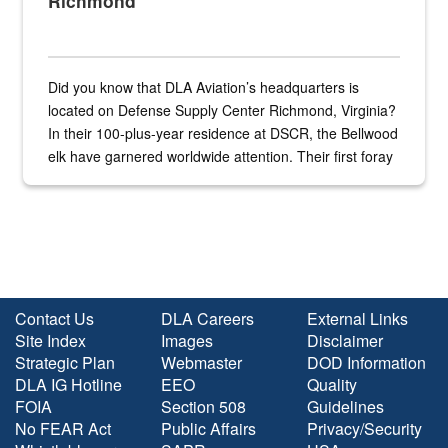
Richmond
Did you know that DLA Aviation’s headquarters is
located on Defense Supply Center Richmond, Virginia?
In their 100-plus-year residence at DSCR, the Bellwood
elk have garnered worldwide attention. Their first foray
into the national spotlight came...
Contact Us
DLA Careers
External Links
Site Index
Images
Disclaimer
Strategic Plan
Webmaster
DOD Information
DLA IG Hotline
EEO
Quality
FOIA
Section 508
Guidelines
No FEAR Act
Public Affairs
Privacy/Security