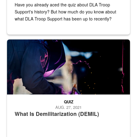
Have you already aced the quiz about DLA Troop
Support's history? But how much do you know about
what DLA Troop Support has been up to recently?
Steel plate welding
QUIZ
AUG. 27, 2021
What Is Demilitarization (DEMIL)