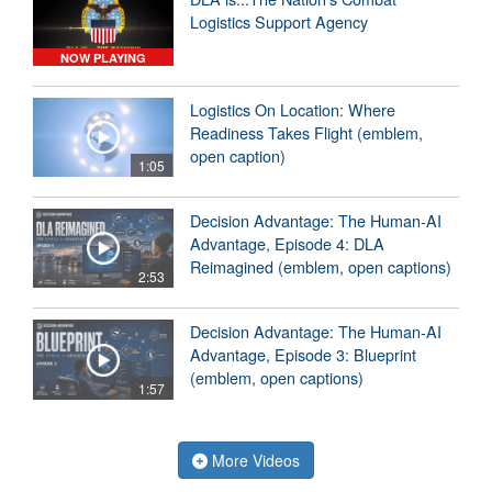
Logistics Support Agency
NOW PLAYING
Logistics On Location: Where
Readiness Takes Flight (emblem,
open caption)
1:05
Decision Advantage: The Human-AI
Advantage, Episode 4: DLA
Reimagined (emblem, open captions)
2:53
Decision Advantage: The Human-AI
Advantage, Episode 3: Blueprint
(emblem, open captions)
1:57
More Videos