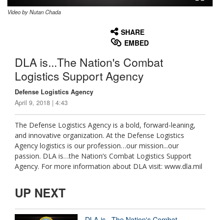
Video by Nutan Chada
None
English
SHARE
EMBED
DLA is...The Nation's Combat
Logistics Support Agency
Defense Logistics Agency
April 9, 2018 | 4:43
The Defense Logistics Agency is a bold, forward-leaning,
and innovative organization. At the Defense Logistics
Agency logistics is our profession…our mission...our
passion. DLA is…the Nation’s Combat Logistics Support
Agency. For more information about DLA visit: www.dla.mil
UP NEXT
DLA is...The Nation's Combat