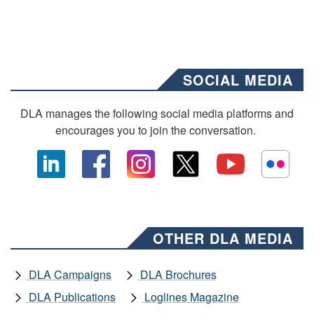
SOCIAL MEDIA
DLA manages the following social media platforms and
encourages you to join the conversation.
OTHER DLA MEDIA
DLA Campaigns
DLA Brochures
DLA Publications
Loglines Magazine