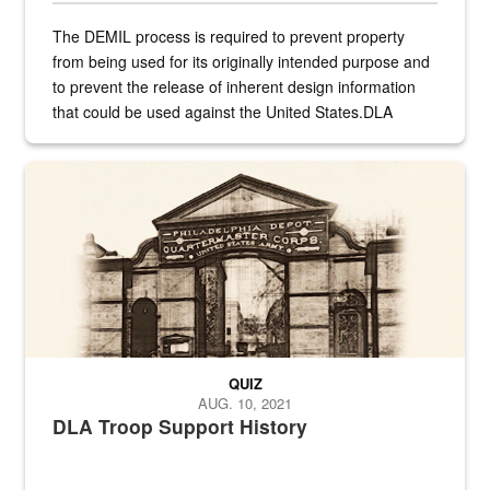
The DEMIL process is required to prevent property
from being used for its originally intended purpose and
to prevent the release of inherent design information
that could be used against the United States.DLA
provides direct support to the US...
A sepia image of a gate at Philadelphia Quartermaster Depot
QUIZ
AUG. 10, 2021
DLA Troop Support History