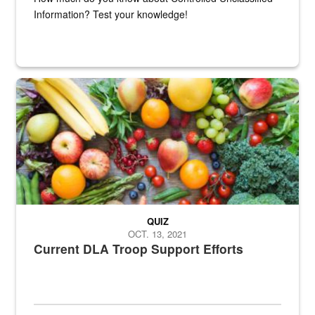
Information? Test your knowledge!
Fresh fruits and vegetables are displayed.
QUIZ
OCT. 13, 2021
Current DLA Troop Support Efforts