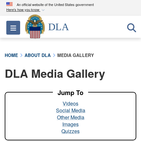
An official website of the United States government
Here's how you know
Official websites use .mil
DLA
Toggle navigation
A
.mil
website belongs to an official U.S.
Department of Defense organization in the United
States.
HOME
ABOUT DLA
MEDIA GALLERY
Secure .mil websites use HTTPS
DLA Media Gallery
A
lock (
)
or
https://
means you’ve safely
connected to the .mil website. Share sensitive
information only on official, secure websites.
Jump To
Videos
Social Media
Other Media
Images
Quizzes