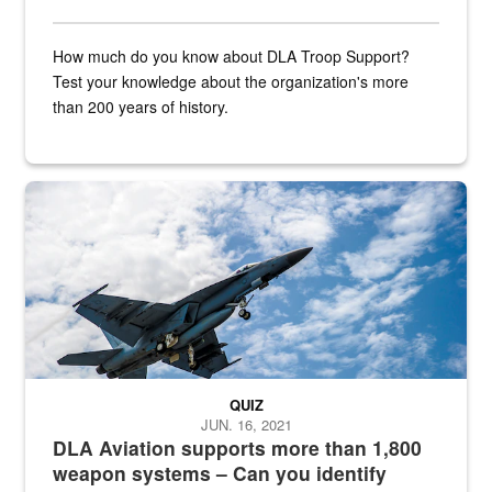
How much do you know about DLA Troop Support?
Test your knowledge about the organization's more
than 200 years of history.
Hornet
QUIZ
JUN. 16, 2021
DLA Aviation supports more than 1,800
weapon systems – Can you identify