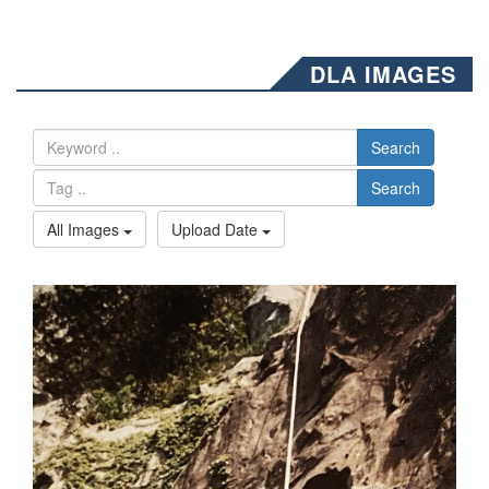
DLA IMAGES
Search
Search
All Images
Upload Date