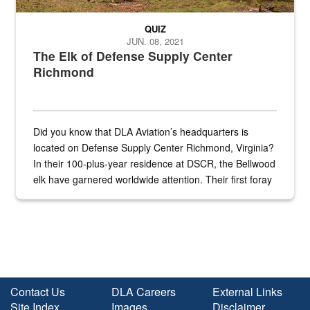
QUIZ
JUN. 08, 2021
The Elk of Defense Supply Center
Richmond
Did you know that DLA Aviation’s headquarters is
located on Defense Supply Center Richmond, Virginia?
In their 100-plus-year residence at DSCR, the Bellwood
elk have garnered worldwide attention. Their first foray
into the national spotlight came...
Contact Us
DLA Careers
External Links
Site Index
Images
Disclaimer