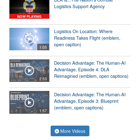
Logistics Support Agency
NOW PLAYING
Logistics On Location: Where
Readiness Takes Flight (emblem,
open caption)
1:05
Decision Advantage: The Human-AI
Advantage, Episode 4: DLA
Reimagined (emblem, open captions)
2:53
Decision Advantage: The Human-AI
Advantage, Episode 3: Blueprint
(emblem, open captions)
1:57
More Videos