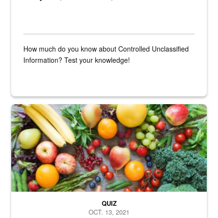
How much do you know about Controlled Unclassified
Information? Test your knowledge!
Fresh fruits and vegetables are displayed.
QUIZ
OCT. 13, 2021