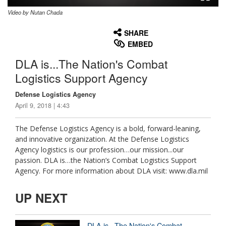
Video by Nutan Chada
None
English
SHARE
EMBED
DLA is...The Nation's Combat
Logistics Support Agency
Defense Logistics Agency
April 9, 2018 | 4:43
The Defense Logistics Agency is a bold, forward-leaning,
and innovative organization. At the Defense Logistics
Agency logistics is our profession…our mission...our
passion. DLA is…the Nation’s Combat Logistics Support
Agency. For more information about DLA visit: www.dla.mil
UP NEXT
DLA is...The Nation's Combat