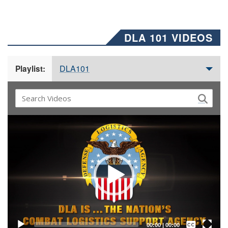
DLA 101 VIDEOS
DLA101
Playlist:
Video
Player
Captions /
Subtitles
00:00
|
00:00