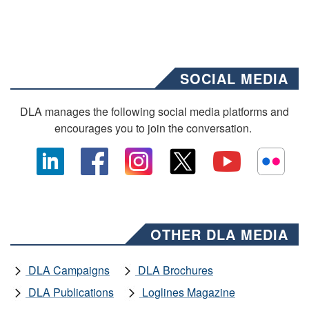
SOCIAL MEDIA
DLA manages the following social media platforms and
encourages you to join the conversation.
OTHER DLA MEDIA
DLA Campaigns
DLA Brochures
DLA Publications
Loglines Magazine