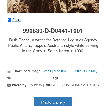
Share
990830-D-D0441-1001
Beth Reece, a writer for Defense Logistics Agency
Public Affairs, rappels Australian style while serving
in the Army in South Korea in 1990.
Download Image:
Small
|
Medium
|
Full Size (1.37 MB)
Tags:
Photo by:
Courtesy |
VIRIN:
990830-D-D0441-1001.JPG
Photo Gallery