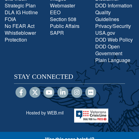
Strategic Plan
Webmaster
DOD Information
DLA IG Hotline
EEO
Quality
FOIA
Section 508
Guidelines
No FEAR Act
Public Affairs
Privacy/Security
Whistleblower
SAPR
USA.gov
Protection
DOD Web Policy
DOD Open
Government
Plain Language
STAY CONNECTED
Hosted by WEB.mil