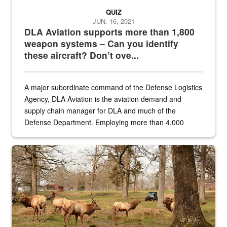
QUIZ
JUN. 16, 2021
DLA Aviation supports more than 1,800
weapon systems – Can you identify
these aircraft? Don’t ove...
A major subordinate command of the Defense Logistics
Agency, DLA Aviation is the aviation demand and
supply chain manager for DLA and much of the
Defense Department. Employing more than 4,000
civilian and military personnel in 18 locations across
the...
Maintenance supervisor drives wildlife biologist around the elk pa