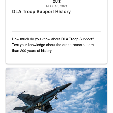
QUIZ
AUG. 10, 2021
DLA Troop Support History
How much do you know about DLA Troop Support?
Test your knowledge about the organization's more
than 200 years of history.
Hornet