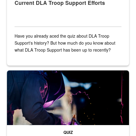
Current DLA Troop Support Efforts
Have you already aced the quiz about DLA Troop
Support's history? But how much do you know about
what DLA Troop Support has been up to recently?
Steel plate welding
QUIZ