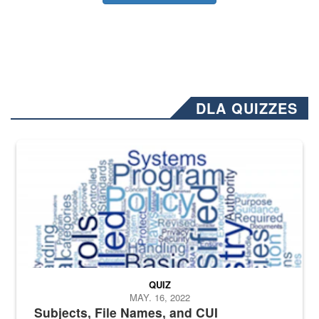
DLA QUIZZES
The Department of Defense recently released changed from “For Offi
QUIZ
MAY. 16, 2022
Subjects, File Names, and CUI