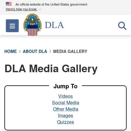
An official website of the United States government
Here's how you know
Official websites use .mil
DLA
Toggle navigation
A
.mil
website belongs to an official U.S.
Department of Defense organization in the United
States.
HOME
ABOUT DLA
MEDIA GALLERY
Secure .mil websites use HTTPS
DLA Media Gallery
A
lock (
)
or
https://
means you’ve safely
connected to the .mil website. Share sensitive
information only on official, secure websites.
Jump To
Videos
Social Media
Other Media
Images
Quizzes