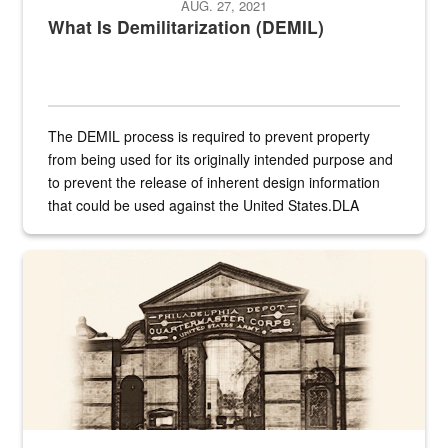
AUG. 27, 2021
What Is Demilitarization (DEMIL)
The DEMIL process is required to prevent property
from being used for its originally intended purpose and
to prevent the release of inherent design information
that could be used against the United States.DLA
provides direct support to the US...
A sepia image of a gate at Philadelphia Quartermaster Depot