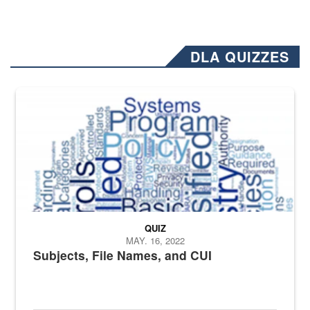
DLA QUIZZES
The Department of Defense recently released changed from “For Offi
QUIZ
MAY. 16, 2022
Subjects, File Names, and CUI