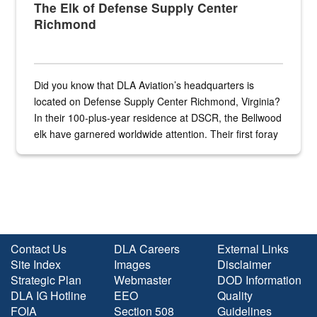
The Elk of Defense Supply Center
Richmond
Did you know that DLA Aviation’s headquarters is
located on Defense Supply Center Richmond, Virginia?
In their 100-plus-year residence at DSCR, the Bellwood
elk have garnered worldwide attention. Their first foray
into the national spotlight came...
Contact Us
DLA Careers
External Links
Site Index
Images
Disclaimer
Strategic Plan
Webmaster
DOD Information
DLA IG Hotline
EEO
Quality
FOIA
Section 508
Guidelines