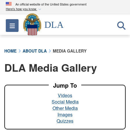
An official website of the United States government
Here's how you know
Official websites use .mil
DLA
Toggle navigation
A
.mil
website belongs to an official U.S.
Department of Defense organization in the United
States.
HOME
ABOUT DLA
MEDIA GALLERY
Secure .mil websites use HTTPS
DLA Media Gallery
A
lock (
)
or
https://
means you’ve safely
connected to the .mil website. Share sensitive
information only on official, secure websites.
Jump To
Videos
Social Media
Other Media
Images
Quizzes