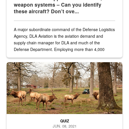
weapon systems – Can you identify
these aircraft? Don’t ove...
A major subordinate command of the Defense Logistics
Agency, DLA Aviation is the aviation demand and
supply chain manager for DLA and much of the
Defense Department. Employing more than 4,000
civilian and military personnel in 18 locations across
the...
Maintenance supervisor drives wildlife biologist around the elk pa
QUIZ
JUN. 08, 2021