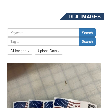
DLA IMAGES
Search
Search
All Images
Upload Date