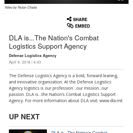
Video by Nutan Chada
None
English
SHARE
EMBED
DLA is...The Nation's Combat
Logistics Support Agency
Defense Logistics Agency
April 9, 2018 | 4:43
The Defense Logistics Agency is a bold, forward-leaning,
and innovative organization. At the Defense Logistics
Agency logistics is our profession…our mission...our
passion. DLA is…the Nation’s Combat Logistics Support
Agency. For more information about DLA visit: www.dla.mil
UP NEXT
DLA is...The Nation's Combat