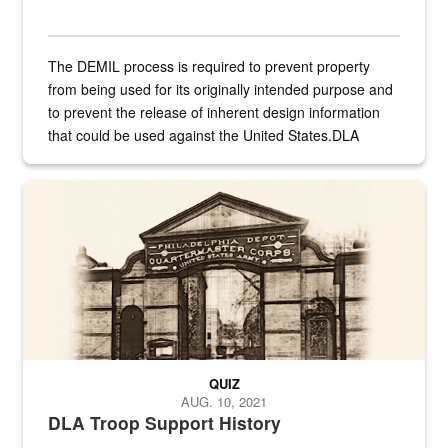
The DEMIL process is required to prevent property
from being used for its originally intended purpose and
to prevent the release of inherent design information
that could be used against the United States.DLA
provides direct support to the US...
A sepia image of a gate at Philadelphia Quartermaster Depot
QUIZ
AUG. 10, 2021
DLA Troop Support History