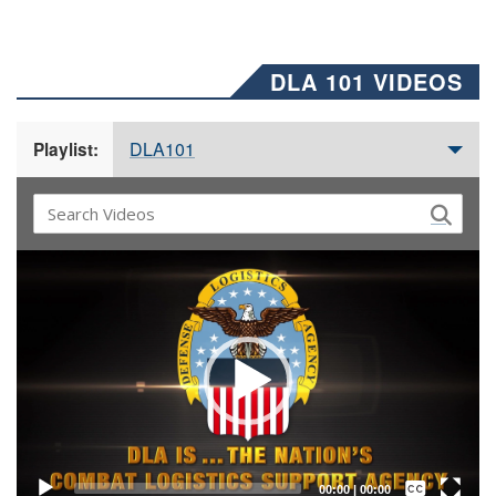
DLA 101 VIDEOS
DLA101
Playlist:
Video
Player
Captions /
Subtitles
00:00
|
00:00