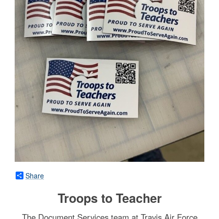
Share
Troops to Teacher
The Document Services team at Travis Air Force