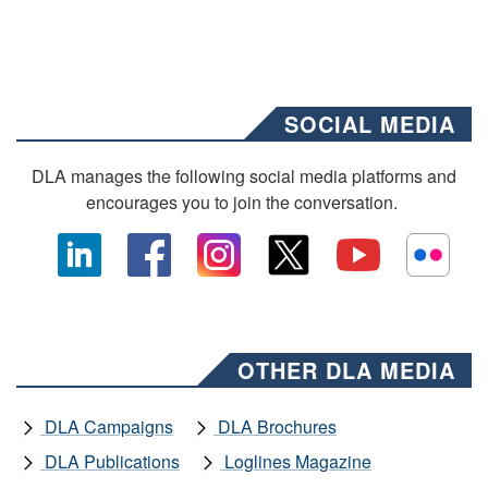
SOCIAL MEDIA
DLA manages the following social media platforms and
encourages you to join the conversation.
OTHER DLA MEDIA
DLA Campaigns
DLA Brochures
DLA Publications
Loglines Magazine