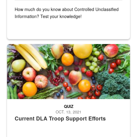
How much do you know about Controlled Unclassified
Information? Test your knowledge!
Fresh fruits and vegetables are displayed.
QUIZ
OCT. 13, 2021
Current DLA Troop Support Efforts