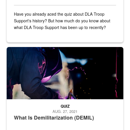
Have you already aced the quiz about DLA Troop
Support's history? But how much do you know about
what DLA Troop Support has been up to recently?
Steel plate welding
QUIZ
AUG. 27, 2021
What Is Demilitarization (DEMIL)