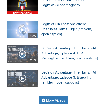
Logistics Support Agency
NOW PLAYING
Logistics On Location: Where
Readiness Takes Flight (emblem,
open caption)
1:05
Decision Advantage: The Human-AI
Advantage, Episode 4: DLA
Reimagined (emblem, open captions)
2:53
Decision Advantage: The Human-AI
Advantage, Episode 3: Blueprint
(emblem, open captions)
1:57
More Videos