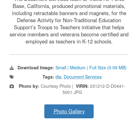
Base, California, produced promotional materials,
including retractable banners and magnets, for the
Defense Activity for Non-Traditional Education
Support’s Troops to Teachers initiative that helps
service members and veterans become certified and
employed as teachers in K-12 schools.
Download Image:
Small
|
Medium
|
Full Size (0.09 MB)
Tags:
dla
,
Document Services
Photo by:
Courtesy Photo |
VIRIN:
231212-D-D0441-
5001.JPG
Photo Gallery