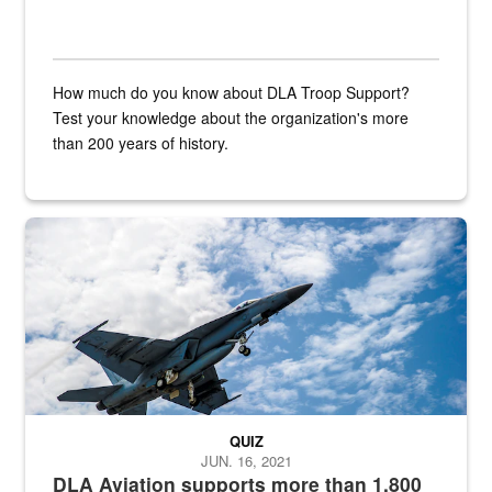
How much do you know about DLA Troop Support?
Test your knowledge about the organization's more
than 200 years of history.
Hornet
QUIZ
JUN. 16, 2021
DLA Aviation supports more than 1,800