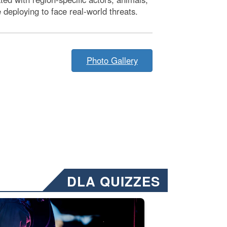
deploying to face real-world threats.
Photo Gallery
DLA QUIZZES
nformation.” Emails will have a ‘CUI’ marking at the top and bottom of 
ate welding