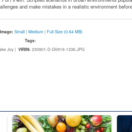
hallenges and make mistakes in a realistic environment before 
Image:
Small
|
Medium
|
Full Size (0.64 MB)
Tags:
ake Joy |
VIRIN:
230901-D-GV919-1336.JPG
ed from “For Official Use Only” labeling to “Controlled Unclassified I
Fresh fruits and vegetables are displayed.
Steel pl