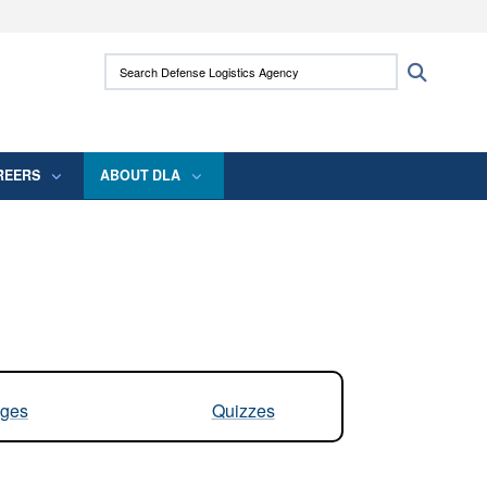
ites use HTTPS
Search Defense Logistics Agency:
Search
/
means you’ve safely connected to the .mil
 information only on official, secure websites.
REERS
ABOUT DLA
ges
Quizzes