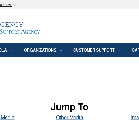
ou know
Secure .mil webs
Agency
epartment of Defense
A
lock (
)
or
https:/
website. Share sensitive
 Support Agency
DLA
ORGANIZATIONS
CUSTOMER SUPPORT
CA
Jump To
l Media
Other Media
Ima