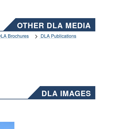
OTHER DLA MEDIA
LA Brochures
DLA Publications
DLA IMAGES