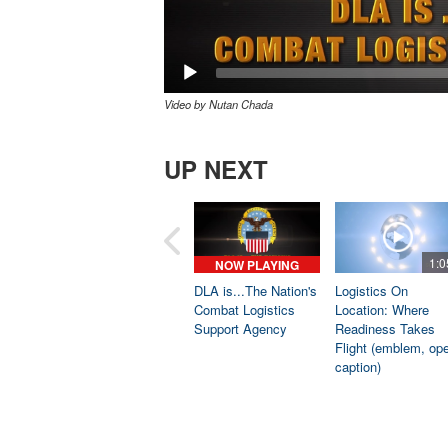
Video by Nutan Chada
UP NEXT
1:0
NOW PLAYING
DLA is...The Nation's
Logistics On
Combat Logistics
Location: Where
Support Agency
Readiness Takes
Flight (emblem, op
caption)