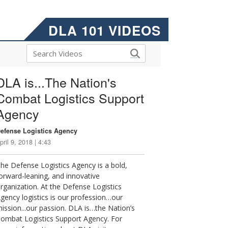
DLA 101 VIDEOS
DLA is...The Nation's
Combat Logistics Support
Agency
efense Logistics Agency
pril 9, 2018 | 4:43
he Defense Logistics Agency is a bold,
orward-leaning, and innovative
rganization. At the Defense Logistics
gency logistics is our profession…our
ission...our passion. DLA is…the Nation’s
ombat Logistics Support Agency. For