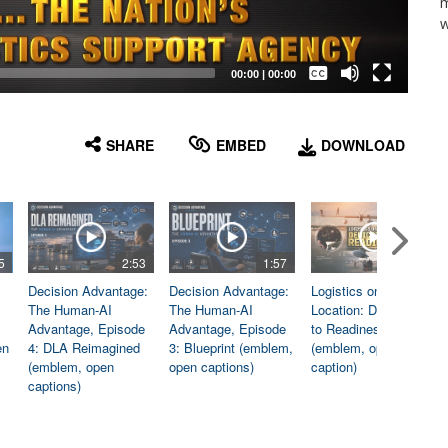
m
w
Captions /
Subtitles
00:00
|
00:00
None
English
SHARE
EMBED
DOWNLOAD
5
2:53
1:57
1:06
Decision Advantage:
Decision Advantage:
Logistics on
The Human-AI
The Human-AI
Location: Dedicated
Advantage, Episode
Advantage, Episode
to Readiness
en
4: DLA Reimagined
3: Blueprint (emblem,
(emblem, open
(emblem, open
open captions)
caption)
captions)