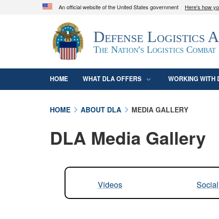
An official website of the United States government
Here's how y
Official websites use .mil
Defense Logistics 
A
.mil
website belongs to an official U.S. D
organization in the United States.
The Nation's Logistics Combat
HOME
WHAT DLA OFFERS
WORKING WITH 
HOME
ABOUT DLA
MEDIA GALLERY
DLA Media Gallery
Videos
Socia