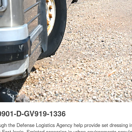
0901-D-GV919-1336
rough the Defense Logistics Agency help provide set dressing 
t Fort Irwin. Scripted scenarios in urban environments populat