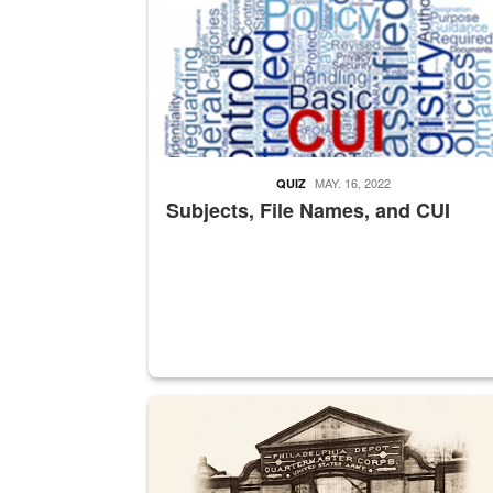
MAY. 16, 2022
QUIZ
Subjects, File Names, and CUI
A sepia image of a gate at Philadelphia Quarter