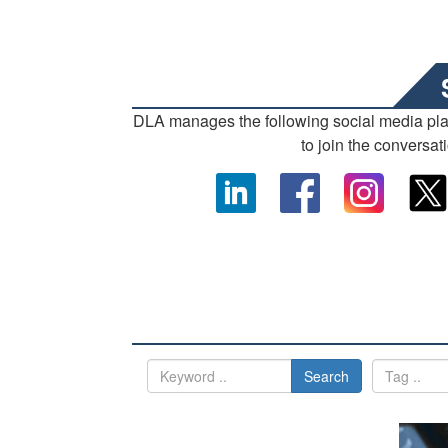
DLA manages the following social media pl
to join the conversat
Search