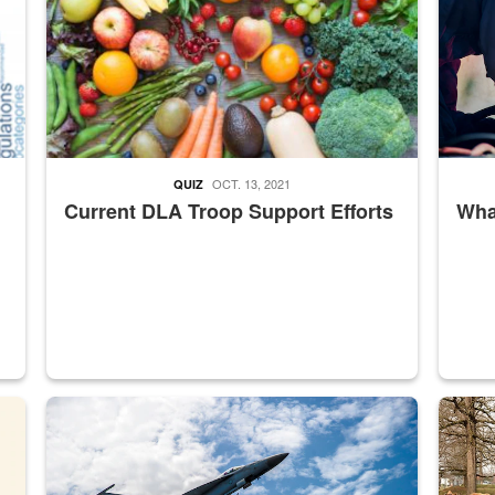
OCT. 13, 2021
QUIZ
Current DLA Troop Support Efforts
What
master Depot
Hornet
Maintena