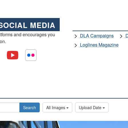
SOCIAL MEDIA
atforms and encourages you
DLA Campaigns
D
ion.
Loglines Magazine
Search
All Images
Upload Date