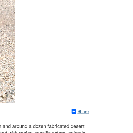
Share
in and around a dozen fabricated desert
ed with region-specific actors, animals,