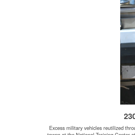
23
Excess military vehicles reutilized th
towns at the National Training Center a