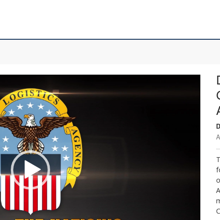
D
A
T
f
o
A
m
C