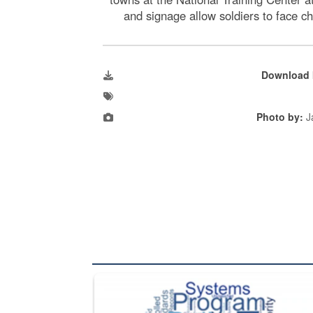
and signage allow soldiers to face c
Download 
Photo by:
J
The Department of Defense recently released chang