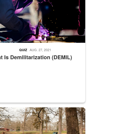
AUG. 27, 2021
QUIZ
 Is Demilitarization (DEMIL)
nce supervisor drives wildlife biologist around the elk pastures on D