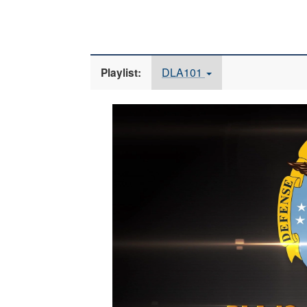
DLA101
Playlist:
Video
Player