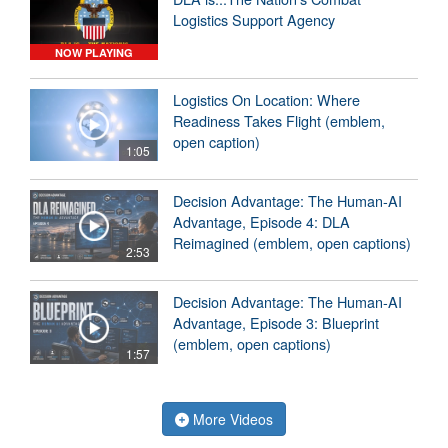
Logistics Support Agency
NOW PLAYING
Logistics On Location: Where
Readiness Takes Flight (emblem,
open caption)
1:05
Decision Advantage: The Human-AI
Advantage, Episode 4: DLA
Reimagined (emblem, open captions)
2:53
Decision Advantage: The Human-AI
Advantage, Episode 3: Blueprint
(emblem, open captions)
1:57
More Videos