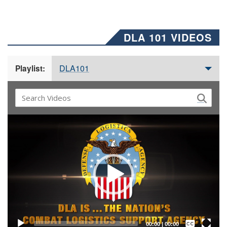
DLA 101 VIDEOS
DLA101
Playlist:
Video
Player
Captions /
Subtitles
00:00
|
00:00