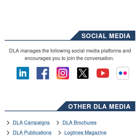
SOCIAL MEDIA
DLA manages the following social media platforms and
encourages you to join the conversation.
OTHER DLA MEDIA
DLA Campaigns
DLA Brochures
DLA Publications
Loglines Magazine