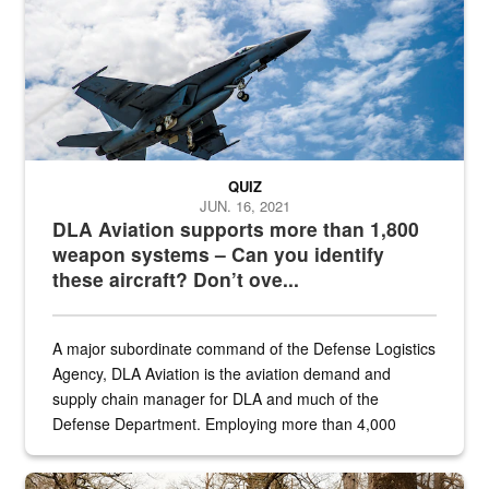
QUIZ
JUN. 16, 2021
DLA Aviation supports more than 1,800
weapon systems – Can you identify
these aircraft? Don’t ove...
A major subordinate command of the Defense Logistics
Agency, DLA Aviation is the aviation demand and
supply chain manager for DLA and much of the
Defense Department. Employing more than 4,000
civilian and military personnel in 18 locations across
the...
Maintenance supervisor drives wildlife biologist around the elk pa