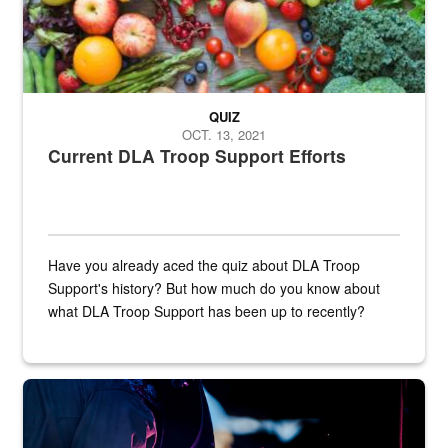
QUIZ
OCT. 13, 2021
Current DLA Troop Support Efforts
Have you already aced the quiz about DLA Troop
Support's history? But how much do you know about
what DLA Troop Support has been up to recently?
Steel plate welding