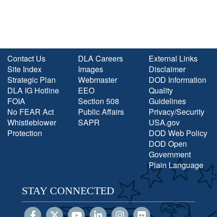
Contact Us
DLA Careers
External Links
Site Index
Images
Disclaimer
Strategic Plan
Webmaster
DOD Information
DLA IG Hotline
EEO
Quality
FOIA
Section 508
Guidelines
No FEAR Act
Public Affairs
Privacy/Security
Whistleblower
SAPR
USA.gov
Protection
DOD Web Policy
DOD Open
Government
Plain Language
STAY CONNECTED