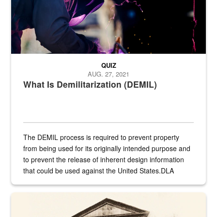
QUIZ
AUG. 27, 2021
What Is Demilitarization (DEMIL)
The DEMIL process is required to prevent property
from being used for its originally intended purpose and
to prevent the release of inherent design information
that could be used against the United States.DLA
provides direct support to the US...
A sepia image of a gate at Philadelphia Quartermaster Depot