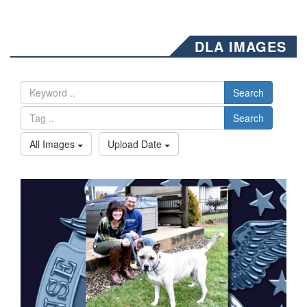
DLA IMAGES
Search
Search
All Images
Upload Date