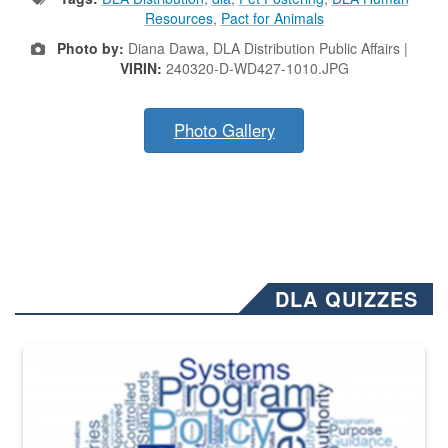
Resources
,
Pact for Animals
Photo by:
Diana Dawa, DLA Distribution Public Affairs |
VIRIN:
240320-D-WD427-1010.JPG
Photo Gallery
DLA QUIZZES
The Department of Defense recently released changed from “For Offi