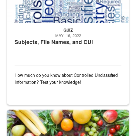
QUIZ
MAY. 16, 2022
Subjects, File Names, and CUI
How much do you know about Controlled Unclassified
Information? Test your knowledge!
Fresh fruits and vegetables are displayed.