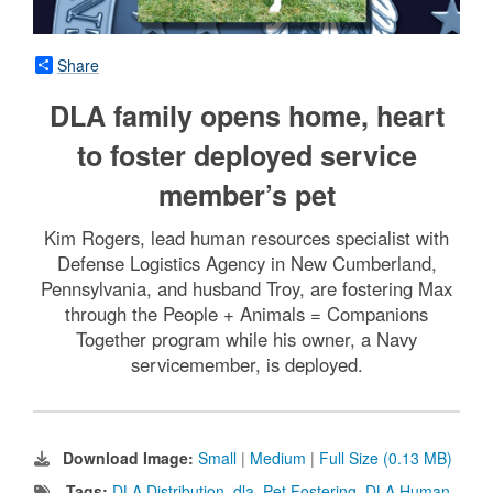
Share
DLA family opens home, heart
to foster deployed service
member’s pet
Kim Rogers, lead human resources specialist with
Defense Logistics Agency in New Cumberland,
Pennsylvania, and husband Troy, are fostering Max
through the People + Animals = Companions
Together program while his owner, a Navy
servicemember, is deployed.
Download Image:
Small
|
Medium
|
Full Size (0.13 MB)
Tags:
DLA Distribution
,
dla
,
Pet Fostering
,
DLA Human