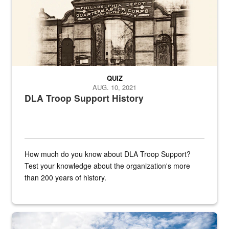
QUIZ
AUG. 10, 2021
DLA Troop Support History
How much do you know about DLA Troop Support?
Test your knowledge about the organization's more
than 200 years of history.
Hornet