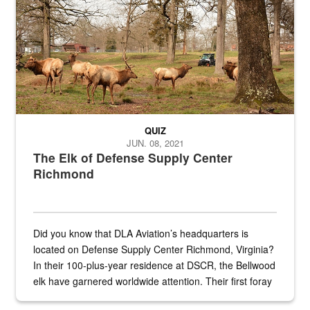
QUIZ
JUN. 08, 2021
The Elk of Defense Supply Center
Richmond
Did you know that DLA Aviation’s headquarters is
located on Defense Supply Center Richmond, Virginia?
In their 100-plus-year residence at DSCR, the Bellwood
elk have garnered worldwide attention. Their first foray
into the national spotlight came...