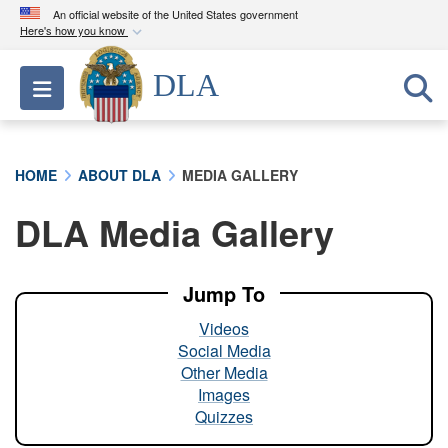
An official website of the United States government
Here's how you know
Official websites use .mil
DLA
Toggle navigation
A
.mil
website belongs to an official U.S.
Department of Defense organization in the United
States.
HOME
ABOUT DLA
MEDIA GALLERY
Secure .mil websites use HTTPS
DLA Media Gallery
A
lock (
)
or
https://
means you’ve safely
connected to the .mil website. Share sensitive
information only on official, secure websites.
Jump To
Videos
Social Media
Other Media
Images
Quizzes