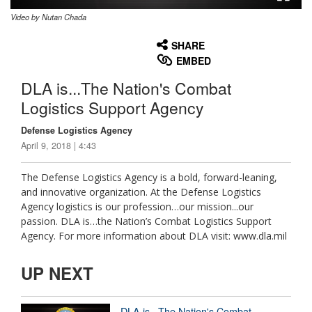
Video by Nutan Chada
None
English
SHARE
EMBED
DLA is...The Nation's Combat
Logistics Support Agency
Defense Logistics Agency
April 9, 2018 | 4:43
The Defense Logistics Agency is a bold, forward-leaning,
and innovative organization. At the Defense Logistics
Agency logistics is our profession…our mission...our
passion. DLA is…the Nation’s Combat Logistics Support
Agency. For more information about DLA visit: www.dla.mil
UP NEXT
DLA is...The Nation's Combat