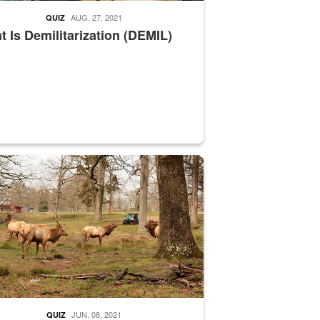
AUG. 27, 2021
QUIZ
 Is Demilitarization (DEMIL)
nce supervisor drives wildlife biologist around the elk pastures on D
JUN. 08, 2021
QUIZ