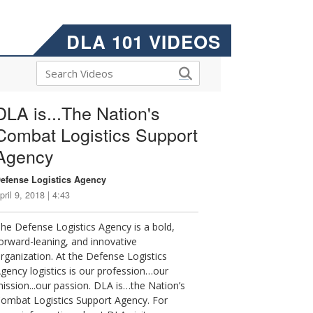
DLA 101 VIDEOS
DLA is...The Nation's
Combat Logistics Support
Agency
efense Logistics Agency
pril 9, 2018 | 4:43
he Defense Logistics Agency is a bold,
orward-leaning, and innovative
rganization. At the Defense Logistics
gency logistics is our profession…our
ission...our passion. DLA is…the Nation’s
ombat Logistics Support Agency. For