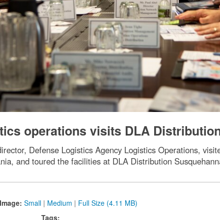
stics operations visits DLA Distributio
ector, Defense Logistics Agency Logistics Operations, visi
ia, and toured the facilities at DLA Distribution Susquehann
Image:
Small
|
Medium
|
Full Size (4.11 MB)
Tags: