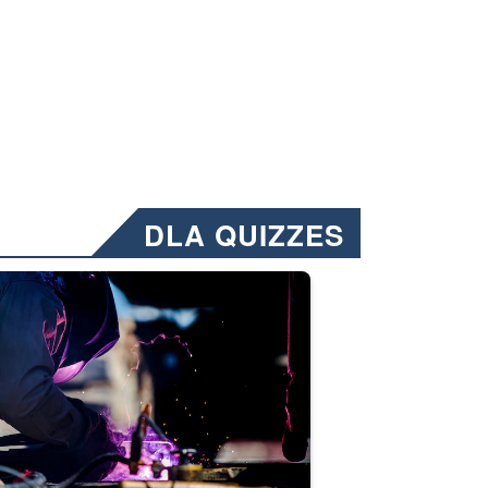
DLA QUIZZES
nformation.” Emails will have a ‘CUI’ marking at the top and bottom of 
ate welding