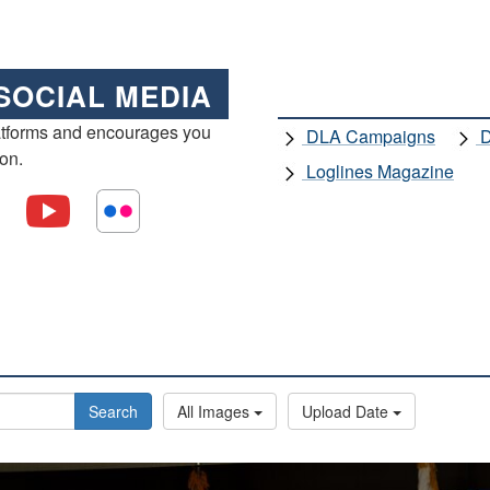
SOCIAL MEDIA
atforms and encourages you
DLA Campaigns
D
ion.
Loglines Magazine
Search
All Images
Upload Date