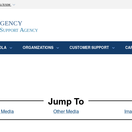
ou know
Secure .mil webs
Agency
epartment of Defense
A
lock (
)
or
https:/
website. Share sensitive
 Support Agency
DLA
ORGANIZATIONS
CUSTOMER SUPPORT
CA
Jump To
l Media
Other Media
Ima