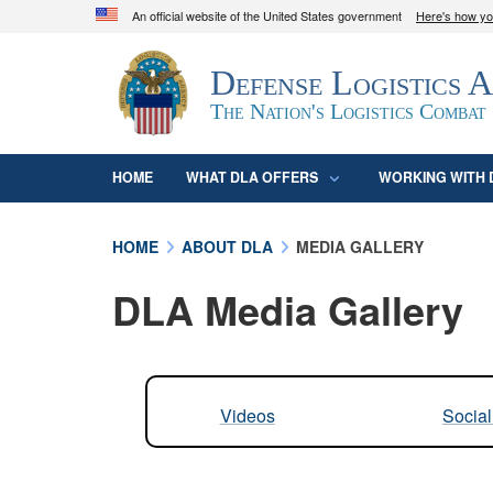
An official website of the United States government
Here's how y
Official websites use .mil
Defense Logistics 
A
.mil
website belongs to an official U.S. D
organization in the United States.
The Nation's Logistics Combat
HOME
WHAT DLA OFFERS
WORKING WITH 
HOME
ABOUT DLA
MEDIA GALLERY
DLA Media Gallery
Videos
Socia