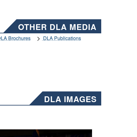
OTHER DLA MEDIA
LA Brochures
DLA Publications
DLA IMAGES