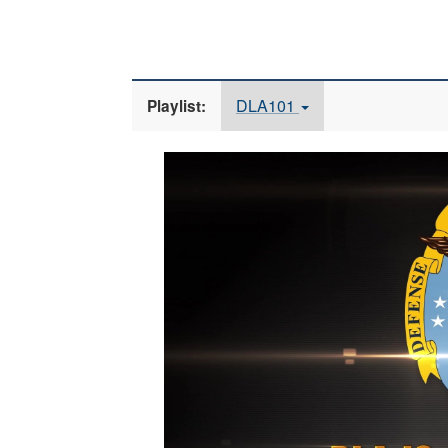
DLA101
Playlist:
Video
Player