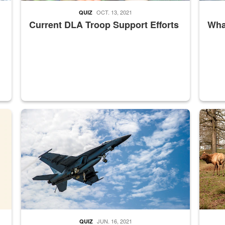
OCT. 13, 2021
QUIZ
Current DLA Troop Support Efforts
What
master Depot
Hornet
Maintena
JUN. 16, 2021
QUIZ