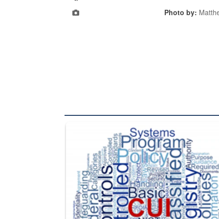
Photo by:
Matth
The Department of Defense recently released chang