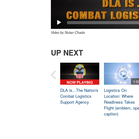
Video by Nutan Chada
UP NEXT
1:0
NOW PLAYING
DLA is...The Nation's
Logistics On
Combat Logistics
Location: Where
Support Agency
Readiness Takes
Flight (emblem, op
caption)