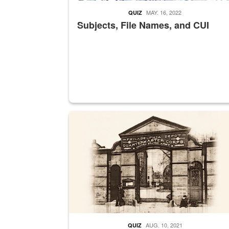
MAY. 16, 2022
QUIZ
Subjects, File Names, and CUI
A sepia image of a gate at Philadelphia Quarter
AUG. 10, 2021
QUIZ