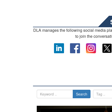
DLA manages the following social media pl
to join the conversat
Search