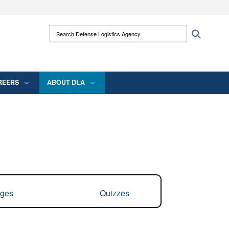
ites use HTTPS
Search Defense Logistics Agency:
Search
/
means you’ve safely connected to the .mil
 information only on official, secure websites.
REERS
ABOUT DLA
ges
Quizzes