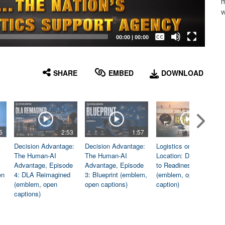
m
w
Captions /
Subtitles
00:00
|
00:00
None
English
SHARE
EMBED
DOWNLOAD
5
2:53
1:57
1:06
Decision Advantage:
Decision Advantage:
Logistics on
The Human-AI
The Human-AI
Location: Dedicated
Advantage, Episode
Advantage, Episode
to Readiness
en
4: DLA Reimagined
3: Blueprint (emblem,
(emblem, open
(emblem, open
open captions)
caption)
captions)