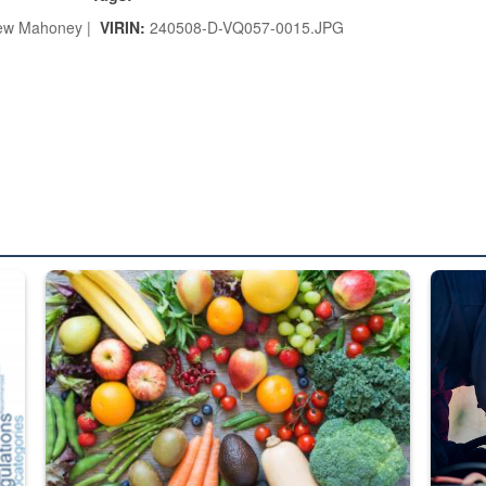
ew Mahoney |
VIRIN:
240508-D-VQ057-0015.JPG
ed from “For Official Use Only” labeling to “Controlled Unclassified I
Fresh fruits and vegetables are displayed.
Steel pl