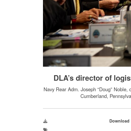
DLA’s director of logi
Navy Rear Adm. Joseph “Doug” Noble, dir
Cumberland, Pennsylvan
Download 