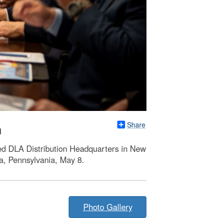
Share
n
ted DLA Distribution Headquarters in New
a, Pennsylvania, May 8.
Photo Gallery