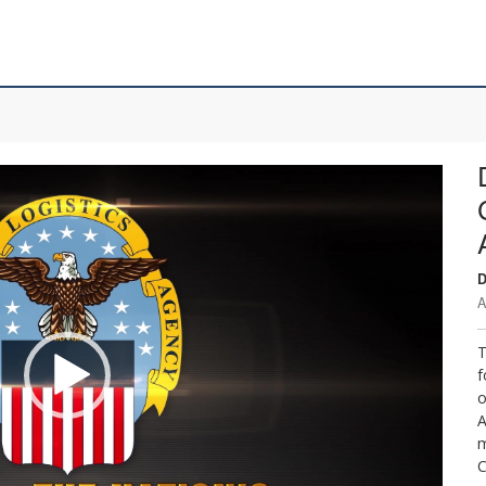
D
A
T
f
o
A
m
C