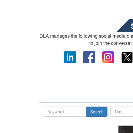
DLA manages the following social media pl
to join the conversat
Search