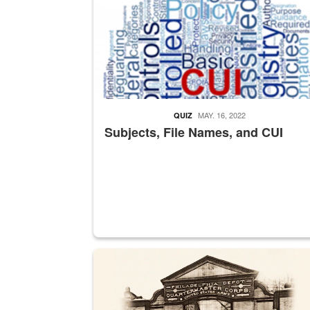
MAY. 16, 2022
QUIZ
Subjects, File Names, and CUI
A sepia image of a gate at Philadelphia Quarter