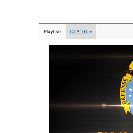
DLA101
Playlist:
Video
Player