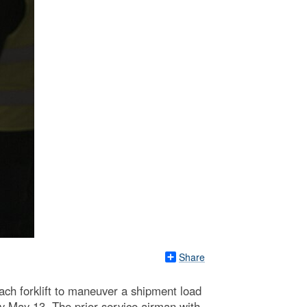
Share
ach forklift to maneuver a shipment load
May 13. The prior service airman with