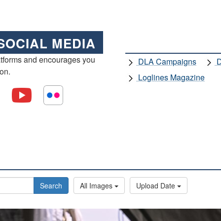
SOCIAL MEDIA
atforms and encourages you
DLA Campaigns
D
ion.
Loglines Magazine
Search
All Images
Upload Date