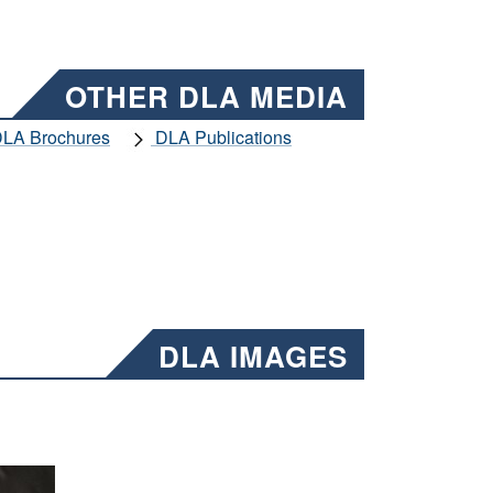
OTHER DLA MEDIA
LA Brochures
DLA Publications
DLA IMAGES