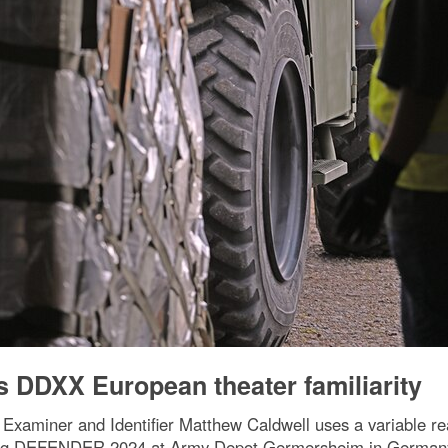
 DDXX European theater familiarity
 Examiner and Identifier Matthew Caldwell uses a variable re
ring DEFENDER 2024 at Army Depot Germersheim in Germany 