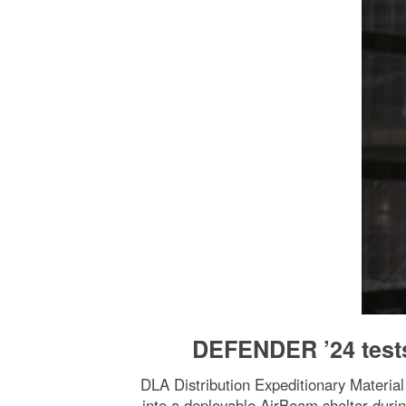
DEFENDER ’24 tests
DLA Distribution Expeditionary Material
into a deployable AirBeam shelter du