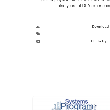
nine years of DLA experience
Download 
Photo by:
J
The Department of Defense recently released chang