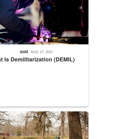
AUG. 27, 2021
QUIZ
 Is Demilitarization (DEMIL)
nce supervisor drives wildlife biologist around the elk pastures on D