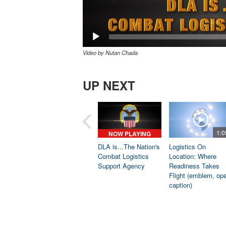
Video by Nutan Chada
UP NEXT
1:0
NOW PLAYING
DLA is...The Nation's
Logistics On
Combat Logistics
Location: Where
Support Agency
Readiness Takes
Flight (emblem, op
caption)