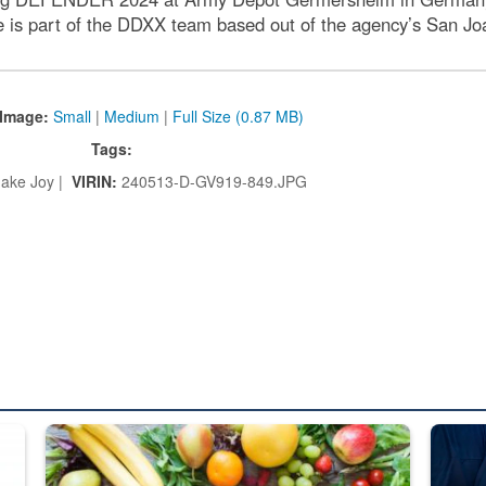
 is part of the DDXX team based out of the agency’s San Joaqu
Image:
Small
|
Medium
|
Full Size (0.87 MB)
Tags:
ake Joy |
VIRIN:
240513-D-GV919-849.JPG
ed from “For Official Use Only” labeling to “Controlled Unclassified I
Fresh fruits and vegetables are displayed.
Steel pl