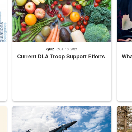
OCT. 13, 2021
QUIZ
Current DLA Troop Support Efforts
What
master Depot
Hornet
Maintena