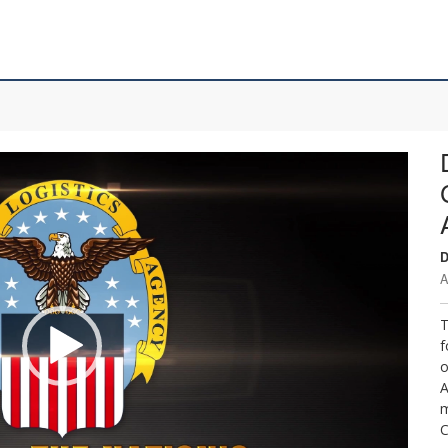
D
A
T
f
o
A
m
C