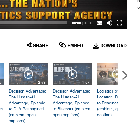
m
w
Captions /
Subtitles
00:00
|
00:00
None
English
SHARE
EMBED
DOWNLOAD
5
2:53
1:57
1:06
Decision Advantage:
Decision Advantage:
Logistics on
The Human-AI
The Human-AI
Location: Dedicated
Advantage, Episode
Advantage, Episode
to Readiness
en
4: DLA Reimagined
3: Blueprint (emblem,
(emblem, open
(emblem, open
open captions)
caption)
captions)