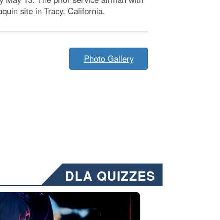
in site in Tracy, California.
Photo Gallery
DLA QUIZZES
nformation.” Emails will have a ‘CUI’ marking at the top and bottom of 
ate welding