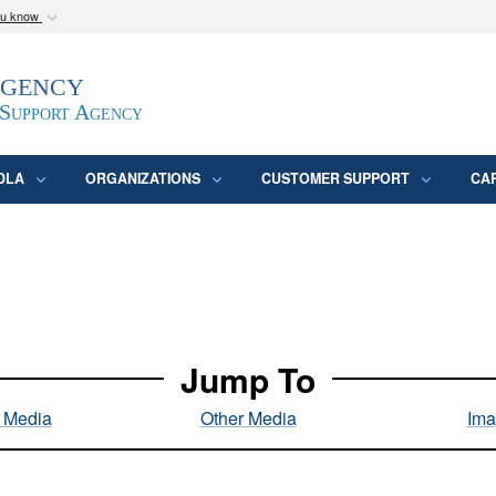
ou know
Secure .mil webs
Agency
epartment of Defense
A
lock (
)
or
https:/
website. Share sensitive
 Support Agency
DLA
ORGANIZATIONS
CUSTOMER SUPPORT
CA
Jump To
l Media
Other Media
Ima