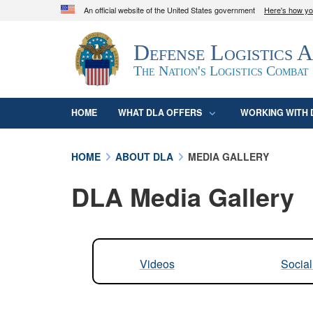
An official website of the United States government
Here's how y
Official websites use .mil
Defense Logistics 
A
.mil
website belongs to an official U.S. D
organization in the United States.
The Nation's Logistics Combat
HOME
WHAT DLA OFFERS
WORKING WITH 
HOME
ABOUT DLA
MEDIA GALLERY
DLA Media Gallery
Videos
Socia