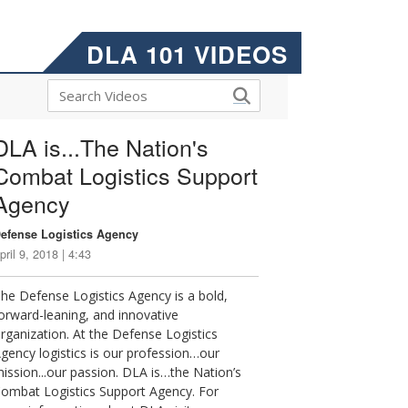
DLA 101 VIDEOS
DLA is...The Nation's
Combat Logistics Support
Agency
efense Logistics Agency
pril 9, 2018 | 4:43
he Defense Logistics Agency is a bold,
orward-leaning, and innovative
rganization. At the Defense Logistics
gency logistics is our profession…our
ission...our passion. DLA is…the Nation’s
ombat Logistics Support Agency. For