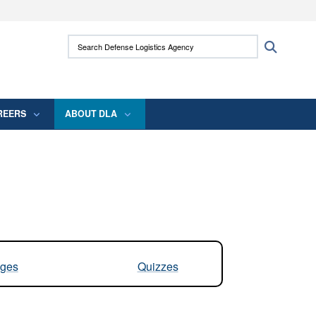
ites use HTTPS
Search Defense Logistics Agency:
Search
/
means you’ve safely connected to the .mil
 information only on official, secure websites.
REERS
ABOUT DLA
ges
Quizzes