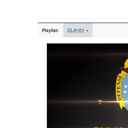
DLA101
Playlist:
Video
Player