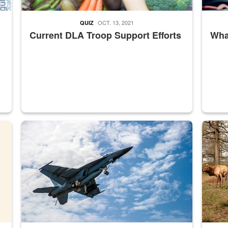
OCT. 13, 2021
QUIZ
Current DLA Troop Support Efforts
What
master Depot
Hornet
Maintena