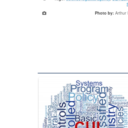
Photo by:
Arthur
The Department of Defense recently released chang