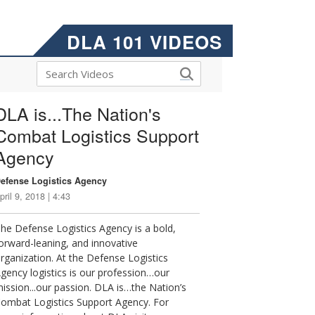
DLA 101 VIDEOS
DLA is...The Nation's
Combat Logistics Support
Agency
efense Logistics Agency
pril 9, 2018 | 4:43
he Defense Logistics Agency is a bold,
orward-leaning, and innovative
rganization. At the Defense Logistics
gency logistics is our profession…our
ission...our passion. DLA is…the Nation’s
ombat Logistics Support Agency. For