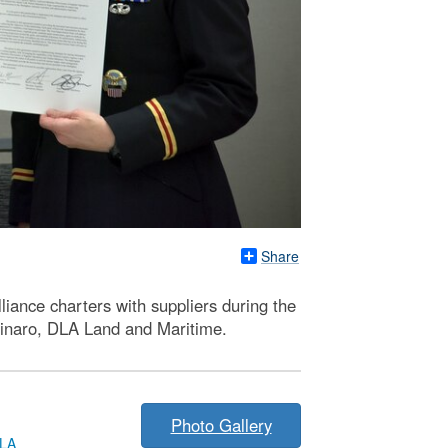
Share
iance charters with suppliers during the
linaro, DLA Land and Maritime.
Photo Gallery
LA