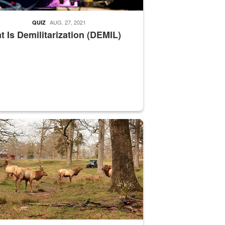
AUG. 27, 2021
QUIZ
 Is Demilitarization (DEMIL)
nce supervisor drives wildlife biologist around the elk pastures on D