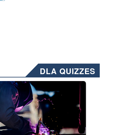
DLA QUIZZES
nformation.” Emails will have a ‘CUI’ marking at the top and bottom of 
ate welding