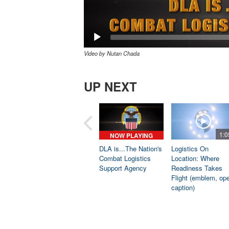
Video by Nutan Chada
UP NEXT
1:0
NOW PLAYING
DLA is...The Nation's
Logistics On
Combat Logistics
Location: Where
Support Agency
Readiness Takes
Flight (emblem, op
caption)