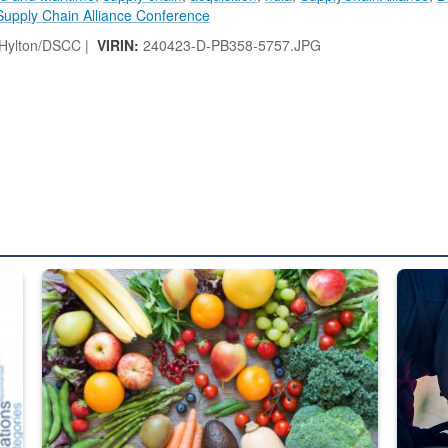
Supply Chain Alliance Conference
 Hylton/DSCC |
VIRIN:
240423-D-PB358-5757.JPG
ed from “For Official Use Only” labeling to “Controlled Unclassified I
Fresh fruits and vegetables are displayed.
Steel pl