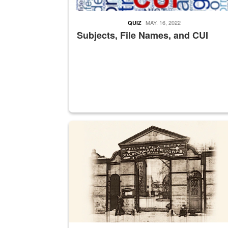
MAY. 16, 2022
QUIZ
Subjects, File Names, and CUI
A sepia image of a gate at Philadelphia Quarter