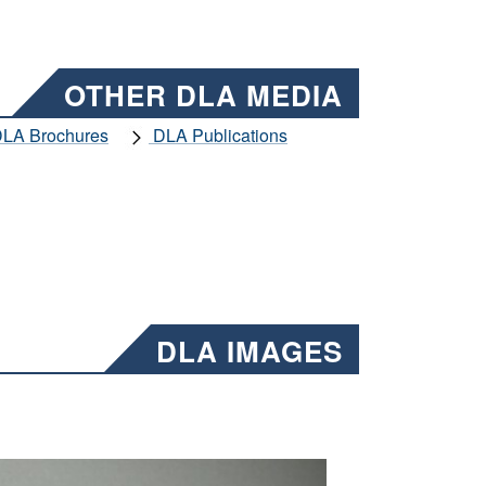
OTHER DLA MEDIA
LA Brochures
DLA Publications
DLA IMAGES