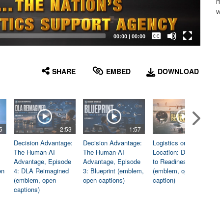
m
w
Captions /
Subtitles
00:00
|
00:00
None
English
SHARE
EMBED
DOWNLOAD
5
2:53
1:57
1:06
Decision Advantage:
Decision Advantage:
Logistics on
The Human-AI
The Human-AI
Location: Dedicated
Advantage, Episode
Advantage, Episode
to Readiness
en
4: DLA Reimagined
3: Blueprint (emblem,
(emblem, open
(emblem, open
open captions)
caption)
captions)