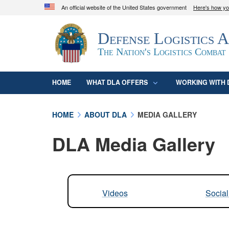
An official website of the United States government
Here's how y
Official websites use .mil
Defense Logistics 
A
.mil
website belongs to an official U.S. D
organization in the United States.
The Nation's Logistics Combat
HOME
WHAT DLA OFFERS
WORKING WITH 
HOME
ABOUT DLA
MEDIA GALLERY
DLA Media Gallery
Videos
Socia