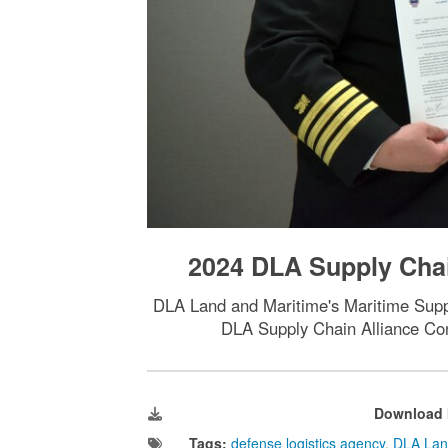
2024 DLA Supply Chai
DLA Land and Maritime's Maritime Suppli
DLA Supply Chain Alliance Con
Download 
Tags:
defense logistics agency
,
DLA Lan