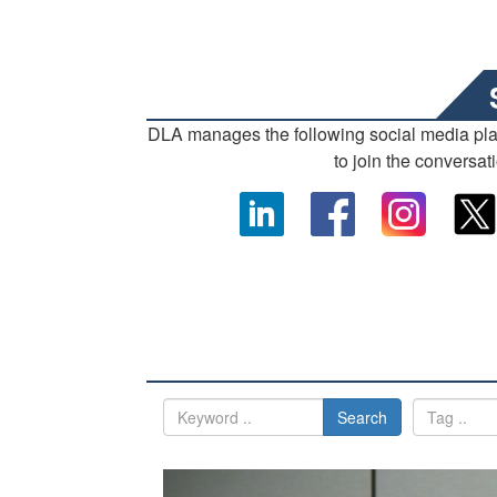
DLA manages the following social media pl
to join the conversat
Search