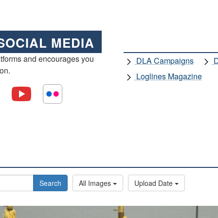
SOCIAL MEDIA
atforms and encourages you
DLA Campaigns
D
ion.
Loglines Magazine
Search
All Images
Upload Date