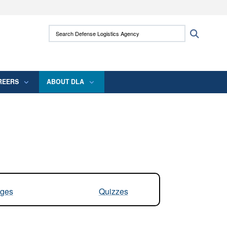
ites use HTTPS
Search Defense Logistics Agency:
Search
/
means you’ve safely connected to the .mil
 information only on official, secure websites.
REERS
ABOUT DLA
ges
Quizzes