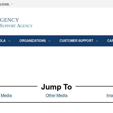
ou know
Secure .mil webs
Agency
epartment of Defense
A
lock (
)
or
https:/
website. Share sensitive
 Support Agency
DLA
ORGANIZATIONS
CUSTOMER SUPPORT
CA
Jump To
l Media
Other Media
Ima