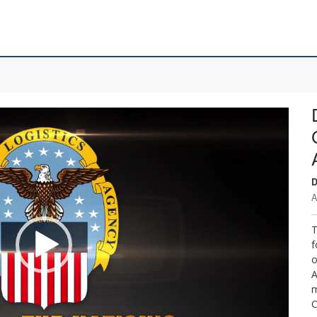
D
A
T
f
o
A
m
C