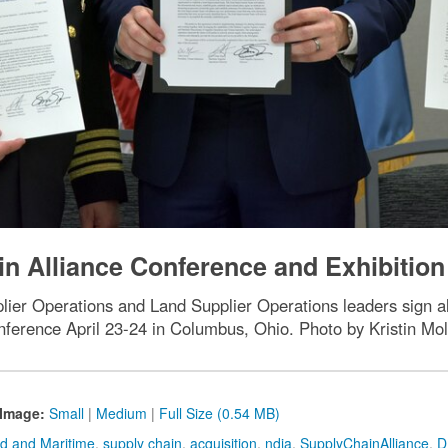
n Alliance Conference and Exhibition
er Operations and Land Supplier Operations leaders sign all
ference April 23-24 in Columbus, Ohio. Photo by Kristin Mo
Image:
Small
|
Medium
|
Full Size (0.54 MB)
d and Maritime
,
supply chain
,
acquisition
,
ndia
,
SupplyChainAlliance
,
D