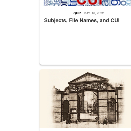
MAY. 16, 2022
QUIZ
Subjects, File Names, and CUI
A sepia image of a gate at Philadelphia Quarter