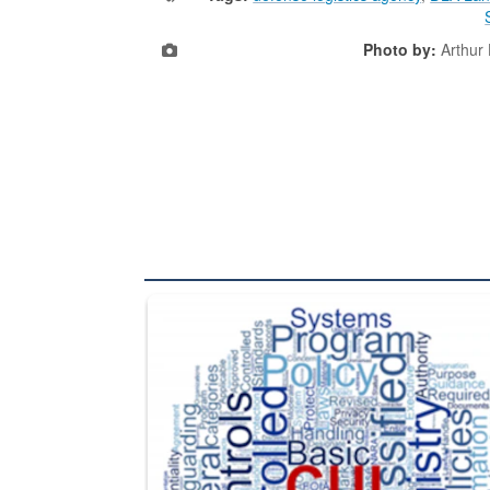
Photo by:
Arthur
The Department of Defense recently released chang