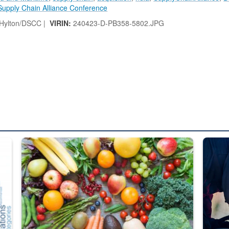
Supply Chain Alliance Conference
 Hylton/DSCC |
VIRIN:
240423-D-PB358-5802.JPG
ed from “For Official Use Only” labeling to “Controlled Unclassified I
Fresh fruits and vegetables are displayed.
Steel pl