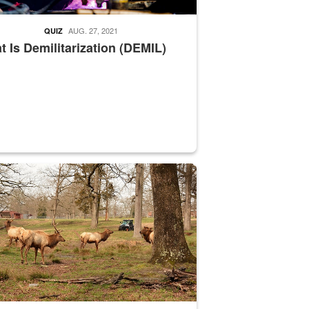
AUG. 27, 2021
QUIZ
 Is Demilitarization (DEMIL)
nce supervisor drives wildlife biologist around the elk pastures on D