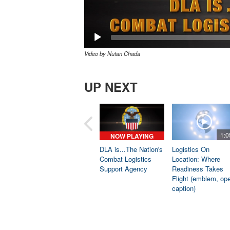
Video by Nutan Chada
UP NEXT
1:0
NOW PLAYING
DLA is...The Nation's
Logistics On
Combat Logistics
Location: Where
Support Agency
Readiness Takes
Flight (emblem, op
caption)