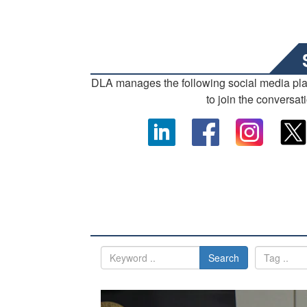
DLA manages the following social media pl
to join the conversat
Search