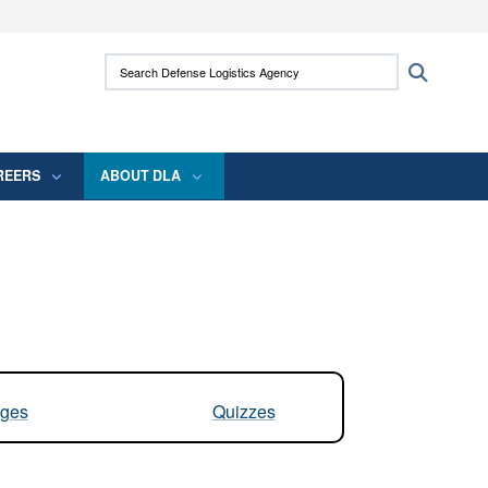
ites use HTTPS
Search Defense Logistics Agency:
Search
/
means you’ve safely connected to the .mil
 information only on official, secure websites.
REERS
ABOUT DLA
ges
Quizzes