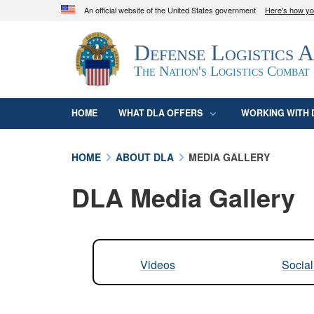
An official website of the United States government
Here's how y
Official websites use .mil
Defense Logistics 
A
.mil
website belongs to an official U.S. D
organization in the United States.
The Nation's Logistics Combat
HOME
WHAT DLA OFFERS
WORKING WITH 
HOME
ABOUT DLA
MEDIA GALLERY
DLA Media Gallery
Videos
Socia