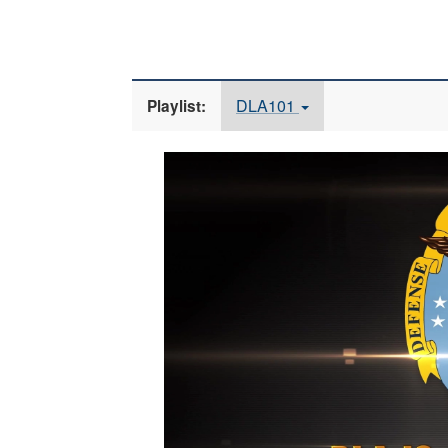
DLA101
Playlist:
Video
Player