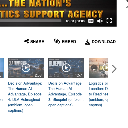
m
w
Captions /
Subtitles
00:00
|
00:00
None
English
SHARE
EMBED
DOWNLOAD
5
2:53
1:57
1:06
Decision Advantage:
Decision Advantage:
Logistics on
The Human-AI
The Human-AI
Location: Dedicated
Advantage, Episode
Advantage, Episode
to Readiness
en
4: DLA Reimagined
3: Blueprint (emblem,
(emblem, open
(emblem, open
open captions)
caption)
captions)