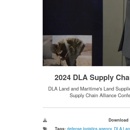
2024 DLA Supply Chai
DLA Land and Maritime's Land Supplier
Supply Chain Alliance Confe
Download 
Tags:
defense logistics agency
,
DLA Lan