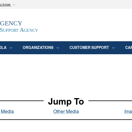
ou know
Secure .mil webs
Agency
epartment of Defense
A
lock (
)
or
https:/
website. Share sensitive
 Support Agency
DLA
ORGANIZATIONS
CUSTOMER SUPPORT
CA
Jump To
l Media
Other Media
Ima