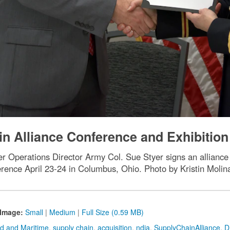
n Alliance Conference and Exhibition
 Operations Director Army Col. Sue Styer signs an alliance 
rence April 23-24 in Columbus, Ohio. Photo by Kristin Moli
Image:
Small
|
Medium
|
Full Size (0.59 MB)
d and Maritime
,
supply chain
,
acquisition
,
ndia
,
SupplyChainAlliance
,
D