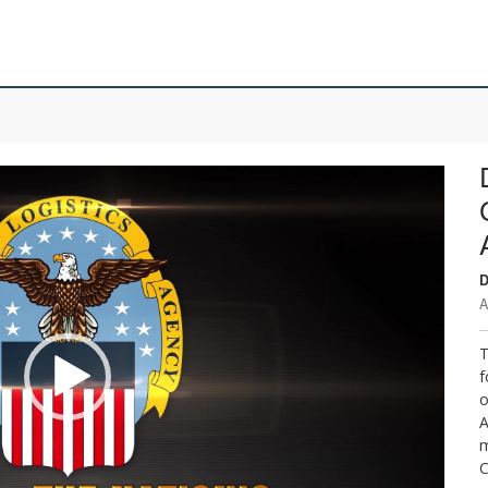
D
A
T
f
o
A
m
C