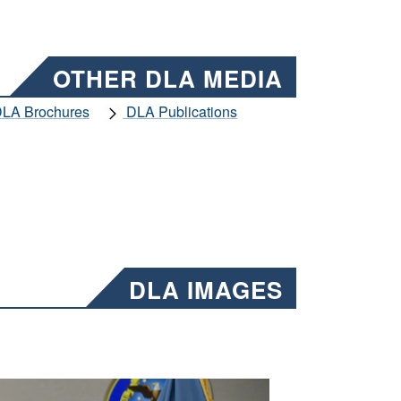
OTHER DLA MEDIA
LA Brochures
DLA Publications
DLA IMAGES