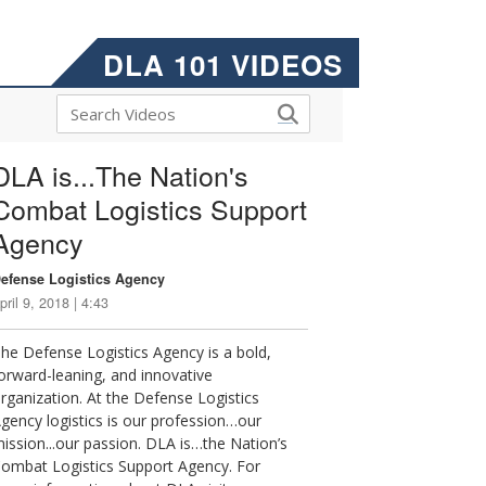
DLA 101 VIDEOS
DLA is...The Nation's
Combat Logistics Support
Agency
efense Logistics Agency
pril 9, 2018 | 4:43
he Defense Logistics Agency is a bold,
orward-leaning, and innovative
rganization. At the Defense Logistics
gency logistics is our profession…our
ission...our passion. DLA is…the Nation’s
ombat Logistics Support Agency. For