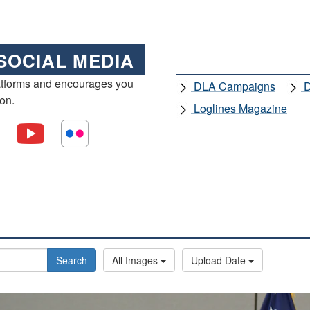
SOCIAL MEDIA
atforms and encourages you
DLA Campaigns
D
ion.
Loglines Magazine
Search
All Images
Upload Date