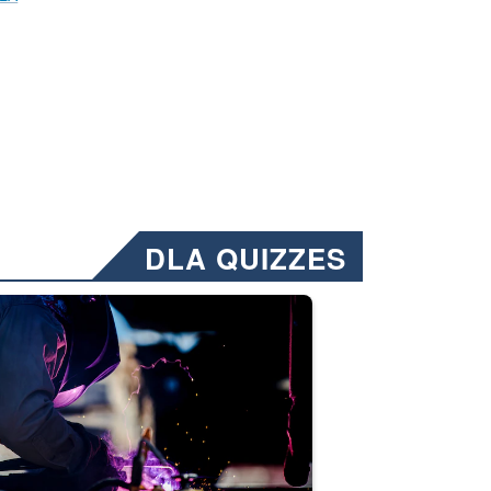
DLA QUIZZES
nformation.” Emails will have a ‘CUI’ marking at the top and bottom of 
ate welding