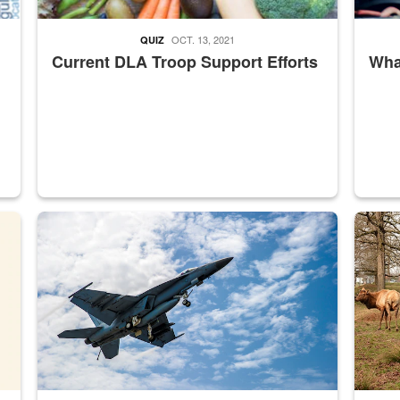
OCT. 13, 2021
QUIZ
Current DLA Troop Support Efforts
What
master Depot
Hornet
Maintena