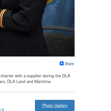
Share
charter with a supplier during the DLA
naro, DLA Land and Maritime.
Photo Gallery
LA