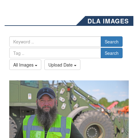
DLA IMAGES
Search
Search
All Images
Upload Date