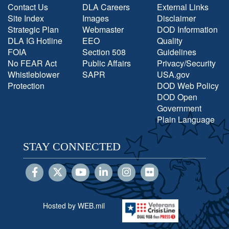
Contact Us
DLA Careers
External Links
Site Index
Images
Disclaimer
Strategic Plan
Webmaster
DOD Information
DLA IG Hotline
EEO
Quality
FOIA
Section 508
Guidelines
No FEAR Act
Public Affairs
Privacy/Security
Whistleblower
SAPR
USA.gov
Protection
DOD Web Policy
DOD Open
Government
Plain Language
STAY CONNECTED
Hosted by WEB.mil