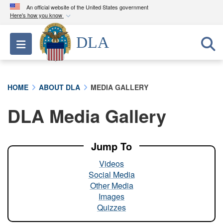
An official website of the United States government
Here's how you know
Official websites use .mil
DLA
Toggle navigation
A
.mil
website belongs to an official U.S.
Department of Defense organization in the United
States.
HOME
ABOUT DLA
MEDIA GALLERY
Secure .mil websites use HTTPS
DLA Media Gallery
A
lock (
)
or
https://
means you’ve safely
connected to the .mil website. Share sensitive
information only on official, secure websites.
Jump To
Videos
Social Media
Other Media
Images
Quizzes