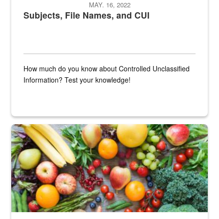
MAY. 16, 2022
Subjects, File Names, and CUI
How much do you know about Controlled Unclassified
Information? Test your knowledge!
Fresh fruits and vegetables are displayed.