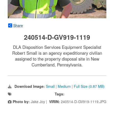
Share
240514-D-GV919-1119
DLA Disposition Services Equipment Specialist
Robert Small is an agency expeditionary civilian
assigned to the property disposal site in New
Cumberland, Pennsylvania.
Download Image:
Small
|
Medium
|
Full Size (0.87 MB)
Tags:
Photo by:
Jake Joy |
VIRIN:
240514-D-GV919-1119.JPG