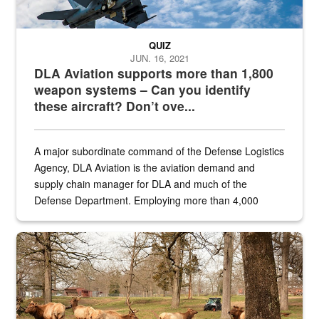
QUIZ
JUN. 16, 2021
DLA Aviation supports more than 1,800
weapon systems – Can you identify
these aircraft? Don’t ove...
A major subordinate command of the Defense Logistics
Agency, DLA Aviation is the aviation demand and
supply chain manager for DLA and much of the
Defense Department. Employing more than 4,000
civilian and military personnel in 18 locations across
the...
Maintenance supervisor drives wildlife biologist around the elk pa