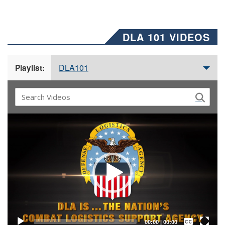
DLA 101 VIDEOS
DLA101
Playlist:
Video
Player
Captions /
Subtitles
00:00
|
00:00