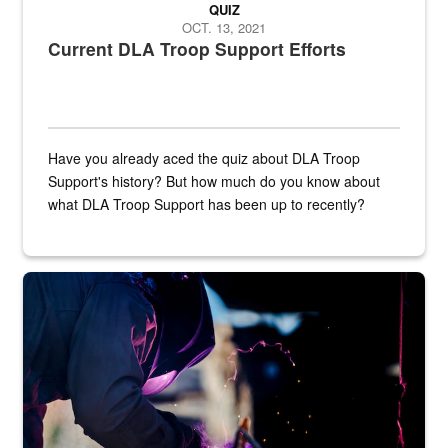
QUIZ
OCT. 13, 2021
Current DLA Troop Support Efforts
Have you already aced the quiz about DLA Troop
Support's history? But how much do you know about
what DLA Troop Support has been up to recently?
Steel plate welding