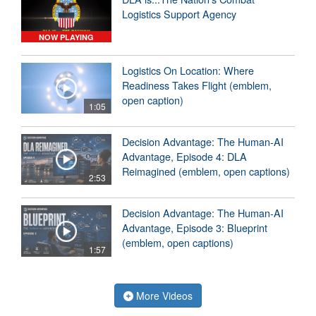
Logistics Support Agency
NOW PLAYING
Logistics On Location: Where
Readiness Takes Flight (emblem,
open caption)
1:05
Decision Advantage: The Human-AI
Advantage, Episode 4: DLA
Reimagined (emblem, open captions)
2:53
Decision Advantage: The Human-AI
Advantage, Episode 3: Blueprint
(emblem, open captions)
1:57
More Videos