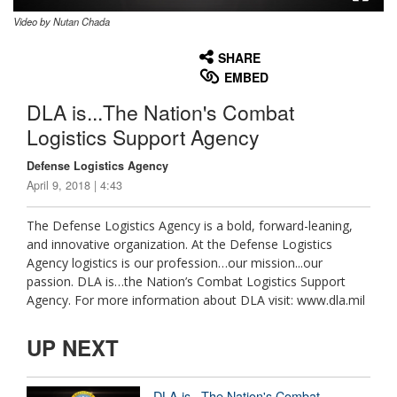
Video by Nutan Chada
None
English
SHARE
EMBED
DLA is...The Nation's Combat
Logistics Support Agency
Defense Logistics Agency
April 9, 2018 | 4:43
The Defense Logistics Agency is a bold, forward-leaning,
and innovative organization. At the Defense Logistics
Agency logistics is our profession…our mission...our
passion. DLA is…the Nation’s Combat Logistics Support
Agency. For more information about DLA visit: www.dla.mil
UP NEXT
DLA is...The Nation's Combat