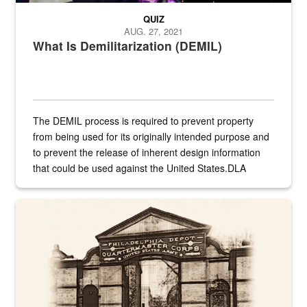
QUIZ
AUG. 27, 2021
What Is Demilitarization (DEMIL)
The DEMIL process is required to prevent property
from being used for its originally intended purpose and
to prevent the release of inherent design information
that could be used against the United States.DLA
provides direct support to the US...
A sepia image of a gate at Philadelphia Quartermaster Depot