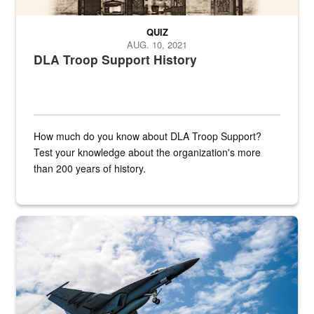
QUIZ
AUG. 10, 2021
DLA Troop Support History
How much do you know about DLA Troop Support?
Test your knowledge about the organization's more
than 200 years of history.
Hornet