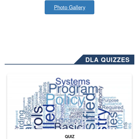
Photo Gallery
DLA QUIZZES
The Department of Defense recently released changed from “For Offi
QUIZ