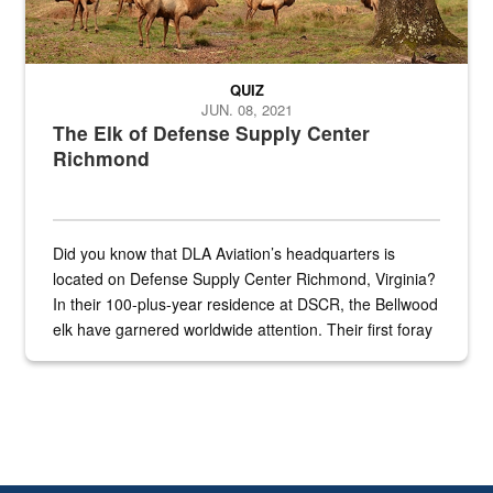
QUIZ
JUN. 08, 2021
The Elk of Defense Supply Center
Richmond
Did you know that DLA Aviation’s headquarters is
located on Defense Supply Center Richmond, Virginia?
In their 100-plus-year residence at DSCR, the Bellwood
elk have garnered worldwide attention. Their first foray
into the national spotlight came...