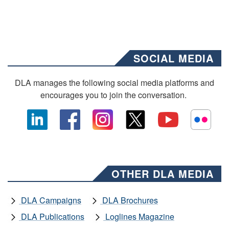
SOCIAL MEDIA
DLA manages the following social media platforms and
encourages you to join the conversation.
OTHER DLA MEDIA
DLA Campaigns
DLA Brochures
DLA Publications
Loglines Magazine