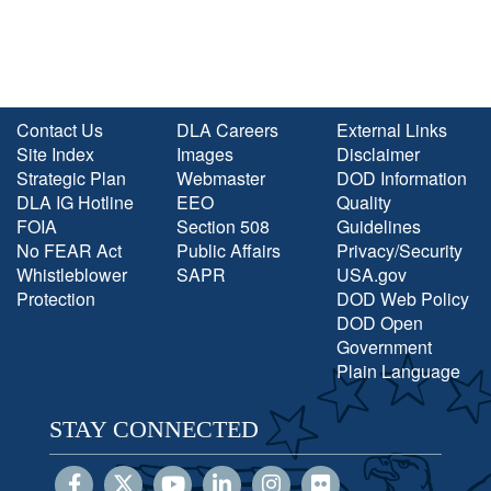
Contact Us
DLA Careers
External Links
Site Index
Images
Disclaimer
Strategic Plan
Webmaster
DOD Information
DLA IG Hotline
EEO
Quality
FOIA
Section 508
Guidelines
No FEAR Act
Public Affairs
Privacy/Security
Whistleblower
SAPR
USA.gov
Protection
DOD Web Policy
DOD Open
Government
Plain Language
STAY CONNECTED