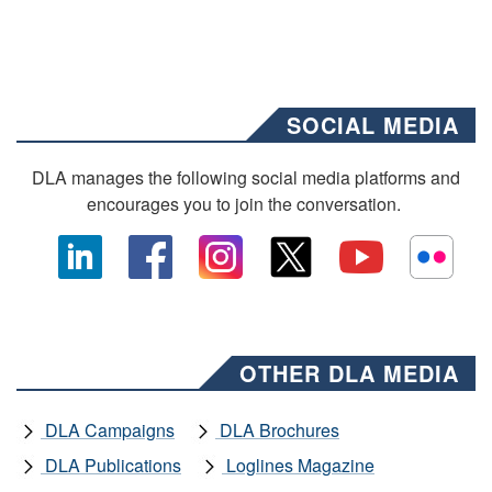
SOCIAL MEDIA
DLA manages the following social media platforms and
encourages you to join the conversation.
OTHER DLA MEDIA
DLA Campaigns
DLA Brochures
DLA Publications
Loglines Magazine