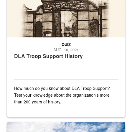
QUIZ
AUG. 10, 2021
DLA Troop Support History
How much do you know about DLA Troop Support?
Test your knowledge about the organization's more
than 200 years of history.
Hornet