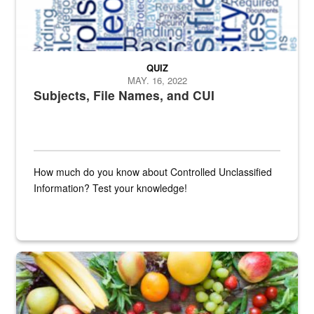
QUIZ
MAY. 16, 2022
Subjects, File Names, and CUI
How much do you know about Controlled Unclassified
Information? Test your knowledge!
Fresh fruits and vegetables are displayed.