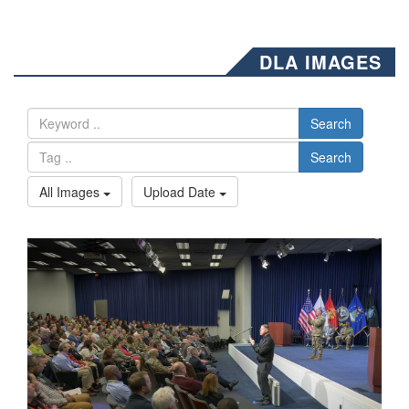
DLA IMAGES
Search
Search
All Images
Upload Date