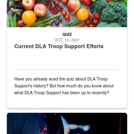
QUIZ
OCT. 13, 2021
Current DLA Troop Support Efforts
Have you already aced the quiz about DLA Troop
Support's history? But how much do you know about
what DLA Troop Support has been up to recently?
Steel plate welding