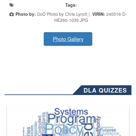
Tags:
Photo by:
DoD Photo by Chris Lynch |
VIRIN:
240516-D-
HE260-1039.JPG
Photo Gallery
DLA QUIZZES
The Department of Defense recently released changed from “For Offi