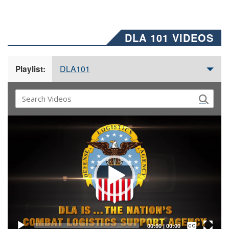
DLA 101 VIDEOS
DLA101
Playlist:
Video
Player
Captions /
Subtitles
00:00
|
00:00