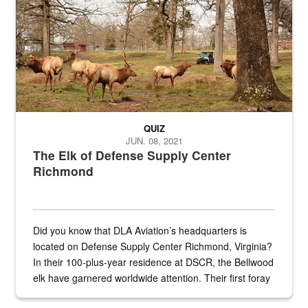
QUIZ
JUN. 08, 2021
The Elk of Defense Supply Center
Richmond
Did you know that DLA Aviation’s headquarters is
located on Defense Supply Center Richmond, Virginia?
In their 100-plus-year residence at DSCR, the Bellwood
elk have garnered worldwide attention. Their first foray
into the national spotlight came...