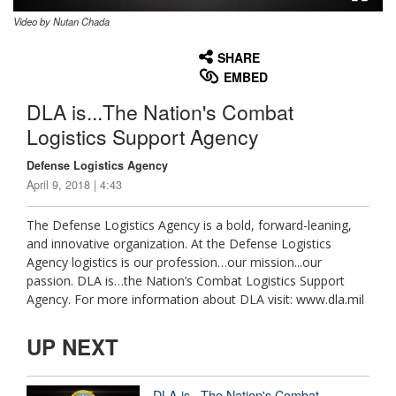
Video by Nutan Chada
None
English
SHARE
EMBED
DLA is...The Nation's Combat
Logistics Support Agency
Defense Logistics Agency
April 9, 2018 | 4:43
The Defense Logistics Agency is a bold, forward-leaning,
and innovative organization. At the Defense Logistics
Agency logistics is our profession…our mission...our
passion. DLA is…the Nation’s Combat Logistics Support
Agency. For more information about DLA visit: www.dla.mil
UP NEXT
DLA is...The Nation's Combat