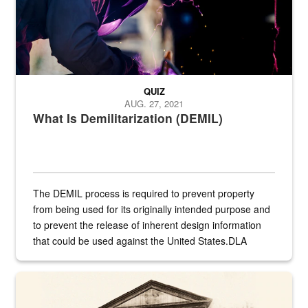
QUIZ
AUG. 27, 2021
What Is Demilitarization (DEMIL)
The DEMIL process is required to prevent property
from being used for its originally intended purpose and
to prevent the release of inherent design information
that could be used against the United States.DLA
provides direct support to the US...
A sepia image of a gate at Philadelphia Quartermaster Depot