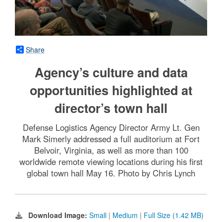
Share
Agency’s culture and data
opportunities highlighted at
director’s town hall
Defense Logistics Agency Director Army Lt. Gen
Mark Simerly addressed a full auditorium at Fort
Belvoir, Virginia, as well as more than 100
worldwide remote viewing locations during his first
global town hall May 16. Photo by Chris Lynch
Download Image:
Small
|
Medium
|
Full Size (1.42 MB)