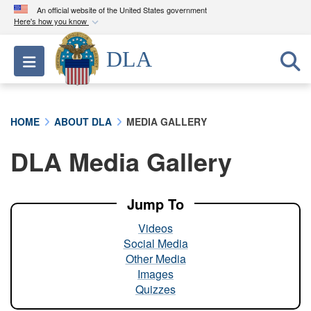
An official website of the United States government
Here's how you know
Official websites use .mil
DLA
Toggle navigation
A
.mil
website belongs to an official U.S.
Department of Defense organization in the United
States.
HOME
ABOUT DLA
MEDIA GALLERY
Secure .mil websites use HTTPS
DLA Media Gallery
A
lock (
)
or
https://
means you’ve safely
connected to the .mil website. Share sensitive
information only on official, secure websites.
Jump To
Videos
Social Media
Other Media
Images
Quizzes