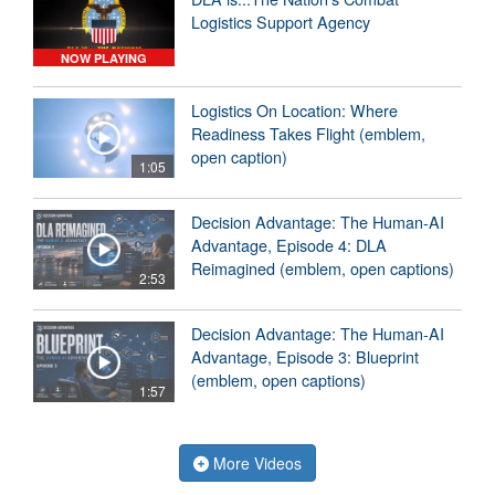
Logistics Support Agency
NOW PLAYING
Logistics On Location: Where
Readiness Takes Flight (emblem,
open caption)
1:05
Decision Advantage: The Human-AI
Advantage, Episode 4: DLA
Reimagined (emblem, open captions)
2:53
Decision Advantage: The Human-AI
Advantage, Episode 3: Blueprint
(emblem, open captions)
1:57
More Videos