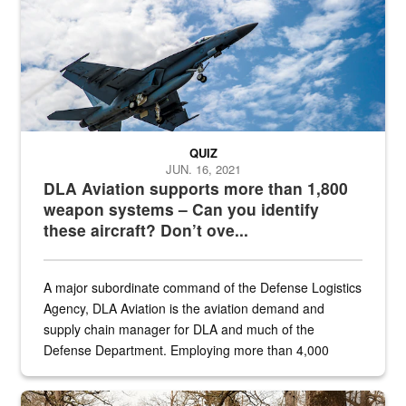
QUIZ
JUN. 16, 2021
DLA Aviation supports more than 1,800
weapon systems – Can you identify
these aircraft? Don’t ove...
A major subordinate command of the Defense Logistics
Agency, DLA Aviation is the aviation demand and
supply chain manager for DLA and much of the
Defense Department. Employing more than 4,000
civilian and military personnel in 18 locations across
the...
Maintenance supervisor drives wildlife biologist around the elk pa