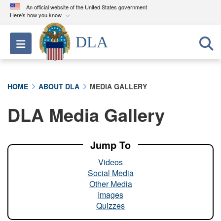
An official website of the United States government
Here's how you know
Official websites use .mil
DLA
Toggle navigation
A
.mil
website belongs to an official U.S.
Department of Defense organization in the United
States.
HOME
ABOUT DLA
MEDIA GALLERY
Secure .mil websites use HTTPS
DLA Media Gallery
A
lock (
)
or
https://
means you’ve safely
connected to the .mil website. Share sensitive
information only on official, secure websites.
Jump To
Videos
Social Media
Other Media
Images
Quizzes