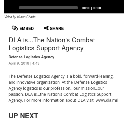
Captions /
Subtitles
00:00
|
00:00
Video by Nutan Chada
None
English
EMBED
SHARE
DLA is...The Nation's Combat
Logistics Support Agency
Defense Logistics Agency
April 9, 2018 | 4:43
The Defense Logistics Agency is a bold, forward-leaning,
and innovative organization. At the Defense Logistics
Agency logistics is our profession…our mission...our
passion. DLA is…the Nation’s Combat Logistics Support
Agency. For more information about DLA visit: www.dla.mil
UP NEXT