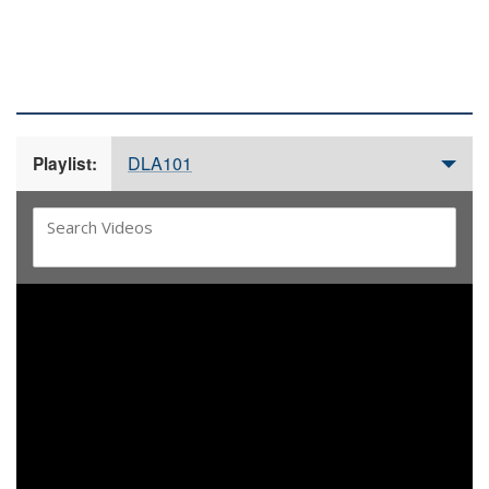
DLA 101 VIDEOS
DLA101
Playlist:
Video
Player