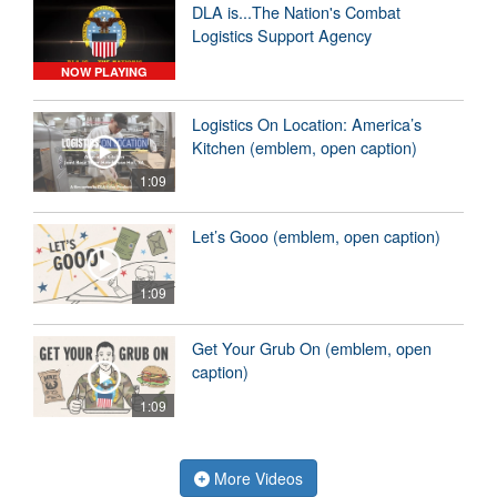
DLA is...The Nation's Combat
Logistics Support Agency
NOW PLAYING
Logistics On Location: America’s
Kitchen (emblem, open caption)
1:09
Let’s Gooo (emblem, open caption)
1:09
Get Your Grub On (emblem, open
caption)
1:09
More Videos