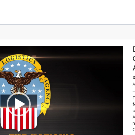
D
A
T
f
o
A
m
C