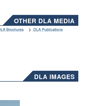
OTHER DLA MEDIA
LA Brochures
DLA Publications
DLA IMAGES