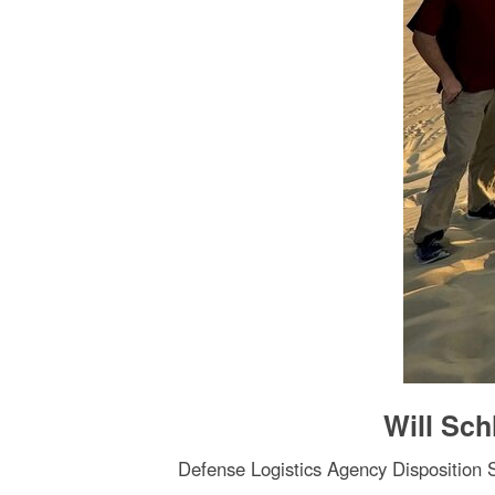
Will Sch
Defense Logistics Agency Disposition Se