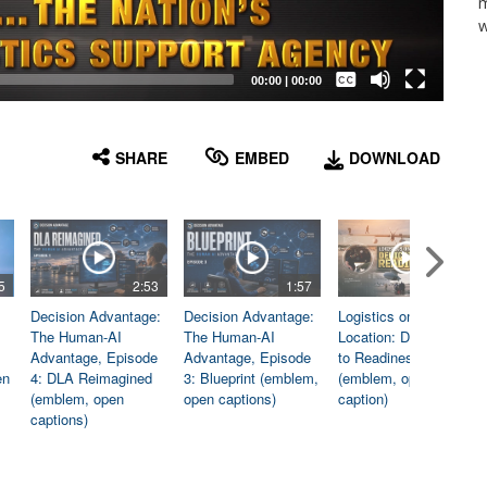
m
w
Captions /
Subtitles
00:00
|
00:00
None
English
SHARE
EMBED
DOWNLOAD
5
2:53
1:57
1:06
Decision Advantage:
Decision Advantage:
Logistics on
The Human-AI
The Human-AI
Location: Dedicated
Advantage, Episode
Advantage, Episode
to Readiness
en
4: DLA Reimagined
3: Blueprint (emblem,
(emblem, open
(emblem, open
open captions)
caption)
captions)