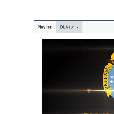
DLA101
Playlist:
Video
Player