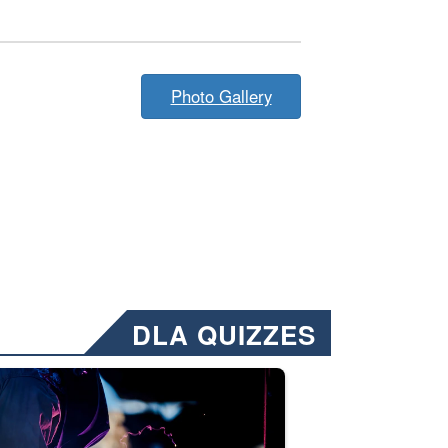
Photo Gallery
DLA QUIZZES
nformation.” Emails will have a ‘CUI’ marking at the top and bottom of 
ate welding