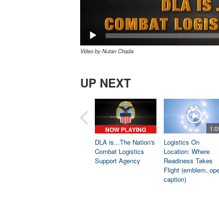
Video by Nutan Chada
UP NEXT
1:0
NOW PLAYING
DLA is...The Nation's
Logistics On
Combat Logistics
Location: Where
Support Agency
Readiness Takes
Flight (emblem, op
caption)