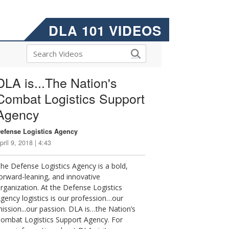
DLA 101 VIDEOS
DLA is...The Nation's
Combat Logistics Support
Agency
efense Logistics Agency
pril 9, 2018 | 4:43
he Defense Logistics Agency is a bold,
orward-leaning, and innovative
rganization. At the Defense Logistics
gency logistics is our profession…our
ission...our passion. DLA is…the Nation’s
ombat Logistics Support Agency. For