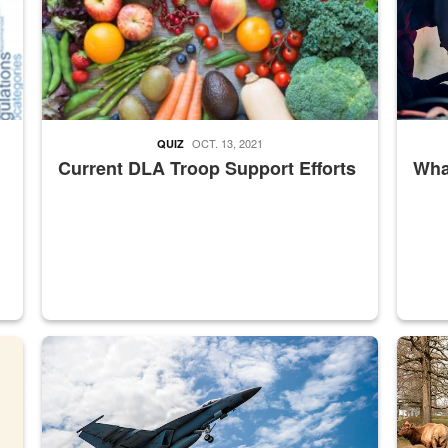
OCT. 13, 2021
QUIZ
Current DLA Troop Support Efforts
What
master Depot
Hornet
Maintena