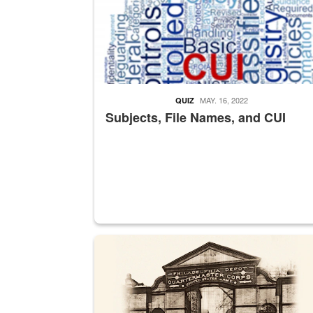
MAY. 16, 2022
QUIZ
Subjects, File Names, and CUI
A sepia image of a gate at Philadelphia Quarter