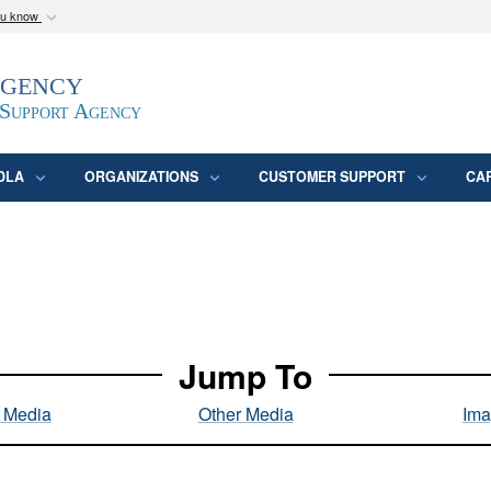
ou know
Secure .mil webs
Agency
epartment of Defense
A
lock (
)
or
https:/
website. Share sensitive
 Support Agency
DLA
ORGANIZATIONS
CUSTOMER SUPPORT
CA
Jump To
l Media
Other Media
Ima