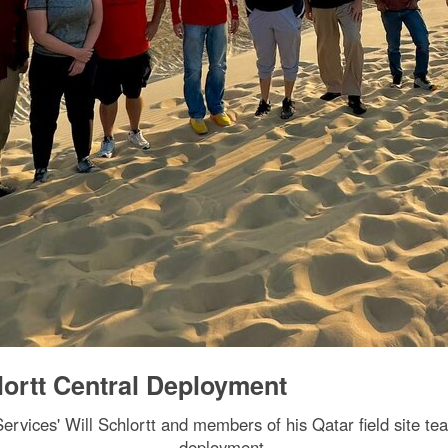
lortt Central Deployment
rvices' Will Schlortt and members of his Qatar field site te
deployment.