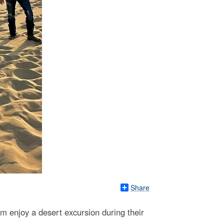
Share
am enjoy a desert excursion during their