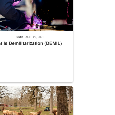
AUG. 27, 2021
QUIZ
 Is Demilitarization (DEMIL)
nce supervisor drives wildlife biologist around the elk pastures on D