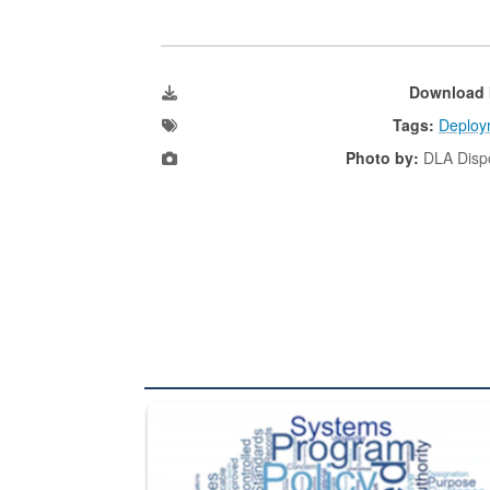
Download 
Tags:
Deploy
Photo by:
DLA Dispo
The Department of Defense recently released chang