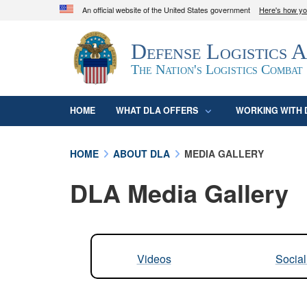
An official website of the United States government
Here's how y
Official websites use .mil
Defense Logistics 
A
.mil
website belongs to an official U.S. D
organization in the United States.
The Nation's Logistics Combat
HOME
WHAT DLA OFFERS
WORKING WITH 
HOME
ABOUT DLA
MEDIA GALLERY
DLA Media Gallery
Videos
Socia