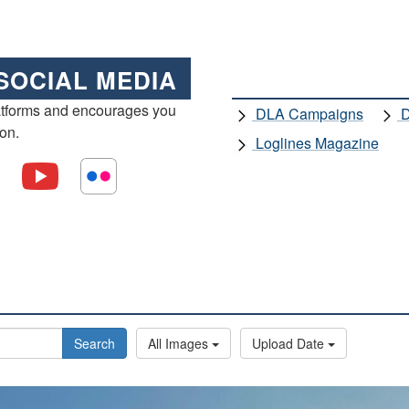
SOCIAL MEDIA
atforms and encourages you
DLA Campaigns
D
ion.
Loglines Magazine
Search
All Images
Upload Date