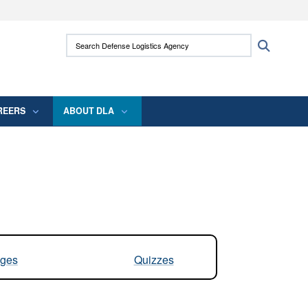
ites use HTTPS
Search Defense Logistics Agency:
Search
/
means you’ve safely connected to the .mil
 information only on official, secure websites.
REERS
ABOUT DLA
ges
Quizzes