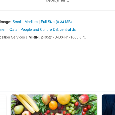
Image:
Small
|
Medium
|
Full Size (0.34 MB)
ment
,
Qatar
,
People and Culture DS
,
central ds
sition Services |
VIRIN:
240521-D-D0441-1003.JPG
ed from “For Official Use Only” labeling to “Controlled Unclassified I
Fresh fruits and vegetables are displayed.
Steel pl