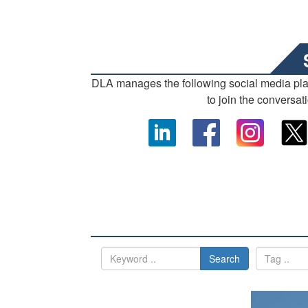
DLA manages the following social media pl
to join the conversat
Search