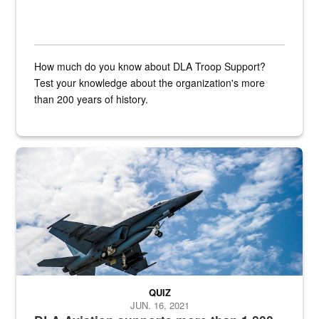
How much do you know about DLA Troop Support?
Test your knowledge about the organization's more
than 200 years of history.
Hornet
QUIZ
JUN. 16, 2021