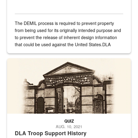
The DEMIL process is required to prevent property
from being used for its originally intended purpose and
to prevent the release of inherent design information
that could be used against the United States.DLA
provides direct support to the US...
A sepia image of a gate at Philadelphia Quartermaster Depot
QUIZ
AUG. 10, 2021
DLA Troop Support History