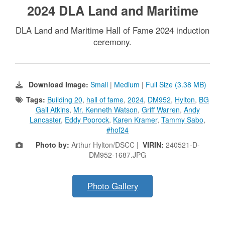
2024 DLA Land and Maritime
DLA Land and Maritime Hall of Fame 2024 induction
ceremony.
Download Image:
Small
|
Medium
|
Full Size (3.38 MB)
Tags:
Building 20
,
hall of fame
,
2024
,
DM952
,
Hylton
,
BG
Gail Atkins
,
Mr. Kenneth Watson
,
Griff Warren
,
Andy
Lancaster
,
Eddy Poprock
,
Karen Kramer
,
Tammy Sabo
,
#hof24
Photo by:
Arthur Hylton/DSCC |
VIRIN:
240521-D-
DM952-1687.JPG
Photo Gallery