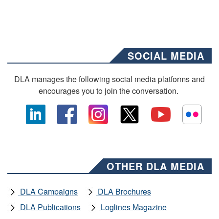
SOCIAL MEDIA
DLA manages the following social media platforms and
encourages you to join the conversation.
OTHER DLA MEDIA
DLA Campaigns
DLA Brochures
DLA Publications
Loglines Magazine