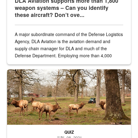
DLA Aviation supports more than 1,800
weapon systems – Can you identify
these aircraft? Don’t ove...
A major subordinate command of the Defense Logistics
Agency, DLA Aviation is the aviation demand and
supply chain manager for DLA and much of the
Defense Department. Employing more than 4,000
civilian and military personnel in 18 locations across
the...
Maintenance supervisor drives wildlife biologist around the elk pa
QUIZ
JUN. 08, 2021