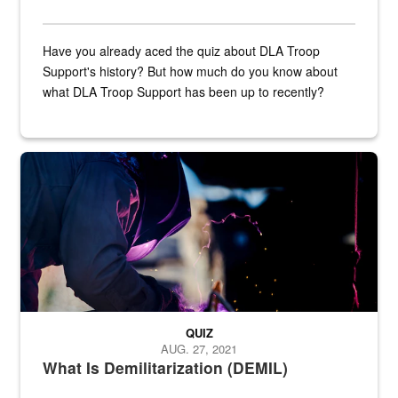
Have you already aced the quiz about DLA Troop
Support's history? But how much do you know about
what DLA Troop Support has been up to recently?
Steel plate welding
QUIZ
AUG. 27, 2021
What Is Demilitarization (DEMIL)