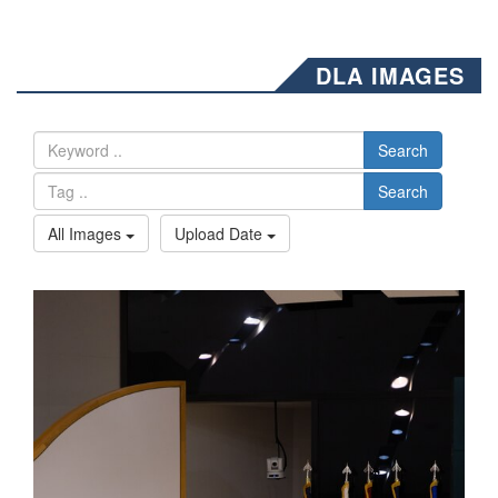
DLA IMAGES
Search
Search
All Images
Upload Date