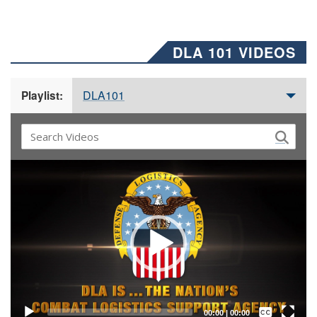
DLA 101 VIDEOS
DLA101
Playlist:
Video
Player
Captions /
Subtitles
00:00
|
00:00