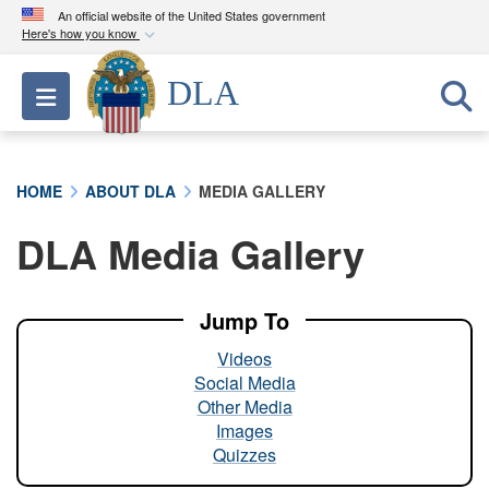
An official website of the United States government
Here's how you know
Official websites use .mil
DLA
Toggle navigation
A
.mil
website belongs to an official U.S.
Department of Defense organization in the United
States.
HOME
ABOUT DLA
MEDIA GALLERY
Secure .mil websites use HTTPS
DLA Media Gallery
A
lock (
)
or
https://
means you’ve safely
connected to the .mil website. Share sensitive
information only on official, secure websites.
Jump To
Videos
Social Media
Other Media
Images
Quizzes