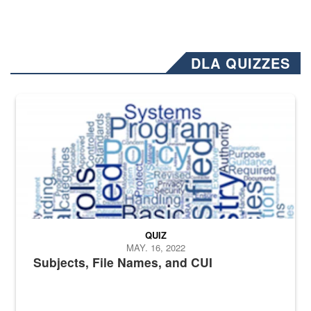
DLA QUIZZES
The Department of Defense recently released changed from “For Offi
QUIZ
MAY. 16, 2022
Subjects, File Names, and CUI