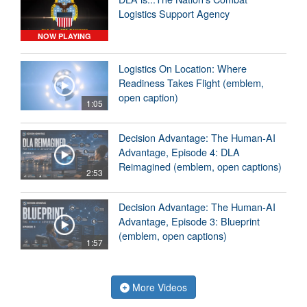
Logistics Support Agency
NOW PLAYING
Logistics On Location: Where
Readiness Takes Flight (emblem,
open caption)
1:05
Decision Advantage: The Human-AI
Advantage, Episode 4: DLA
Reimagined (emblem, open captions)
2:53
Decision Advantage: The Human-AI
Advantage, Episode 3: Blueprint
(emblem, open captions)
1:57
More Videos