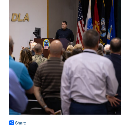
Share