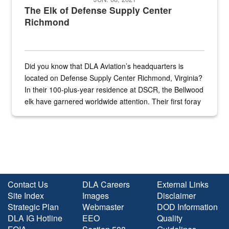
The Elk of Defense Supply Center
Richmond
Did you know that DLA Aviation’s headquarters is
located on Defense Supply Center Richmond, Virginia?
In their 100-plus-year residence at DSCR, the Bellwood
elk have garnered worldwide attention. Their first foray
into the national spotlight came...
Contact Us
DLA Careers
External Links
Site Index
Images
Disclaimer
Strategic Plan
Webmaster
DOD Information
DLA IG Hotline
EEO
Quality