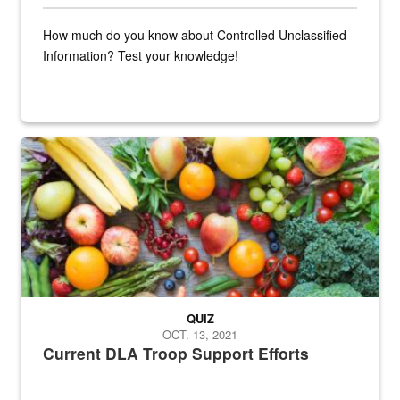
How much do you know about Controlled Unclassified
Information? Test your knowledge!
Fresh fruits and vegetables are displayed.
QUIZ
OCT. 13, 2021
Current DLA Troop Support Efforts