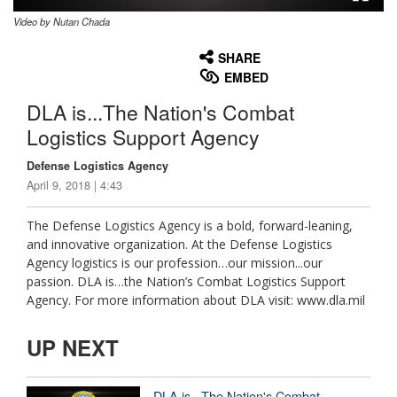
Video by Nutan Chada
None
English
SHARE
EMBED
DLA is...The Nation's Combat
Logistics Support Agency
Defense Logistics Agency
April 9, 2018 | 4:43
The Defense Logistics Agency is a bold, forward-leaning,
and innovative organization. At the Defense Logistics
Agency logistics is our profession…our mission...our
passion. DLA is…the Nation’s Combat Logistics Support
Agency. For more information about DLA visit: www.dla.mil
UP NEXT
DLA is...The Nation's Combat