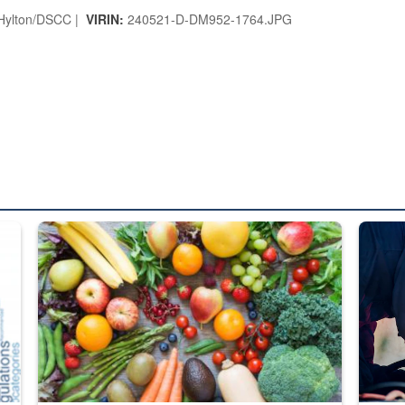
 Hylton/DSCC |
VIRIN:
240521-D-DM952-1764.JPG
ed from “For Official Use Only” labeling to “Controlled Unclassified I
Fresh fruits and vegetables are displayed.
Steel pl