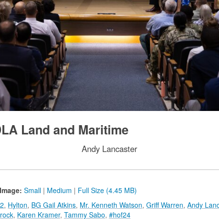
DLA Land and Maritime
Andy Lancaster
Image:
Small
|
Medium
|
Full Size (4.45 MB)
2
,
Hylton
,
BG Gail Atkins
,
Mr. Kenneth Watson
,
Griff Warren
,
Andy Lanc
rock
,
Karen Kramer
,
Tammy Sabo
,
#hof24