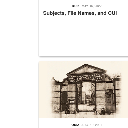
MAY. 16, 2022
QUIZ
Subjects, File Names, and CUI
A sepia image of a gate at Philadelphia Quarter
AUG. 10, 2021
QUIZ