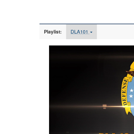
DLA101
Playlist:
Video
Player