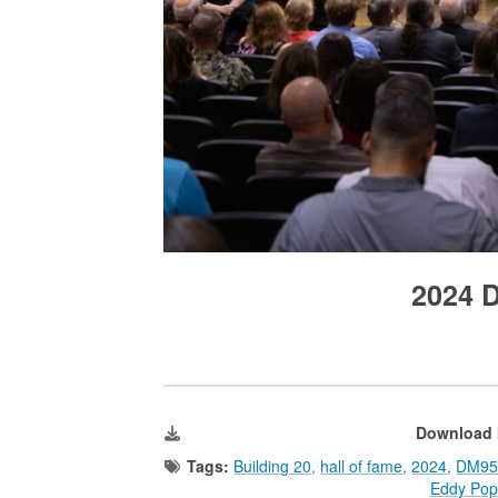
2024 
Download 
Tags:
Building 20
,
hall of fame
,
2024
,
DM95
Eddy Pop