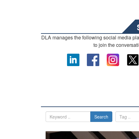
DLA manages the following social media pl
to join the conversat
Search