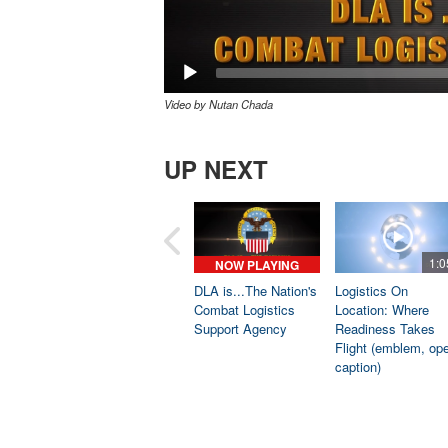
Video by Nutan Chada
UP NEXT
1:0
NOW PLAYING
DLA is...The Nation's
Logistics On
Combat Logistics
Location: Where
Support Agency
Readiness Takes
Flight (emblem, op
caption)