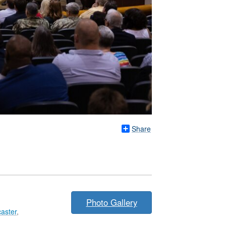
Share
Photo Gallery
aster
,