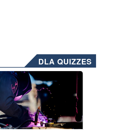
DLA QUIZZES
nformation.” Emails will have a ‘CUI’ marking at the top and bottom of 
ate welding