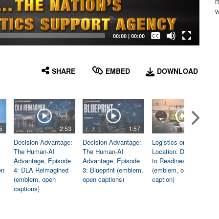
m
w
Captions /
Subtitles
00:00
|
00:00
None
English
SHARE
EMBED
DOWNLOAD
5
2:53
1:57
1:06
Decision Advantage:
Decision Advantage:
Logistics on
The Human-AI
The Human-AI
Location: Dedicated
Advantage, Episode
Advantage, Episode
to Readiness
en
4: DLA Reimagined
3: Blueprint (emblem,
(emblem, open
(emblem, open
open captions)
caption)
captions)