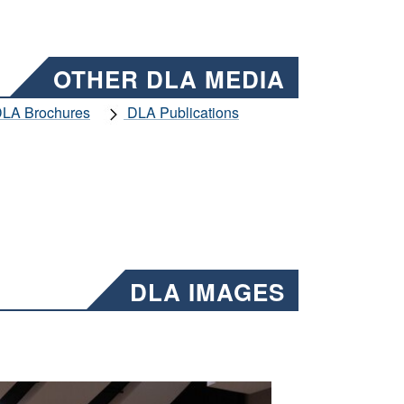
OTHER DLA MEDIA
LA Brochures
DLA Publications
DLA IMAGES