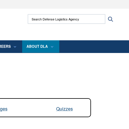
ites use HTTPS
Search Defense Logistics Agency:
Search
/
means you’ve safely connected to the .mil
 information only on official, secure websites.
REERS
ABOUT DLA
ges
Quizzes