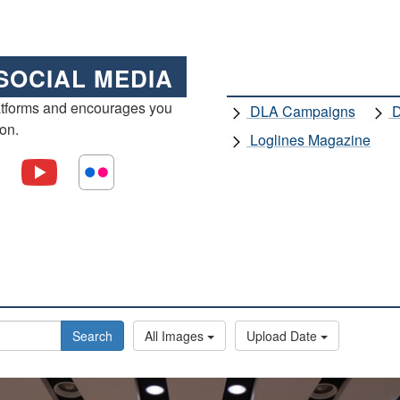
SOCIAL MEDIA
atforms and encourages you
DLA Campaigns
D
ion.
Loglines Magazine
Search
All Images
Upload Date