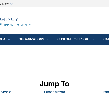
ou know
Secure .mil webs
Agency
epartment of Defense
A
lock (
)
or
https:/
website. Share sensitive
 Support Agency
DLA
ORGANIZATIONS
CUSTOMER SUPPORT
CA
Jump To
l Media
Other Media
Ima