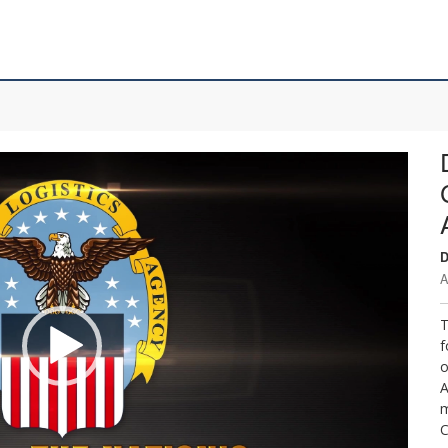
D
A
T
f
o
A
m
C