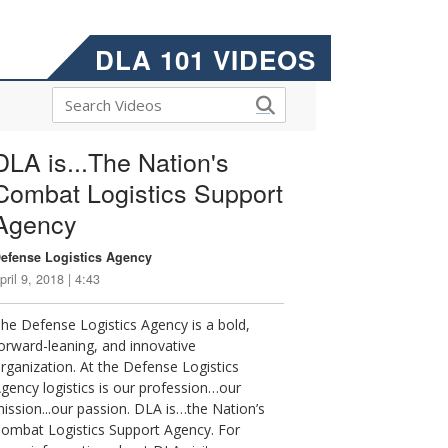
DLA 101 VIDEOS
DLA is...The Nation's
Combat Logistics Support
Agency
efense Logistics Agency
pril 9, 2018 | 4:43
he Defense Logistics Agency is a bold,
orward-leaning, and innovative
rganization. At the Defense Logistics
gency logistics is our profession…our
ission...our passion. DLA is…the Nation’s
ombat Logistics Support Agency. For