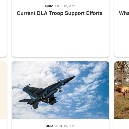
OCT. 13, 2021
QUIZ
Current DLA Troop Support Efforts
What
master Depot
Hornet
Maintena
JUN. 16, 2021
QUIZ