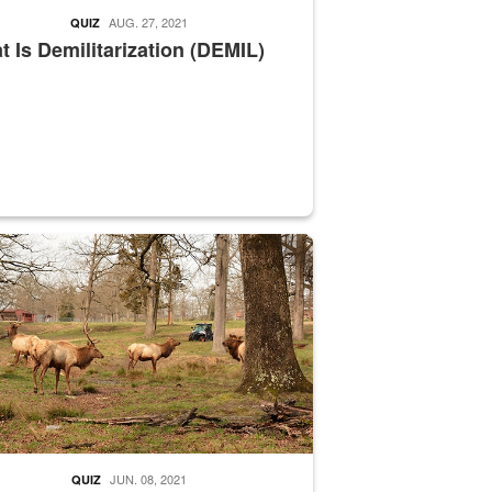
AUG. 27, 2021
QUIZ
 Is Demilitarization (DEMIL)
nce supervisor drives wildlife biologist around the elk pastures on D
JUN. 08, 2021
QUIZ