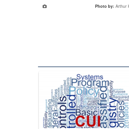
Photo by:
Arthur
The Department of Defense recently released chang