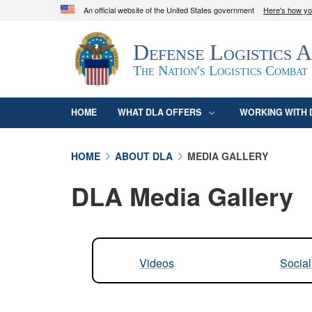
An official website of the United States government
Here's how y
Official websites use .mil
Defense Logistics 
A
.mil
website belongs to an official U.S. D
organization in the United States.
The Nation's Logistics Combat
HOME
WHAT DLA OFFERS
WORKING WITH 
HOME
ABOUT DLA
MEDIA GALLERY
DLA Media Gallery
Videos
Socia