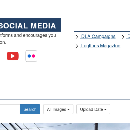
SOCIAL MEDIA
atforms and encourages you
DLA Campaigns
D
ion.
Loglines Magazine
Search
All Images
Upload Date