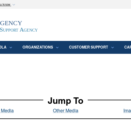
ou know
Secure .mil webs
Agency
epartment of Defense
A
lock (
)
or
https:/
website. Share sensitive
 Support Agency
DLA
ORGANIZATIONS
CUSTOMER SUPPORT
CA
Jump To
l Media
Other Media
Ima