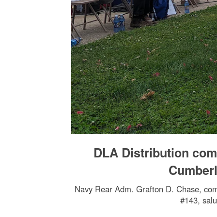
DLA Distribution co
Cumberl
Navy Rear Adm. Grafton D. Chase, comm
#143, salu