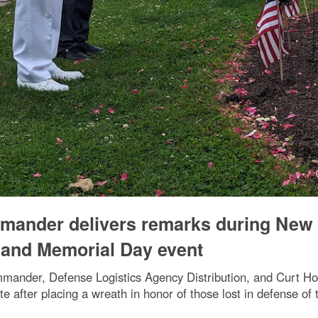
mmander delivers remarks during New
and Memorial Day event
ander, Defense Logistics Agency Distribution, and Curt H
te after placing a wreath in honor of those lost in defense of 