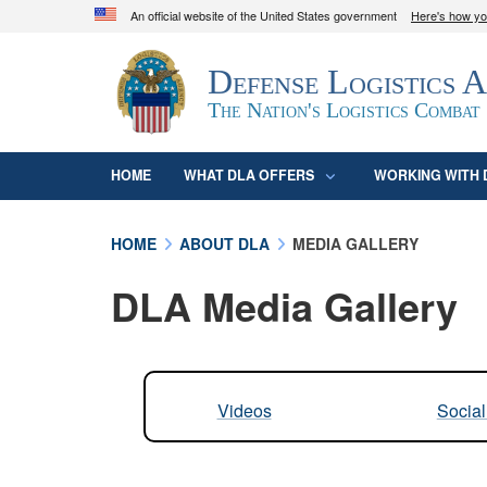
An official website of the United States government
Here's how y
Official websites use .mil
Defense Logistics 
A
.mil
website belongs to an official U.S. D
organization in the United States.
The Nation's Logistics Combat
HOME
WHAT DLA OFFERS
WORKING WITH 
HOME
ABOUT DLA
MEDIA GALLERY
DLA Media Gallery
Videos
Socia