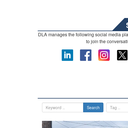
DLA manages the following social media pl
to join the conversat
Search