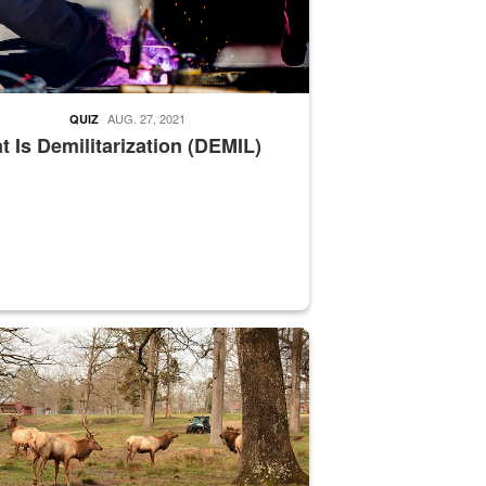
AUG. 27, 2021
QUIZ
 Is Demilitarization (DEMIL)
nce supervisor drives wildlife biologist around the elk pastures on D