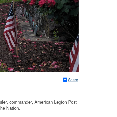
Share
osler, commander, American Legion Post
the Nation.