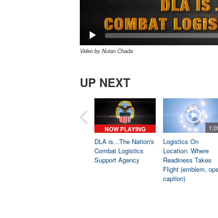
Video by Nutan Chada
UP NEXT
1:0
NOW PLAYING
DLA is...The Nation's
Logistics On
Combat Logistics
Location: Where
Support Agency
Readiness Takes
Flight (emblem, op
caption)