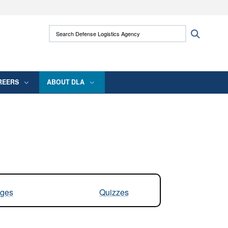
ites use HTTPS
Search Defense Logistics Agency:
Search
/
means you’ve safely connected to the .mil
 information only on official, secure websites.
REERS
ABOUT DLA
ges
Quizzes