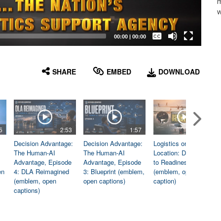
m
w
Captions /
Subtitles
00:00
|
00:00
None
English
SHARE
EMBED
DOWNLOAD
5
2:53
1:57
1:06
Decision Advantage:
Decision Advantage:
Logistics on
The Human-AI
The Human-AI
Location: Dedicated
Advantage, Episode
Advantage, Episode
to Readiness
en
4: DLA Reimagined
3: Blueprint (emblem,
(emblem, open
(emblem, open
open captions)
caption)
captions)