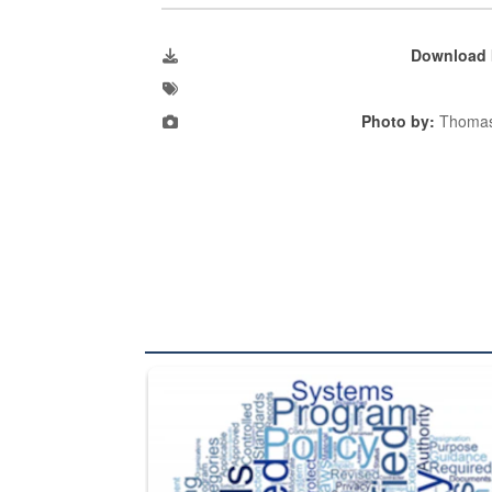
Download 
Photo by:
Thomas
The Department of Defense recently released chang