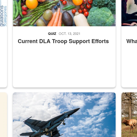
OCT. 13, 2021
QUIZ
Current DLA Troop Support Efforts
What
master Depot
Hornet
Maintena