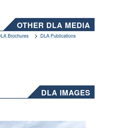
OTHER DLA MEDIA
LA Brochures
DLA Publications
DLA IMAGES