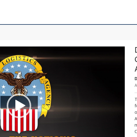
D
A
T
f
o
A
m
C