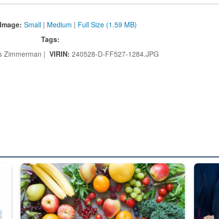
Image:
Small
|
Medium
|
Full Size (1.59 MB)
Tags:
 Zimmerman |
VIRIN:
240528-D-FF527-1284.JPG
ed from “For Official Use Only” labeling to “Controlled Unclassified I
Fresh fruits and vegetables are displayed.
Steel pl