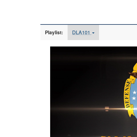
DLA101
Playlist:
Video
Player