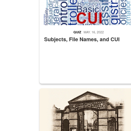
MAY. 16, 2022
QUIZ
Subjects, File Names, and CUI
A sepia image of a gate at Philadelphia Quarter