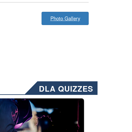
Photo Gallery
DLA QUIZZES
nformation.” Emails will have a ‘CUI’ marking at the top and bottom of 
ate welding