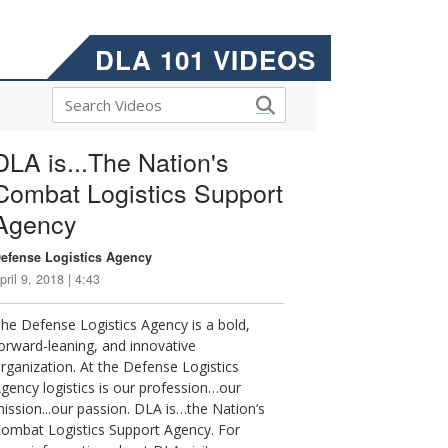
DLA 101 VIDEOS
DLA is...The Nation's
Combat Logistics Support
Agency
efense Logistics Agency
pril 9, 2018 | 4:43
he Defense Logistics Agency is a bold,
orward-leaning, and innovative
rganization. At the Defense Logistics
gency logistics is our profession…our
ission...our passion. DLA is…the Nation’s
ombat Logistics Support Agency. For