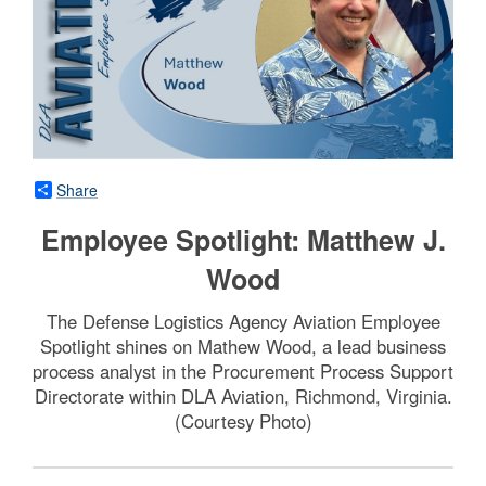
Share
Employee Spotlight: Matthew J.
Wood
The Defense Logistics Agency Aviation Employee
Spotlight shines on Mathew Wood, a lead business
process analyst in the Procurement Process Support
Directorate within DLA Aviation, Richmond, Virginia.
(Courtesy Photo)