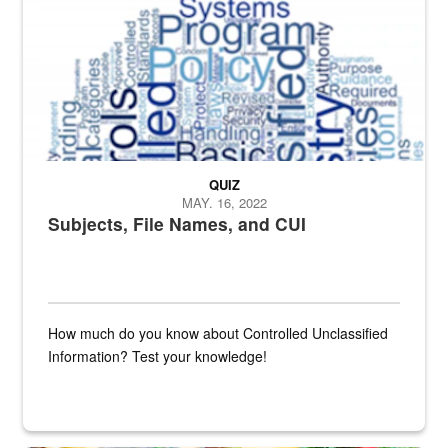
QUIZ
MAY. 16, 2022
Subjects, File Names, and CUI
How much do you know about Controlled Unclassified
Information? Test your knowledge!