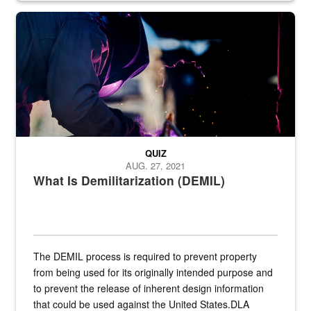
Steel plate welding
QUIZ
AUG. 27, 2021
What Is Demilitarization (DEMIL)
The DEMIL process is required to prevent property
from being used for its originally intended purpose and
to prevent the release of inherent design information
that could be used against the United States.DLA