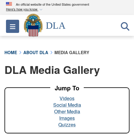
An official website of the United States government
Here's how you know
Official websites use .mil
DLA
Toggle navigation
A
.mil
website belongs to an official U.S.
Department of Defense organization in the United
States.
HOME
ABOUT DLA
MEDIA GALLERY
Secure .mil websites use HTTPS
DLA Media Gallery
A
lock (
)
or
https://
means you’ve safely
connected to the .mil website. Share sensitive
information only on official, secure websites.
Jump To
Videos
Social Media
Other Media
Images
Quizzes