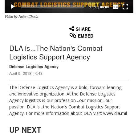
Captions /
Subtitles
00:00
|
00:00
Video by Nutan Chada
None
English
SHARE
EMBED
DLA is...The Nation's Combat
Logistics Support Agency
Defense Logistics Agency
April 9, 2018 | 4:43
The Defense Logistics Agency is a bold, forward-leaning,
and innovative organization. At the Defense Logistics
Agency logistics is our profession…our mission...our
passion. DLA is…the Nation’s Combat Logistics Support
Agency. For more information about DLA visit: www.dla.mil
UP NEXT