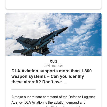
Hornet
QUIZ
JUN. 16, 2021
DLA Aviation supports more than 1,800
weapon systems – Can you identify
these aircraft? Don’t ove...
A major subordinate command of the Defense Logistics
Agency, DLA Aviation is the aviation demand and