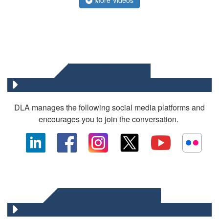
SOCIAL MEDIA
DLA manages the following social media platforms and
encourages you to join the conversation.
OTHER DLA MEDIA