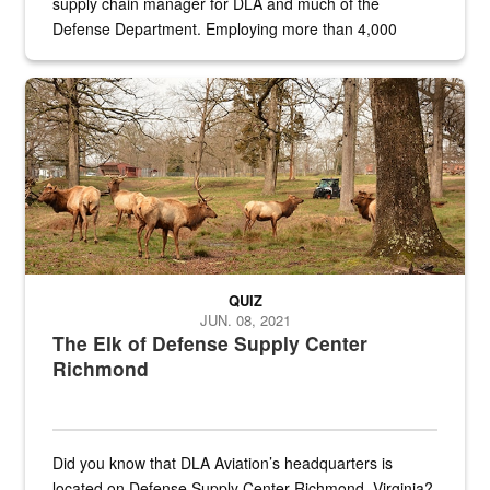
supply chain manager for DLA and much of the
Defense Department. Employing more than 4,000
civilian and military personnel in 18 locations across
the...
Maintenance supervisor drives wildlife biologist around the elk pa
QUIZ
JUN. 08, 2021
The Elk of Defense Supply Center
Richmond
Did you know that DLA Aviation’s headquarters is
located on Defense Supply Center Richmond, Virginia?