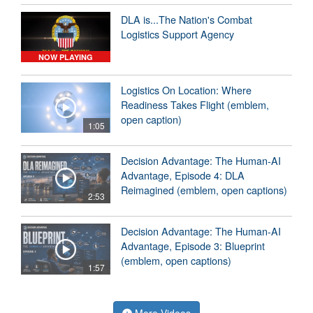
DLA is...The Nation's Combat
Logistics Support Agency
NOW PLAYING
Logistics On Location: Where
Readiness Takes Flight (emblem,
open caption)
1:05
Decision Advantage: The Human-AI
Advantage, Episode 4: DLA
Reimagined (emblem, open captions)
2:53
Decision Advantage: The Human-AI
Advantage, Episode 3: Blueprint
(emblem, open captions)
1:57
More Videos