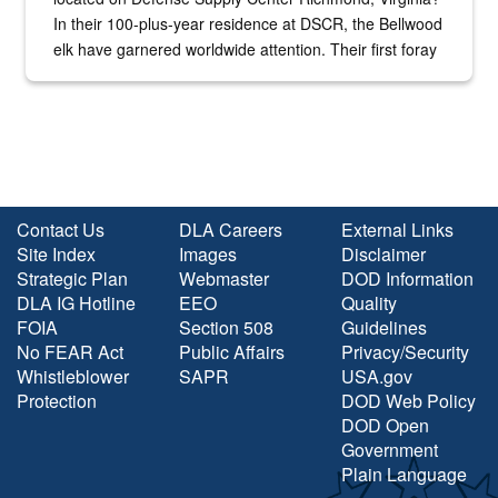
In their 100-plus-year residence at DSCR, the Bellwood
elk have garnered worldwide attention. Their first foray
into the national spotlight came...
Contact Us
DLA Careers
External Links
Site Index
Images
Disclaimer
Strategic Plan
Webmaster
DOD Information
DLA IG Hotline
EEO
Quality
FOIA
Section 508
Guidelines
No FEAR Act
Public Affairs
Privacy/Security
Whistleblower
SAPR
USA.gov
Protection
DOD Web Policy
DOD Open
Government
Plain Language