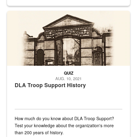
provides direct support to the US...
A sepia image of a gate at Philadelphia Quartermaster Depot
QUIZ
AUG. 10, 2021
DLA Troop Support History
How much do you know about DLA Troop Support?
Test your knowledge about the organization's more
than 200 years of history.