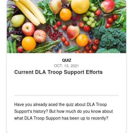
Fresh fruits and vegetables are displayed.
QUIZ
OCT. 13, 2021
Current DLA Troop Support Efforts
Have you already aced the quiz about DLA Troop
Support's history? But how much do you know about
what DLA Troop Support has been up to recently?