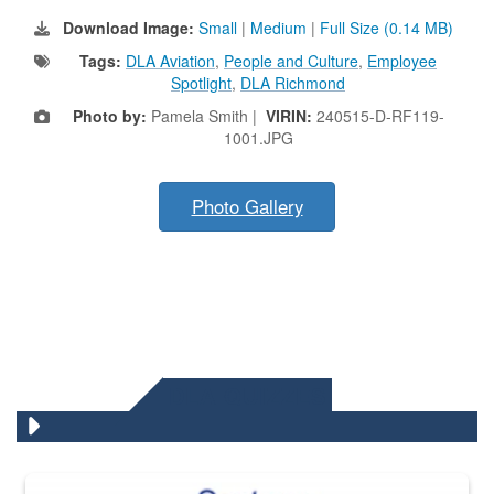
Download Image:
Small
|
Medium
|
Full Size (0.14 MB)
Tags:
DLA Aviation
,
People and Culture
,
Employee
Spotlight
,
DLA Richmond
Photo by:
Pamela Smith |
VIRIN:
240515-D-RF119-
1001.JPG
Photo Gallery
DLA QUIZZES
The Department of Defense recently released changed from “For Offi