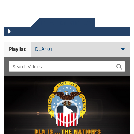
DLA 101 VIDEOS
DLA101
Playlist:
Video
Player