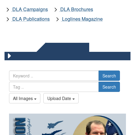
DLA Campaigns
DLA Brochures
DLA Publications
Loglines Magazine
DLA IMAGES
Search
Search
All Images
Upload Date