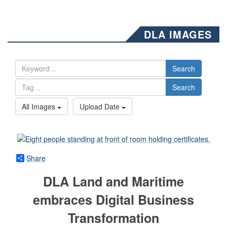
DLA IMAGES
Search
Search
All Images
Upload Date
Share
DLA Land and Maritime
embraces Digital Business
Transformation