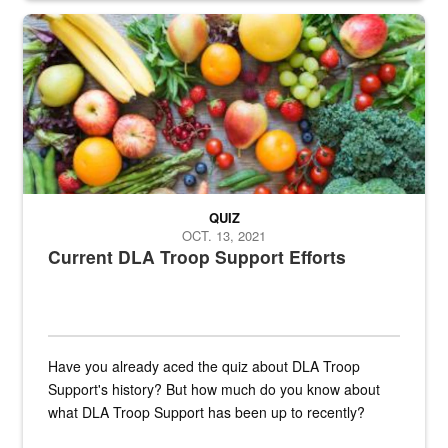
Fresh fruits and vegetables are displayed.
QUIZ
OCT. 13, 2021
Current DLA Troop Support Efforts
Have you already aced the quiz about DLA Troop
Support's history? But how much do you know about
what DLA Troop Support has been up to recently?