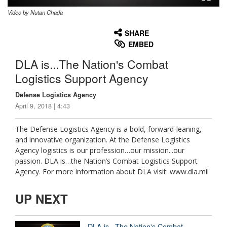
Video by Nutan Chada
None
English
SHARE
EMBED
DLA is...The Nation's Combat
Logistics Support Agency
Defense Logistics Agency
April 9, 2018 | 4:43
The Defense Logistics Agency is a bold, forward-leaning,
and innovative organization. At the Defense Logistics
Agency logistics is our profession…our mission...our
passion. DLA is…the Nation’s Combat Logistics Support
Agency. For more information about DLA visit: www.dla.mil
UP NEXT
DLA is...The Nation's Combat