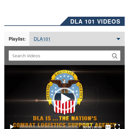
DLA 101 VIDEOS
DLA101
Playlist:
Video
Player
Captions /
Subtitles
00:00
|
00:00