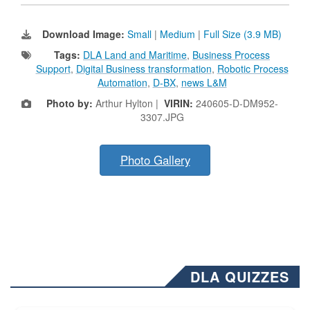
Download Image:
Small
|
Medium
|
Full Size (3.9 MB)
Tags:
DLA Land and Maritime
,
Business Process
Support
,
Digital Business transformation
,
Robotic Process
Automation
,
D-BX
,
news L&M
Photo by:
Arthur Hylton |
VIRIN:
240605-D-DM952-
3307.JPG
Photo Gallery
DLA QUIZZES