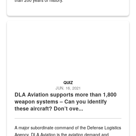
Hornet
QUIZ
JUN. 16, 2021
DLA Aviation supports more than 1,800
weapon systems – Can you identify
these aircraft? Don’t ove...
A major subordinate command of the Defense Logistics
Agency, DLA Aviation is the aviation demand and