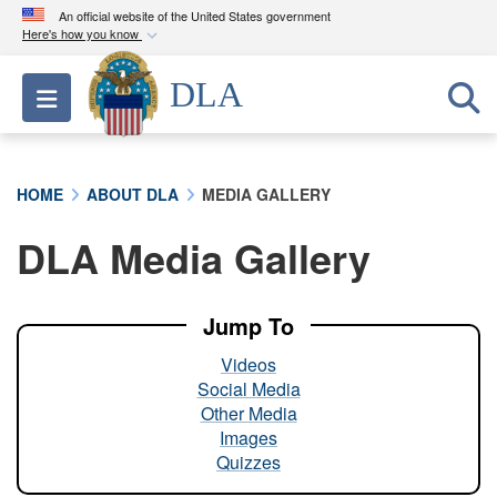
An official website of the United States government
Here's how you know
Official websites use .mil
DLA
Toggle navigation
A
.mil
website belongs to an official U.S.
Department of Defense organization in the United
States.
HOME
ABOUT DLA
MEDIA GALLERY
Secure .mil websites use HTTPS
DLA Media Gallery
A
lock (
)
or
https://
means you’ve safely
connected to the .mil website. Share sensitive
information only on official, secure websites.
Jump To
Videos
Social Media
Other Media
Images
Quizzes