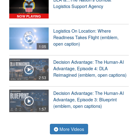
Logistics Support Agency
NOW PLAYING
Logistics On Location: Where
Readiness Takes Flight (emblem,
open caption)
1:05
Decision Advantage: The Human-AI
Advantage, Episode 4: DLA
Reimagined (emblem, open captions)
2:53
Decision Advantage: The Human-AI
Advantage, Episode 3: Blueprint
(emblem, open captions)
1:57
More Videos