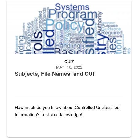
The Department of Defense recently released changed from “For Offi
QUIZ
MAY. 16, 2022
Subjects, File Names, and CUI
How much do you know about Controlled Unclassified
Information? Test your knowledge!