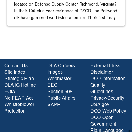
located on Defense Supply Center Richmond, Virginia?
In their 100-plus-year residence at DSCR, the Bellwood
elk have garnered worldwide attention. Their first foray
into the national spotlight came...
Contact Us
DLA Careers
External Links
Site Index
Images
Disclaimer
Strategic Plan
Webmaster
DOD Information
DLA IG Hotline
EEO
Quality
FOIA
Section 508
Guidelines
No FEAR Act
Public Affairs
Privacy/Security
Whistleblower
SAPR
USA.gov
Protection
DOD Web Policy
DOD Open
Government
Plain Language