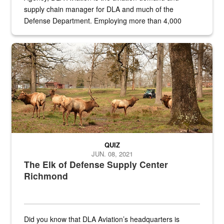
supply chain manager for DLA and much of the
Defense Department. Employing more than 4,000
civilian and military personnel in 18 locations across
the...
Maintenance supervisor drives wildlife biologist around the elk pa
QUIZ
JUN. 08, 2021
The Elk of Defense Supply Center
Richmond
Did you know that DLA Aviation’s headquarters is