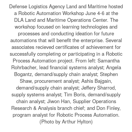
Defense Logistics Agency Land and Maritime hosted
a Robotic Automation Workshop June 4-6 at the
DLA Land and Maritime Operations Center. The
workshop focused on learning technologies and
processes and conducting ideation for future
automations that will benefit the enterprise. Several
associates recieved certificates of achievement for
successfully completing or participating in a Robotic
Process Automation project. From left: Samantha
Rohrbacher, lead financial systems analyst; Angela
Bogantz, demand/supply chain analyst; Stephen
Shaw, procurement analyst; Ashis Bajgain,
demand/supply chain analyst; Jeffery Sharrod,
supply systems analyst; Tim Boris, demand/supply
chain analyst; Jiwon Han, Supplier Operations
Research & Analysis branch chief; and Don Finley,
program analyst for Robotic Process Automation.
(Photo by Arthur Hylton)