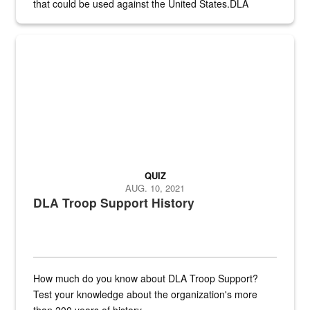
that could be used against the United States.DLA
provides direct support to the US...
A sepia image of a gate at Philadelphia Quartermaster Depot
QUIZ
AUG. 10, 2021
DLA Troop Support History
How much do you know about DLA Troop Support?
Test your knowledge about the organization's more
than 200 years of history.