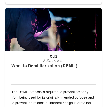
Steel plate welding
QUIZ
AUG. 27, 2021
What Is Demilitarization (DEMIL)
The DEMIL process is required to prevent property
from being used for its originally intended purpose and
to prevent the release of inherent design information