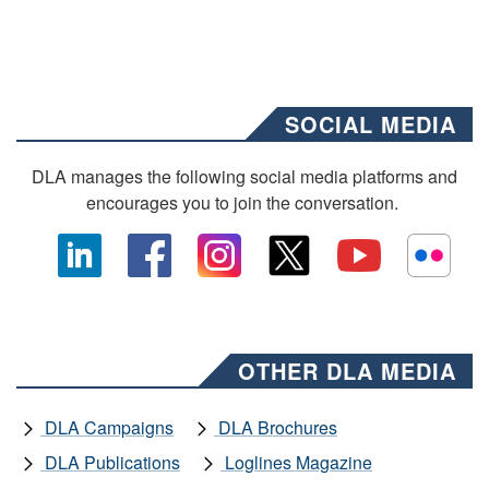
SOCIAL MEDIA
DLA manages the following social media platforms and
encourages you to join the conversation.
OTHER DLA MEDIA
DLA Campaigns
DLA Brochures
DLA Publications
Loglines Magazine