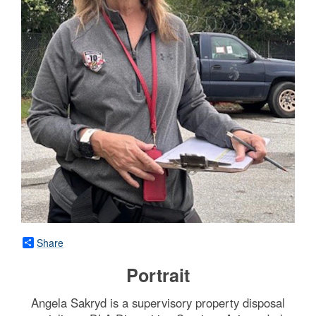
Share
Portrait
Angela Sakryd is a supervisory property disposal