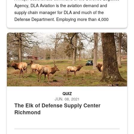
Agency, DLA Aviation is the aviation demand and
supply chain manager for DLA and much of the
Defense Department. Employing more than 4,000
civilian and military personnel in 18 locations across
the...
Maintenance supervisor drives wildlife biologist around the elk pa
QUIZ
JUN. 08, 2021
The Elk of Defense Supply Center
Richmond