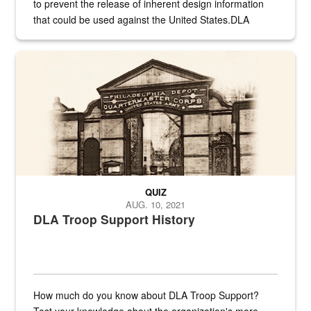
to prevent the release of inherent design information
that could be used against the United States.DLA
provides direct support to the US...
A sepia image of a gate at Philadelphia Quartermaster Depot
QUIZ
AUG. 10, 2021
DLA Troop Support History
How much do you know about DLA Troop Support?
Test your knowledge about the organization's more