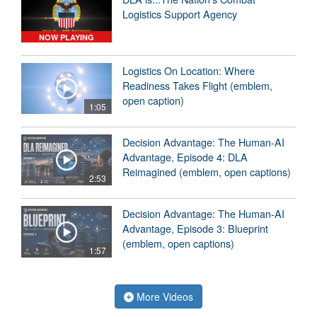
Logistics Support Agency
NOW PLAYING
Logistics On Location: Where
Readiness Takes Flight (emblem,
open caption)
1:05
Decision Advantage: The Human-AI
Advantage, Episode 4: DLA
Reimagined (emblem, open captions)
2:53
Decision Advantage: The Human-AI
Advantage, Episode 3: Blueprint
(emblem, open captions)
1:57
More Videos