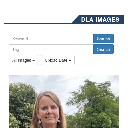
DLA IMAGES
Search
Search
All Images
Upload Date