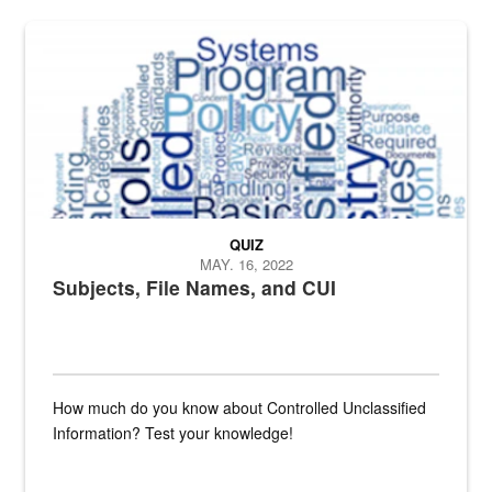
The Department of Defense recently released changed from “For Offi
QUIZ
MAY. 16, 2022
Subjects, File Names, and CUI
How much do you know about Controlled Unclassified
Information? Test your knowledge!