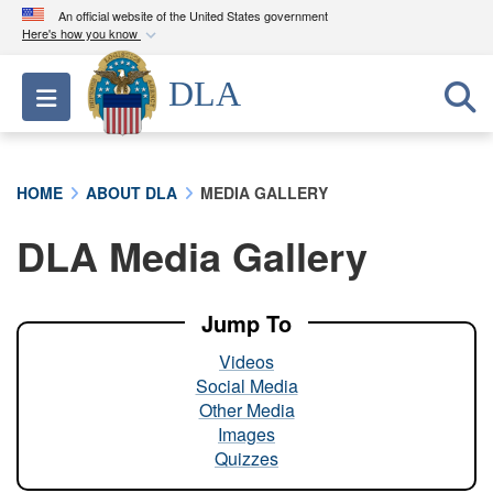
An official website of the United States government
Here's how you know
Official websites use .mil
DLA
Toggle navigation
A
.mil
website belongs to an official U.S.
Department of Defense organization in the United
States.
HOME
ABOUT DLA
MEDIA GALLERY
Secure .mil websites use HTTPS
DLA Media Gallery
A
lock (
)
or
https://
means you’ve safely
connected to the .mil website. Share sensitive
information only on official, secure websites.
Jump To
Videos
Social Media
Other Media
Images
Quizzes