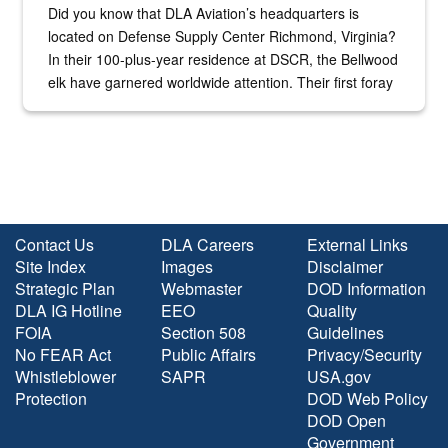
Did you know that DLA Aviation’s headquarters is
located on Defense Supply Center Richmond, Virginia?
In their 100-plus-year residence at DSCR, the Bellwood
elk have garnered worldwide attention. Their first foray
into the national spotlight came...
Contact Us
DLA Careers
External Links
Site Index
Images
Disclaimer
Strategic Plan
Webmaster
DOD Information
DLA IG Hotline
EEO
Quality
FOIA
Section 508
Guidelines
No FEAR Act
Public Affairs
Privacy/Security
Whistleblower
SAPR
USA.gov
Protection
DOD Web Policy
DOD Open
Government