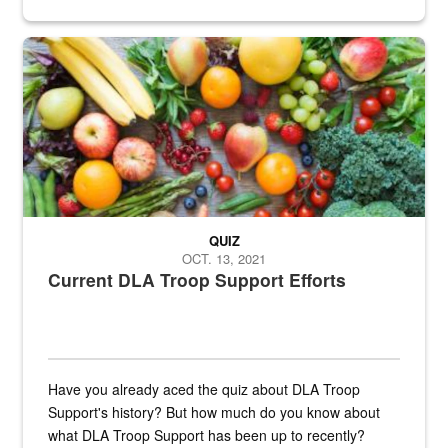
Fresh fruits and vegetables are displayed.
QUIZ
OCT. 13, 2021
Current DLA Troop Support Efforts
Have you already aced the quiz about DLA Troop
Support's history? But how much do you know about
what DLA Troop Support has been up to recently?