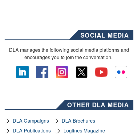
SOCIAL MEDIA
DLA manages the following social media platforms and
encourages you to join the conversation.
OTHER DLA MEDIA
DLA Campaigns
DLA Brochures
DLA Publications
Loglines Magazine