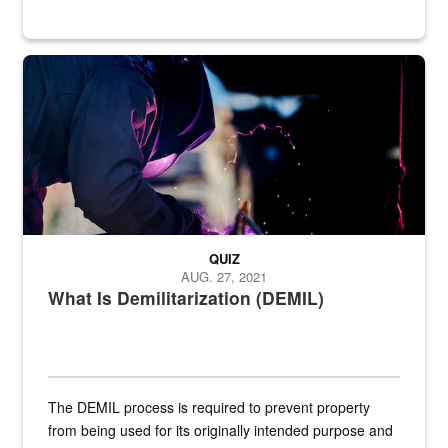
Steel plate welding
QUIZ
AUG. 27, 2021
What Is Demilitarization (DEMIL)
The DEMIL process is required to prevent property
from being used for its originally intended purpose and