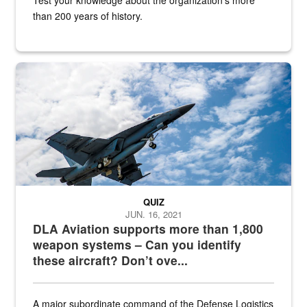
than 200 years of history.
Hornet
QUIZ
JUN. 16, 2021
DLA Aviation supports more than 1,800
weapon systems – Can you identify
these aircraft? Don’t ove...
A major subordinate command of the Defense Logistics