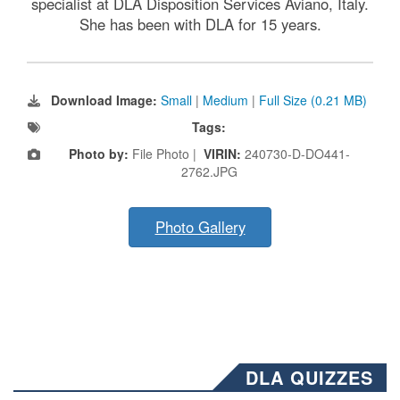
specialist at DLA Disposition Services Aviano, Italy.
She has been with DLA for 15 years.
Download Image:
Small
|
Medium
|
Full Size (0.21 MB)
Tags:
Photo by:
File Photo |
VIRIN:
240730-D-DO441-
2762.JPG
Photo Gallery
DLA QUIZZES