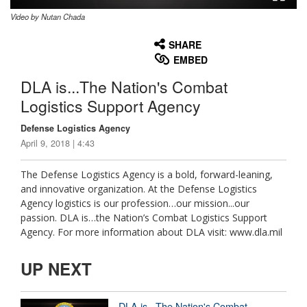
Video by Nutan Chada
None
English
SHARE
EMBED
DLA is...The Nation's Combat
Logistics Support Agency
Defense Logistics Agency
April 9, 2018 | 4:43
The Defense Logistics Agency is a bold, forward-leaning,
and innovative organization. At the Defense Logistics
Agency logistics is our profession…our mission...our
passion. DLA is…the Nation’s Combat Logistics Support
Agency. For more information about DLA visit: www.dla.mil
UP NEXT
DLA is...The Nation's Combat