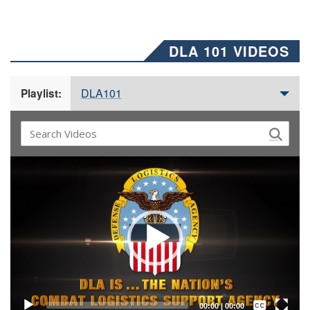
DLA 101 VIDEOS
DLA101
Playlist:
Video
Player
Captions /
Subtitles
00:00
|
00:00