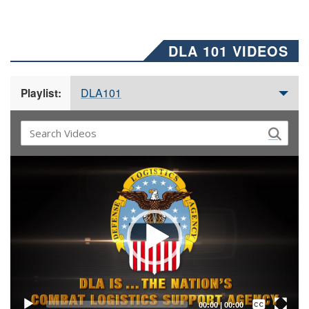
DLA 101 VIDEOS
DLA101
Playlist:
Video
Player
Captions /
Subtitles
00:00
|
00:00