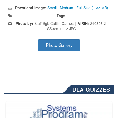
Download Image:
Small
|
Medium
|
Full Size (1.35 MB)
Tags:
Photo by:
Staff Sgt. Caitlin Carnes |
VIRIN:
240803-Z-
SS025-1012.JPG
Photo Gallery
DLA QUIZZES
The Department of Defense recently released changed from “For Offi