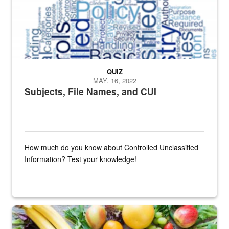
QUIZ
MAY. 16, 2022
Subjects, File Names, and CUI
How much do you know about Controlled Unclassified
Information? Test your knowledge!
Fresh fruits and vegetables are displayed.