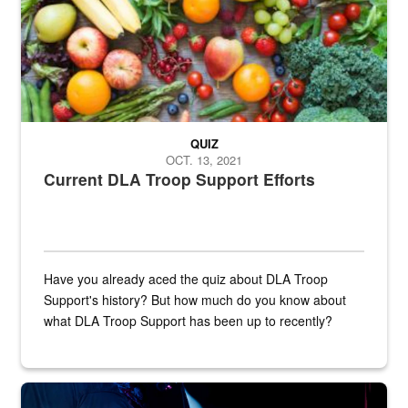
QUIZ
OCT. 13, 2021
Current DLA Troop Support Efforts
Have you already aced the quiz about DLA Troop
Support's history? But how much do you know about
what DLA Troop Support has been up to recently?
Steel plate welding