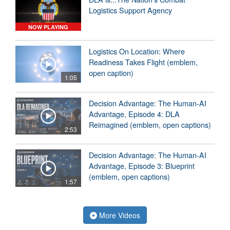
Logistics Support Agency
NOW PLAYING
Logistics On Location: Where
Readiness Takes Flight (emblem,
open caption)
1:05
Decision Advantage: The Human-AI
Advantage, Episode 4: DLA
Reimagined (emblem, open captions)
2:53
Decision Advantage: The Human-AI
Advantage, Episode 3: Blueprint
(emblem, open captions)
1:57
More Videos