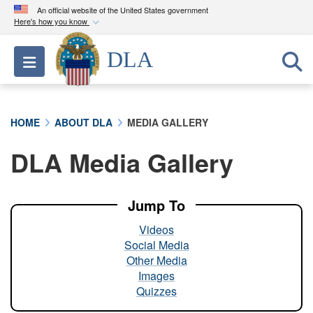
An official website of the United States government
Here's how you know
Official websites use .mil
DLA
Toggle navigation
A
.mil
website belongs to an official U.S.
Department of Defense organization in the United
States.
HOME
ABOUT DLA
MEDIA GALLERY
Secure .mil websites use HTTPS
DLA Media Gallery
A
lock (
)
or
https://
means you’ve safely
connected to the .mil website. Share sensitive
information only on official, secure websites.
Jump To
Videos
Social Media
Other Media
Images
Quizzes