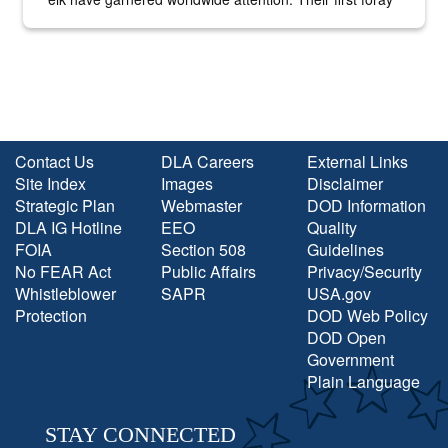
into the national spotlight came...
Contact Us
DLA Careers
External Links
Site Index
Images
Disclaimer
Strategic Plan
Webmaster
DOD Information
DLA IG Hotline
EEO
Quality
FOIA
Section 508
Guidelines
No FEAR Act
Public Affairs
Privacy/Security
Whistleblower
SAPR
USA.gov
Protection
DOD Web Policy
DOD Open
Government
Plain Language
STAY CONNECTED