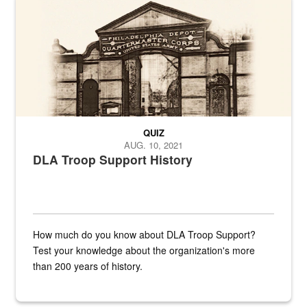
QUIZ
AUG. 10, 2021
DLA Troop Support History
How much do you know about DLA Troop Support?
Test your knowledge about the organization's more
than 200 years of history.