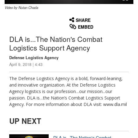
Video by Nutan Chada
None
English
SHARE
EMBED
DLA is...The Nation's Combat
Logistics Support Agency
Defense Logistics Agency
April 9, 2018 | 4:43
The Defense Logistics Agency is a bold, forward-leaning,
and innovative organization. At the Defense Logistics
Agency logistics is our profession…our mission...our
passion. DLA is…the Nation’s Combat Logistics Support
Agency. For more information about DLA visit: www.dla.mil
UP NEXT
DLA is...The Nation's Combat