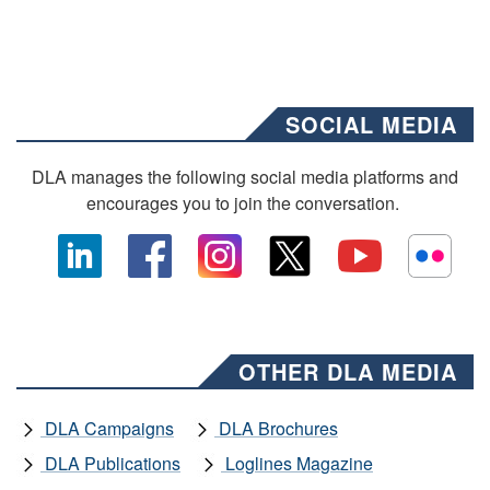
SOCIAL MEDIA
DLA manages the following social media platforms and
encourages you to join the conversation.
OTHER DLA MEDIA
DLA Campaigns
DLA Brochures
DLA Publications
Loglines Magazine