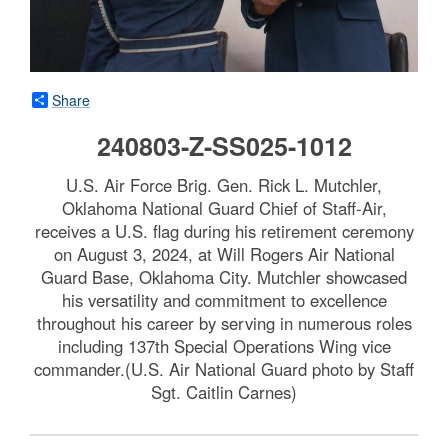
Share
240803-Z-SS025-1012
U.S. Air Force Brig. Gen. Rick L. Mutchler,
Oklahoma National Guard Chief of Staff-Air,
receives a U.S. flag during his retirement ceremony
on August 3, 2024, at Will Rogers Air National
Guard Base, Oklahoma City. Mutchler showcased
his versatility and commitment to excellence
throughout his career by serving in numerous roles
including 137th Special Operations Wing vice
commander.(U.S. Air National Guard photo by Staff
Sgt. Caitlin Carnes)