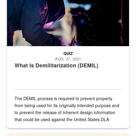
QUIZ
AUG. 27, 2021
What Is Demilitarization (DEMIL)
The DEMIL process is required to prevent property
from being used for its originally intended purpose and
to prevent the release of inherent design information
that could be used against the United States.DLA
provides direct support to the US...
A sepia image of a gate at Philadelphia Quartermaster Depot