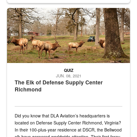
civilian and military personnel in 18 locations across
the...
Maintenance supervisor drives wildlife biologist around the elk pa
QUIZ
JUN. 08, 2021
The Elk of Defense Supply Center
Richmond
Did you know that DLA Aviation’s headquarters is
located on Defense Supply Center Richmond, Virginia?
In their 100-plus-year residence at DSCR, the Bellwood
elk have garnered worldwide attention. Their first foray