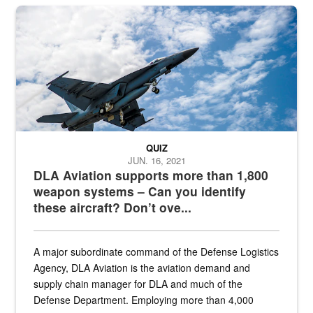
Hornet
QUIZ
JUN. 16, 2021
DLA Aviation supports more than 1,800
weapon systems – Can you identify
these aircraft? Don’t ove...
A major subordinate command of the Defense Logistics
Agency, DLA Aviation is the aviation demand and
supply chain manager for DLA and much of the
Defense Department. Employing more than 4,000