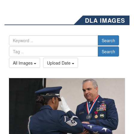
DLA IMAGES
Search
Search
All Images
Upload Date