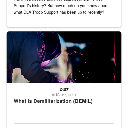
Support's history? But how much do you know about
what DLA Troop Support has been up to recently?
Steel plate welding
QUIZ
AUG. 27, 2021
What Is Demilitarization (DEMIL)