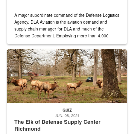
A major subordinate command of the Defense Logistics
Agency, DLA Aviation is the aviation demand and
supply chain manager for DLA and much of the
Defense Department. Employing more than 4,000
civilian and military personnel in 18 locations across
the...
Maintenance supervisor drives wildlife biologist around the elk pa
QUIZ
JUN. 08, 2021
The Elk of Defense Supply Center
Richmond