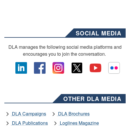
SOCIAL MEDIA
DLA manages the following social media platforms and
encourages you to join the conversation.
OTHER DLA MEDIA
DLA Campaigns
DLA Brochures
DLA Publications
Loglines Magazine