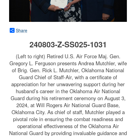
Share
240803-Z-SS025-1031
(Left to right) Retired U.S. Air Force Maj. Gen.
Gregory L. Ferguson presents Andrea Mutchler, wife
of Brig. Gen. Rick L. Mutchler, Oklahoma National
Guard Chief of Staff-Air, with a certificate of
appreciation for her unwavering support during her
husband’s career in the Oklahoma Air National
Guard during his retirement ceremony on August 3,
2024, at Will Rogers Air National Guard Base,
Oklahoma City. As chief of staff, Mutchler played a
pivotal role in ensuring the combat readiness and
operational effectiveness of the Oklahoma Air
National Guard by providing invaluable guidance and