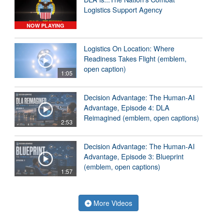
Logistics Support Agency
NOW PLAYING
Logistics On Location: Where
Readiness Takes Flight (emblem,
open caption)
1:05
Decision Advantage: The Human-AI
Advantage, Episode 4: DLA
Reimagined (emblem, open captions)
2:53
Decision Advantage: The Human-AI
Advantage, Episode 3: Blueprint
(emblem, open captions)
1:57
More Videos