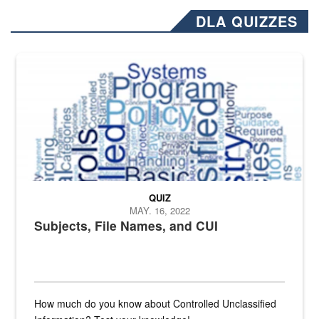
DLA QUIZZES
The Department of Defense recently released changed from “For Offi
QUIZ
MAY. 16, 2022
Subjects, File Names, and CUI
How much do you know about Controlled Unclassified