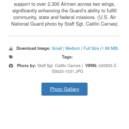
support to over 2,300 Airmen across two wings,
significantly enhancing the Guard’s ability to fulfill
community, state and federal missions. (U.S. Air
National Guard photo by Staff Sgt. Caitlin Carnes)
Download Image:
Small
|
Medium
|
Full Size (1.88 MB)
Tags:
Photo by:
Staff Sgt. Caitlin Carnes |
VIRIN:
240803-Z-
SS025-1031.JPG
Photo Gallery