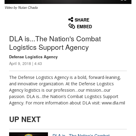
Video by Nutan Chada
None
English
SHARE
EMBED
DLA is...The Nation's Combat
Logistics Support Agency
Defense Logistics Agency
April 9, 2018 | 4:43
The Defense Logistics Agency is a bold, forward-leaning,
and innovative organization. At the Defense Logistics
Agency logistics is our profession…our mission...our
passion. DLA is…the Nation’s Combat Logistics Support
Agency. For more information about DLA visit: www.dla.mil
UP NEXT
DLA is...The Nation's Combat