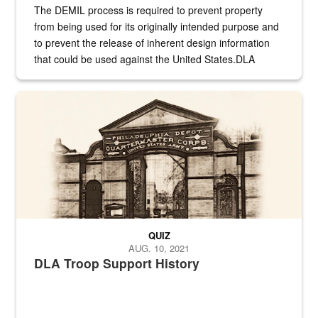
The DEMIL process is required to prevent property
from being used for its originally intended purpose and
to prevent the release of inherent design information
that could be used against the United States.DLA
provides direct support to the US...
A sepia image of a gate at Philadelphia Quartermaster Depot
QUIZ
AUG. 10, 2021
DLA Troop Support History