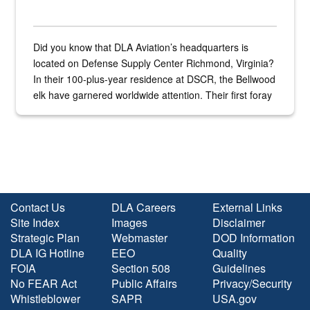
Did you know that DLA Aviation’s headquarters is
located on Defense Supply Center Richmond, Virginia?
In their 100-plus-year residence at DSCR, the Bellwood
elk have garnered worldwide attention. Their first foray
into the national spotlight came...
Contact Us
DLA Careers
External Links
Site Index
Images
Disclaimer
Strategic Plan
Webmaster
DOD Information
DLA IG Hotline
EEO
Quality
FOIA
Section 508
Guidelines
No FEAR Act
Public Affairs
Privacy/Security
Whistleblower
SAPR
USA.gov