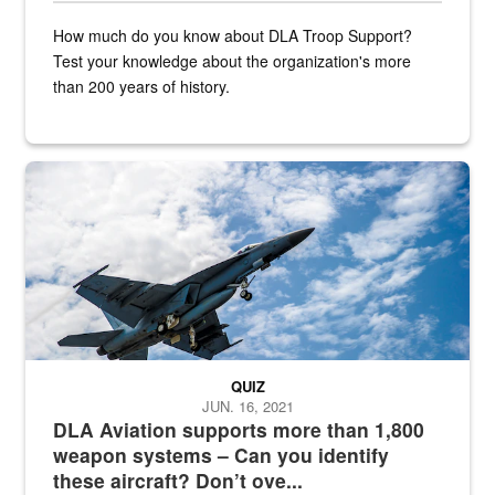
How much do you know about DLA Troop Support?
Test your knowledge about the organization's more
than 200 years of history.
Hornet
QUIZ
JUN. 16, 2021
DLA Aviation supports more than 1,800
weapon systems – Can you identify
these aircraft? Don’t ove...