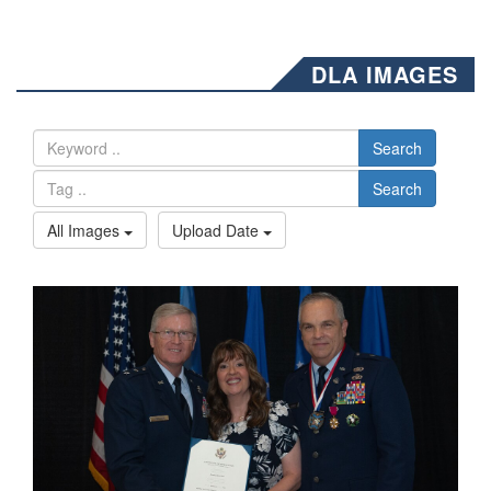
DLA IMAGES
Search
Search
All Images
Upload Date