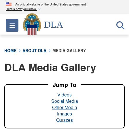
An official website of the United States government
Here's how you know
Official websites use .mil
DLA
Toggle navigation
A
.mil
website belongs to an official U.S.
Department of Defense organization in the United
States.
HOME
ABOUT DLA
MEDIA GALLERY
Secure .mil websites use HTTPS
DLA Media Gallery
A
lock (
)
or
https://
means you’ve safely
connected to the .mil website. Share sensitive
information only on official, secure websites.
Jump To
Videos
Social Media
Other Media
Images
Quizzes