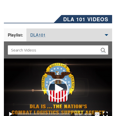
DLA 101 VIDEOS
DLA101
Playlist:
Video
Player
Captions /
Subtitles
00:00
|
00:00