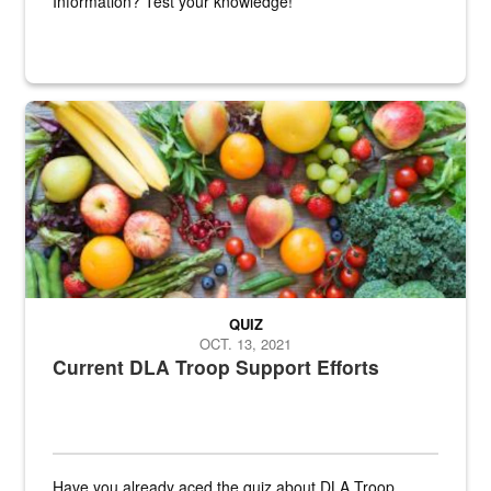
Information? Test your knowledge!
Fresh fruits and vegetables are displayed.
QUIZ
OCT. 13, 2021
Current DLA Troop Support Efforts
Have you already aced the quiz about DLA Troop