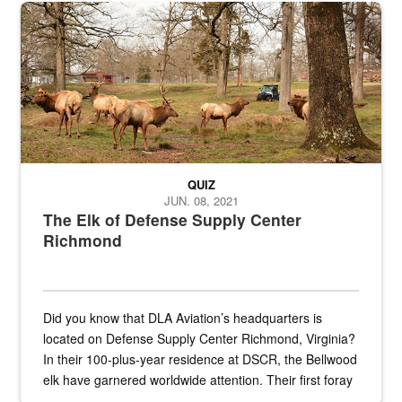
the...
Maintenance supervisor drives wildlife biologist around the elk pa
QUIZ
JUN. 08, 2021
The Elk of Defense Supply Center
Richmond
Did you know that DLA Aviation’s headquarters is
located on Defense Supply Center Richmond, Virginia?
In their 100-plus-year residence at DSCR, the Bellwood
elk have garnered worldwide attention. Their first foray
into the national spotlight came...