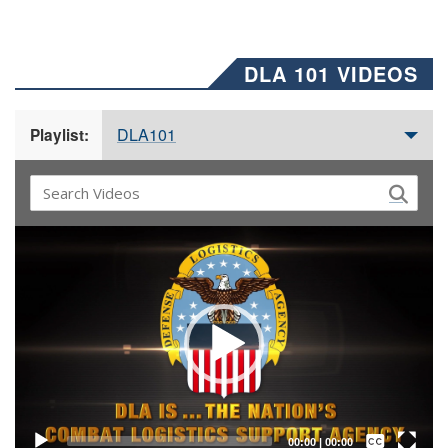
DLA 101 VIDEOS
DLA101
Playlist:
Video
Player
Captions /
Subtitles
00:00
|
00:00