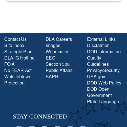
Contact Us
DLA Careers
External Links
Site Index
Images
Disclaimer
Strategic Plan
Webmaster
DOD Information
DLA IG Hotline
EEO
Quality
FOIA
Section 508
Guidelines
No FEAR Act
Public Affairs
Privacy/Security
Whistleblower
SAPR
USA.gov
Protection
DOD Web Policy
DOD Open
Government
Plain Language
STAY CONNECTED