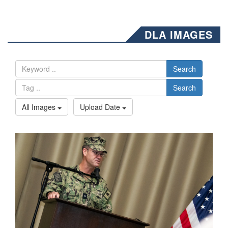
DLA IMAGES
Search
Search
All Images
Upload Date