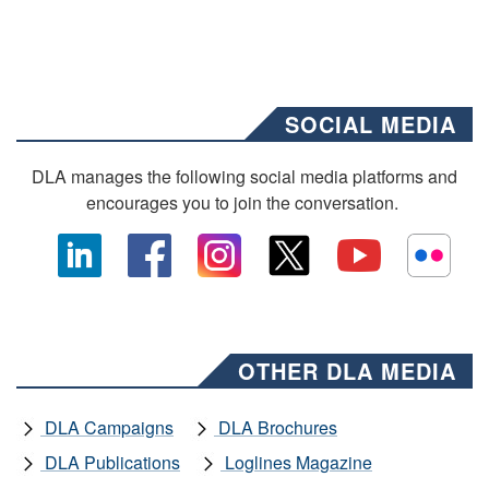
SOCIAL MEDIA
DLA manages the following social media platforms and
encourages you to join the conversation.
OTHER DLA MEDIA
DLA Campaigns
DLA Brochures
DLA Publications
Loglines Magazine