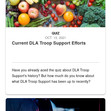
QUIZ
OCT. 13, 2021
Current DLA Troop Support Efforts
Have you already aced the quiz about DLA Troop
Support's history? But how much do you know about
what DLA Troop Support has been up to recently?
Steel plate welding