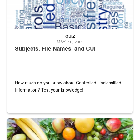
QUIZ
MAY. 16, 2022
Subjects, File Names, and CUI
How much do you know about Controlled Unclassified
Information? Test your knowledge!
Fresh fruits and vegetables are displayed.