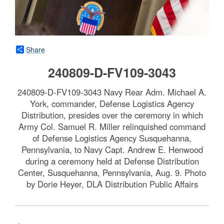
Share
240809-D-FV109-3043
240809-D-FV109-3043 Navy Rear Adm. Michael A.
York, commander, Defense Logistics Agency
Distribution, presides over the ceremony in which
Army Col. Samuel R. Miller relinquished command
of Defense Logistics Agency Susquehanna,
Pennsylvania, to Navy Capt. Andrew E. Henwood
during a ceremony held at Defense Distribution
Center, Susquehanna, Pennsylvania, Aug. 9. Photo
by Dorie Heyer, DLA Distribution Public Affairs