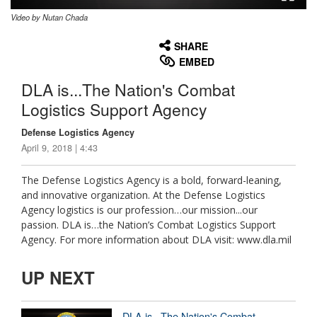
Video by Nutan Chada
None
English
SHARE
EMBED
DLA is...The Nation's Combat
Logistics Support Agency
Defense Logistics Agency
April 9, 2018 | 4:43
The Defense Logistics Agency is a bold, forward-leaning,
and innovative organization. At the Defense Logistics
Agency logistics is our profession…our mission...our
passion. DLA is…the Nation’s Combat Logistics Support
Agency. For more information about DLA visit: www.dla.mil
UP NEXT
DLA is...The Nation's Combat