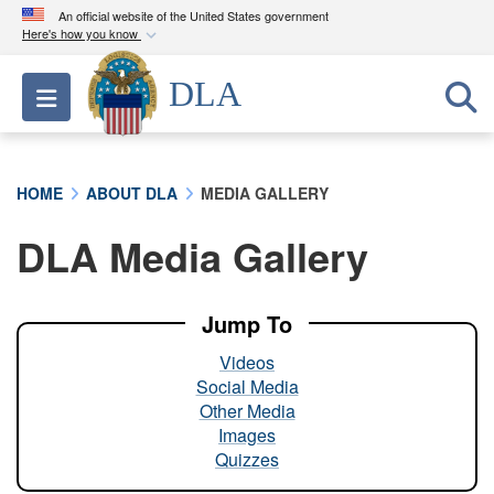
An official website of the United States government
Here's how you know
Official websites use .mil
DLA
Toggle navigation
A
.mil
website belongs to an official U.S.
Department of Defense organization in the United
States.
HOME
ABOUT DLA
MEDIA GALLERY
Secure .mil websites use HTTPS
DLA Media Gallery
A
lock (
)
or
https://
means you’ve safely
connected to the .mil website. Share sensitive
information only on official, secure websites.
Jump To
Videos
Social Media
Other Media
Images
Quizzes