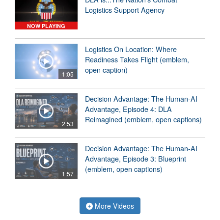
Logistics Support Agency
NOW PLAYING
Logistics On Location: Where
Readiness Takes Flight (emblem,
open caption)
1:05
Decision Advantage: The Human-AI
Advantage, Episode 4: DLA
Reimagined (emblem, open captions)
2:53
Decision Advantage: The Human-AI
Advantage, Episode 3: Blueprint
(emblem, open captions)
1:57
More Videos