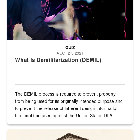
QUIZ
AUG. 27, 2021
What Is Demilitarization (DEMIL)
The DEMIL process is required to prevent property
from being used for its originally intended purpose and
to prevent the release of inherent design information
that could be used against the United States.DLA
provides direct support to the US...
A sepia image of a gate at Philadelphia Quartermaster Depot