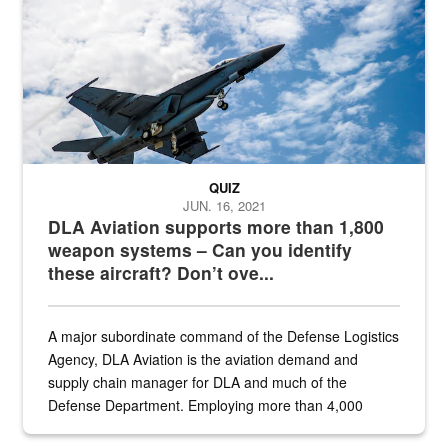
QUIZ
JUN. 16, 2021
DLA Aviation supports more than 1,800
weapon systems – Can you identify
these aircraft? Don’t ove...
A major subordinate command of the Defense Logistics
Agency, DLA Aviation is the aviation demand and
supply chain manager for DLA and much of the
Defense Department. Employing more than 4,000
civilian and military personnel in 18 locations across