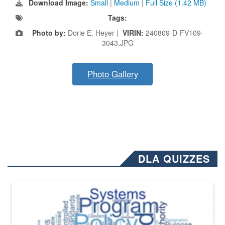
Download Image:
Small
|
Medium
|
Full Size (1.42 MB)
Tags:
Photo by:
Dorie E. Heyer |
VIRIN:
240809-D-FV109-
3043.JPG
Photo Gallery
DLA QUIZZES
The Department of Defense recently released changed from “For Offi