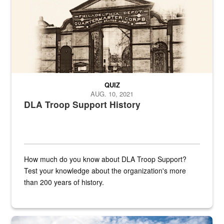
QUIZ
AUG. 10, 2021
DLA Troop Support History
How much do you know about DLA Troop Support?
Test your knowledge about the organization's more
than 200 years of history.
Hornet