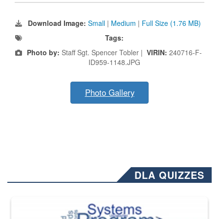
Download Image:
Small
|
Medium
|
Full Size (1.76 MB)
Tags:
Photo by:
Staff Sgt. Spencer Tobler |
VIRIN:
240716-F-
ID959-1148.JPG
Photo Gallery
DLA QUIZZES
The Department of Defense recently released changed from “For Offi