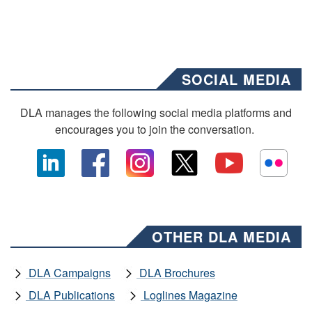
SOCIAL MEDIA
DLA manages the following social media platforms and
encourages you to join the conversation.
OTHER DLA MEDIA
DLA Campaigns
DLA Brochures
DLA Publications
Loglines Magazine