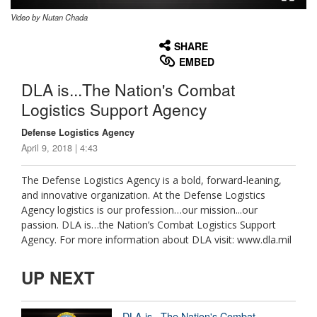
Video by Nutan Chada
None
English
SHARE
EMBED
DLA is...The Nation's Combat
Logistics Support Agency
Defense Logistics Agency
April 9, 2018 | 4:43
The Defense Logistics Agency is a bold, forward-leaning,
and innovative organization. At the Defense Logistics
Agency logistics is our profession…our mission...our
passion. DLA is…the Nation’s Combat Logistics Support
Agency. For more information about DLA visit: www.dla.mil
UP NEXT
DLA is...The Nation's Combat