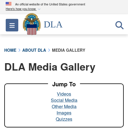
An official website of the United States government
Here's how you know
Official websites use .mil
DLA
Toggle navigation
A
.mil
website belongs to an official U.S.
Department of Defense organization in the United
States.
HOME
ABOUT DLA
MEDIA GALLERY
Secure .mil websites use HTTPS
DLA Media Gallery
A
lock (
)
or
https://
means you’ve safely
connected to the .mil website. Share sensitive
information only on official, secure websites.
Jump To
Videos
Social Media
Other Media
Images
Quizzes