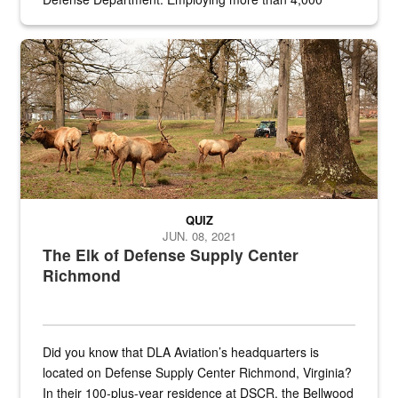
civilian and military personnel in 18 locations across
the...
Maintenance supervisor drives wildlife biologist around the elk pa
QUIZ
JUN. 08, 2021
The Elk of Defense Supply Center
Richmond
Did you know that DLA Aviation’s headquarters is
located on Defense Supply Center Richmond, Virginia?
In their 100-plus-year residence at DSCR, the Bellwood