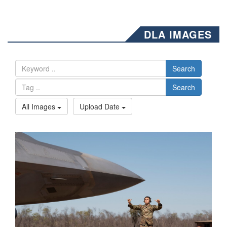
DLA IMAGES
Search
Search
All Images
Upload Date