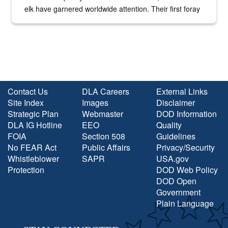
elk have garnered worldwide attention. Their first foray
into the national spotlight came...
Contact Us
DLA Careers
External Links
Site Index
Images
Disclaimer
Strategic Plan
Webmaster
DOD Information
DLA IG Hotline
EEO
Quality
FOIA
Section 508
Guidelines
No FEAR Act
Public Affairs
Privacy/Security
Whistleblower
SAPR
USA.gov
Protection
DOD Web Policy
DOD Open
Government
Plain Language