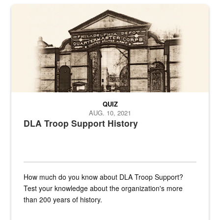
A sepia image of a gate at Philadelphia Quartermaster Depot
QUIZ
AUG. 10, 2021
DLA Troop Support History
How much do you know about DLA Troop Support?
Test your knowledge about the organization's more
than 200 years of history.