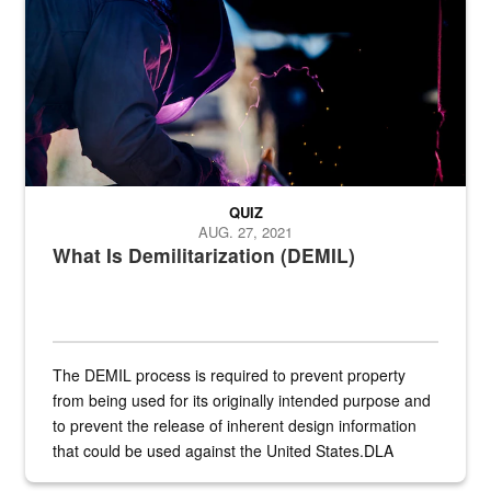
QUIZ
AUG. 27, 2021
What Is Demilitarization (DEMIL)
The DEMIL process is required to prevent property
from being used for its originally intended purpose and
to prevent the release of inherent design information
that could be used against the United States.DLA
provides direct support to the US...