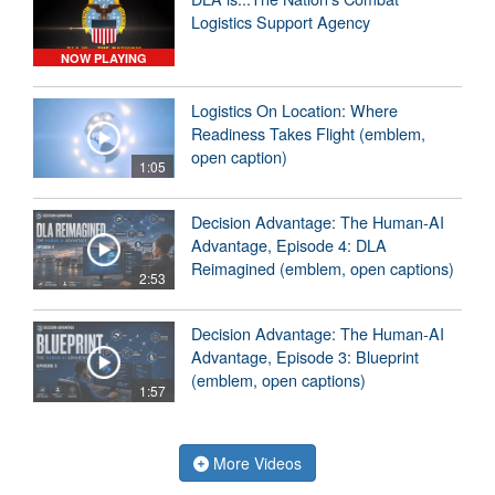
Logistics Support Agency
NOW PLAYING
Logistics On Location: Where
Readiness Takes Flight (emblem,
open caption)
1:05
Decision Advantage: The Human-AI
Advantage, Episode 4: DLA
Reimagined (emblem, open captions)
2:53
Decision Advantage: The Human-AI
Advantage, Episode 3: Blueprint
(emblem, open captions)
1:57
More Videos