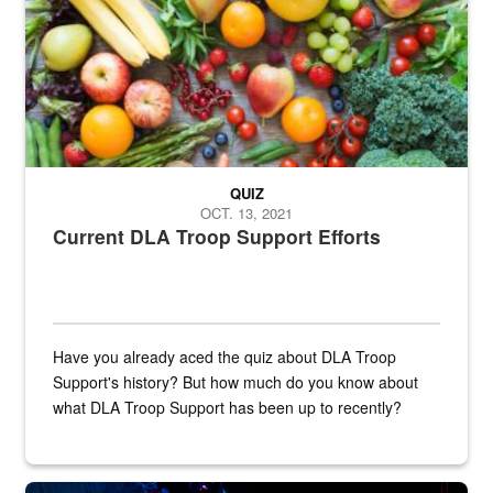
QUIZ
OCT. 13, 2021
Current DLA Troop Support Efforts
Have you already aced the quiz about DLA Troop
Support's history? But how much do you know about
what DLA Troop Support has been up to recently?
Steel plate welding