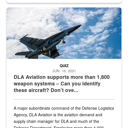
Hornet
QUIZ
JUN. 16, 2021
DLA Aviation supports more than 1,800
weapon systems – Can you identify
these aircraft? Don’t ove...
A major subordinate command of the Defense Logistics
Agency, DLA Aviation is the aviation demand and
supply chain manager for DLA and much of the
Defense Department. Employing more than 4,000