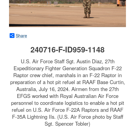
Share
240716-F-ID959-1148
U.S. Air Force Staff Sgt. Austin Diaz, 27th
Expeditionary Fighter Generation Squadron F-22
Raptor crew chief, marshals in an F-22 Raptor in
preparation of a hot pit refuel at RAAF Base Curtin,
Australia, July 16, 2024. Airmen from the 27th
EFGS worked with Royal Australian Air Force
personnel to coordinate logistics to enable a hot pit
refuel on U.S. Air Force F-22A Raptors and RAAF
F-35A Lightning IIs. (U.S. Air Force photo by Staff
Sgt. Spencer Tobler)