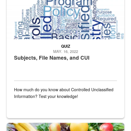
QUIZ
MAY. 16, 2022
Subjects, File Names, and CUI
How much do you know about Controlled Unclassified
Information? Test your knowledge!
Fresh fruits and vegetables are displayed.