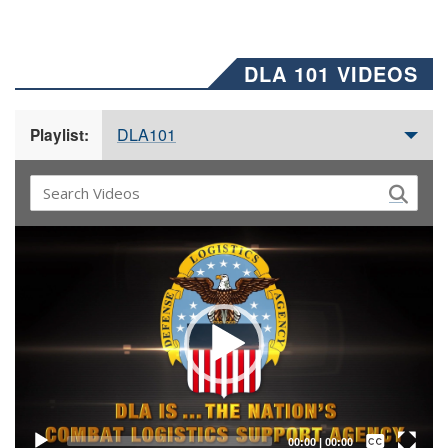
DLA 101 VIDEOS
DLA101
Playlist:
Video
Player
Captions /
Subtitles
00:00
|
00:00