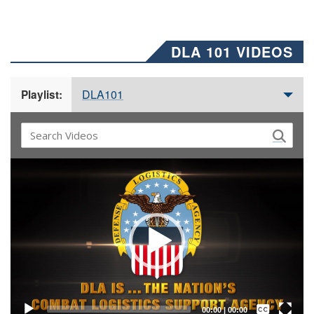
DLA 101 VIDEOS
DLA101
Playlist:
Video
Player
Captions /
Subtitles
00:00
|
00:00