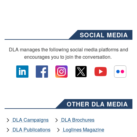
SOCIAL MEDIA
DLA manages the following social media platforms and
encourages you to join the conversation.
OTHER DLA MEDIA
DLA Campaigns
DLA Brochures
DLA Publications
Loglines Magazine