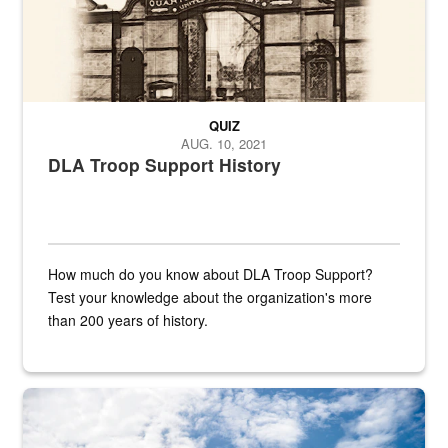
QUIZ
AUG. 10, 2021
DLA Troop Support History
How much do you know about DLA Troop Support?
Test your knowledge about the organization's more
than 200 years of history.
Hornet