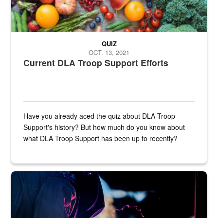
QUIZ
OCT. 13, 2021
Current DLA Troop Support Efforts
Have you already aced the quiz about DLA Troop
Support's history? But how much do you know about
what DLA Troop Support has been up to recently?
Steel plate welding