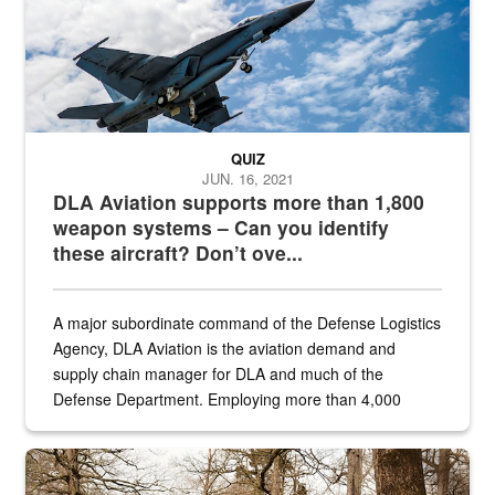
QUIZ
JUN. 16, 2021
DLA Aviation supports more than 1,800
weapon systems – Can you identify
these aircraft? Don’t ove...
A major subordinate command of the Defense Logistics
Agency, DLA Aviation is the aviation demand and
supply chain manager for DLA and much of the
Defense Department. Employing more than 4,000
civilian and military personnel in 18 locations across
the...
Maintenance supervisor drives wildlife biologist around the elk pa