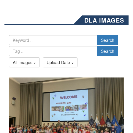
DLA IMAGES
Search
Search
All Images
Upload Date