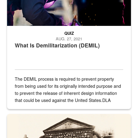
QUIZ
AUG. 27, 2021
What Is Demilitarization (DEMIL)
The DEMIL process is required to prevent property
from being used for its originally intended purpose and
to prevent the release of inherent design information
that could be used against the United States.DLA
provides direct support to the US...
A sepia image of a gate at Philadelphia Quartermaster Depot