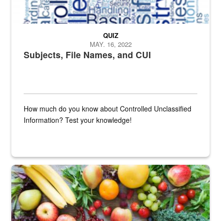
QUIZ
MAY. 16, 2022
Subjects, File Names, and CUI
How much do you know about Controlled Unclassified
Information? Test your knowledge!
Fresh fruits and vegetables are displayed.