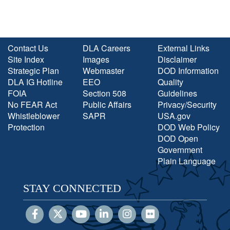
Contact Us
DLA Careers
External Links
Site Index
Images
Disclaimer
Strategic Plan
Webmaster
DOD Information
DLA IG Hotline
EEO
Quality
FOIA
Section 508
Guidelines
No FEAR Act
Public Affairs
Privacy/Security
Whistleblower
SAPR
USA.gov
Protection
DOD Web Policy
DOD Open
Government
Plain Language
STAY CONNECTED