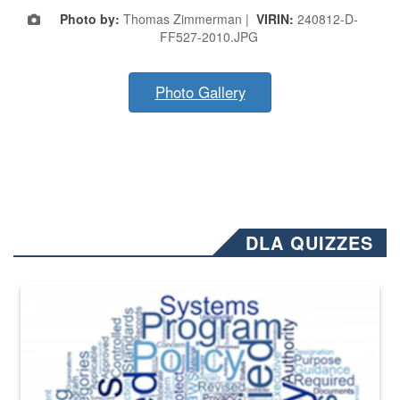
Photo by:
Thomas Zimmerman |
VIRIN:
240812-D-
FF527-2010.JPG
Photo Gallery
DLA QUIZZES
The Department of Defense recently released changed from “For Offi