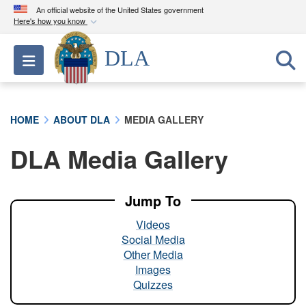
An official website of the United States government
Here's how you know
Official websites use .mil
DLA
Toggle navigation
A
.mil
website belongs to an official U.S.
Department of Defense organization in the United
States.
HOME
ABOUT DLA
MEDIA GALLERY
Secure .mil websites use HTTPS
DLA Media Gallery
A
lock (
)
or
https://
means you’ve safely
connected to the .mil website. Share sensitive
information only on official, secure websites.
Jump To
Videos
Social Media
Other Media
Images
Quizzes