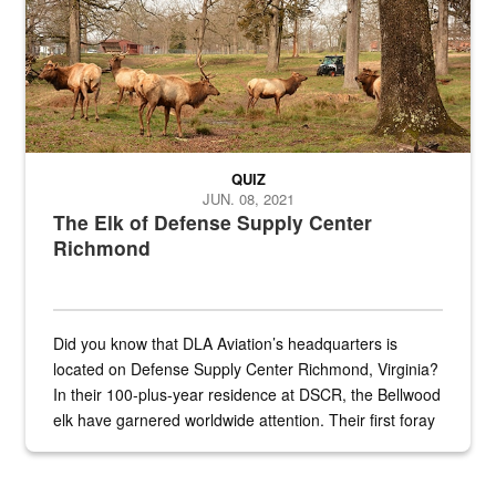
QUIZ
JUN. 08, 2021
The Elk of Defense Supply Center
Richmond
Did you know that DLA Aviation’s headquarters is
located on Defense Supply Center Richmond, Virginia?
In their 100-plus-year residence at DSCR, the Bellwood
elk have garnered worldwide attention. Their first foray
into the national spotlight came...