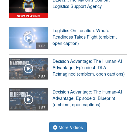
Logistics Support Agency
NOW PLAYING
Logistics On Location: Where
Readiness Takes Flight (emblem,
open caption)
1:05
Decision Advantage: The Human-AI
Advantage, Episode 4: DLA
Reimagined (emblem, open captions)
2:53
Decision Advantage: The Human-AI
Advantage, Episode 3: Blueprint
(emblem, open captions)
1:57
More Videos