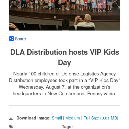
Share
DLA Distribution hosts VIP Kids
Day
Nearly 100 children of Defense Logistics Agency
Distribution employees took part in a “VIP Kids Day”
Wednesday, August 7, at the organization’s
headquarters in New Cumberland, Pennsylvania.
Download Image:
Small
|
Medium
|
Full Size (0.81 MB)
Tags: