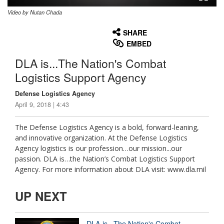
Video by Nutan Chada
None
English
SHARE
EMBED
DLA is...The Nation's Combat
Logistics Support Agency
Defense Logistics Agency
April 9, 2018 | 4:43
The Defense Logistics Agency is a bold, forward-leaning,
and innovative organization. At the Defense Logistics
Agency logistics is our profession…our mission...our
passion. DLA is…the Nation’s Combat Logistics Support
Agency. For more information about DLA visit: www.dla.mil
UP NEXT
DLA is...The Nation's Combat