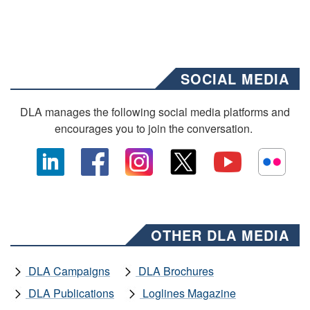
SOCIAL MEDIA
DLA manages the following social media platforms and
encourages you to join the conversation.
OTHER DLA MEDIA
DLA Campaigns
DLA Brochures
DLA Publications
Loglines Magazine