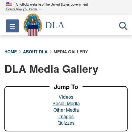
An official website of the United States government
Here's how you know
Official websites use .mil
DLA
Toggle navigation
A
.mil
website belongs to an official U.S.
Department of Defense organization in the United
States.
HOME
ABOUT DLA
MEDIA GALLERY
Secure .mil websites use HTTPS
DLA Media Gallery
A
lock (
)
or
https://
means you’ve safely
connected to the .mil website. Share sensitive
information only on official, secure websites.
Jump To
Videos
Social Media
Other Media
Images
Quizzes