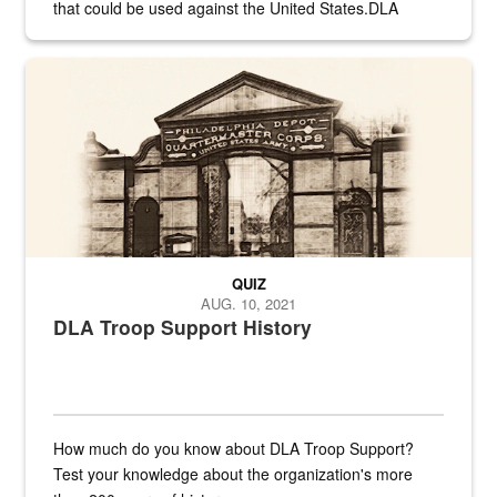
that could be used against the United States.DLA
provides direct support to the US...
A sepia image of a gate at Philadelphia Quartermaster Depot
QUIZ
AUG. 10, 2021
DLA Troop Support History
How much do you know about DLA Troop Support?
Test your knowledge about the organization's more