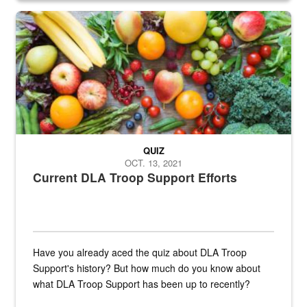
Fresh fruits and vegetables are displayed.
QUIZ
OCT. 13, 2021
Current DLA Troop Support Efforts
Have you already aced the quiz about DLA Troop
Support's history? But how much do you know about
what DLA Troop Support has been up to recently?