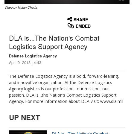
Video by Nutan Chada
None
English
SHARE
EMBED
DLA is...The Nation's Combat
Logistics Support Agency
Defense Logistics Agency
April 9, 2018 | 4:43
The Defense Logistics Agency is a bold, forward-leaning,
and innovative organization. At the Defense Logistics
Agency logistics is our profession…our mission...our
passion. DLA is…the Nation’s Combat Logistics Support
Agency. For more information about DLA visit: www.dla.mil
UP NEXT
DLA is...The Nation's Combat