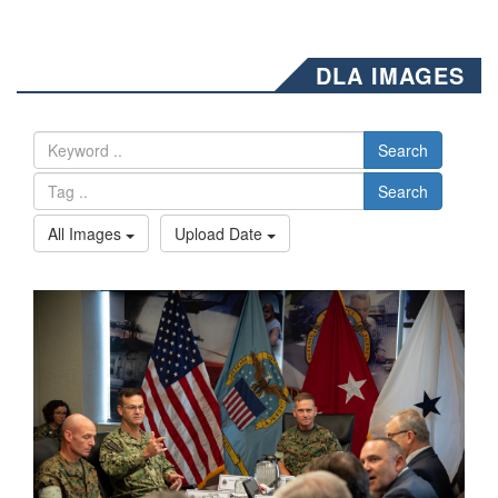
DLA IMAGES
Search
Search
All Images
Upload Date