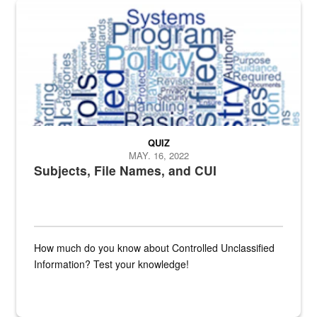
The Department of Defense recently released changed from “For Offi
QUIZ
MAY. 16, 2022
Subjects, File Names, and CUI
How much do you know about Controlled Unclassified
Information? Test your knowledge!