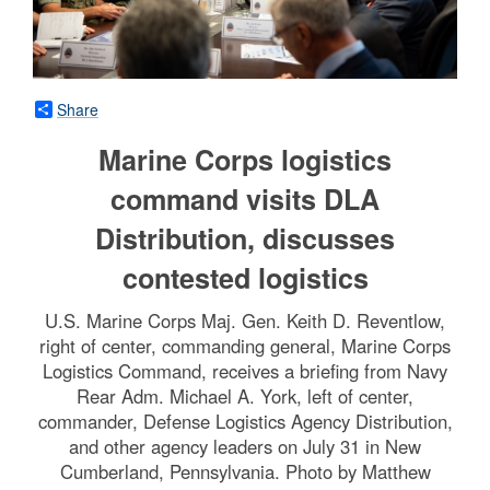
Share
Marine Corps logistics
command visits DLA
Distribution, discusses
contested logistics
U.S. Marine Corps Maj. Gen. Keith D. Reventlow,
right of center, commanding general, Marine Corps
Logistics Command, receives a briefing from Navy
Rear Adm. Michael A. York, left of center,
commander, Defense Logistics Agency Distribution,
and other agency leaders on July 31 in New
Cumberland, Pennsylvania. Photo by Matthew