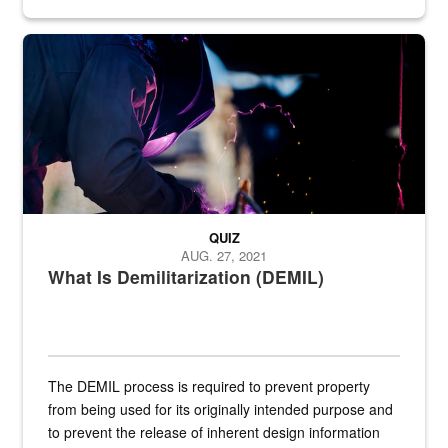
Steel plate welding
QUIZ
AUG. 27, 2021
What Is Demilitarization (DEMIL)
The DEMIL process is required to prevent property
from being used for its originally intended purpose and
to prevent the release of inherent design information