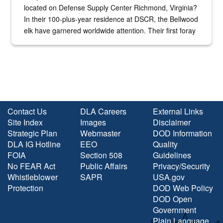
located on Defense Supply Center Richmond, Virginia?
In their 100-plus-year residence at DSCR, the Bellwood
elk have garnered worldwide attention. Their first foray
into the national spotlight came...
Contact Us
DLA Careers
External Links
Site Index
Images
Disclaimer
Strategic Plan
Webmaster
DOD Information
DLA IG Hotline
EEO
Quality
FOIA
Section 508
Guidelines
No FEAR Act
Public Affairs
Privacy/Security
Whistleblower
SAPR
USA.gov
Protection
DOD Web Policy
DOD Open
Government
Plain Language