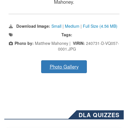
Mahoney.
Download Image:
Small
|
Medium
|
Full Size (4.56 MB)
Tags:
Photo by:
Matthew Mahoney |
VIRIN:
240731-D-VQ057-
0001.JPG
Photo Gallery
DLA QUIZZES