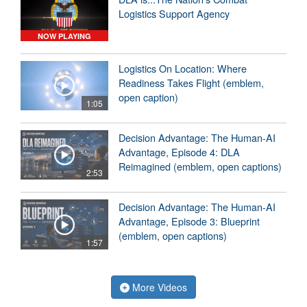
Logistics Support Agency
NOW PLAYING
Logistics On Location: Where
Readiness Takes Flight (emblem,
open caption)
1:05
Decision Advantage: The Human-AI
Advantage, Episode 4: DLA
Reimagined (emblem, open captions)
2:53
Decision Advantage: The Human-AI
Advantage, Episode 3: Blueprint
(emblem, open captions)
1:57
More Videos