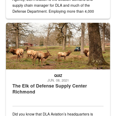
supply chain manager for DLA and much of the
Defense Department. Employing more than 4,000
civilian and military personnel in 18 locations across
the...
Maintenance supervisor drives wildlife biologist around the elk pa
QUIZ
JUN. 08, 2021
The Elk of Defense Supply Center
Richmond
Did you know that DLA Aviation’s headquarters is