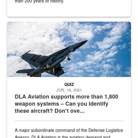
than 200 years of history.
Hornet
QUIZ
JUN. 16, 2021
DLA Aviation supports more than 1,800
weapon systems – Can you identify
these aircraft? Don’t ove...
A major subordinate command of the Defense Logistics
Agency, DLA Aviation is the aviation demand and