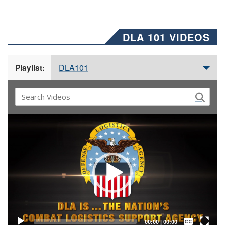
DLA 101 VIDEOS
DLA101
Playlist:
Video
Player
Captions /
Subtitles
00:00
|
00:00