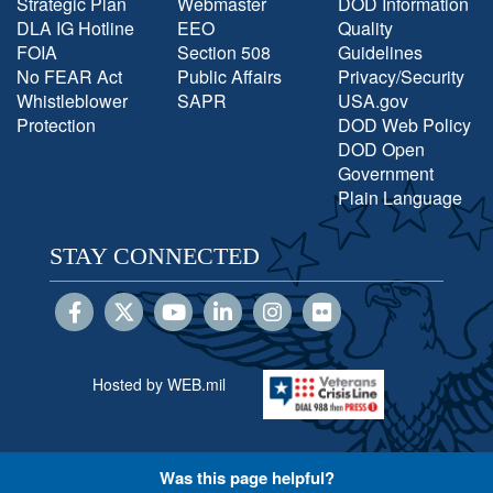
Strategic Plan
Webmaster
DOD Information
DLA IG Hotline
EEO
Quality
FOIA
Section 508
Guidelines
No FEAR Act
Public Affairs
Privacy/Security
Whistleblower
SAPR
USA.gov
Protection
DOD Web Policy
DOD Open
Government
Plain Language
STAY CONNECTED
Hosted by WEB.mil
Was this page helpful?