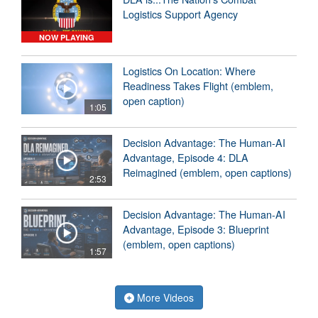
Logistics Support Agency
NOW PLAYING
Logistics On Location: Where
Readiness Takes Flight (emblem,
open caption)
1:05
Decision Advantage: The Human-AI
Advantage, Episode 4: DLA
Reimagined (emblem, open captions)
2:53
Decision Advantage: The Human-AI
Advantage, Episode 3: Blueprint
(emblem, open captions)
1:57
More Videos