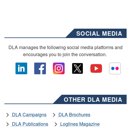
SOCIAL MEDIA
DLA manages the following social media platforms and
encourages you to join the conversation.
OTHER DLA MEDIA
DLA Campaigns
DLA Brochures
DLA Publications
Loglines Magazine