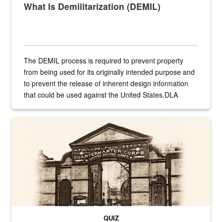
What Is Demilitarization (DEMIL)
The DEMIL process is required to prevent property
from being used for its originally intended purpose and
to prevent the release of inherent design information
that could be used against the United States.DLA
provides direct support to the US...
A sepia image of a gate at Philadelphia Quartermaster Depot
QUIZ