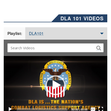
DLA 101 VIDEOS
DLA101
Playlist:
Video
Player
Captions /
Subtitles
00:00
|
00:00