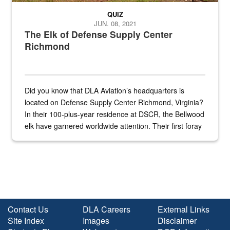
QUIZ
JUN. 08, 2021
The Elk of Defense Supply Center
Richmond
Did you know that DLA Aviation’s headquarters is
located on Defense Supply Center Richmond, Virginia?
In their 100-plus-year residence at DSCR, the Bellwood
elk have garnered worldwide attention. Their first foray
into the national spotlight came...
Contact Us
DLA Careers
External Links
Site Index
Images
Disclaimer