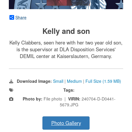
Share
Kelly and son
Kelly Clabbers, seen here with her two year old son,
is the supervisor at DLA Disposition Services'
DEMIL center at Kaiserslautern, Germany.
Download Image:
Small
|
Medium
|
Full Size (1.59 MB)
Tags:
Photo by:
File photo |
VIRIN:
240704-D-D0441-
5679.JPG
Photo Gallery