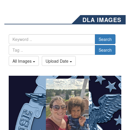
DLA IMAGES
Search
Search
All Images
Upload Date