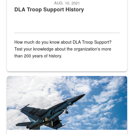
AUG. 10, 2021
DLA Troop Support History
How much do you know about DLA Troop Support?
Test your knowledge about the organization's more
than 200 years of history.
Hornet