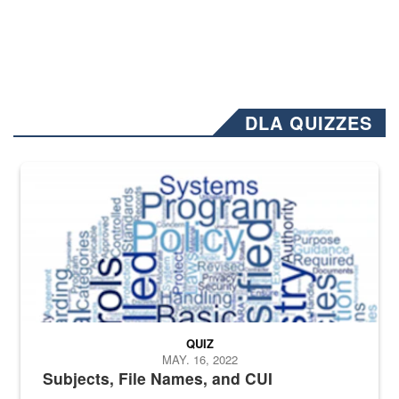
DLA QUIZZES
The Department of Defense recently released changed from “For Offi
QUIZ
MAY. 16, 2022
Subjects, File Names, and CUI