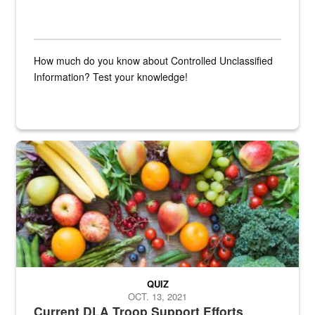
How much do you know about Controlled Unclassified
Information? Test your knowledge!
Fresh fruits and vegetables are displayed.
QUIZ
OCT. 13, 2021
Current DLA Troop Support Efforts