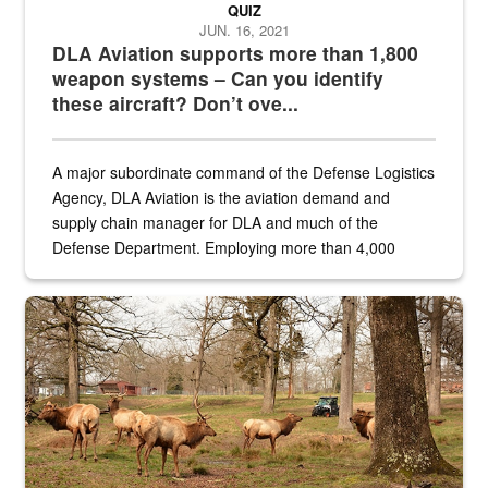
QUIZ
JUN. 16, 2021
DLA Aviation supports more than 1,800
weapon systems – Can you identify
these aircraft? Don’t ove...
A major subordinate command of the Defense Logistics
Agency, DLA Aviation is the aviation demand and
supply chain manager for DLA and much of the
Defense Department. Employing more than 4,000
civilian and military personnel in 18 locations across
the...
Maintenance supervisor drives wildlife biologist around the elk pa