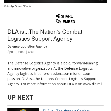
Video by Nutan Chada
None
English
SHARE
EMBED
DLA is...The Nation's Combat
Logistics Support Agency
Defense Logistics Agency
April 9, 2018 | 4:43
The Defense Logistics Agency is a bold, forward-leaning,
and innovative organization. At the Defense Logistics
Agency logistics is our profession…our mission...our
passion. DLA is…the Nation’s Combat Logistics Support
Agency. For more information about DLA visit: www.dla.mil
UP NEXT
DLA is...The Nation's Combat