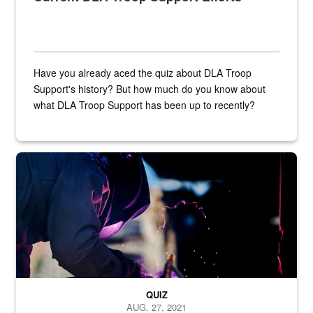
Have you already aced the quiz about DLA Troop
Support's history? But how much do you know about
what DLA Troop Support has been up to recently?
Steel plate welding
QUIZ
AUG. 27, 2021