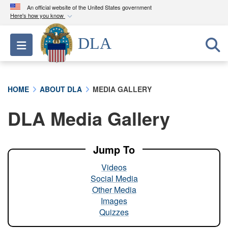
An official website of the United States government
Here's how you know
Official websites use .mil
DLA
Toggle navigation
A
.mil
website belongs to an official U.S.
Department of Defense organization in the United
States.
HOME
ABOUT DLA
MEDIA GALLERY
Secure .mil websites use HTTPS
DLA Media Gallery
A
lock (
)
or
https://
means you’ve safely
connected to the .mil website. Share sensitive
information only on official, secure websites.
Jump To
Videos
Social Media
Other Media
Images
Quizzes