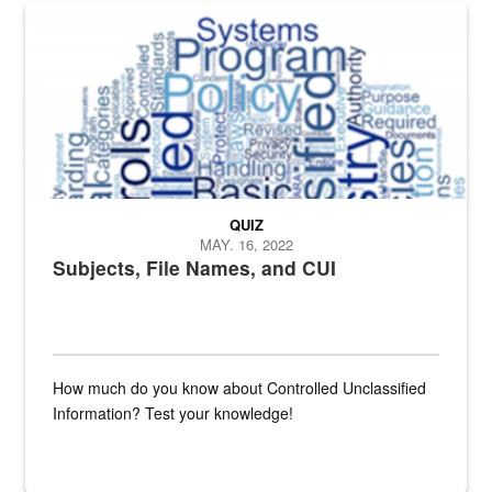
The Department of Defense recently released changed from “For Offi
QUIZ
MAY. 16, 2022
Subjects, File Names, and CUI
How much do you know about Controlled Unclassified
Information? Test your knowledge!