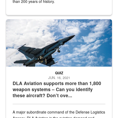
than 200 years of history.
Hornet
QUIZ
JUN. 16, 2021
DLA Aviation supports more than 1,800
weapon systems – Can you identify
these aircraft? Don’t ove...
A major subordinate command of the Defense Logistics