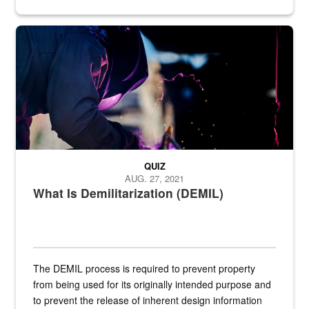
Steel plate welding
QUIZ
AUG. 27, 2021
What Is Demilitarization (DEMIL)
The DEMIL process is required to prevent property
from being used for its originally intended purpose and
to prevent the release of inherent design information