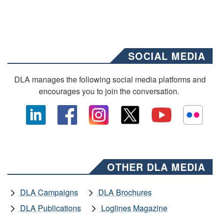
SOCIAL MEDIA
DLA manages the following social media platforms and
encourages you to join the conversation.
OTHER DLA MEDIA
DLA Campaigns
DLA Brochures
DLA Publications
Loglines Magazine