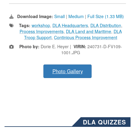
Download Image:
Small
|
Medium
|
Full Size (1.33 MB)
Tags:
workshop
,
DLA Headquarters
,
DLA Distribution
,
Process Improvements
,
DLA Land and Maritime
,
DLA
Troop Support
,
Continious Process Improvement
Photo by:
Dorie E. Heyer |
VIRIN:
240731-D-FV109-
1001.JPG
Photo Gallery
DLA QUIZZES