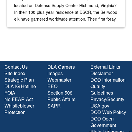
located on Defense Supply Center Richmond, Virginia?
In their 100-plus-year residence at DSCR, the Bellwood
elk have garnered worldwide attention. Their first foray
into the national spotlight came...
Contact Us
DLA Careers
External Links
Site Index
Images
Disclaimer
Strategic Plan
Webmaster
DOD Information
DLA IG Hotline
EEO
Quality
FOIA
Section 508
Guidelines
No FEAR Act
Public Affairs
Privacy/Security
Whistleblower
SAPR
USA.gov
Protection
DOD Web Policy
DOD Open
Government
Plain Language