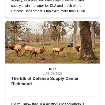
Agency, DLA Aviation is the aviation demand and
supply chain manager for DLA and much of the
Defense Department. Employing more than 4,000
civilian and military personnel in 18 locations across
the...
Maintenance supervisor drives wildlife biologist around the elk pa
QUIZ
JUN. 08, 2021
The Elk of Defense Supply Center
Richmond
Did you know that DLA Aviation’s headquarters is