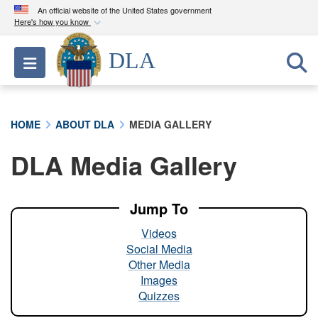
An official website of the United States government
Here's how you know
Official websites use .mil
DLA
Toggle navigation
A
.mil
website belongs to an official U.S.
Department of Defense organization in the United
States.
HOME
ABOUT DLA
MEDIA GALLERY
Secure .mil websites use HTTPS
DLA Media Gallery
A
lock (
)
or
https://
means you’ve safely
connected to the .mil website. Share sensitive
information only on official, secure websites.
Jump To
Videos
Social Media
Other Media
Images
Quizzes