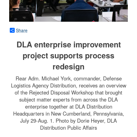
Share
DLA enterprise improvement
project supports process
redesign
Rear Adm. Michael York, commander, Defense
Logistics Agency Distribution, receives an overview
of the Rejected Disposal Workshop that brought
subject matter experts from across the DLA
enterprise together at DLA Distribution
Headquarters in New Cumberland, Pennsylvania,
July 29-Aug. 1. Photo by Dorie Heyer, DLA
Distribution Public Affairs