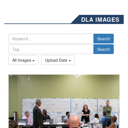
DLA IMAGES
Search
Search
All Images
Upload Date