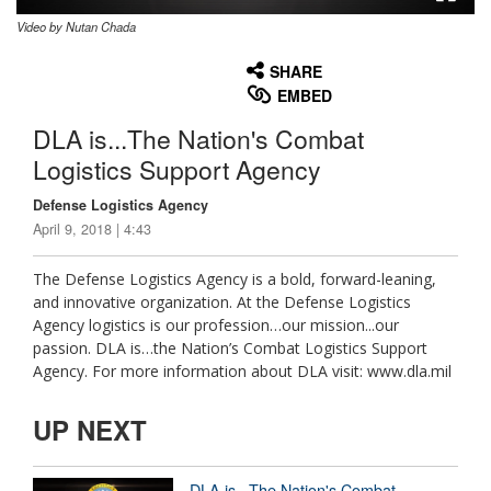
Video by Nutan Chada
None
English
SHARE
EMBED
DLA is...The Nation's Combat
Logistics Support Agency
Defense Logistics Agency
April 9, 2018 | 4:43
The Defense Logistics Agency is a bold, forward-leaning,
and innovative organization. At the Defense Logistics
Agency logistics is our profession…our mission...our
passion. DLA is…the Nation’s Combat Logistics Support
Agency. For more information about DLA visit: www.dla.mil
UP NEXT
DLA is...The Nation's Combat