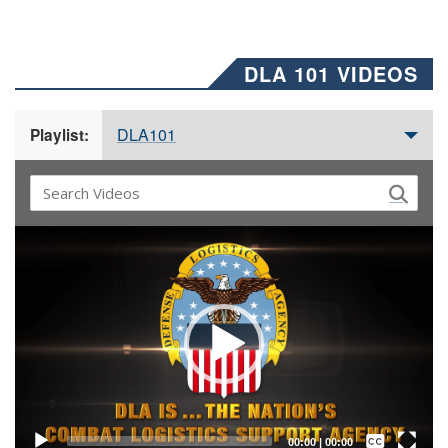
DLA 101 VIDEOS
DLA101
Playlist:
Video
Player
Captions /
Subtitles
00:00
|
00:00