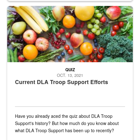
Fresh fruits and vegetables are displayed.
QUIZ
OCT. 13, 2021
Current DLA Troop Support Efforts
Have you already aced the quiz about DLA Troop
Support's history? But how much do you know about
what DLA Troop Support has been up to recently?