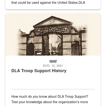
that could be used against the United States.DLA
provides direct support to the US...
A sepia image of a gate at Philadelphia Quartermaster Depot
QUIZ
AUG. 10, 2021
DLA Troop Support History
How much do you know about DLA Troop Support?
Test your knowledge about the organization's more