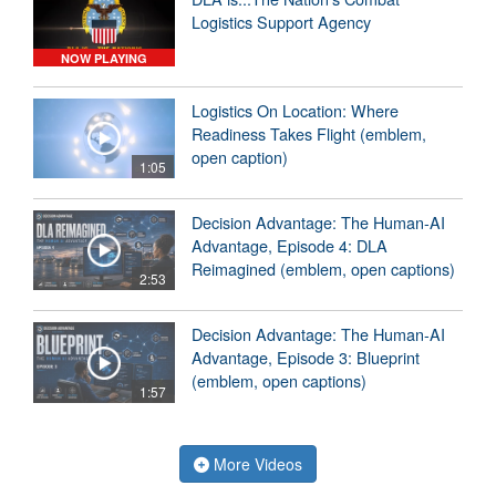
Logistics Support Agency
NOW PLAYING
Logistics On Location: Where
Readiness Takes Flight (emblem,
open caption)
1:05
Decision Advantage: The Human-AI
Advantage, Episode 4: DLA
Reimagined (emblem, open captions)
2:53
Decision Advantage: The Human-AI
Advantage, Episode 3: Blueprint
(emblem, open captions)
1:57
More Videos