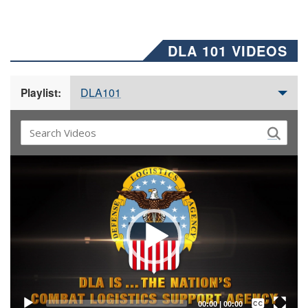
DLA 101 VIDEOS
DLA101
Playlist:
Video
Player
Captions /
Subtitles
00:00
|
00:00