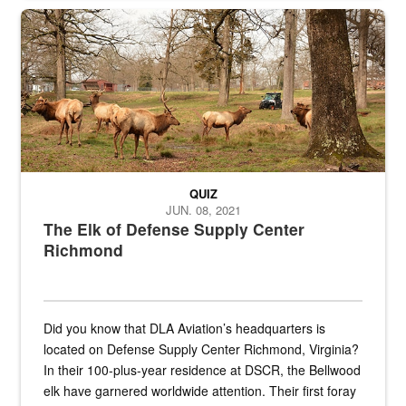
the...
Maintenance supervisor drives wildlife biologist around the elk pa
QUIZ
JUN. 08, 2021
The Elk of Defense Supply Center
Richmond
Did you know that DLA Aviation’s headquarters is
located on Defense Supply Center Richmond, Virginia?
In their 100-plus-year residence at DSCR, the Bellwood
elk have garnered worldwide attention. Their first foray