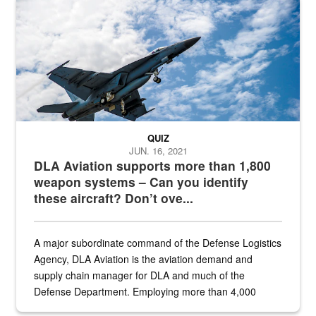
Hornet
QUIZ
JUN. 16, 2021
DLA Aviation supports more than 1,800
weapon systems – Can you identify
these aircraft? Don’t ove...
A major subordinate command of the Defense Logistics
Agency, DLA Aviation is the aviation demand and
supply chain manager for DLA and much of the
Defense Department. Employing more than 4,000
civilian and military personnel in 18 locations across