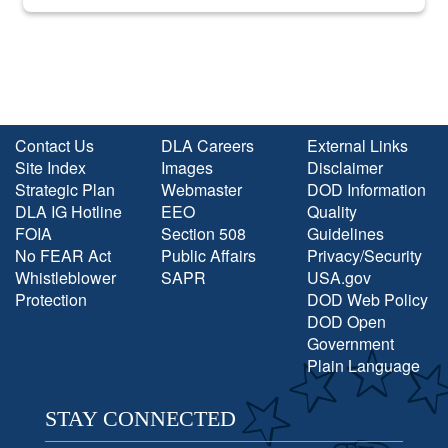
into the national spotlight came...
Contact Us
DLA Careers
External Links
Site Index
Images
Disclaimer
Strategic Plan
Webmaster
DOD Information
DLA IG Hotline
EEO
Quality
FOIA
Section 508
Guidelines
No FEAR Act
Public Affairs
Privacy/Security
Whistleblower
SAPR
USA.gov
Protection
DOD Web Policy
DOD Open
Government
Plain Language
STAY CONNECTED