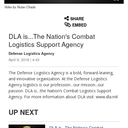
Video by Nutan Chada
None
English
SHARE
EMBED
DLA is...The Nation's Combat
Logistics Support Agency
Defense Logistics Agency
April 9, 2018 | 4:43
The Defense Logistics Agency is a bold, forward-leaning,
and innovative organization. At the Defense Logistics
Agency logistics is our profession…our mission...our
passion. DLA is…the Nation’s Combat Logistics Support
Agency. For more information about DLA visit: www.dla.mil
UP NEXT
DLA is...The Nation's Combat