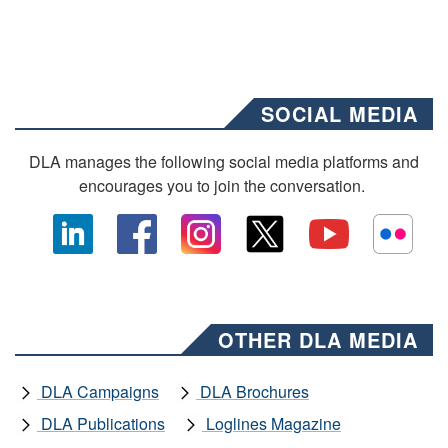
SOCIAL MEDIA
DLA manages the following social media platforms and
encourages you to join the conversation.
OTHER DLA MEDIA
DLA Campaigns
DLA Brochures
DLA Publications
Loglines Magazine