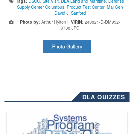
Tags:
DSCC
,
Site Visit
,
DLA Land and Maritime
,
Defense
Supply Center Columbus
,
Product Test Center
,
Maj Gen
David J. Sanford
Photo by:
Arthur Hylton |
VIRIN:
240821-D-DM952-
9738.JPG
Photo Gallery
DLA QUIZZES
The Department of Defense recently released changed from “For Offi