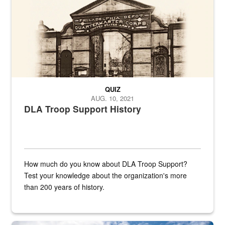
QUIZ
AUG. 10, 2021
DLA Troop Support History
How much do you know about DLA Troop Support?
Test your knowledge about the organization's more
than 200 years of history.