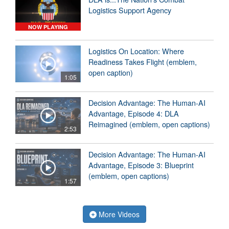
Logistics Support Agency
NOW PLAYING
Logistics On Location: Where
Readiness Takes Flight (emblem,
open caption)
1:05
Decision Advantage: The Human-AI
Advantage, Episode 4: DLA
Reimagined (emblem, open captions)
2:53
Decision Advantage: The Human-AI
Advantage, Episode 3: Blueprint
(emblem, open captions)
1:57
More Videos