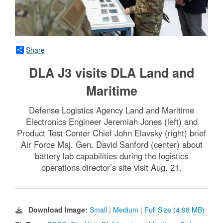
Share
DLA J3 visits DLA Land and
Maritime
Defense Logistics Agency Land and Maritime
Electronics Engineer Jeremiah Jones (left) and
Product Test Center Chief John Elavsky (right) brief
Air Force Maj. Gen. David Sanford (center) about
battery lab capabilities during the logistics
operations director’s site visit Aug. 21.
Download Image:
Small
|
Medium
|
Full Size (4.98 MB)