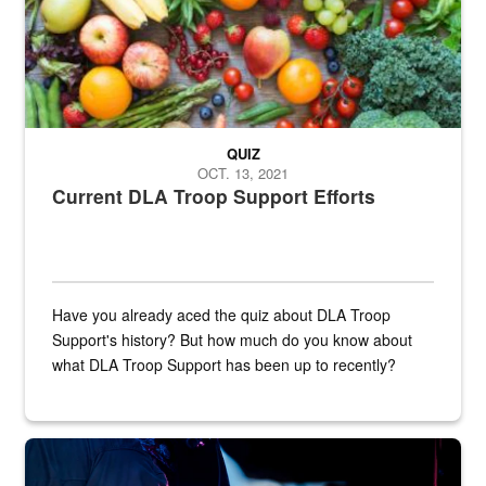
QUIZ
OCT. 13, 2021
Current DLA Troop Support Efforts
Have you already aced the quiz about DLA Troop
Support's history? But how much do you know about
what DLA Troop Support has been up to recently?
Steel plate welding