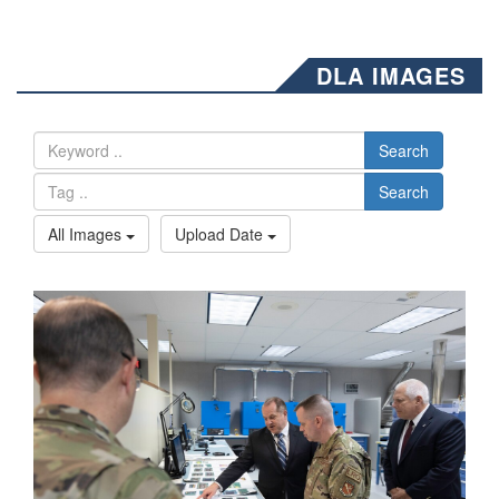
DLA IMAGES
Search
Search
All Images
Upload Date