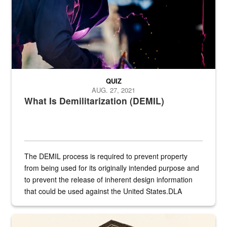
QUIZ
AUG. 27, 2021
What Is Demilitarization (DEMIL)
The DEMIL process is required to prevent property
from being used for its originally intended purpose and
to prevent the release of inherent design information
that could be used against the United States.DLA
provides direct support to the US...
A sepia image of a gate at Philadelphia Quartermaster Depot