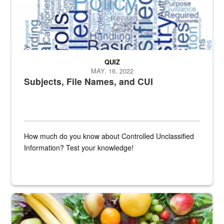
QUIZ
MAY. 16, 2022
Subjects, File Names, and CUI
How much do you know about Controlled Unclassified
Information? Test your knowledge!
Fresh fruits and vegetables are displayed.