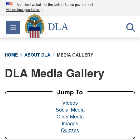
An official website of the United States government
Here's how you know
Official websites use .mil
DLA
Toggle navigation
A
.mil
website belongs to an official U.S.
Department of Defense organization in the United
States.
HOME
ABOUT DLA
MEDIA GALLERY
Secure .mil websites use HTTPS
DLA Media Gallery
A
lock (
)
or
https://
means you’ve safely
connected to the .mil website. Share sensitive
information only on official, secure websites.
Jump To
Videos
Social Media
Other Media
Images
Quizzes