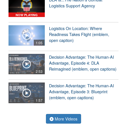
Logistics Support Agency
NOW PLAYING
Logistics On Location: Where
Readiness Takes Flight (emblem,
open caption)
1:05
Decision Advantage: The Human-AI
Advantage, Episode 4: DLA
Reimagined (emblem, open captions)
2:53
Decision Advantage: The Human-AI
Advantage, Episode 3: Blueprint
(emblem, open captions)
1:57
More Videos