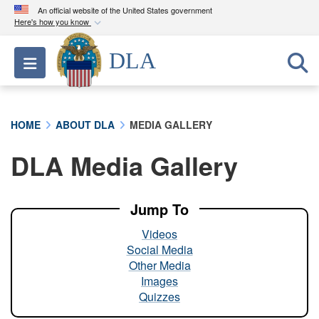
An official website of the United States government
Here's how you know
Official websites use .mil
DLA
Toggle navigation
A
.mil
website belongs to an official U.S.
Department of Defense organization in the United
States.
HOME
ABOUT DLA
MEDIA GALLERY
Secure .mil websites use HTTPS
DLA Media Gallery
A
lock (
)
or
https://
means you’ve safely
connected to the .mil website. Share sensitive
information only on official, secure websites.
Jump To
Videos
Social Media
Other Media
Images
Quizzes