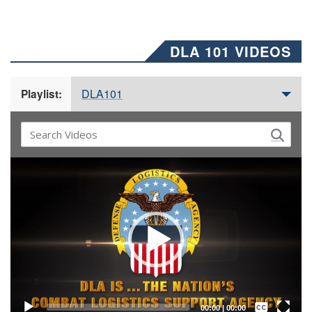
DLA 101 VIDEOS
DLA101
Playlist:
Video
Player
Captions /
Subtitles
00:00
|
00:00