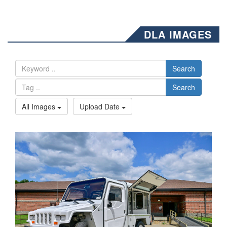
DLA IMAGES
Search
Search
All Images
Upload Date