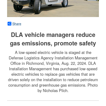
Share
DLA vehicle managers reduce
gas emissions, promote safety
A low-speed electric vehicle is staged at the
Defense Logistics Agency Installation Management
Office in Richmond, Virginia, Aug. 22, 2024. DLA
Installation Management has purchased low-speed
electric vehicles to replace gas vehicles that are
driven solely on the installation to reduce petroleum
consumption and greenhouse gas emissions. Photo
by Nicholas Pilch.