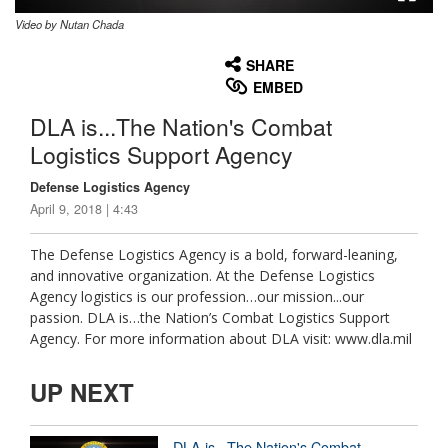
Video by Nutan Chada
None
English
SHARE
EMBED
DLA is...The Nation's Combat
Logistics Support Agency
Defense Logistics Agency
April 9, 2018 | 4:43
The Defense Logistics Agency is a bold, forward-leaning,
and innovative organization. At the Defense Logistics
Agency logistics is our profession…our mission...our
passion. DLA is…the Nation’s Combat Logistics Support
Agency. For more information about DLA visit: www.dla.mil
UP NEXT
DLA is...The Nation's Combat