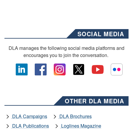
SOCIAL MEDIA
DLA manages the following social media platforms and
encourages you to join the conversation.
OTHER DLA MEDIA
DLA Campaigns
DLA Brochures
DLA Publications
Loglines Magazine