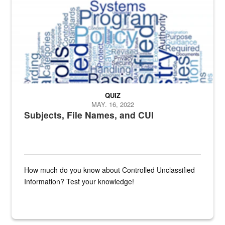
QUIZ
MAY. 16, 2022
Subjects, File Names, and CUI
How much do you know about Controlled Unclassified
Information? Test your knowledge!