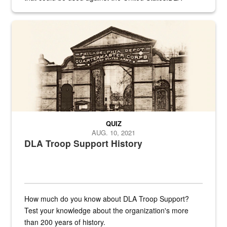
provides direct support to the US...
A sepia image of a gate at Philadelphia Quartermaster Depot
QUIZ
AUG. 10, 2021
DLA Troop Support History
How much do you know about DLA Troop Support?
Test your knowledge about the organization's more
than 200 years of history.