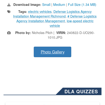
Download Image:
Small
|
Medium
|
Full Size (1.34 MB)
Tags:
electric vehicles
,
Defense Logistics Agency
Installation Management Richmond
,
# Defense Logistics
Agency Installation Management
,
low-speed electric
vehicle
Photo by:
Nicholas Pilch |
VIRIN:
240822-D-UO290-
1010.JPG
Photo Gallery
DLA QUIZZES
The Department of Defense recently released changed from “For Offi