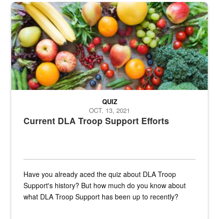
Fresh fruits and vegetables are displayed.
QUIZ
OCT. 13, 2021
Current DLA Troop Support Efforts
Have you already aced the quiz about DLA Troop
Support's history? But how much do you know about
what DLA Troop Support has been up to recently?