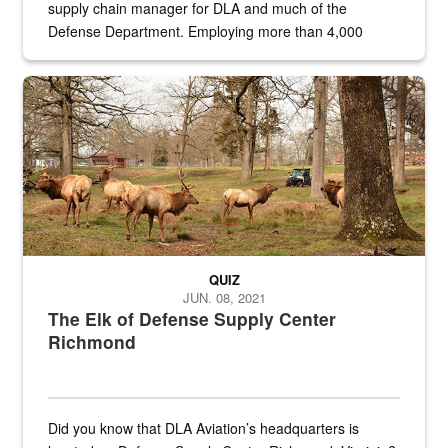
supply chain manager for DLA and much of the
Defense Department. Employing more than 4,000
civilian and military personnel in 18 locations across
the...
Maintenance supervisor drives wildlife biologist around the elk pa
QUIZ
JUN. 08, 2021
The Elk of Defense Supply Center
Richmond
Did you know that DLA Aviation’s headquarters is