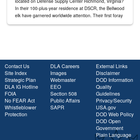
located on Defense Supply Center Richmond, Virginia?
In their 100-plus-year residence at DSCR, the Bellwood
elk have garnered worldwide attention. Their first foray
into the national spotlight came...
Contact Us
DLA Careers
External Links
Site Index
Images
Disclaimer
Strategic Plan
Webmaster
DOD Information
DLA IG Hotline
EEO
Quality
FOIA
Section 508
Guidelines
No FEAR Act
Public Affairs
Privacy/Security
Whistleblower
SAPR
USA.gov
Protection
DOD Web Policy
DOD Open
Government
Plain Language