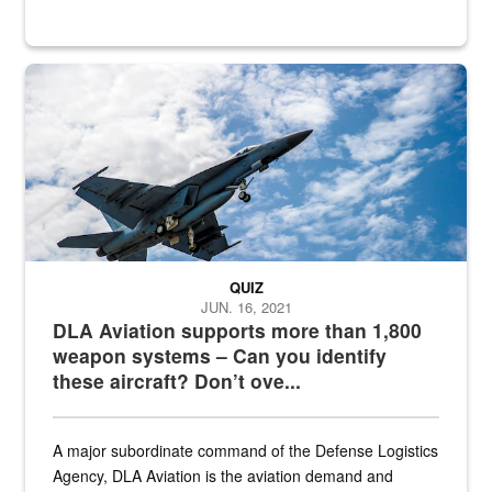
Hornet
QUIZ
JUN. 16, 2021
DLA Aviation supports more than 1,800
weapon systems – Can you identify
these aircraft? Don’t ove...
A major subordinate command of the Defense Logistics
Agency, DLA Aviation is the aviation demand and