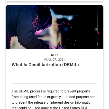
Steel plate welding
QUIZ
AUG. 27, 2021
What Is Demilitarization (DEMIL)
The DEMIL process is required to prevent property
from being used for its originally intended purpose and
to prevent the release of inherent design information
that could be used against the United States.DLA