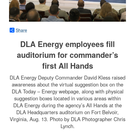
Share
DLA Energy employees fill
auditorium for commander’s
first All Hands
DLA Energy Deputy Commander David Kless raised
awareness about the virtual suggestion box on the
DLA Today – Energy webpage, along with physical
suggestion boxes located in various areas within
DLA Energy during the agency’s All Hands at the
DLA Headquarters auditorium on Fort Belvoir,
Virginia, Aug. 13. Photo by DLA Photographer Chris
Lynch.