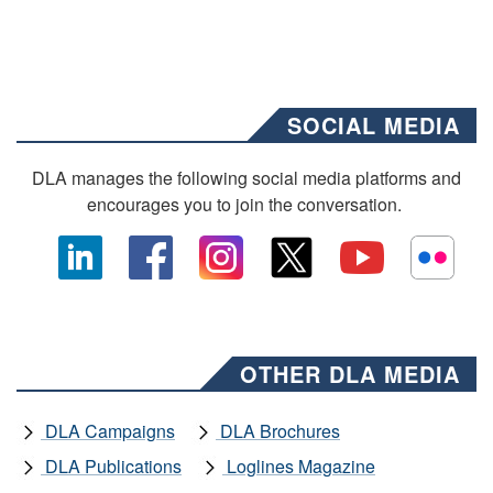
SOCIAL MEDIA
DLA manages the following social media platforms and
encourages you to join the conversation.
OTHER DLA MEDIA
DLA Campaigns
DLA Brochures
DLA Publications
Loglines Magazine