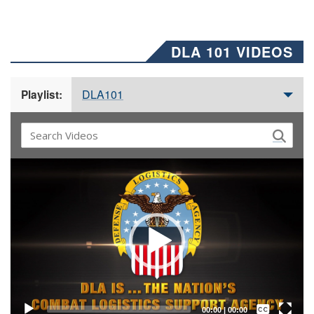
DLA 101 VIDEOS
DLA101
Playlist:
Video
Player
Captions /
Subtitles
00:00
|
00:00