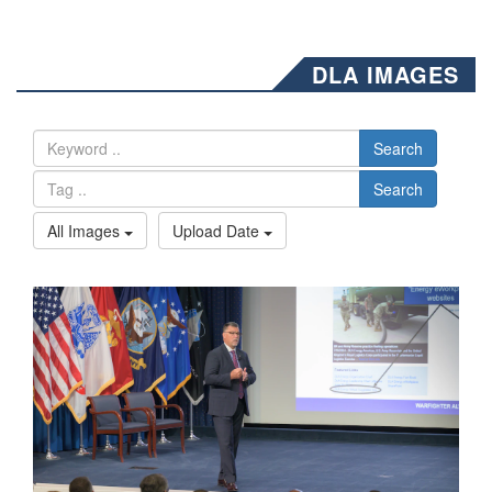
DLA IMAGES
Search
Search
All Images
Upload Date