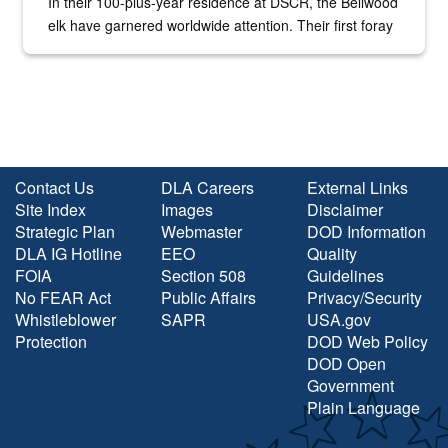
In their 100-plus-year residence at DSCR, the Bellwood
elk have garnered worldwide attention. Their first foray
into the national spotlight came...
Contact Us
DLA Careers
External Links
Site Index
Images
Disclaimer
Strategic Plan
Webmaster
DOD Information
DLA IG Hotline
EEO
Quality
FOIA
Section 508
Guidelines
No FEAR Act
Public Affairs
Privacy/Security
Whistleblower
SAPR
USA.gov
Protection
DOD Web Policy
DOD Open
Government
Plain Language