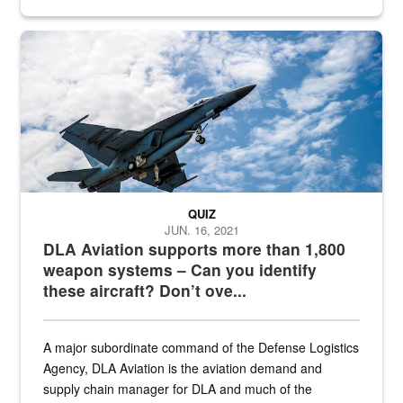
Hornet
QUIZ
JUN. 16, 2021
DLA Aviation supports more than 1,800
weapon systems – Can you identify
these aircraft? Don’t ove...
A major subordinate command of the Defense Logistics
Agency, DLA Aviation is the aviation demand and
supply chain manager for DLA and much of the