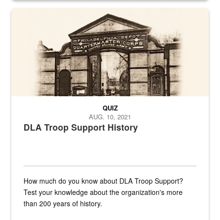
A sepia image of a gate at Philadelphia Quartermaster Depot
QUIZ
AUG. 10, 2021
DLA Troop Support History
How much do you know about DLA Troop Support?
Test your knowledge about the organization's more
than 200 years of history.