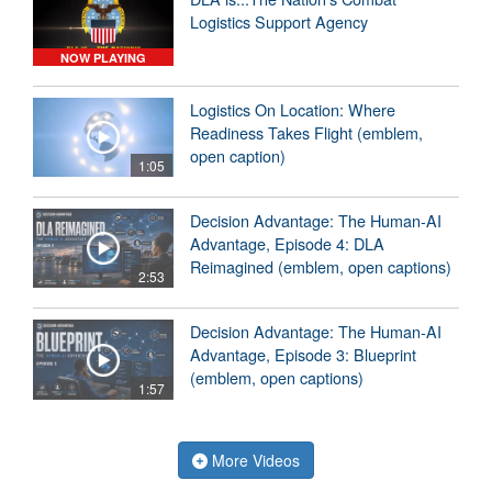
Logistics Support Agency
NOW PLAYING
Logistics On Location: Where
Readiness Takes Flight (emblem,
open caption)
1:05
Decision Advantage: The Human-AI
Advantage, Episode 4: DLA
Reimagined (emblem, open captions)
2:53
Decision Advantage: The Human-AI
Advantage, Episode 3: Blueprint
(emblem, open captions)
1:57
More Videos