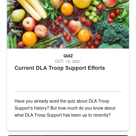
QUIZ
OCT. 13, 2021
Current DLA Troop Support Efforts
Have you already aced the quiz about DLA Troop
Support's history? But how much do you know about
what DLA Troop Support has been up to recently?