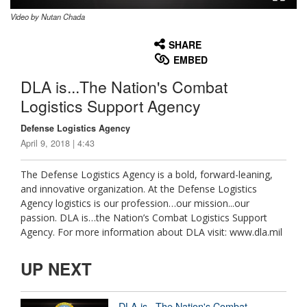
Video by Nutan Chada
None
English
SHARE
EMBED
DLA is...The Nation's Combat
Logistics Support Agency
Defense Logistics Agency
April 9, 2018 | 4:43
The Defense Logistics Agency is a bold, forward-leaning,
and innovative organization. At the Defense Logistics
Agency logistics is our profession…our mission...our
passion. DLA is…the Nation’s Combat Logistics Support
Agency. For more information about DLA visit: www.dla.mil
UP NEXT
DLA is...The Nation's Combat