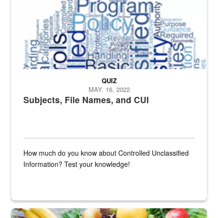
QUIZ
MAY. 16, 2022
Subjects, File Names, and CUI
How much do you know about Controlled Unclassified
Information? Test your knowledge!
Fresh fruits and vegetables are displayed.