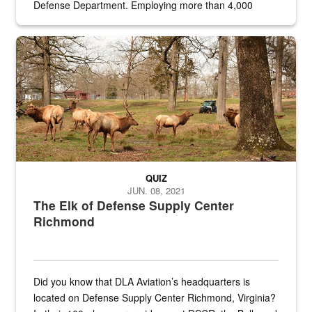
Defense Department. Employing more than 4,000
civilian and military personnel in 18 locations across
the...
Maintenance supervisor drives wildlife biologist around the elk pa
QUIZ
JUN. 08, 2021
The Elk of Defense Supply Center
Richmond
Did you know that DLA Aviation’s headquarters is
located on Defense Supply Center Richmond, Virginia?