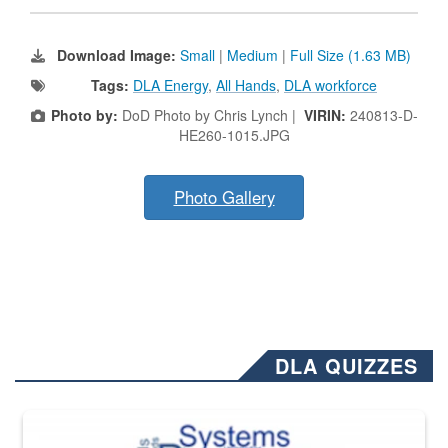
Download Image:
Small
|
Medium
|
Full Size (1.63 MB)
Tags:
DLA Energy
,
All Hands
,
DLA workforce
Photo by:
DoD Photo by Chris Lynch |
VIRIN:
240813-D-
HE260-1015.JPG
Photo Gallery
DLA QUIZZES
The Department of Defense recently released changed from “For Offi