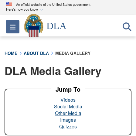
An official website of the United States government
Here's how you know
Official websites use .mil
DLA
Toggle navigation
A
.mil
website belongs to an official U.S.
Department of Defense organization in the United
States.
HOME
ABOUT DLA
MEDIA GALLERY
Secure .mil websites use HTTPS
DLA Media Gallery
A
lock (
)
or
https://
means you’ve safely
connected to the .mil website. Share sensitive
information only on official, secure websites.
Jump To
Videos
Social Media
Other Media
Images
Quizzes