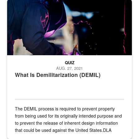
Steel plate welding
QUIZ
AUG. 27, 2021
What Is Demilitarization (DEMIL)
The DEMIL process is required to prevent property
from being used for its originally intended purpose and
to prevent the release of inherent design information
that could be used against the United States.DLA
provides direct support to the US...